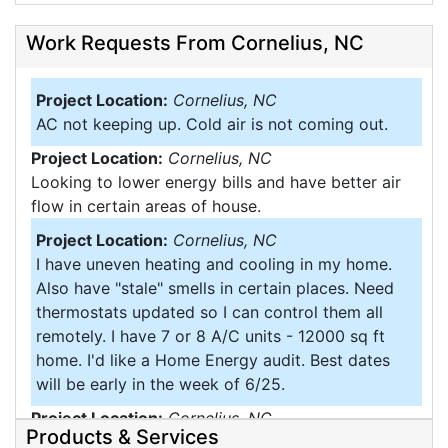
Work Requests From Cornelius, NC
Project Location:
Cornelius, NC
AC not keeping up. Cold air is not coming out.
Project Location:
Cornelius, NC
Looking to lower energy bills and have better air
flow in certain areas of house.
Project Location:
Cornelius, NC
I have uneven heating and cooling in my home.
Also have "stale" smells in certain places. Need
thermostats updated so I can control them all
remotely. I have 7 or 8 A/C units - 12000 sq ft
home. I'd like a Home Energy audit. Best dates
will be early in the week of 6/25.
Project Location:
Cornelius, NC
Products & Services
Would like spray insulate the walls of my. Home it's