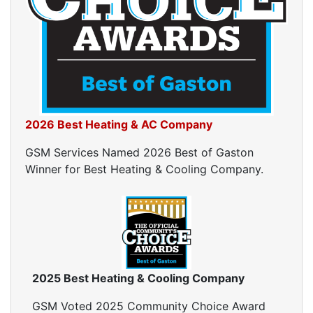
Ductwork Cost
Furnace Ductwork
HVAC Ductwork
Duct Cleaning
Dryer Vent Cleaning
Dryer Vent Cleaning Services
Dryer Vent Replacement
2026 Best Heating & AC Company
GSM Services Named 2026 Best of Gaston
Winner for Best Heating & Cooling Company.
2025 Best Heating & Cooling Company
GSM Voted 2025 Community Choice Award