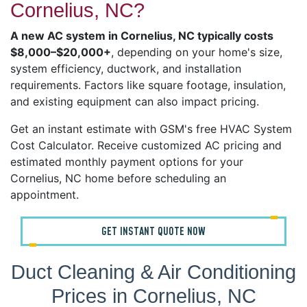
Cornelius, NC?
A new AC system in Cornelius, NC typically costs
$8,000–$20,000+
, depending on your home's size,
system efficiency, ductwork, and installation
requirements. Factors like square footage, insulation,
and existing equipment can also impact pricing.
Get an instant estimate with GSM's free HVAC System
Cost Calculator. Receive customized AC pricing and
estimated monthly payment options for your
Cornelius, NC home before scheduling an
appointment.
GET INSTANT QUOTE NOW
Duct Cleaning & Air Conditioning
Prices in Cornelius, NC