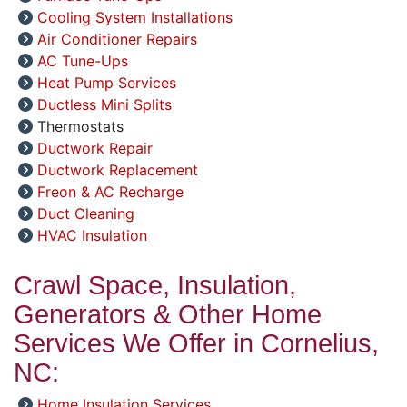
Cooling System Installations
Air Conditioner Repairs
AC Tune-Ups
Heat Pump Services
Ductless Mini Splits
Thermostats
Ductwork Repair
Ductwork Replacement
Freon & AC Recharge
Duct Cleaning
HVAC Insulation
Crawl Space, Insulation,
Generators & Other Home
Services We Offer in Cornelius,
NC:
Home Insulation Services