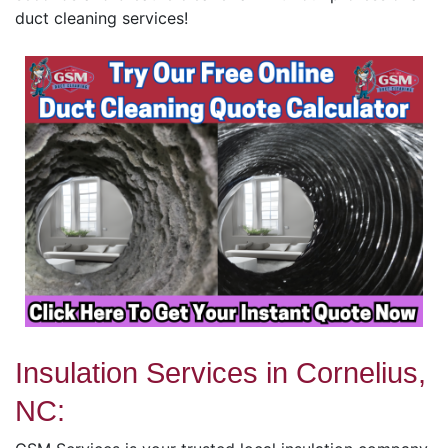
duct cleaning services!
Insulation Services in Cornelius,
NC: