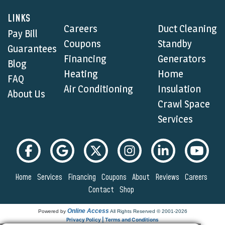
LINKS
Careers
Duct Cleaning
Pay Bill
Coupons
Standby
Guarantees
Financing
Generators
Blog
Heating
Home
FAQ
Air Conditioning
Insulation
About Us
Crawl Space
Services
Home
Services
Financing
Coupons
About
Reviews
Careers
Contact
Shop
Online Access
Powered by
All Rights Reserved © 2001-2026
Privacy Policy | Terms and Conditions