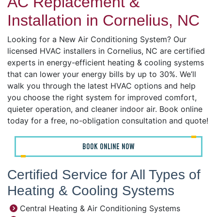
AC Replacement &
Installation in Cornelius, NC
Looking for a New Air Conditioning System? Our
licensed HVAC installers in Cornelius, NC are certified
experts in energy-efficient heating & cooling systems
that can lower your energy bills by up to 30%. We’ll
walk you through the latest HVAC options and help
you choose the right system for improved comfort,
quieter operation, and cleaner indoor air. Book online
today for a free, no-obligation consultation and quote!
BOOK ONLINE NOW
Certified Service for All Types of
Heating & Cooling Systems
Central Heating & Air Conditioning Systems