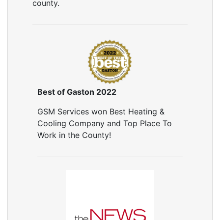
county.
Best of Gaston 2022
GSM Services won Best Heating &
Cooling Company and Top Place To
Work in the County!