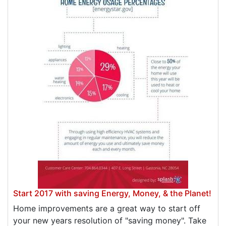
Start 2017 with saving Energy, Money, & the Planet!
Home improvements are a great way to start off
your new years resolution of "saving money". Take