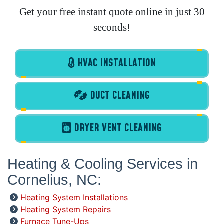
Get your free instant quote online in just 30
seconds!
HVAC INSTALLATION
DUCT CLEANING
DRYER VENT CLEANING
Heating & Cooling Services in
Cornelius, NC:
Heating System Installations
Heating System Repairs
Furnace Tune-Ups