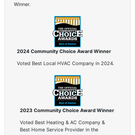
Winner.
2024 Community Choice Award Winner
Voted Best Local HVAC Company in 2024.
2023 Community Choice Award Winner
Voted Best Heating & AC Company &
Best Home Service Provider in the