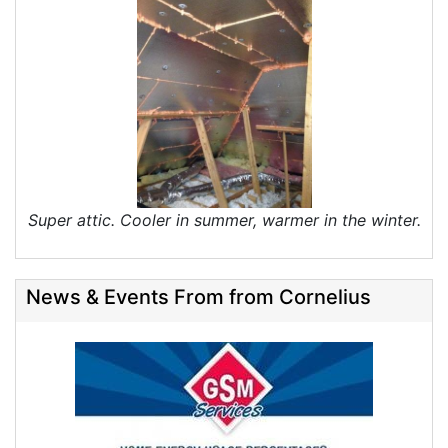
Super attic. Cooler in summer, warmer in the winter.
News & Events From from Cornelius