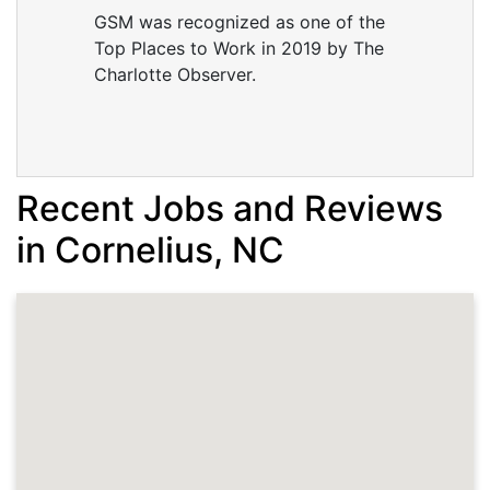
GSM was recognized as one of the
Top Places to Work in 2019 by The
Charlotte Observer.
Recent Jobs and Reviews
in Cornelius, NC