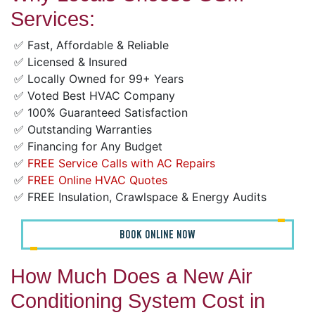
Services:
✅ Fast, Affordable & Reliable
✅ Licensed & Insured
✅ Locally Owned for 99+ Years
✅ Voted Best HVAC Company
✅ 100% Guaranteed Satisfaction
✅ Outstanding Warranties
✅ Financing for Any Budget
✅
FREE Service Calls with AC Repairs
✅
FREE Online HVAC Quotes
✅ FREE Insulation, Crawlspace & Energy Audits
BOOK ONLINE NOW
How Much Does a New Air
Conditioning System Cost in