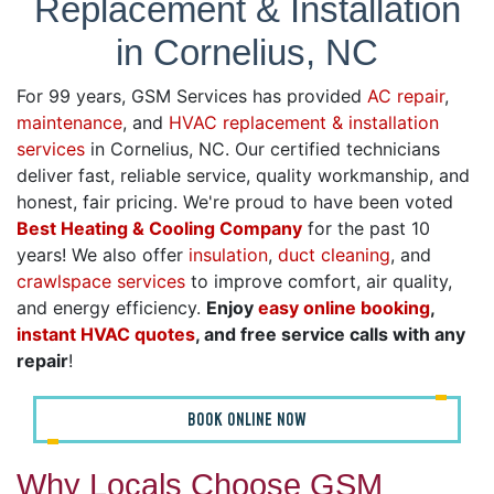
Replacement & Installation
in Cornelius, NC
For 99 years, GSM Services has provided
AC repair
,
maintenance
, and
HVAC replacement & installation
services
in Cornelius, NC. Our certified technicians
deliver fast, reliable service, quality workmanship, and
honest, fair pricing. We're proud to have been voted
Best Heating & Cooling Company
for the past 10
years! We also offer
insulation
,
duct cleaning
, and
crawlspace services
to improve comfort, air quality,
and energy efficiency.
Enjoy
easy online booking
,
instant HVAC quotes
, and free service calls with any
repair
!
BOOK ONLINE NOW
Why Locals Choose GSM