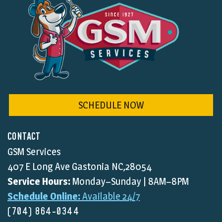
SCHEDULE NOW
CONTACT
GSM Services
407 E Long Ave Gastonia NC,28054
Service Hours:
Monday–Sunday | 8AM–8PM
Schedule Online:
Available 24/7
(704) 864-0344