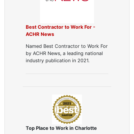
Best Contractor to Work For -
ACHR News
Named Best Contractor to Work For
by ACHR News, a leading national
industry publication in 2021.
Top Place to Work in Charlotte