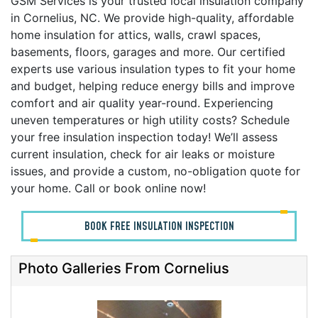
GSM Services is your trusted local insulation company
in Cornelius, NC. We provide high-quality, affordable
home insulation for attics, walls, crawl spaces,
basements, floors, garages and more. Our certified
experts use various insulation types to fit your home
and budget, helping reduce energy bills and improve
comfort and air quality year-round. Experiencing
uneven temperatures or high utility costs? Schedule
your free insulation inspection today! We’ll assess
current insulation, check for air leaks or moisture
issues, and provide a custom, no-obligation quote for
your home. Call or book online now!
BOOK FREE INSULATION INSPECTION
Photo Galleries From Cornelius