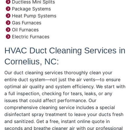
Ductless Mini Splits
Package Systems
Heat Pump Systems
Gas Furnaces
Oil Furnaces
Electric Furnaces
HVAC Duct Cleaning Services in
Cornelius, NC:
Our duct cleaning services thoroughly clean your
entire duct system—not just the air vents—to ensure
optimal air quality and system efficiency. We start with
a full inspection, checking for tears, leaks, or any
issues that could affect performance. Our
comprehensive cleaning service includes a special
disinfectant spray treatment to leave your ducts fresh
and sanitized. Get a free, instant online quote in
seconds and breathe cleaner air with our professional