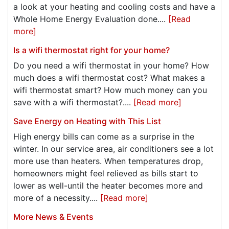
a look at your heating and cooling costs and have a
Whole Home Energy Evaluation done....
[Read
more]
Is a wifi thermostat right for your home?
Do you need a wifi thermostat in your home? How
much does a wifi thermostat cost? What makes a
wifi thermostat smart? How much money can you
save with a wifi thermostat?....
[Read more]
Save Energy on Heating with This List
High energy bills can come as a surprise in the
winter. In our service area, air conditioners see a lot
more use than heaters. When temperatures drop,
homeowners might feel relieved as bills start to
lower as well-until the heater becomes more and
more of a necessity....
[Read more]
More News & Events