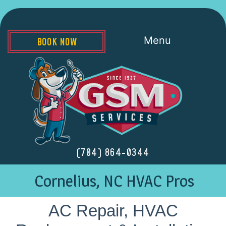
Menu
BOOK NOW
(704) 864-0344
Cornelius, NC HVAC Pros
AC Repair, HVAC