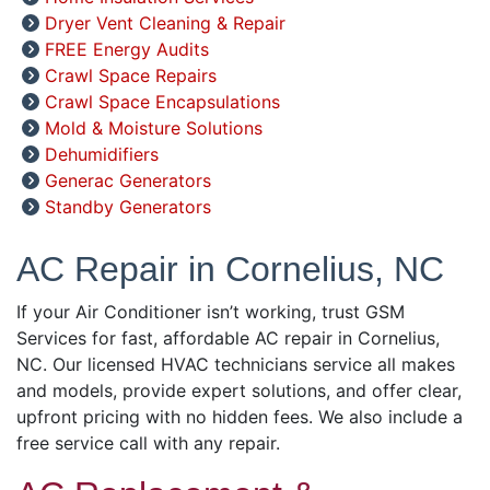
Dryer Vent Cleaning & Repair
FREE Energy Audits
Crawl Space Repairs
Crawl Space Encapsulations
Mold & Moisture Solutions
Dehumidifiers
Generac Generators
Standby Generators
AC Repair in Cornelius, NC
If your Air Conditioner isn’t working, trust GSM
Services for fast, affordable AC repair in Cornelius,
NC. Our licensed HVAC technicians service all makes
and models, provide expert solutions, and offer clear,
upfront pricing with no hidden fees. We also include a
free service call with any repair.