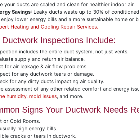
e your ducts are sealed and clean for healthier indoor air.
ergy Savings
: Leaky ducts waste up to 30% of conditioned 
l enjoy lower energy bills and a more sustainable home or b
pert Heating and Cooling Repair Services.
 Ductwork Inspections Include:
pection includes the entire duct system, not just vents.
luate supply and return air balance.
t for air leakage & air flow problems.
pect for any ductwork tears or damage.
ck for any dirty ducts impacting air quality.
e assessment of any other related comfort and energy iss
me humidity
,
mold issues
, and more.
mon Signs Your Ductwork Needs Re
t or Cold Rooms.
sually high energy bills.
ible cracks or tears in ductwork.