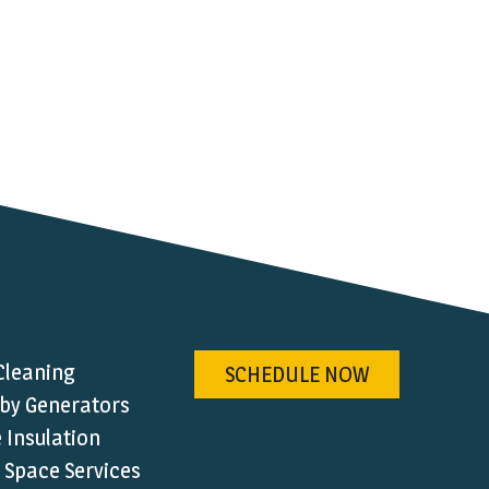
Cleaning
SCHEDULE NOW
by Generators
Insulation
 Space Services