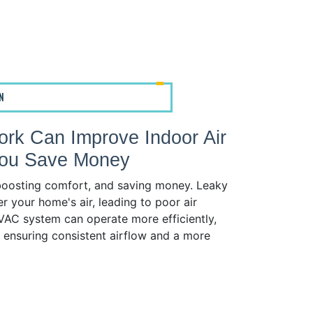
N
rk Can Improve Indoor Air
 You Save Money
, boosting comfort, and saving money. Leaky
r your home's air, leading to poor air
 HVAC system can operate more efficiently,
e ensuring consistent airflow and a more