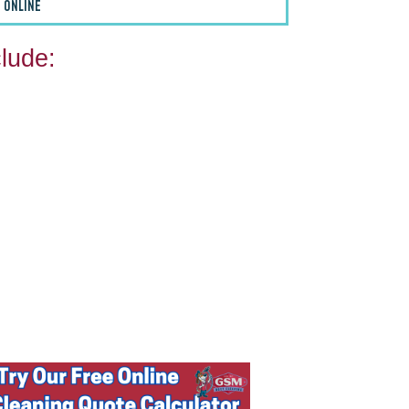
 ONLINE
lude: