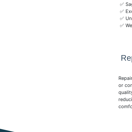
✅ Sag
✅ Exc
✅ Une
✅ Wea
Re
Repair
or com
qualit
reduci
comfo