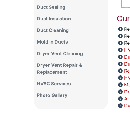
Duct Sealing
Our
Duct Insulation
Re
Duct Cleaning
Re
Mold in Ducts
Re
HV
Dryer Vent Cleaning
Du
Du
Dryer Vent Repair &
Re
Replacement
HV
HVAC Services
Mo
Dr
Photo Gallery
Ai
Du