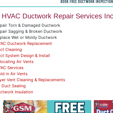
BOOK FREE DUCTWORK INSPECTION
 HVAC Ductwork Repair Services Inc
pair Torn & Damaged Ductwork
pair Sagging & Broken Ductwork
place Wet or Moldy Ductwork
AC Ductwork Replacement
ct Cleaning
ct System Design & Install
locating Air Vents
AC Services
ld in Air Vents
yer Vent Cleaning & Replacements
r Duct Sealing
ctwork Insulation