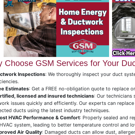
 Choose GSM Services for Your Duc
ctwork Inspections
: We thoroughly inspect your duct syst
iciencies.
ee Estimates
: Get a FREE no-obligation quote to replace o
rtified, licensed and insured technicians
: Our technicians 
ork issues quickly and efficiently. Our experts can replace
cted ducts using the latest industry techniques.
ost HVAC Performance & Comfort
: Properly sealed and r
HVAC system, leading to better temperature control and l
proved Air Quality
: Damaged ducts can allow dust, allerge