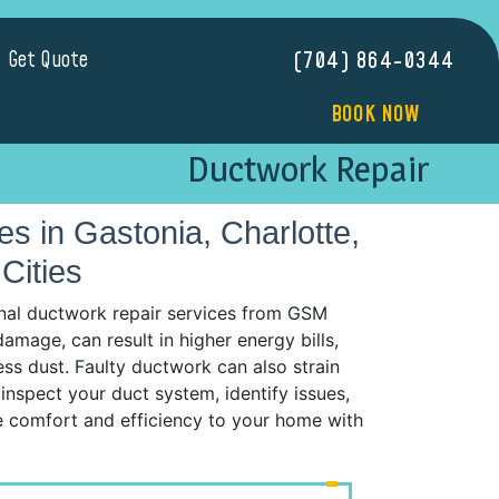
Get Quote
(704) 864-0344
BOOK NOW
Ductwork Repair
 in Gastonia, Charlotte,
Cities
nal ductwork repair services from GSM
mage, can result in higher energy bills,
ess dust. Faulty ductwork can also strain
inspect your duct system, identify issues,
re comfort and efficiency to your home with