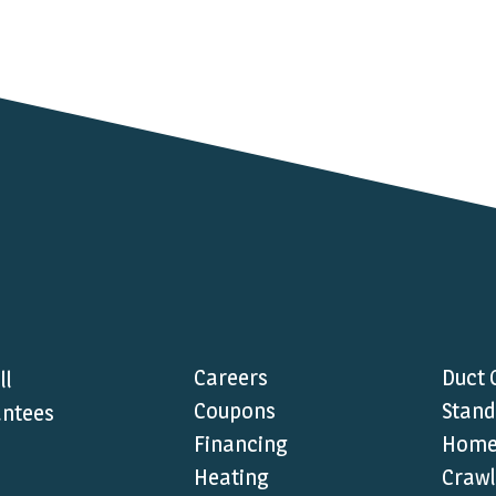
Careers
Duct 
ll
Coupons
Stand
ntees
Financing
Home 
Heating
Crawl