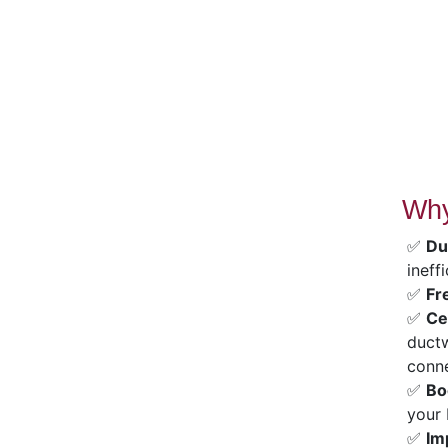
Why
✅
Du
ineff
✅
Fr
✅
Ce
ductw
conne
✅
Bo
your 
✅
Im