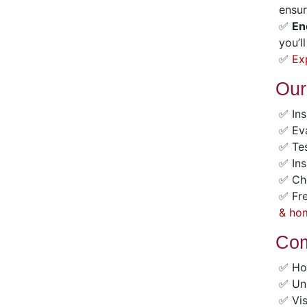
ensur
✅
En
you’l
✅
Ex
Our
✅ Ins
✅ Eva
✅ Tes
✅ Ins
✅ Che
✅ Fre
& ho
Com
✅ Ho
✅ Unu
✅ Vis