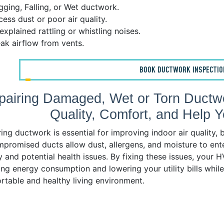
ging, Falling, or Wet ductwork.
ess dust or poor air quality.
xplained rattling or whistling noises.
k airflow from vents.
BOOK DUCTWORK INSPECTIO
pairing Damaged, Wet or Torn Ductwo
Quality, Comfort, and Help
ing ductwork is essential for improving indoor air quality
promised ducts allow dust, allergens, and moisture to ente
y and potential health issues. By fixing these issues, your
ng energy consumption and lowering your utility bills whil
rtable and healthy living environment.