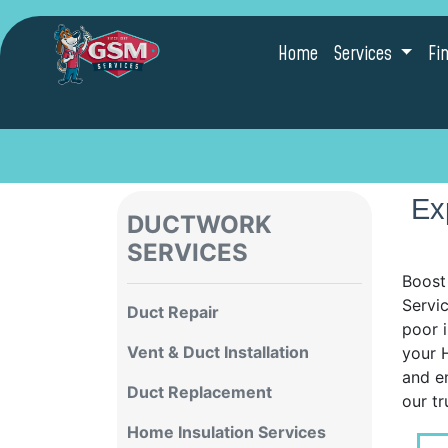
Home
Services
Fi
Ex
DUCTWORK
SERVICES
Boost
Servic
Duct Repair
poor i
Vent & Duct Installation
your H
and e
Duct Replacement
our tr
Home Insulation Services