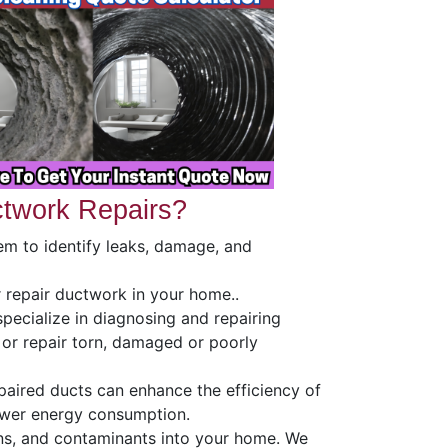
twork Repairs?
em to identify leaks, damage, and
r repair ductwork in your home..
specialize in diagnosing and repairing
 or repair torn, damaged or poorly
epaired ducts can enhance the efficiency of
ower energy consumption.
ns, and contaminants into your home. We