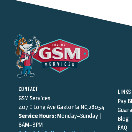
CONTACT
LINKS
GSM Services
Pay Bi
407 E Long Ave Gastonia NC,28054
Guara
Service Hours:
Monday–Sunday |
Blog
8AM–8PM
FAQ