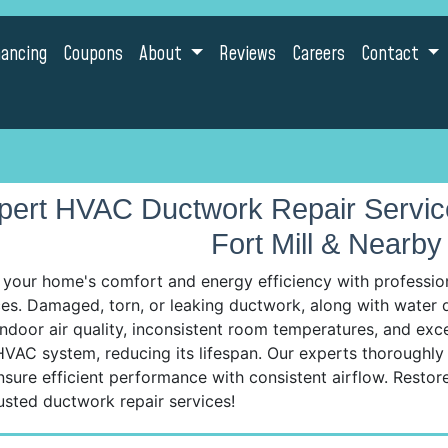
nancing
Coupons
About
Reviews
Careers
Contact
pert HVAC Ductwork Repair Services
Fort Mill & Nearby 
 your home's comfort and energy efficiency with professio
es. Damaged, torn, or leaking ductwork, along with water da
ndoor air quality, inconsistent room temperatures, and exc
VAC system, reducing its lifespan. Our experts thoroughly 
nsure efficient performance with consistent airflow. Resto
usted ductwork repair services!