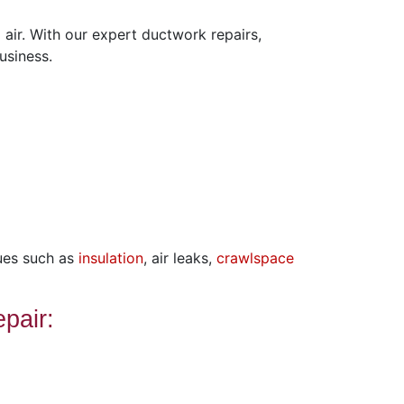
air. With our expert ductwork repairs,
usiness.
ues such as
insulation
, air leaks,
crawlspace
pair: