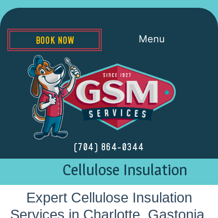
Menu
BOOK NOW
(704) 864-0344
Cellulose Insulation
Expert Cellulose Insulation
Services in Charlotte, Gastonia,