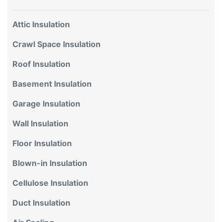
Attic Insulation
Crawl Space Insulation
Roof Insulation
Basement Insulation
Garage Insulation
Wall Insulation
Floor Insulation
Blown-in Insulation
Cellulose Insulation
Duct Insulation