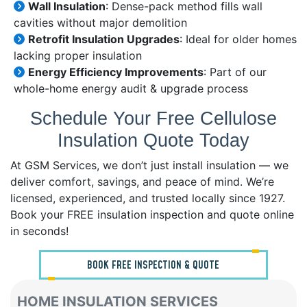
Wall Insulation
: Dense-pack method fills wall
cavities without major demolition
Retrofit Insulation Upgrades
: Ideal for older homes
lacking proper insulation
Energy Efficiency Improvements
: Part of our
whole-home energy audit & upgrade process
Schedule Your Free Cellulose
Insulation Quote Today
At GSM Services, we don’t just install insulation — we
deliver comfort, savings, and peace of mind. We’re
licensed, experienced, and trusted locally since 1927.
Book your FREE insulation inspection and quote online
in seconds!
BOOK FREE INSPECTION & QUOTE
HOME INSULATION SERVICES