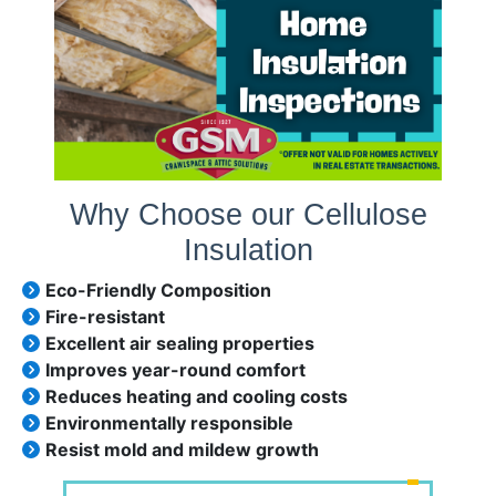
Why Choose our Cellulose
Insulation
Eco-Friendly Composition
Fire-resistant
Excellent air sealing properties
Improves year-round comfort
Reduces heating and cooling costs
Environmentally responsible
Resist mold and mildew growth