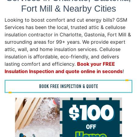
Fort Mill & Nearby Cities
Looking to boost comfort and cut energy bills? GSM
Services has been the local, trusted attic & cellulose
insulation contractor in Charlotte, Gastonia, Fort Mill &
surrounding areas for 99+ years. We provide expert
attic, wall, and home insulation services. Cellulose
insulation is affordable, eco-friendly, and delivers
lasting comfort and efficiency.
Book your FREE
Insulation Inspection and quote online in seconds
!
BOOK FREE INSPECTION & QUOTE