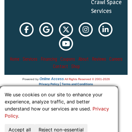
Crawl Space
Services
Home
Services
Financing
Coupons
About
Reviews
Careers
Contact
Shop
Online Access
Powered by
All Rights Reserved © 2001-2026
Privacy Policy | Terms and Conditions
We use cookies on our site to enhance your
experience, analyze traffic, and better
understand how our services are used.
Privacy
Policy
.
Accept all
Reject non-essential