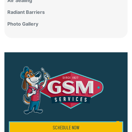
Air Sealing
Radiant Barriers
Photo Gallery
SCHEDULE NOW