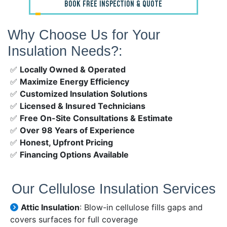
BOOK FREE INSPECTION & QUOTE
Why Choose Us for Your
Insulation Needs?:
✅
Locally Owned & Operated
✅
Maximize Energy Efficiency
✅
Customized Insulation Solutions
✅
Licensed & Insured Technicians
✅
Free On-Site Consultations & Estimate
✅
Over 98 Years of Experience
✅
Honest, Upfront Pricing
✅
Financing Options Available
Our Cellulose Insulation Services
Attic Insulation
: Blow-in cellulose fills gaps and
covers surfaces for full coverage