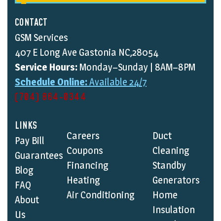
CONTACT
GSM Services
407 E Long Ave Gastonia NC,28054
Service Hours:
Monday–Sunday | 8AM–8PM
Schedule Online:
Available 24/7
(704) 864-0344
LINKS
Careers
Duct
Pay Bill
Coupons
Cleaning
Guarantees
Financing
Standby
Blog
Heating
Generators
FAQ
Air Conditioning
Home
About
Insulation
Us