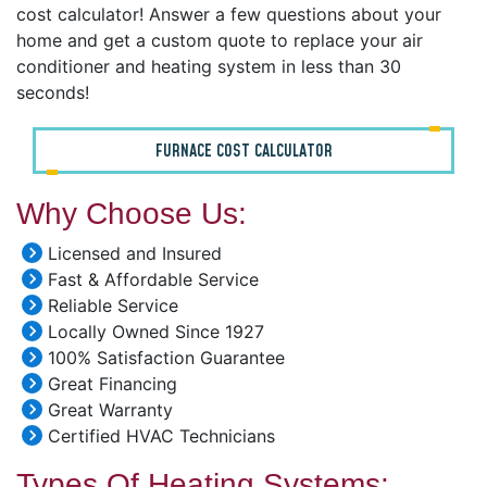
cost calculator! Answer a few questions about your
home and get a custom quote to replace your air
conditioner and heating system in less than 30
seconds!
FURNACE COST CALCULATOR
Why Choose Us:
Licensed and Insured
Fast & Affordable Service
Reliable Service
Locally Owned Since 1927
100% Satisfaction Guarantee
Great Financing
Great Warranty
Certified HVAC Technicians
Types Of Heating Systems: