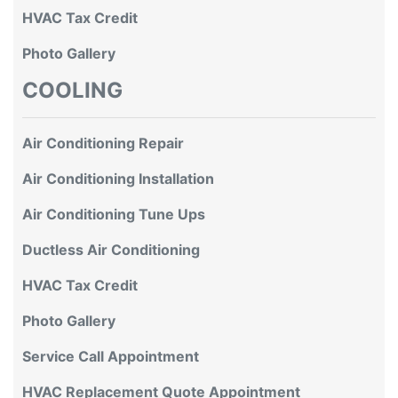
HVAC Tax Credit
Photo Gallery
COOLING
Air Conditioning Repair
Air Conditioning Installation
Air Conditioning Tune Ups
Ductless Air Conditioning
HVAC Tax Credit
Photo Gallery
Service Call Appointment
HVAC Replacement Quote Appointment