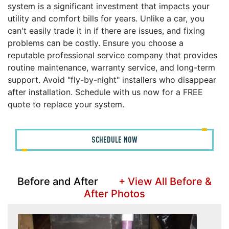
system is a significant investment that impacts your
utility and comfort bills for years. Unlike a car, you
can't easily trade it in if there are issues, and fixing
problems can be costly. Ensure you choose a
reputable professional service company that provides
routine maintenance, warranty service, and long-term
support. Avoid "fly-by-night" installers who disappear
after installation. Schedule with us now for a FREE
quote to replace your system.
SCHEDULE NOW
Before and After
+ View All Before &
After Photos