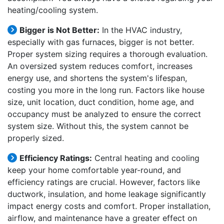
heating/cooling system.
Bigger is Not Better:
In the HVAC industry,
especially with gas furnaces, bigger is not better.
Proper system sizing requires a thorough evaluation.
An oversized system reduces comfort, increases
energy use, and shortens the system's lifespan,
costing you more in the long run. Factors like house
size, unit location, duct condition, home age, and
occupancy must be analyzed to ensure the correct
system size. Without this, the system cannot be
properly sized.
Efficiency Ratings:
Central heating and cooling
keep your home comfortable year-round, and
efficiency ratings are crucial. However, factors like
ductwork, insulation, and home leakage significantly
impact energy costs and comfort. Proper installation,
airflow, and maintenance have a greater effect on