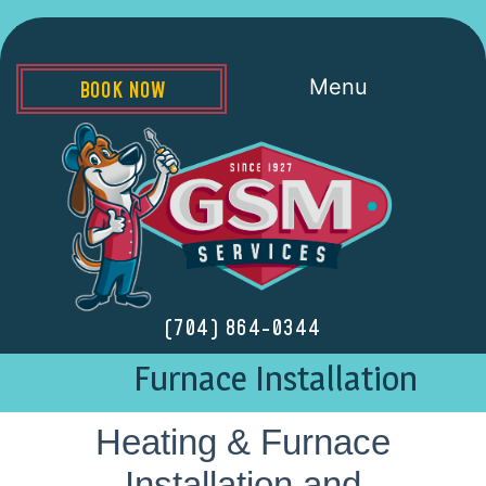
Menu
BOOK NOW
(704) 864-0344
Furnace Installation
Heating & Furnace
Installation and