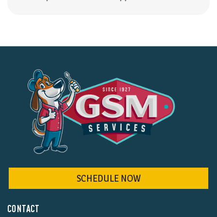
SCHEDULE NOW
CONTACT