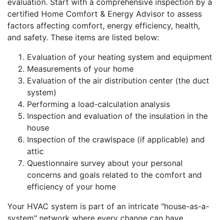
evaluation. Start with a comprehensive inspection by a
certified Home Comfort & Energy Advisor to assess
factors affecting comfort, energy efficiency, health,
and safety. These items are listed below:
Evaluation of your heating system and equipment
Measurements of your home
Evaluation of the air distribution center (the duct
system)
Performing a load-calculation analysis
Inspection and evaluation of the insulation in the
house
Inspection of the crawlspace (if applicable) and
attic
Questionnaire survey about your personal
concerns and goals related to the comfort and
efficiency of your home
Your HVAC system is part of an intricate "house-as-a-
system" network where every change can have