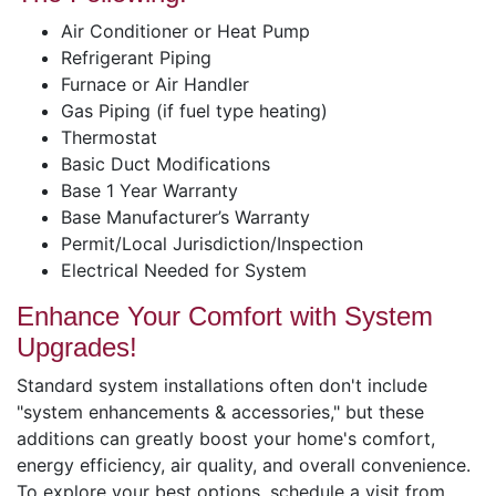
Air Conditioner or Heat Pump
Refrigerant Piping
Furnace or Air Handler
Gas Piping (if fuel type heating)
Thermostat
Basic Duct Modifications
Base 1 Year Warranty
Base Manufacturer’s Warranty
Permit/Local Jurisdiction/Inspection
Electrical Needed for System
Enhance Your Comfort with System
Upgrades!
Standard system installations often don't include
"system enhancements & accessories," but these
additions can greatly boost your home's comfort,
energy efficiency, air quality, and overall convenience.
To explore your best options, schedule a visit from