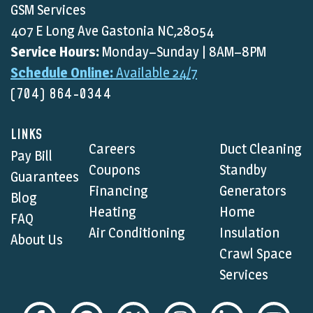
GSM Services
407 E Long Ave Gastonia NC,28054
Service Hours:
Monday–Sunday | 8AM–8PM
Schedule Online:
Available 24/7
(704) 864-0344
LINKS
Careers
Duct Cleaning
Pay Bill
Coupons
Standby
Guarantees
Financing
Generators
Blog
Heating
Home
FAQ
Air Conditioning
Insulation
About Us
Crawl Space
Services