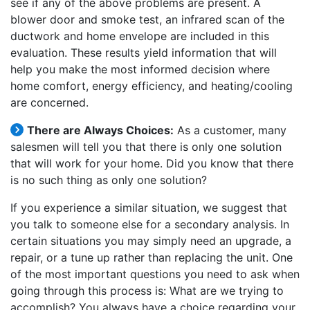
see if any of the above problems are present. A
blower door and smoke test, an infrared scan of the
ductwork and home envelope are included in this
evaluation. These results yield information that will
help you make the most informed decision where
home comfort, energy efficiency, and heating/cooling
are concerned.
There are Always Choices:
As a customer, many
salesmen will tell you that there is only one solution
that will work for your home. Did you know that there
is no such thing as only one solution?
If you experience a similar situation, we suggest that
you talk to someone else for a secondary analysis. In
certain situations you may simply need an upgrade, a
repair, or a tune up rather than replacing the unit. One
of the most important questions you need to ask when
going through this process is: What are we trying to
accomplish? You always have a choice regarding your