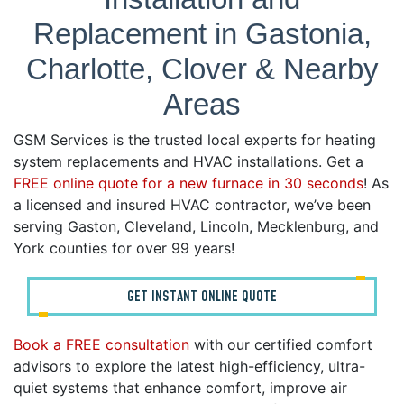
Replacement in Gastonia,
Charlotte, Clover & Nearby
Areas
GSM Services is the trusted local experts for heating
system replacements and HVAC installations. Get a
FREE online quote for a new furnace in 30 seconds
! As
a licensed and insured HVAC contractor, we’ve been
serving Gaston, Cleveland, Lincoln, Mecklenburg, and
York counties for over 99 years!
GET INSTANT ONLINE QUOTE
Book a FREE consultation
with our certified comfort
advisors to explore the latest high-efficiency, ultra-
quiet systems that enhance comfort, improve air