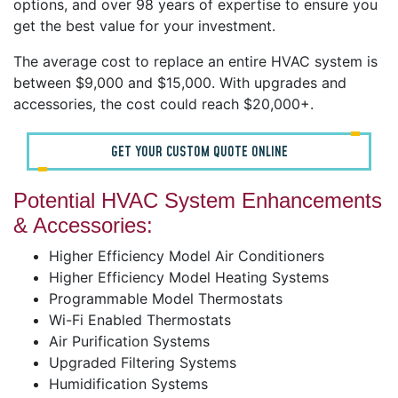
options, and over 98 years of expertise to ensure you
get the best value for your investment.
The average cost to replace an entire HVAC system is
between $9,000 and $15,000. With upgrades and
accessories, the cost could reach $20,000+.
GET YOUR CUSTOM QUOTE ONLINE
Potential HVAC System Enhancements
& Accessories:
Higher Efficiency Model Air Conditioners
Higher Efficiency Model Heating Systems
Programmable Model Thermostats
Wi-Fi Enabled Thermostats
Air Purification Systems
Upgraded Filtering Systems
Humidification Systems