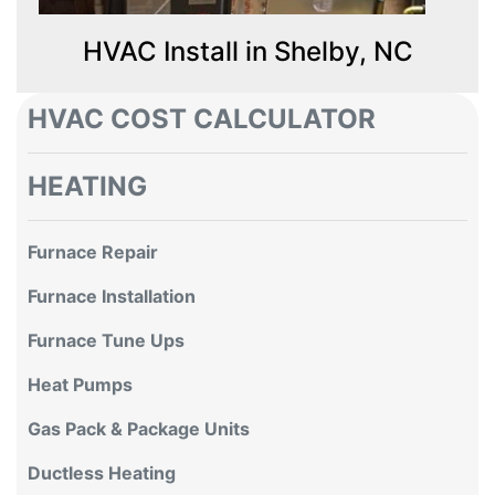
HVAC Install in Shelby, NC
HVAC COST CALCULATOR
HEATING
Furnace Repair
Furnace Installation
Furnace Tune Ups
Heat Pumps
Gas Pack & Package Units
Ductless Heating