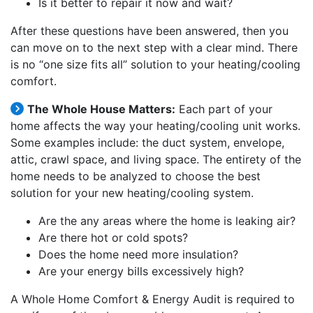
Is it better to repair it now and wait?
After these questions have been answered, then you
can move on to the next step with a clear mind. There
is no “one size fits all” solution to your heating/cooling
comfort.
The Whole House Matters:
Each part of your
home affects the way your heating/cooling unit works.
Some examples include: the duct system, envelope,
attic, crawl space, and living space. The entirety of the
home needs to be analyzed to choose the best
solution for your new heating/cooling system.
Are the any areas where the home is leaking air?
Are there hot or cold spots?
Does the home need more insulation?
Are your energy bills excessively high?
A Whole Home Comfort & Energy Audit is required to