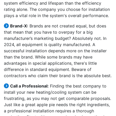
system efficiency and lifespan than the efficiency
rating alone. The company you choose for installation
plays a vital role in the system's overall performance.
Brand-X:
Brands are not created equal, but does
that mean that you have to overpay for a big
manufacturer’s marketing budget? Absolutely not. In
2024, all equipment is quality manufactured. A
successful installation depends more on the installer
than the brand. While some brands may have
advantages in special applications, there's little
difference in standard equipment. Beware of
contractors who claim their brand is the absolute best.
Call a Professional:
Finding the best company to
install your new heating/cooling system can be
frustrating, as you may not get comparable proposals.
Just like a great apple pie needs the right ingredients,
a professional installation requires a thorough