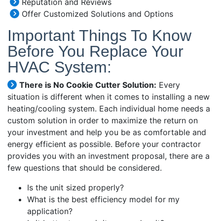
Reputation and Reviews
Offer Customized Solutions and Options
Important Things To Know
Before You Replace Your
HVAC System:
There is No Cookie Cutter Solution:
Every
situation is different when it comes to installing a new
heating/cooling system. Each individual home needs a
custom solution in order to maximize the return on
your investment and help you be as comfortable and
energy efficient as possible. Before your contractor
provides you with an investment proposal, there are a
few questions that should be considered.
Is the unit sized properly?
What is the best efficiency model for my
application?