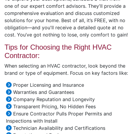
one of our expert comfort advisors. They'll provide a
comprehensive evaluation and discuss customized
solutions for your home. Best of all, it’s FREE, with no
obligation—and you'll receive a detailed quote at no
cost. You’ve got nothing to lose, only comfort to gain!
Tips for Choosing the Right HVAC
Contractor:
When selecting an HVAC contractor, look beyond the
brand or type of equipment. Focus on key factors like:
Proper Licensing and Insurance
Warranties and Guarantees
Company Reputation and Longevity
Transparent Pricing, No Hidden Fees
Ensure Contractor Pulls Proper Permits and
Inspections with Install
Technician Availability and Certifications