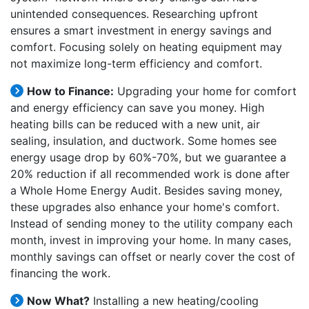
unintended consequences. Researching upfront
ensures a smart investment in energy savings and
comfort. Focusing solely on heating equipment may
not maximize long-term efficiency and comfort.
How to Finance:
Upgrading your home for comfort
and energy efficiency can save you money. High
heating bills can be reduced with a new unit, air
sealing, insulation, and ductwork. Some homes see
energy usage drop by 60%-70%, but we guarantee a
20% reduction if all recommended work is done after
a Whole Home Energy Audit. Besides saving money,
these upgrades also enhance your home's comfort.
Instead of sending money to the utility company each
month, invest in improving your home. In many cases,
monthly savings can offset or nearly cover the cost of
financing the work.
Now What?
Installing a new heating/cooling