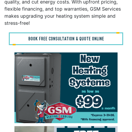
quality, and cut energy costs. With upfront pricing,
flexible financing, and top warranties, GSM Services
makes upgrading your heating system simple and
stress-free!
BOOK FREE CONSULTATION & QUOTE ONLINE