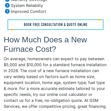
System Reliablity
Improved Comfort
BOOK FREE CONSULTATION & QUOTE ONLINE
How Much Does a New
Furnace Cost?
On average, homeowners can expect to pay between
$5,000 and $10,000 for a standard furnace installation
in 2026. The cost of a new furnace installation can
vary widely based on factors such as home size,
equipment location, home age, system type, fuel type
& more. For a more accurate estimate tailored to your
specific needs, try our online cost calculator or
contact us for a free, no-obligation quote. At GSM
Services, we offer competitive pricing, great financing