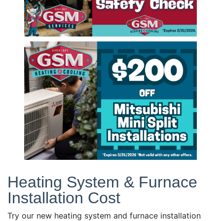
Heating System & Furnace
Installation Cost
Try our new heating system and furnace installation