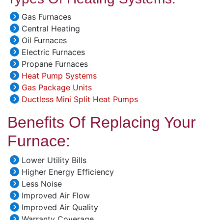
Gas Furnaces
Central Heating
Oil Furnaces
Electric Furnaces
Propane Furnaces
Heat Pump Systems
Gas Package Units
Ductless Mini Split Heat Pumps
Benefits Of Replacing Your
Furnace:
Lower Utility Bills
Higher Energy Efficiency
Less Noise
Improved Air Flow
Improved Air Quality
Warranty Coverage