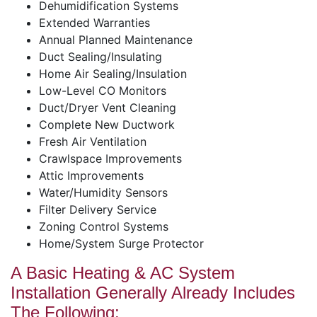
Dehumidification Systems
Extended Warranties
Annual Planned Maintenance
Duct Sealing/Insulating
Home Air Sealing/Insulation
Low-Level CO Monitors
Duct/Dryer Vent Cleaning
Complete New Ductwork
Fresh Air Ventilation
Crawlspace Improvements
Attic Improvements
Water/Humidity Sensors
Filter Delivery Service
Zoning Control Systems
Home/System Surge Protector
A Basic Heating & AC System
Installation Generally Already Includes
The Following: