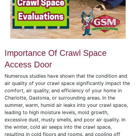
Importance Of Crawl Space
Access Door
Numerous studies have shown that the condition and
air quality of your crawl space significantly impact the
comfort, air quality, and efficiency of your home in
Charlotte, Gastonia, or surrounding areas. In the
summer, warm, humid air leaks into your crawl space,
leading to high moisture levels, mold growth,
excessive dust, musty smells, and poor air quality. In
the winter, cold air seeps into the crawl space,
resulting in cold floors and rooms, and cooling off