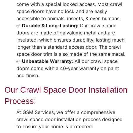
come with a special locked access. Most crawl
space doors have no lock and are easily
accessible to animals, insects, & even humans.
✅
Durable & Long-Lasting:
Our crawl space
doors are made of galvalume metal and are
insulated, which ensures durability, lasting much
longer than a standard access door. The crawl
space door trim is also made of the same metal.
✅
Unbeatable Warranty:
All our crawl space
doors come with a 40-year warranty on paint
and finish.
Our Crawl Space Door Installation
Process:
At GSM Services, we offer a comprehensive
crawl space door installation process designed
to ensure your home is protected: