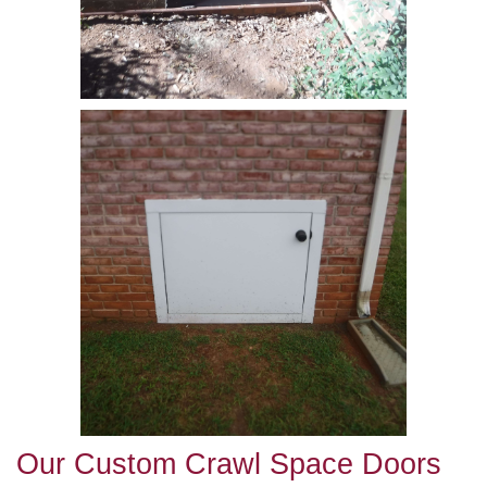
Our Custom Crawl Space Doors