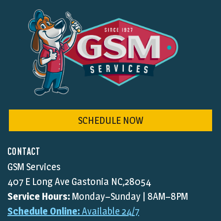
SCHEDULE NOW
CONTACT
GSM Services
407 E Long Ave Gastonia NC,28054
Service Hours:
Monday–Sunday | 8AM–8PM
Schedule Online:
Available 24/7