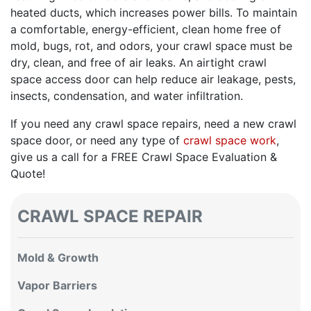
heated ducts, which increases power bills. To maintain
a comfortable, energy-efficient, clean home free of
mold, bugs, rot, and odors, your crawl space must be
dry, clean, and free of air leaks. An airtight crawl
space access door can help reduce air leakage, pests,
insects, condensation, and water infiltration.
If you need any crawl space repairs, need a new crawl
space door, or need any type of
crawl space work
,
give us a call for a FREE Crawl Space Evaluation &
Quote!
CRAWL SPACE REPAIR
Mold & Growth
Vapor Barriers