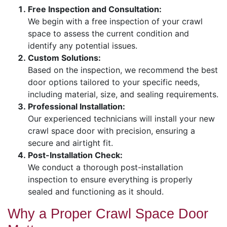
Free Inspection and Consultation:
We begin with a free inspection of your crawl
space to assess the current condition and
identify any potential issues.
Custom Solutions:
Based on the inspection, we recommend the best
door options tailored to your specific needs,
including material, size, and sealing requirements.
Professional Installation:
Our experienced technicians will install your new
crawl space door with precision, ensuring a
secure and airtight fit.
Post-Installation Check:
We conduct a thorough post-installation
inspection to ensure everything is properly
sealed and functioning as it should.
Why a Proper Crawl Space Door