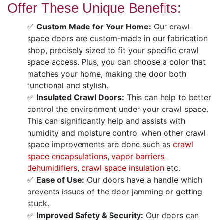
Offer These Unique Benefits:
✅
Custom Made for Your Home:
Our crawl
space doors are custom-made in our fabrication
shop, precisely sized to fit your specific crawl
space access. Plus, you can choose a color that
matches your home, making the door both
functional and stylish.
✅
Insulated Crawl Doors:
This can help to better
control the environment under your crawl space.
This can significantly help and assists with
humidity and moisture control when other crawl
space improvements are done such as
crawl
space encapsulations
,
vapor barriers
,
dehumidifiers
,
crawl space insulation
etc.
✅
Ease of Use:
Our doors have a handle which
prevents issues of the door jamming or getting
stuck.
✅
Improved Safety & Security:
Our doors can