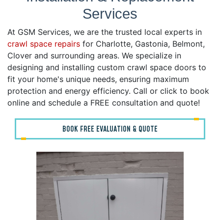
Services
At GSM Services, we are the trusted local experts in
crawl space repairs
for Charlotte, Gastonia, Belmont,
Clover and surrounding areas. We specialize in
designing and installing custom crawl space doors to
fit your home's unique needs, ensuring maximum
protection and energy efficiency. Call or click to book
online and schedule a FREE consultation and quote!
BOOK FREE EVALUATION & QUOTE