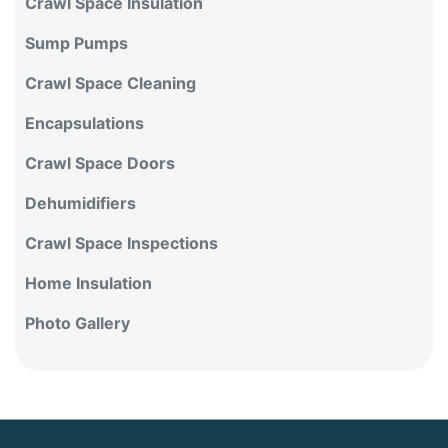
Crawl Space Insulation
Sump Pumps
Crawl Space Cleaning
Encapsulations
Crawl Space Doors
Dehumidifiers
Crawl Space Inspections
Home Insulation
Photo Gallery