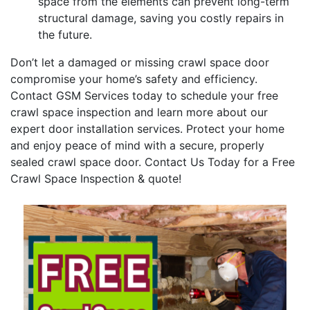
space from the elements can prevent long-term
structural damage, saving you costly repairs in
the future.
Don’t let a damaged or missing crawl space door
compromise your home’s safety and efficiency.
Contact GSM Services today to schedule your free
crawl space inspection and learn more about our
expert door installation services. Protect your home
and enjoy peace of mind with a secure, properly
sealed crawl space door. Contact Us Today for a Free
Crawl Space Inspection & quote!