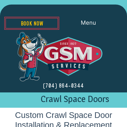
Menu
BOOK NOW
(704) 864-0344
Crawl Space Doors
Custom Crawl Space Door
Installation & Replacement