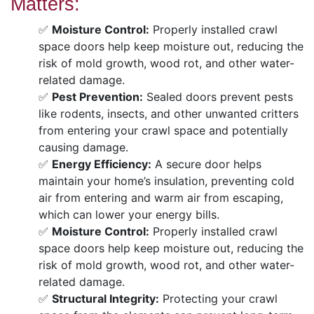
Matters:
✅
Moisture Control:
Properly installed crawl
space doors help keep moisture out, reducing the
risk of mold growth, wood rot, and other water-
related damage.
✅
Pest Prevention:
Sealed doors prevent pests
like rodents, insects, and other unwanted critters
from entering your crawl space and potentially
causing damage.
✅
Energy Efficiency:
A secure door helps
maintain your home’s insulation, preventing cold
air from entering and warm air from escaping,
which can lower your energy bills.
✅
Moisture Control:
Properly installed crawl
space doors help keep moisture out, reducing the
risk of mold growth, wood rot, and other water-
related damage.
✅
Structural Integrity:
Protecting your crawl