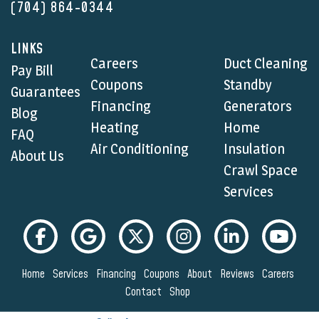
(704) 864-0344
LINKS
Careers
Duct Cleaning
Pay Bill
Coupons
Standby
Guarantees
Financing
Generators
Blog
Heating
Home
FAQ
Air Conditioning
Insulation
About Us
Crawl Space
Services
Home
Services
Financing
Coupons
About
Reviews
Careers
Contact
Shop