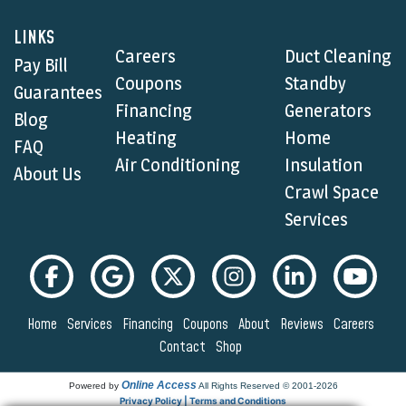
LINKS
Careers
Duct Cleaning
Pay Bill
Coupons
Standby
Guarantees
Financing
Generators
Blog
Heating
Home
FAQ
Air Conditioning
Insulation
About Us
Crawl Space
Services
Home
Services
Financing
Coupons
About
Reviews
Careers
Contact
Shop
Online Access
Powered by
All Rights Reserved © 2001-2026
Privacy Policy | Terms and Conditions