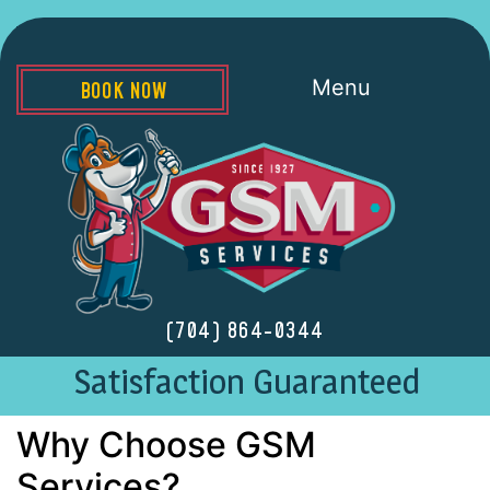
Menu
BOOK NOW
(704) 864-0344
Satisfaction Guaranteed
Why Choose GSM
Services?