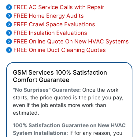
FREE AC Service Calls with Repair
FREE Home Energy Audits
FREE Crawl Space Evaluations
FREE Insulation Evaluations
FREE Online Quote On New HVAC Systems
FREE Online Duct Cleaning Quotes
GSM Services 100% Satisfaction
Comfort Guarantee
"No Surprises" Guarantee:
Once the work
starts, the price quoted is the price you pay,
even if the job entails more work than
estimated.
100% Satisfaction Guarantee on New HVAC
System Installations:
If for any reason, you