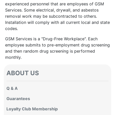
experienced personnel that are employees of GSM
Services. Some electrical, drywall, and asbestos
removal work may be subcontracted to others.
Installation will comply with all current local and state
codes.
GSM Services is a "Drug-Free Workplace". Each
employee submits to pre-employment drug screening
and then random drug screening is performed
monthly.
ABOUT US
Q & A
Guarantees
Loyalty Club Membership