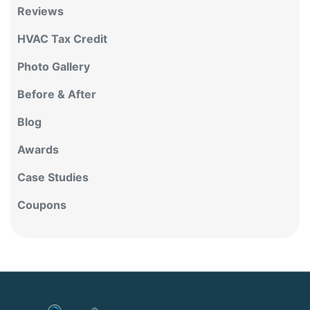
Reviews
HVAC Tax Credit
Photo Gallery
Before & After
Blog
Awards
Case Studies
Coupons