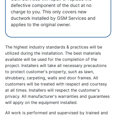
defective component of the duct at no
charge to you. This only covers new
ductwork installed by GSM Services and
applies to the original owner.
The highest industry standards & practices will be
utilized during the installation. The best materials
available will be used for the completion of the
project. Installers will take all necessary precautions
to protect customer's property, such as lawn,
shrubbery, carpeting, walls and door frames. All
customers will be treated with respect and courtesy
at all times. Installers will respect the customer's
privacy. All manufacturer's warranties and guarantees
will apply on the equipment installed.
All work is performed and supervised by trained and