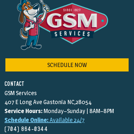
SCHEDULE NOW
CONTACT
GSM Services
407 E Long Ave Gastonia NC,28054
Service Hours:
Monday–Sunday | 8AM–8PM
Schedule Online:
Available 24/7
(704) 864-0344