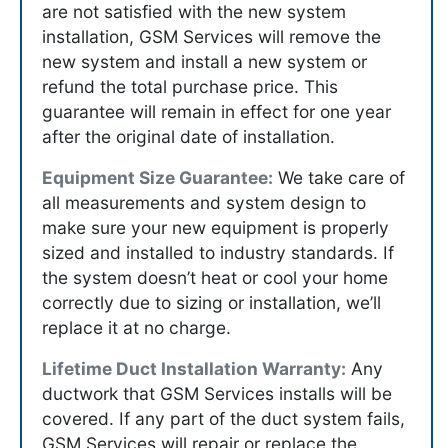
are not satisfied with the new system
installation, GSM Services will remove the
new system and install a new system or
refund the total purchase price. This
guarantee will remain in effect for one year
after the original date of installation.
Equipment Size Guarantee:
We take care of
all measurements and system design to
make sure your new equipment is properly
sized and installed to industry standards. If
the system doesn’t heat or cool your home
correctly due to sizing or installation, we’ll
replace it at no charge.
Lifetime Duct Installation Warranty:
Any
ductwork that GSM Services installs will be
covered. If any part of the duct system fails,
GSM Services will repair or replace the