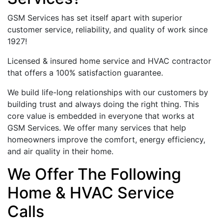
GSM Services has set itself apart with superior
customer service, reliability, and quality of work since
1927!
Licensed & insured home service and HVAC contractor
that offers a 100% satisfaction guarantee.
We build life-long relationships with our customers by
building trust and always doing the right thing. This
core value is embedded in everyone that works at
GSM Services. We offer many services that help
homeowners improve the comfort, energy efficiency,
and air quality in their home.
We Offer The Following
Home & HVAC Service
Calls