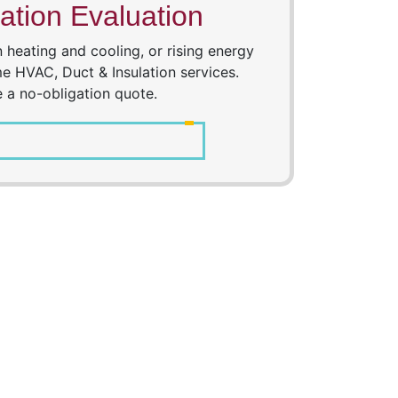
ation Evaluation
heating and cooling, or rising energy
e HVAC, Duct & Insulation services.
e a no-obligation quote.