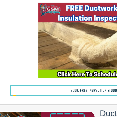
BOOK FREE INSPECTION & QU
Duct