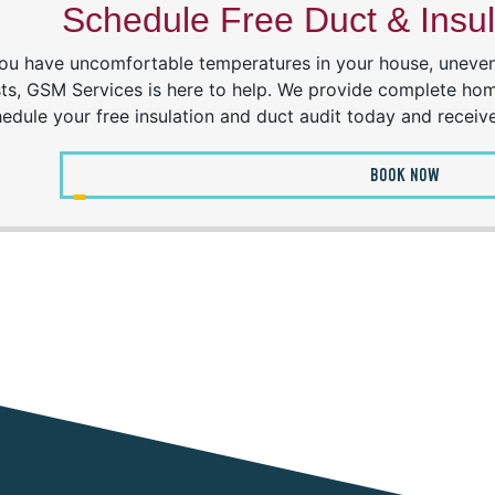
Schedule Free Duct & Insul
you have uncomfortable temperatures in your house, uneven 
ts, GSM Services is here to help. We provide complete hom
edule your free insulation and duct audit today and receiv
BOOK NOW