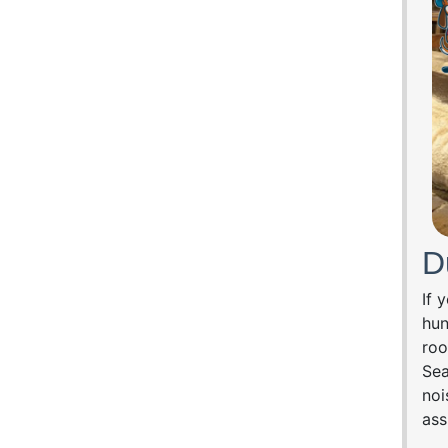
D
If 
hun
roo
Sea
noi
ass