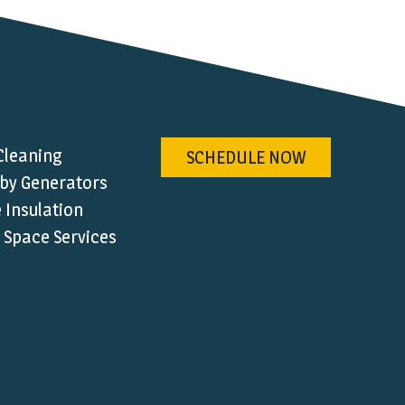
Cleaning
SCHEDULE NOW
by Generators
Insulation
 Space Services