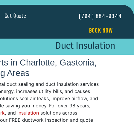
Get Quote
(704) 864-0344
BOOK NOW
Duct Insulation
s in Charlotte, Gastonia,
ng Areas
l duct sealing and duct insulation services
rgy, increases utility bills, and causes
utions seal air leaks, improve airflow, and
le saving you money. For over 98 years,
rk
, and
insulation
solutions across
 your FREE ductwork inspection and quote