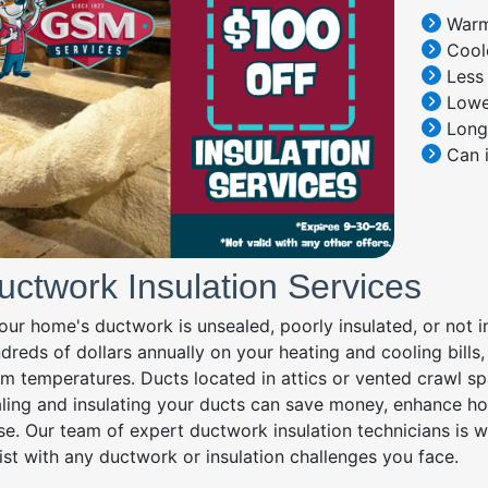
Warme
Cool
Less 
Lower
Longe
Can i
uctwork Insulation Services
your home's ductwork is unsealed, poorly insulated, or not in
dreds of dollars annually on your heating and cooling bills
m temperatures. Ducts located in attics or vented crawl s
ling and insulating your ducts can save money, enhance ho
se. Our team of expert ductwork insulation technicians is 
ist with any ductwork or insulation challenges you face.