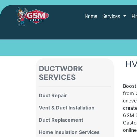
Home
Services
Fi
HV
DUCTWORK
SERVICES
Boost
from G
Duct Repair
uneve
Vent & Duct Installation
creat
GSM S
Duct Replacement
Gasto
onlin
Home Insulation Services