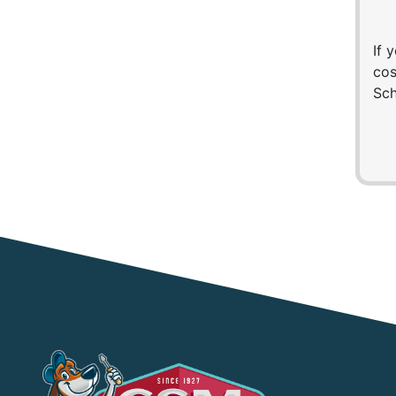
If 
cos
Sch