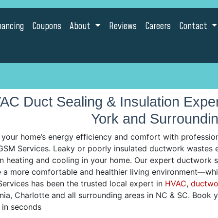
nancing
Coupons
About
Reviews
Careers
Contact
AC Duct Sealing & Insulation Expert
York and Surroundi
 your home’s energy efficiency and comfort with professiona
SM Services. Leaky or poorly insulated ductwork wastes ene
n heating and cooling in your home. Our expert ductwork sol
e a more comfortable and healthier living environment—whi
ervices has been the trusted local expert in
HVAC
,
ductwo
nia, Charlotte and all surrounding areas in NC & SC. Book
e in seconds