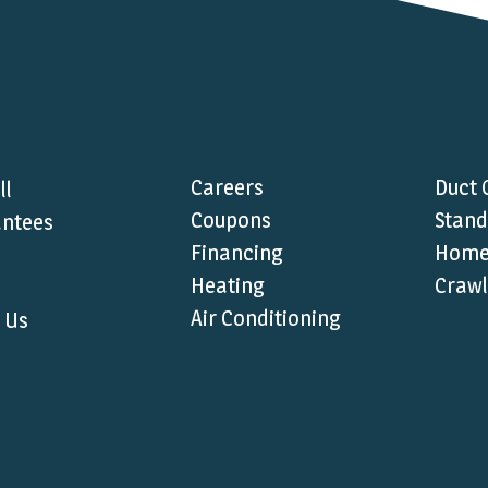
Careers
Duct 
ll
Coupons
Stand
ntees
Financing
Home 
Heating
Crawl
Air Conditioning
 Us