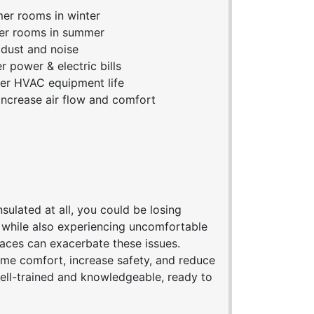
r rooms in winter
er rooms in summer
dust and noise
 power & electric bills
r HVAC equipment life
ncrease air flow and comfort
sulated at all, you could be losing
, while also experiencing uncomfortable
paces can exacerbate these issues.
me comfort, increase safety, and reduce
well-trained and knowledgeable, ready to