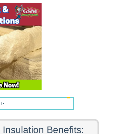
OTE
 Insulation Benefits: