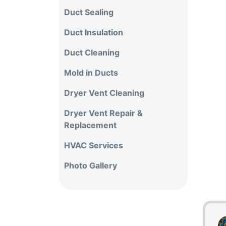
Duct Sealing
Duct Insulation
Duct Cleaning
Mold in Ducts
Dryer Vent Cleaning
Dryer Vent Repair &
Replacement
HVAC Services
Photo Gallery