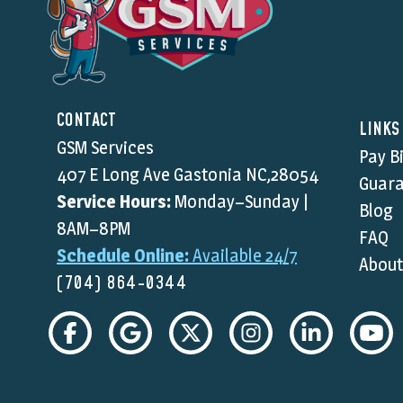
CONTACT
LINKS
GSM Services
Pay Bi
407 E Long Ave Gastonia NC,28054
Guara
Service Hours:
Monday–Sunday |
Blog
8AM–8PM
FAQ
Schedule Online:
Available 24/7
About
(704) 864-0344