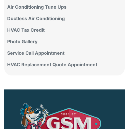
Air Conditioning Tune Ups
Ductless Air Conditioning
HVAC Tax Credit
Photo Gallery
Service Call Appointment
HVAC Replacement Quote Appointment