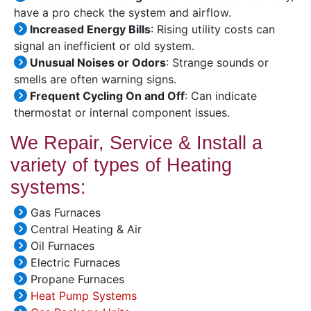
have a pro check the system and airflow.
Increased Energy Bills
: Rising utility costs can
signal an inefficient or old system.
Unusual Noises or Odors
: Strange sounds or
smells are often warning signs.
Frequent Cycling On and Off
: Can indicate
thermostat or internal component issues.
We Repair, Service & Install a
variety of types of Heating
systems:
Gas Furnaces
Central Heating & Air
Oil Furnaces
Electric Furnaces
Propane Furnaces
Heat Pump Systems