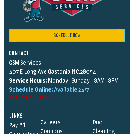
SCHEDULE NOW
CONTACT
GSM Services
407 E Long Ave Gastonia NC,28054
Service Hours:
Monday–Sunday | 8AM–8PM
Schedule Online:
Available 24/7
(704) 864-0344
LINKS
Careers
Duct
Pay Bill
Coupons
Cleaning