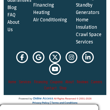
Guarantees
Financing
Standby
Blog
Heating
Generators
FAQ
Air Conditioning
Home
About
Insulation
Us
Crawl Space
Services
Home
Services
Financing
Coupons
About
Reviews
Careers
Contact
Shop
Online Access
Powered by
All Rights Reserved © 2001-2026
Privacy Policy | Terms and Conditions