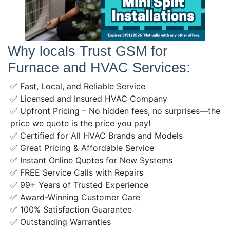
Why locals Trust GSM for
Furnace and HVAC Services:
✅ Fast, Local, and Reliable Service
✅ Licensed and Insured HVAC Company
✅ Upfront Pricing – No hidden fees, no surprises—the
price we quote is the price you pay!
✅ Certified for All HVAC Brands and Models
✅ Great Pricing & Affordable Service
✅ Instant Online Quotes for New Systems
✅ FREE Service Calls with Repairs
✅ 99+ Years of Trusted Experience
✅ Award-Winning Customer Care
✅ 100% Satisfaction Guarantee
✅ Outstanding Warranties