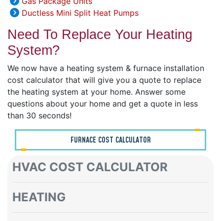
Gas Package Units
Ductless Mini Split Heat Pumps
Need To Replace Your Heating
System?
We now have a heating system & furnace installation
cost calculator that will give you a quote to replace
the heating system at your home. Answer some
questions about your home and get a quote in less
than 30 seconds!
FURNACE COST CALCULATOR
HVAC COST CALCULATOR
HEATING