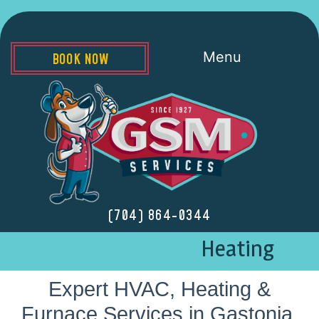
Menu
BOOK NOW
(704) 864-0344
Heating
Expert HVAC, Heating &
Furnace Services in Gastonia,