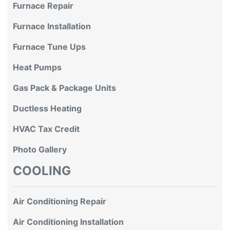
Furnace Repair
Furnace Installation
Furnace Tune Ups
Heat Pumps
Gas Pack & Package Units
Ductless Heating
HVAC Tax Credit
Photo Gallery
COOLING
Air Conditioning Repair
Air Conditioning Installation