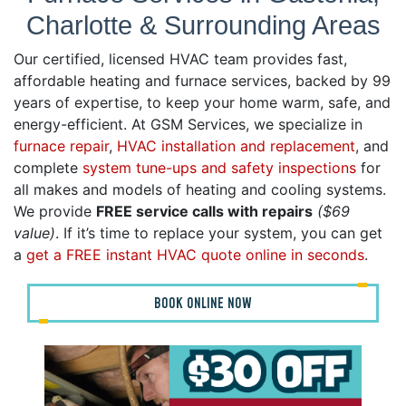
Charlotte & Surrounding Areas
Our certified, licensed HVAC team provides fast,
affordable heating and furnace services, backed by 99
years of expertise, to keep your home warm, safe, and
energy-efficient. At GSM Services, we specialize in
furnace repair
,
HVAC installation and replacement
, and
complete
system tune-ups and safety inspections
for
all makes and models of heating and cooling systems.
We provide
FREE service calls with repairs
($69
value)
. If it’s time to replace your system, you can get
a
get a FREE instant HVAC quote online in seconds
.
BOOK ONLINE NOW