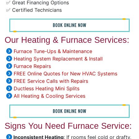
✅ Great Financing Options
✅ Certified Technicians
BOOK ONLINE NOW
Our Heating & Furnace Services:
Furnace Tune-Ups & Maintenance
Heating System Replacement & Install
Furnace Repairs
FREE Online Quotes for New HVAC Systems
FREE Service Calls with Repairs
Ductless Heating Mini Splits
All Heating & Cooling Services
BOOK ONLINE NOW
Signs You Need Furnace Service:
Inconsistent Heating
: If rooms feel cold or drafty,