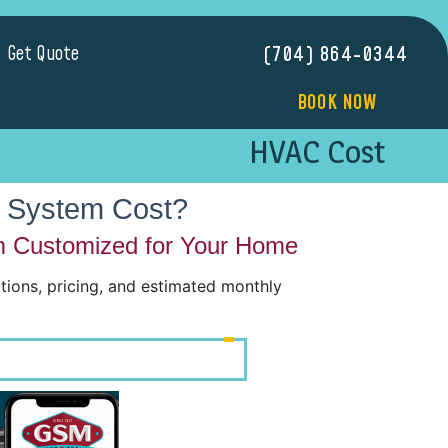
Get Quote
(704) 864-0344
BOOK NOW
HVAC Cost
 System Cost?
m Customized for Your Home
ons, pricing, and estimated monthly