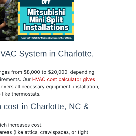
HVAC System in Charlotte,
ranges from $8,000 to $20,000, depending
uirements. Our
HVAC cost calculator gives
covers all necessary equipment, installation,
s like thermostats.
n cost in Charlotte, NC &
ich increases cost.
reas (like attics, crawlspaces, or tight