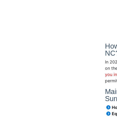
How
NC
In 20
on the
you i
permit
Mai
Sur
Ho
Eq