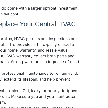
 do come with a larger upfront investment,
itial cost.
eplace Your Central HVAC
arolina, HVAC permits and inspections are
 job. This provides a third-party check to
your home, warranty, and resale value.
our HVAC warranty covers both parts and
epairs. Strong warranties add peace of mind
 professional maintenance to remain valid.
, extend its lifespan, and help prevent
l problem. Old, leaky, or poorly designed
 unit. Make sure you and your contractor
tem.