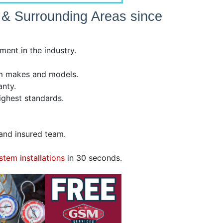
e & Surrounding Areas since
ent in the industry.
tem makes and models.
nty.
highest standards.
, and insured team.
stem installations
in 30 seconds.