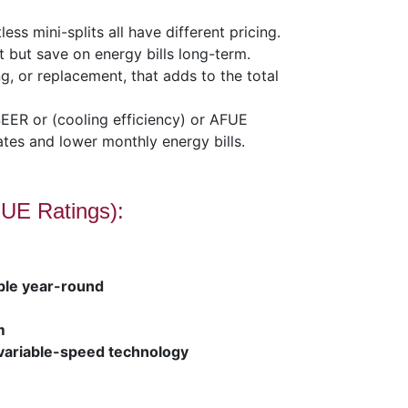
ss mini-splits all have different pricing.
 but save on energy bills long-term.
ng, or replacement, that adds to the total
SEER or (cooling efficiency) or AFUE
ates and lower monthly energy bills.
UE Ratings):
ble year-round
m
variable-speed technology