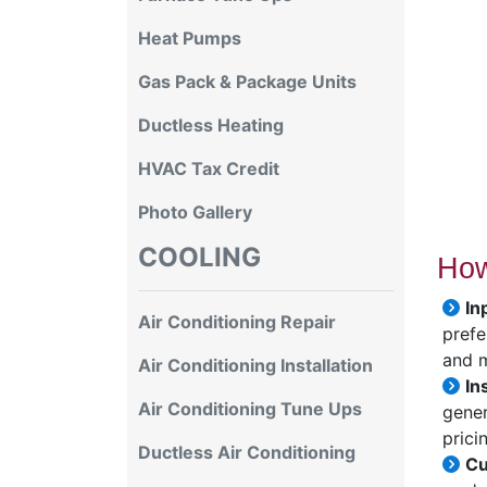
Heat Pumps
Gas Pack & Package Units
Ductless Heating
HVAC Tax Credit
Photo Gallery
COOLING
How
In
Air Conditioning Repair
prefe
and 
Air Conditioning Installation
In
Air Conditioning Tune Ups
gener
prici
Ductless Air Conditioning
Cu