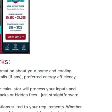
rks:
formation about your home and cooling
ils (if any), preferred energy efficiency,
ive calculator will process your inputs and
acks or hidden fees—just straightforward
tions suited to your requirements. Whether