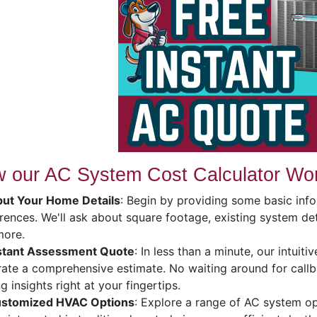
 our AC System Cost Calculator Wo
put Your Home Details
: Begin by providing some basic in
rences. We'll ask about square footage, existing system deta
more.
stant Assessment Quote
: In less than a minute, our intuit
ate a comprehensive estimate. No waiting around for callb
ng insights right at your fingertips.
stomized HVAC Options
: Explore a range of AC system op