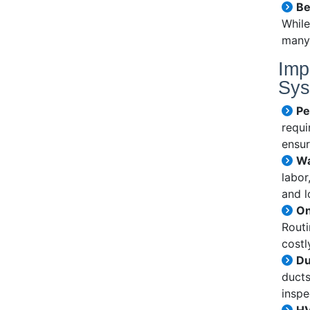
Be
While
many 
Imp
Sys
Pe
requi
ensur
Wa
labor
and l
On
Routi
cost
Du
ducts
inspe