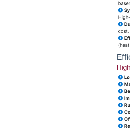
basem
Sy
High-
Du
cost.
Ef
(heat
Eff
High
Lo
Ma
Be
Im
Ru
Co
Of
Re