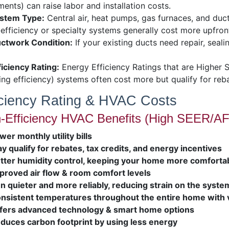
ents) can raise labor and installation costs.
stem Type:
Central air, heat pumps, gas furnaces, and ductle
efficiency or specialty systems generally cost more upfront
ctwork Condition:
If your existing ducts need repair, seali
ficiency Rating:
Energy Efficiency Ratings that are Higher 
ing efficiency) systems often cost more but qualify for reb
iciency Rating & HVAC Costs
-Efficiency HVAC Benefits (High SEER/AF
wer monthly utility bills
y qualify for rebates, tax credits, and energy incentives
tter humidity control, keeping your home more comforta
proved air flow & room comfort levels
n quieter and more reliably, reducing strain on the syste
nsistent temperatures throughout the entire home with 
fers advanced technology & smart home options
duces carbon footprint by using less energy