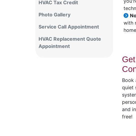
you'r
HVAC Tax Credit
techn
Photo Gallery
No
with 
Service Call Appointment
home 
HVAC Replacement Quote
Appointment
Get
Con
Book a
quiet
system
person
and i
free!