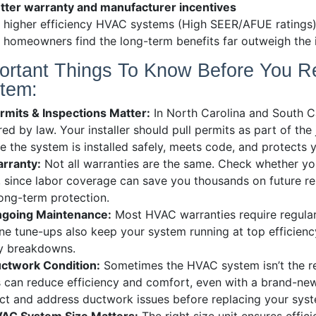
tter warranty and manufacturer incentives
 higher efficiency HVAC systems (High SEER/AFUE ratings)
homeowners find the long-term benefits far outweigh the in
ortant Things To Know Before You R
tem:
rmits & Inspections Matter:
In North Carolina and South C
red by law. Your installer should pull permits as part of the
e the system is installed safely, meets code, and protects 
rranty:
Not all warranties are the same. Check whether y
, since labor coverage can save you thousands on future r
ong-term protection.
going Maintenance:
Most HVAC warranties require regular
ne tune-ups also keep your system running at top efficiency
ly breakdowns.
ctwork Condition:
Sometimes the HVAC system isn’t the rea
 can reduce efficiency and comfort, even with a brand-new
ct and address ductwork issues before replacing your sys