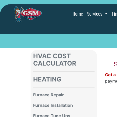
Home
Services
Fi
HVAC COST
CALCULATOR
S
Get a
HEATING
payme
Furnace Repair
Furnace Installation
Furnace Tune Ups