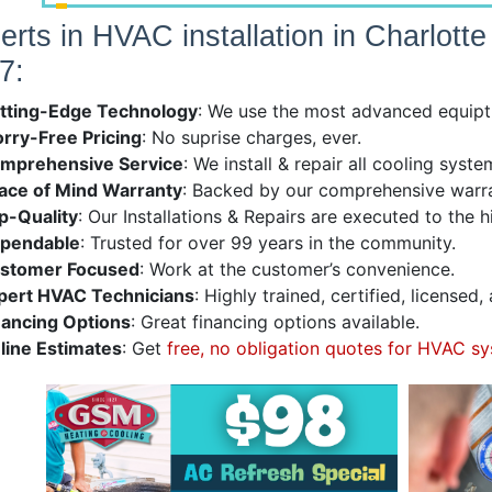
erts in HVAC installation in Charlott
7:
tting-Edge Technology
: We use the most advanced equiptm
rry-Free Pricing
: No suprise charges, ever.
mprehensive Service
: We install & repair all cooling sys
ace of Mind Warranty
: Backed by our comprehensive warra
p-Quality
: Our Installations & Repairs are executed to the 
pendable
: Trusted for over 99 years in the community.
stomer Focused
: Work at the customer’s convenience.
pert HVAC Technicians
: Highly trained, certified, licensed
nancing Options
: Great financing options available.
line Estimates
: Get
free, no obligation quotes for HVAC sy