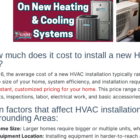
 much does it cost to install a new 
?
26, the average cost of a new HVAC installation typically 
 size of your home, system efficiency, and installation req
nstant, customized pricing for your home
. This price range 
s, inspections, labor, electrical work, and basic accessorie
n factors that affect HVAC installatio
rounding Areas:
me Size:
Larger homes require bigger or multiple units, wh
uipment Location:
Installing equipment in harder-to-reach a