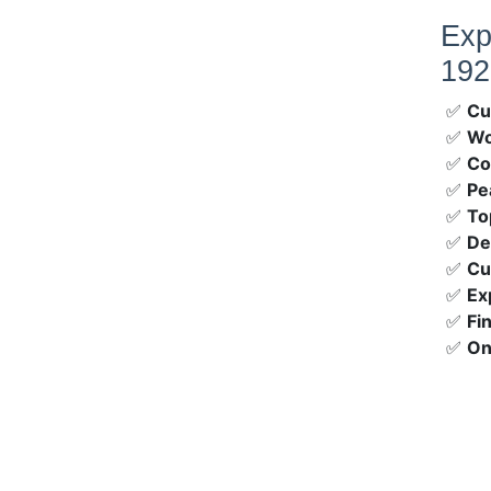
Exp
192
✅
Cu
✅
Wo
✅
Co
✅
Pe
✅
To
✅
De
✅
Cu
✅
Ex
✅
Fi
✅
On