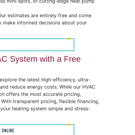
tless mini-splits, or cutting-edge heat pump
ur estimates are entirely free and come
to make informed decisions about your
AC System with a Free
plore the latest high-efficiency, ultra-
, and reduce energy costs. While our HVAC
on offers the most accurate pricing,
With transparent pricing, flexible financing,
your heating system simple and stress-
 ONLINE