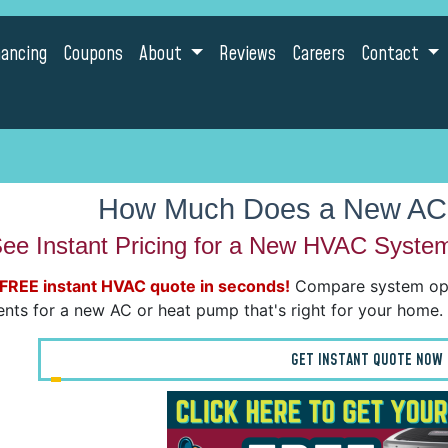
nancing
Coupons
About
Reviews
Careers
Contact
How Much Does a New AC
ee Instant Pricing for a New HVAC Syste
 FREE instant HVAC quote in seconds!
Compare system opti
nts for a new AC or heat pump that's right for your home.
GET INSTANT QUOTE NOW