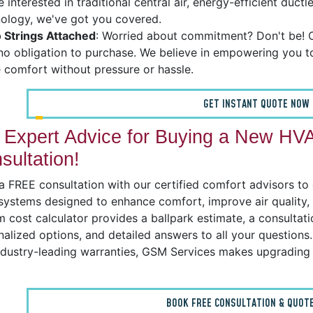
e interested in traditional central air, energy-efficient duc
ology, we've got you covered.
 Strings Attached
: Worried about commitment? Don't be! O
no obligation to purchase. We believe in empowering you 
comfort without pressure or hassle.
GET INSTANT QUOTE NOW
 Expert Advice for Buying a New HV
sultation!
 FREE consultation with our certified comfort advisors to ex
 systems designed to enhance comfort, improve air quality
 cost calculator provides a ballpark estimate, a consultati
alized options, and detailed answers to all your questions. 
ndustry-leading warranties, GSM Services makes upgrading 
BOOK FREE CONSULTATION & QUOTE