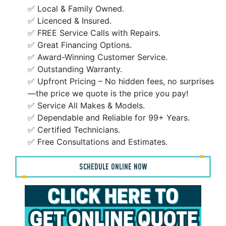
✅ Local & Family Owned.
✅ Licenced & Insured.
✅ FREE Service Calls with Repairs.
✅ Great Financing Options.
✅ Award-Winning Customer Service.
✅ Outstanding Warranty.
✅ Upfront Pricing – No hidden fees, no surprises
—the price we quote is the price you pay!
✅ Service All Makes & Models.
✅ Dependable and Reliable for 99+ Years.
✅ Certified Technicians.
✅ Free Consultations and Estimates.
SCHEDULE ONLINE NOW