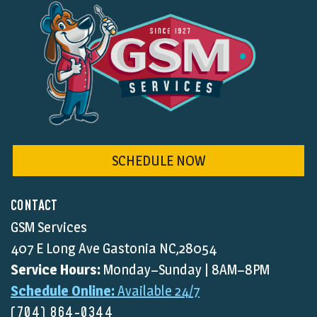
SCHEDULE NOW
CONTACT
GSM Services
407 E Long Ave Gastonia NC,28054
Service Hours:
Monday–Sunday | 8AM–8PM
Schedule Online:
Available 24/7
(704) 864-0344