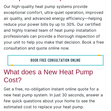
Our high-quality heat pump systems provide
exceptional comfort, ultra-quiet operation, improved
air quality, and advanced energy efficiency—helping
reduce your power bills by up to 30%. Our certified
and highly trained team of heat pump installation
professionals can provide a thorough inspection of
your unit to help you make that decision. Book a free
consultation and quote online now.
BOOK FREE CONSULTATION ONLINE
What does a New Heat Pump
Cost?
Get a free, no-obligation instant online quote for a
new heat pump system. In just 30 seconds, answer a
few quick questions about your home to see the
estimated cost to replace your heat pump.