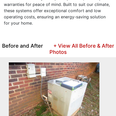
warranties for peace of mind. Built to suit our climate,
these systems offer exceptional comfort and low
operating costs, ensuring an energy-saving solution
for your home.
Before and After
+ View All Before & After
Photos