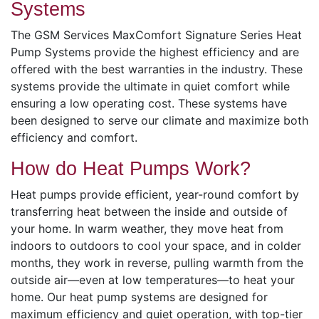
Systems
The GSM Services MaxComfort Signature Series Heat
Pump Systems provide the highest efficiency and are
offered with the best warranties in the industry. These
systems provide the ultimate in quiet comfort while
ensuring a low operating cost. These systems have
been designed to serve our climate and maximize both
efficiency and comfort.
How do Heat Pumps Work?
Heat pumps provide efficient, year-round comfort by
transferring heat between the inside and outside of
your home. In warm weather, they move heat from
indoors to outdoors to cool your space, and in colder
months, they work in reverse, pulling warmth from the
outside air—even at low temperatures—to heat your
home. Our heat pump systems are designed for
maximum efficiency and quiet operation, with top-tier