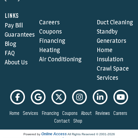
LINKS
Careers
Duct Cleaning
Pay Bill
Coupons
Standby
Guarantees
Financing
Generators
Blog
Heating
Home
FAQ
Air Conditioning
Insulation
About Us
Crawl Space
Services
Home
Services
Financing
Coupons
About
Reviews
Careers
Contact
Shop
Online Access
Powered by
All Rights Reserved © 2001-2026