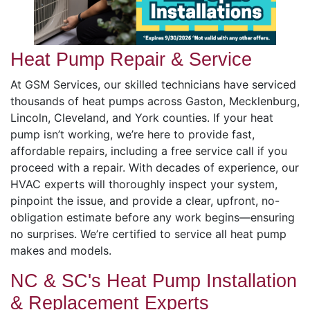
Heat Pump Repair & Service
At GSM Services, our skilled technicians have serviced
thousands of heat pumps across Gaston, Mecklenburg,
Lincoln, Cleveland, and York counties. If your heat
pump isn’t working, we’re here to provide fast,
affordable repairs, including a free service call if you
proceed with a repair. With decades of experience, our
HVAC experts will thoroughly inspect your system,
pinpoint the issue, and provide a clear, upfront, no-
obligation estimate before any work begins—ensuring
no surprises. We’re certified to service all heat pump
makes and models.
NC & SC's Heat Pump Installation
& Replacement Experts