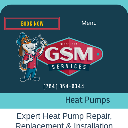
Menu
BOOK NOW
(704) 864-0344
Heat Pumps
Expert Heat Pump Repair,
Replacement & Installation