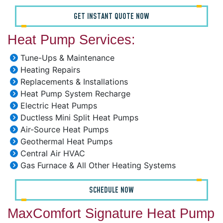
GET INSTANT QUOTE NOW
Heat Pump Services:
Tune-Ups & Maintenance
Heating Repairs
Replacements & Installations
Heat Pump System Recharge
Electric Heat Pumps
Ductless Mini Split Heat Pumps
Air-Source Heat Pumps
Geothermal Heat Pumps
Central Air HVAC
Gas Furnace & All Other Heating Systems
SCHEDULE NOW
MaxComfort Signature Heat Pump