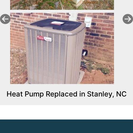
Heat Pump Replaced in Stanley, NC