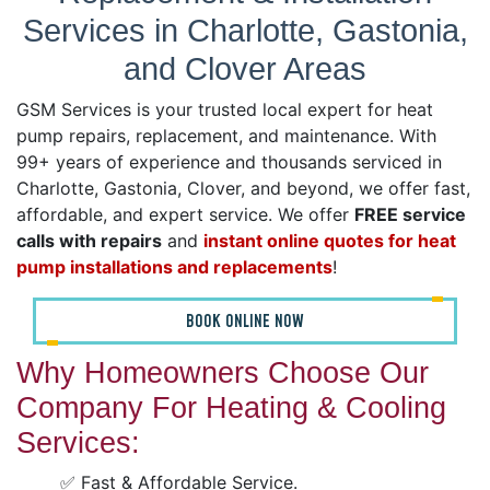
Services in Charlotte, Gastonia,
and Clover Areas
GSM Services is your trusted local expert for heat
pump repairs, replacement, and maintenance. With
99+ years of experience and thousands serviced in
Charlotte, Gastonia, Clover, and beyond, we offer fast,
affordable, and expert service. We offer
FREE service
calls with repairs
and
instant online quotes for heat
pump installations and replacements
!
BOOK ONLINE NOW
Why Homeowners Choose Our
Company For Heating & Cooling
Services:
✅ Fast & Affordable Service.