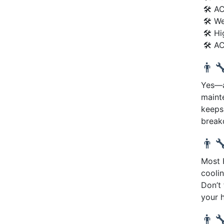
🛠 AC
🛠 We
🛠 Hi
🛠 AC
👨‍
Yes—an
maint
keeps
break
👨‍
Most 
coolin
Don’t
your 
👨‍