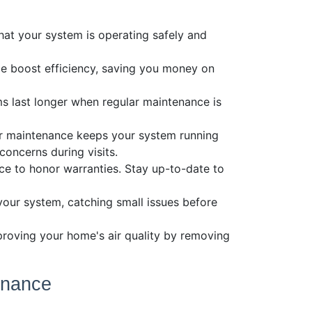
s
hat your system is operating safely and
e boost efficiency, saving you money on
s last longer when regular maintenance is
lar maintenance keeps your system running
oncerns during visits.
ce to honor warranties. Stay up-to-date to
 your system, catching small issues before
proving your home's air quality by removing
enance