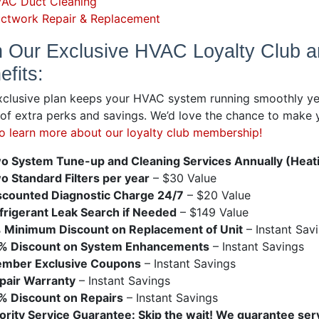
AC Duct Cleaning
ctwork Repair & Replacement
n Our Exclusive HVAC Loyalty Club 
efits:
xclusive plan keeps your HVAC system running smoothly ye
 of extra perks and savings. We’d love the chance to mak
to learn more about our loyalty club membership!
o System Tune-up and Cleaning Services Annually (Heati
o Standard Filters per year
– $30 Value
scounted Diagnostic Charge 24/7
– $20 Value
frigerant Leak Search if Needed
– $149 Value
 Minimum Discount on Replacement of Unit
– Instant Sav
% Discount on System Enhancements
– Instant Savings
mber Exclusive Coupons
– Instant Savings
pair Warranty
– Instant Savings
% Discount on Repairs
– Instant Savings
iority Service Guarantee: Skip the wait! We guarantee serv