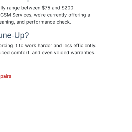
ually range between $75 and $200,
GSM Services, we’re currently offering a
cleaning, and performance check.
Tune-Up?
rcing it to work harder and less efficiently.
duced comfort, and even voided warranties.
pairs