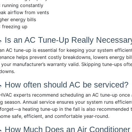
 running constantly
ak airflow from vents
gher energy bills
 freezing up
🔧 Is an AC Tune-Up Really Necessar
 AC tune-up is essential for keeping your system efficient,
enance helps prevent costly breakdowns, lowers energy bil
 your manufacturer’s warranty valid. Skipping tune-ups ofte
downs.
🔧 How often should AC be serviced?
HVAC experts recommend scheduling an AC tune-up once a y
g season. Annual service ensures your system runs efficien
 forget—a heating tune-up in the fall is also recommended t
home safe, efficient, and comfortable year-round.
🔧 How Much Does an Air Conditione