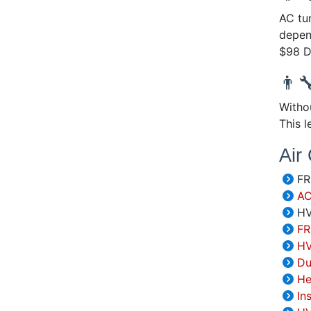
AC tu
depen
$98 D
👨‍
Withou
This 
Air
FRE
AC
HV
FR
HV
Du
He
In