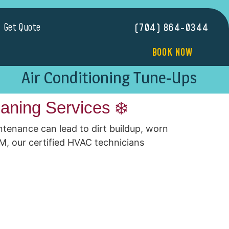
Get Quote
(704) 864-0344
BOOK NOW
Air Conditioning Tune-Ups
aning Services ❄️
ntenance can lead to dirt buildup, worn
M, our certified HVAC technicians