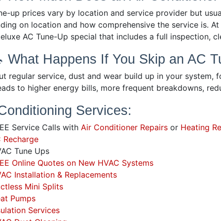
ne-up prices vary by location and service provider but us
ding on location and how comprehensive the service is. At 
eluxe AC Tune-Up special that includes a full inspection, 
🔧 What Happens If You Skip an AC 
t regular service, dust and wear build up in your system, fo
leads to higher energy bills, more frequent breakdowns, re
 Conditioning Services:
E Service Calls with
Air Conditioner Repairs
or
Heating Re
 Recharge
AC Tune Ups
EE Online Quotes on New HVAC Systems
AC Installation & Replacements
ctless Mini Splits
at Pumps
sulation Services