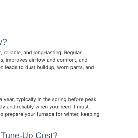
y?
 reliable, and long-lasting. Regular
ls, improves airflow and comfort, and
n leads to dust buildup, worn parts, and
ear, typically in the spring before peak
tly and reliably when you need it most.
o prepare your furnace for winter, keeping
r Tune-Up Cost?