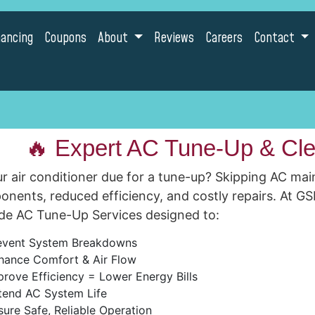
nancing
Coupons
About
Reviews
Careers
Contact
🔥 Expert AC Tune-Up & Cle
ur air conditioner due for a tune-up? Skipping AC mai
nents, reduced efficiency, and costly repairs. At GS
de AC Tune-Up Services designed to:
event System Breakdowns
hance Comfort & Air Flow
rove Efficiency = Lower Energy Bills
tend AC System Life
ure Safe, Reliable Operation