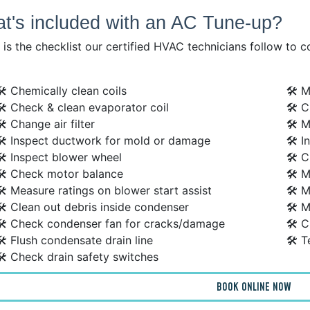
t's included with an AC Tune-up?
is the checklist our certified HVAC technicians follow to 
🛠 Chemically clean coils
🛠 M
🛠 Check & clean evaporator coil
🛠 C
🛠 Change air filter
🛠 M
🛠 Inspect ductwork for mold or damage
🛠 I
🛠 Inspect blower wheel
🛠 C
🛠 Check motor balance
🛠 
🛠 Measure ratings on blower start assist
🛠 M
🛠 Clean out debris inside condenser
🛠 M
🛠 Check condenser fan for cracks/damage
🛠 C
🛠 Flush condensate drain line
🛠 T
🛠 Check drain safety switches
BOOK ONLINE NOW