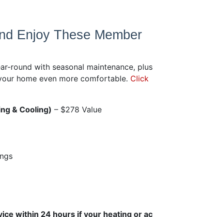
and Enjoy These Member
ar-round with seasonal maintenance, plus
e your home even more comfortable.
Click
ng & Cooling)
– $278 Value
ings
ice within 24 hours if your heating or ac