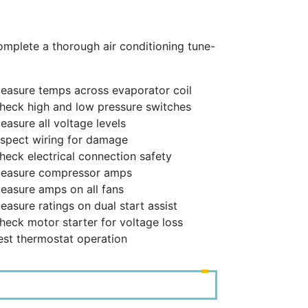
complete a thorough air conditioning tune-
easure temps across evaporator coil
heck high and low pressure switches
easure all voltage levels
nspect wiring for damage
heck electrical connection safety
Measure compressor amps
easure amps on all fans
easure ratings on dual start assist
heck motor starter for voltage loss
est thermostat operation