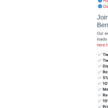
HV
Du
Joi
Ben
Our e
loads
here 
✅
Tw
✅
Tw
✅
Di
✅
Re
✅
5%
✅
10
✅
Me
✅
Re
✅
10
✅
Pr