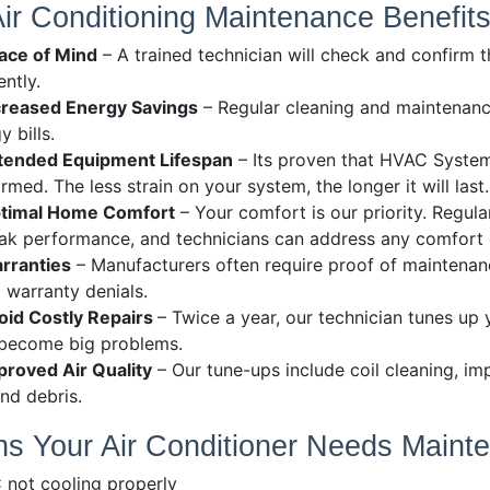
Air Conditioning Maintenance Benefit
ace of Mind
– A trained technician will check and confirm t
ently.
creased Energy Savings
– Regular cleaning and maintenanc
y bills.
tended Equipment Lifespan
– Its proven that HVAC System
rmed. The less strain on your system, the longer it will last.
timal Home Comfort
– Your comfort is our priority. Regu
ak performance, and technicians can address any comfort c
rranties
– Manufacturers often require proof of maintenan
 warranty denials.
oid Costly Repairs
– Twice a year, our technician tunes up
 become big problems.
proved Air Quality
– Our tune-ups include coil cleaning, im
and debris.
ns Your Air Conditioner Needs Maint
 not cooling properly