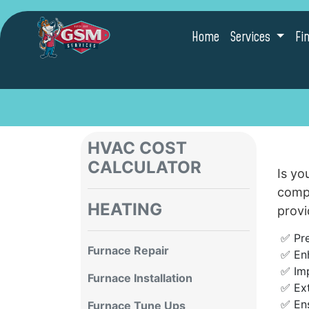
Home
Services
Fi
HVAC COST
CALCULATOR
Is yo
compo
HEATING
provi
✅ Pr
Furnace Repair
✅ En
✅ Imp
Furnace Installation
✅ Ex
✅ Ens
Furnace Tune Ups