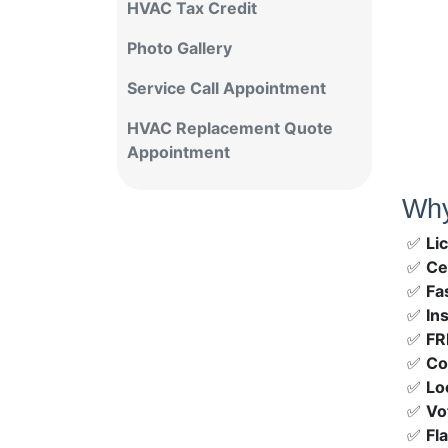
HVAC Tax Credit
Photo Gallery
Service Call Appointment
HVAC Replacement Quote
Appointment
Why
✅
Li
✅
Ce
✅
Fa
✅
In
✅
FR
✅
Co
✅
Lo
✅
Vo
✅
Fl