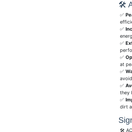
🛠 
✅
Pe
effici
✅
In
energ
✅
Ex
perfo
✅
Op
at pe
✅
Wa
avoid
✅
Av
they
✅
Im
dirt 
Sig
🛠 AC