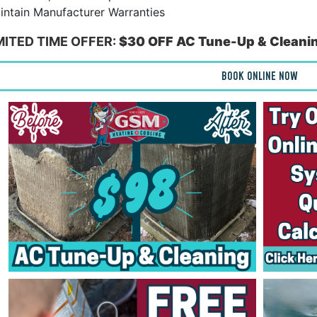
ntain Manufacturer Warranties
IMITED TIME OFFER:
$30 OFF AC Tune-Up & Cleanin
BOOK ONLINE NOW