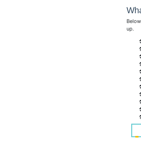
Wha
Below 
up.