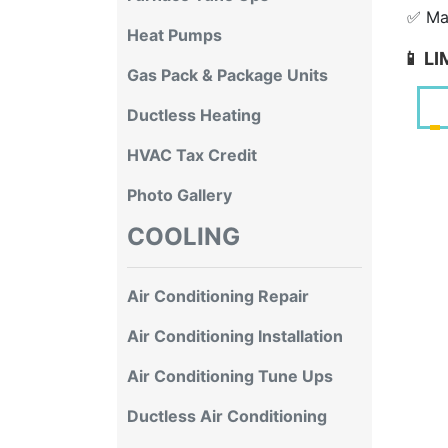
✅ Mai
Heat Pumps
📱 L
Gas Pack & Package Units
Ductless Heating
HVAC Tax Credit
Photo Gallery
COOLING
Air Conditioning Repair
Air Conditioning Installation
Air Conditioning Tune Ups
Ductless Air Conditioning