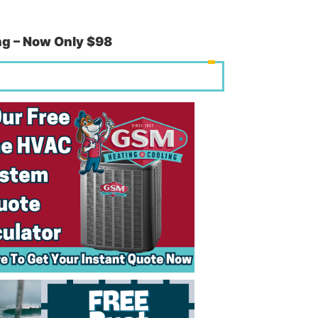
g – Now Only $98