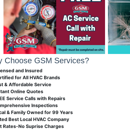
 Choose GSM Services?
censed and Insured
rtified for All HVAC Brands
st & Affordable Service
stant Online Quotes
EE Service Calls with Repairs
mprehensive Inspections
cal & Family Owned for 99 Years
ted Best Local HVAC Company
at Rates-No Suprise Charges