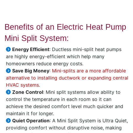
Benefits of an Electric Heat Pump
Mini Split System:
Energy Efficient
: Ductless mini-split heat pumps
are highly energy-efficient which help many
homeowners reduce energy costs.
Save Big Money
:
Mini-splits are a more affordable
alternative to installing ductwork or expanding central
HVAC systems
.
Zone Control
: Mini split systems allow ability to
control the temperature in each room so it can
achieve the desired comfort level much quicker and
maintain it for longer.
Quiet Operation
: A Mini Split System is Ultra Quiet,
providing comfort without disruptive noise, making