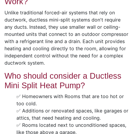
Work?
Unlike traditional forced-air systems that rely on
ductwork, ductless mini-split systems don't require
any ducts. Instead, they use smaller wall or ceiling-
mounted units that connect to an outdoor compressor
with a refrigerant line and a drain. Each unit provides
heating and cooling directly to the room, allowing for
independent control without the need for a complex
ductwork system.
Who should consider a Ductless
Mini Split Heat Pump?
✅ Homeowners with Rooms that are too hot or
too cold.
✅ Additions or renovated spaces, like garages or
attics, that need heating and cooling.
✅ Rooms located next to unconditioned spaces,
like those above a garage.