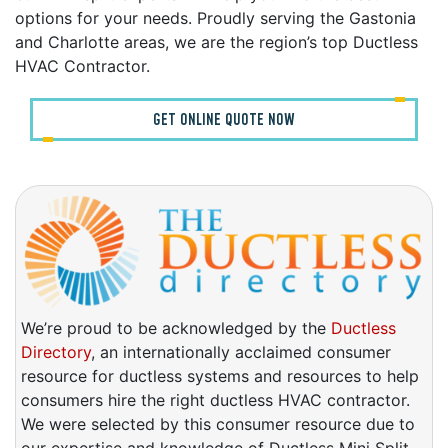
options for your needs. Proudly serving the Gastonia
and Charlotte areas, we are the region’s top Ductless
HVAC Contractor.
GET ONLINE QUOTE NOW
We’re proud to be acknowledged by the
Ductless
Directory
, an internationally acclaimed consumer
resource for ductless systems and resources to help
consumers hire the right ductless HVAC contractor.
We were selected by this consumer resource due to
our expertise and knowledge of Ductless Mini Split