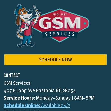
SCHEDULE NOW
CONTACT
GSM Services
407 E Long Ave Gastonia NC,28054
Service Hours:
Monday–Sunday | 8AM–8PM
Schedule Online:
Available 24/7