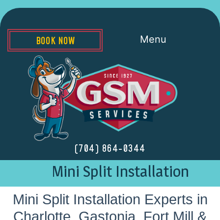
Menu
BOOK NOW
(704) 864-0344
Mini Split Installation
Mini Split Installation Experts in
Charlotte, Gastonia, Fort Mill &