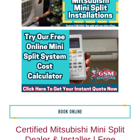
BOOK ONLINE
Certified Mitsubishi Mini Split
Dealer & Installer | Free