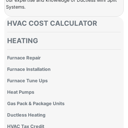
Systems.
HVAC COST CALCULATOR
HEATING
Furnace Repair
Furnace Installation
Furnace Tune Ups
Heat Pumps
Gas Pack & Package Units
Ductless Heating
HVAC Tax Credit