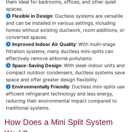
them ideal for bedrooms, offices, and other quiet
spaces.
Flexible in Design
: Ductless systems are versatile
and can be installed in various settings, including
homes without existing ductwork, room additions, or
converted spaces.
Improved Indoor Air Quality
: With multi-stage
filtration systems, many ductless mini-splits can
effectively remove airborne pollutants.
Space-Saving Design
: With sleek indoor units and
compact outdoor condensers, ductless systems save
space and offer greater design flexibility.
Environmentally Friendly
: Ductless mini-splits use
efficient refrigerant technology and less energy,
reducing their environmental impact compared to
traditional systems.
How Does a Mini Split System