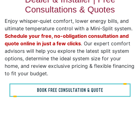
Consultations & Quotes
Enjoy whisper-quiet comfort, lower energy bills, and
ultimate temperature control with a Mini-Split system.
Schedule your free, no-obligation consultation and
quote online in just a few clicks
. Our expert comfort
advisors will help you explore the latest split system
options, determine the ideal system size for your
home, and review exclusive pricing & flexible financing
to fit your budget.
BOOK FREE CONSULTATION & QUOTE