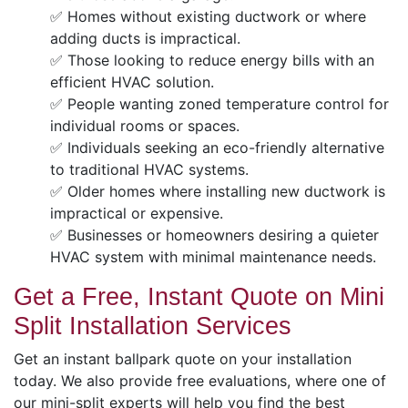
✅ Homes without existing ductwork or where
adding ducts is impractical.
✅ Those looking to reduce energy bills with an
efficient HVAC solution.
✅ People wanting zoned temperature control for
individual rooms or spaces.
✅ Individuals seeking an eco-friendly alternative
to traditional HVAC systems.
✅ Older homes where installing new ductwork is
impractical or expensive.
✅ Businesses or homeowners desiring a quieter
HVAC system with minimal maintenance needs.
Get a Free, Instant Quote on Mini
Split Installation Services
Get an instant ballpark quote on your installation
today. We also provide free evaluations, where one of
our mini-split experts will help you find the best