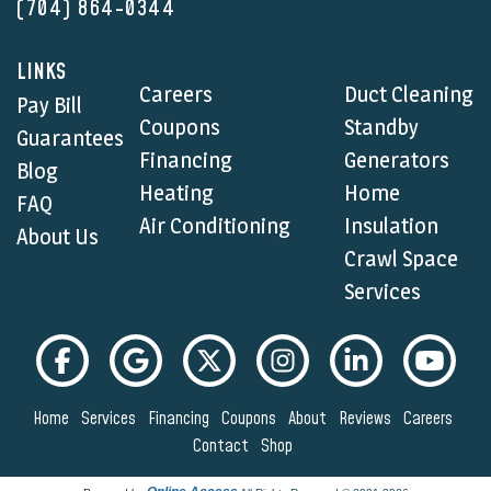
(704) 864-0344
LINKS
Careers
Duct Cleaning
Pay Bill
Coupons
Standby
Guarantees
Financing
Generators
Blog
Heating
Home
FAQ
Air Conditioning
Insulation
About Us
Crawl Space
Services
Home
Services
Financing
Coupons
About
Reviews
Careers
Contact
Shop