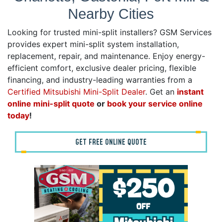
Nearby Cities
Looking for trusted mini-split installers? GSM Services
provides expert mini-split system installation,
replacement, repair, and maintenance. Enjoy energy-
efficient comfort, exclusive dealer pricing, flexible
financing, and industry-leading warranties from a
Certified Mitsubishi Mini-Split Dealer
. Get an
instant
online mini-split quote
or
book your service online
today
!
GET FREE ONLINE QUOTE