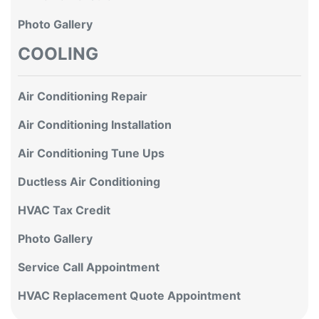
Photo Gallery
COOLING
Air Conditioning Repair
Air Conditioning Installation
Air Conditioning Tune Ups
Ductless Air Conditioning
HVAC Tax Credit
Photo Gallery
Service Call Appointment
HVAC Replacement Quote Appointment