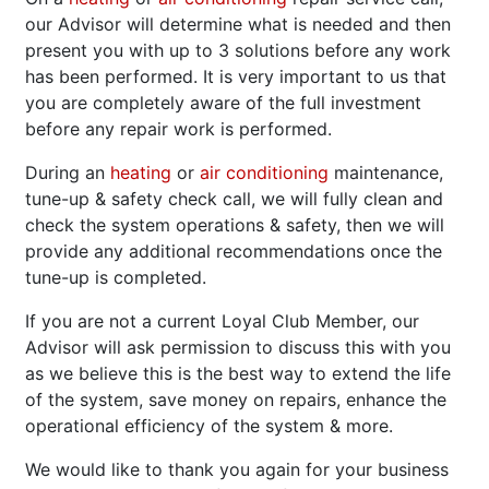
our Advisor will determine what is needed and then
present you with up to 3 solutions before any work
has been performed. It is very important to us that
you are completely aware of the full investment
before any repair work is performed.
During an
heating
or
air conditioning
maintenance,
tune-up & safety check call, we will fully clean and
check the system operations & safety, then we will
provide any additional recommendations once the
tune-up is completed.
If you are not a current Loyal Club Member, our
Advisor will ask permission to discuss this with you
as we believe this is the best way to extend the life
of the system, save money on repairs, enhance the
operational efficiency of the system & more.
We would like to thank you again for your business