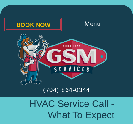
Menu
BOOK NOW
(704) 864-0344
HVAC Service Call -
What To Expect