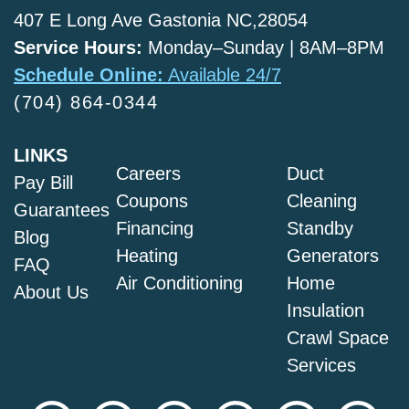
407 E Long Ave Gastonia NC,28054
Service Hours:
Monday–Sunday | 8AM–8PM
Schedule Online:
Available 24/7
(704) 864-0344
LINKS
Careers
Duct
Pay Bill
Coupons
Cleaning
Guarantees
Financing
Standby
Blog
Heating
Generators
FAQ
Air Conditioning
Home
About Us
Insulation
Crawl Space
Services