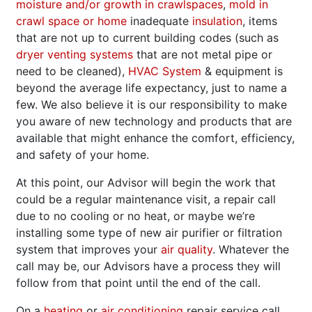
moisture and/or growth in crawlspaces
,
mold in
crawl space or home
inadequate
insulation
, items
that are not up to current building codes (such as
dryer venting systems
that are not metal pipe or
need to be cleaned),
HVAC System
& equipment is
beyond the average life expectancy, just to name a
few. We also believe it is our responsibility to make
you aware of new technology and products that are
available that might enhance the comfort, efficiency,
and safety of your home.
At this point, our Advisor will begin the work that
could be a regular maintenance visit, a repair call
due to no cooling or no heat, or maybe we’re
installing some type of new air purifier or filtration
system that improves your
air quality
. Whatever the
call may be, our Advisors have a process they will
follow from that point until the end of the call.
On a
heating
or
air conditioning
repair service call,