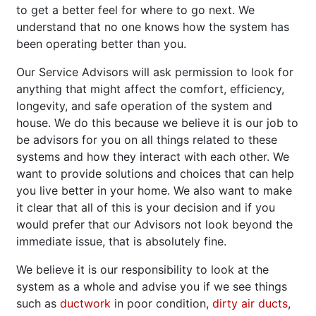
to get a better feel for where to go next. We
understand that no one knows how the system has
been operating better than you.
Our Service Advisors will ask permission to look for
anything that might affect the comfort, efficiency,
longevity, and safe operation of the system and
house. We do this because we believe it is our job to
be advisors for you on all things related to these
systems and how they interact with each other. We
want to provide solutions and choices that can help
you live better in your home. We also want to make
it clear that all of this is your decision and if you
would prefer that our Advisors not look beyond the
immediate issue, that is absolutely fine.
We believe it is our responsibility to look at the
system as a whole and advise you if we see things
such as
ductwork
in poor condition,
dirty air ducts
,