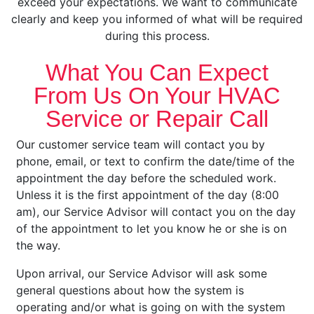
exceed your expectations. We want to communicate
clearly and keep you informed of what will be required
during this process.
What You Can Expect
From Us On Your HVAC
Service or Repair Call
Our customer service team will contact you by
phone, email, or text to confirm the date/time of the
appointment the day before the scheduled work.
Unless it is the first appointment of the day (8:00
am), our Service Advisor will contact you on the day
of the appointment to let you know he or she is on
the way.
Upon arrival, our Service Advisor will ask some
general questions about how the system is
operating and/or what is going on with the system