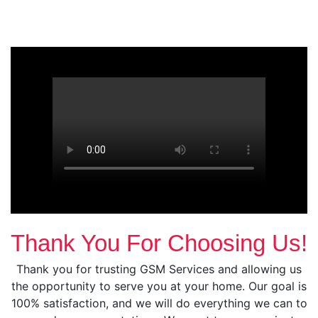
Thank You For Choosing Us!
Thank you for trusting GSM Services and allowing us
the opportunity to serve you at your home. Our goal is
100% satisfaction, and we will do everything we can to