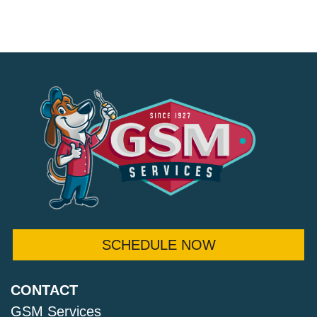
SCHEDULE NOW
CONTACT
GSM Services