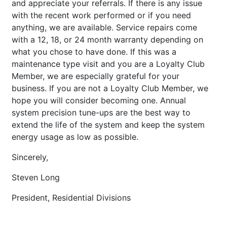
and appreciate your referrals. If there is any issue
with the recent work performed or if you need
anything, we are available. Service repairs come
with a 12, 18, or 24 month warranty depending on
what you chose to have done. If this was a
maintenance type visit and you are a Loyalty Club
Member, we are especially grateful for your
business. If you are not a Loyalty Club Member, we
hope you will consider becoming one. Annual
system precision tune-ups are the best way to
extend the life of the system and keep the system
energy usage as low as possible.
Sincerely,
Steven Long
President, Residential Divisions