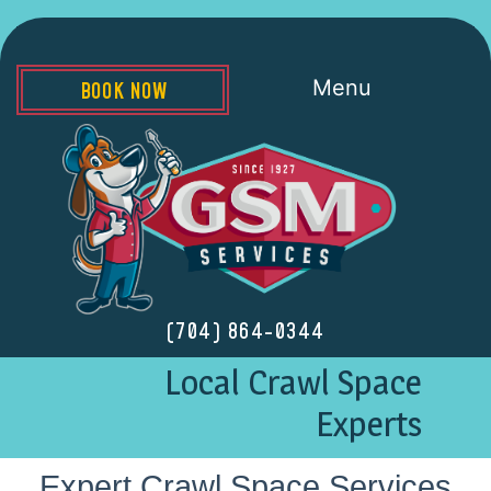
Menu
BOOK NOW
(704) 864-0344
Local Crawl Space
Experts
Expert Crawl Space Services