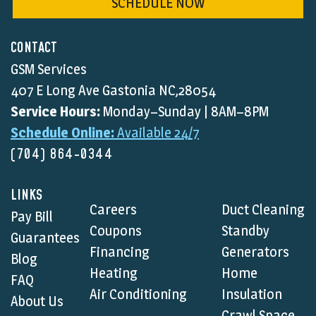
SCHEDULE NOW
CONTACT
GSM Services
407 E Long Ave Gastonia NC,28054
Service Hours:
Monday–Sunday | 8AM–8PM
Schedule Online:
Available 24/7
(704) 864-0344
LINKS
Careers
Duct Cleaning
Pay Bill
Coupons
Standby
Guarantees
Financing
Generators
Blog
Heating
Home
FAQ
Air Conditioning
Insulation
About Us
Crawl Space