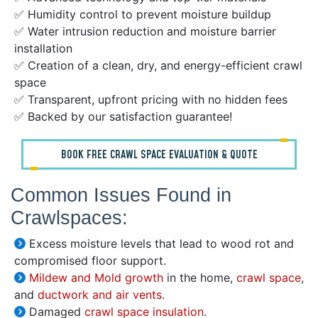
✅ Humidity control to prevent moisture buildup
✅ Water intrusion reduction and moisture barrier
installation
✅ Creation of a clean, dry, and energy-efficient crawl
space
✅ Transparent, upfront pricing with no hidden fees
✅ Backed by our satisfaction guarantee!
BOOK FREE CRAWL SPACE EVALUATION & QUOTE
Common Issues Found in
Crawlspaces:
Excess moisture levels that lead to wood rot and
compromised floor support.
Mildew and Mold growth
in the home,
crawl space
,
and
ductwork and air vents
.
Damaged
crawl space insulation
.