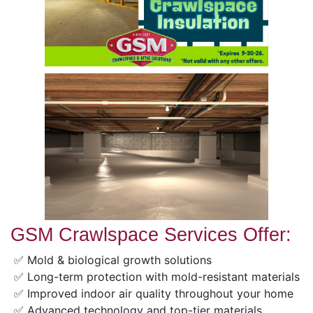
GSM Crawlspace Services Offer:
✅ Mold & biological growth solutions
✅ Long-term protection with mold-resistant materials
✅ Improved indoor air quality throughout your home
✅ Advanced technology and top-tier materials