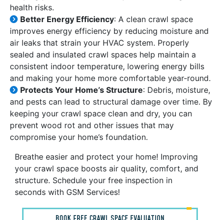
health risks.
Better Energy Efficiency
: A clean crawl space
improves energy efficiency by reducing moisture and
air leaks that strain your HVAC system. Properly
sealed and insulated crawl spaces help maintain a
consistent indoor temperature, lowering energy bills
and making your home more comfortable year-round.
Protects Your Home’s Structure
: Debris, moisture,
and pests can lead to structural damage over time. By
keeping your crawl space clean and dry, you can
prevent wood rot and other issues that may
compromise your home’s foundation.
Breathe easier and protect your home! Improving
your crawl space boosts air quality, comfort, and
structure. Schedule your free inspection in
seconds with GSM Services!
BOOK FREE CRAWL SPACE EVALUATION