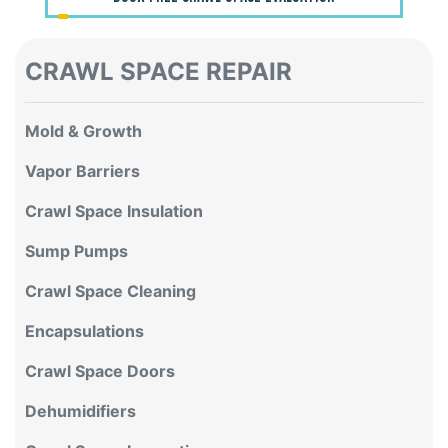
CRAWL SPACE REPAIR
Mold & Growth
Vapor Barriers
Crawl Space Insulation
Sump Pumps
Crawl Space Cleaning
Encapsulations
Crawl Space Doors
Dehumidifiers