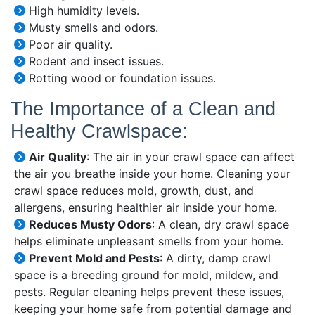
High humidity levels.
Musty smells and odors.
Poor air quality.
Rodent and insect issues.
Rotting wood or foundation issues.
The Importance of a Clean and
Healthy Crawlspace:
Air Quality
: The air in your crawl space can affect
the air you breathe inside your home. Cleaning your
crawl space reduces mold, growth, dust, and
allergens, ensuring healthier air inside your home.
Reduces Musty Odors
: A clean, dry crawl space
helps eliminate unpleasant smells from your home.
Prevent Mold and Pests
: A dirty, damp crawl
space is a breeding ground for mold, mildew, and
pests. Regular cleaning helps prevent these issues,
keeping your home safe from potential damage and