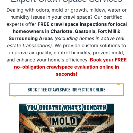
Dealing with odors, mold or growth, mildew, water or
humidity issues in your crawl space? Our certified
experts offer
FREE crawl space inspections for local
homeowners in Charlotte, Gastonia, Fort Mill &
Surrounding Areas
(excluding homes in active real
estate transactions)
. We provide custom solutions to
improve air quality, control humidity, prevent mold,
and enhance your home's efficiency.
Book your FREE
no-obligation crawlspace evaluation online in
seconds!
BOOK FREE CRAWLSPACE INSPECTION ONLINE