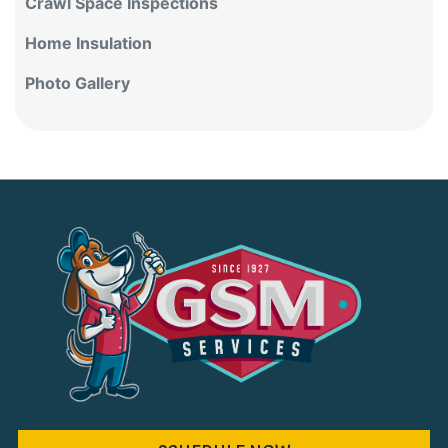
Crawl Space Inspections
Home Insulation
Photo Gallery