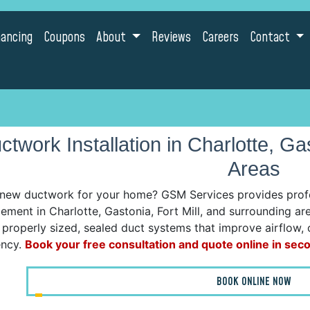
nancing
Coupons
About
Reviews
Careers
Contact
ctwork Installation in Charlotte, Ga
Areas
new ductwork for your home? GSM Services provides profes
ement in Charlotte, Gastonia, Fort Mill, and surrounding a
l properly sized, sealed duct systems that improve airflow, 
ency.
Book your free consultation and quote online in sec
BOOK ONLINE NOW