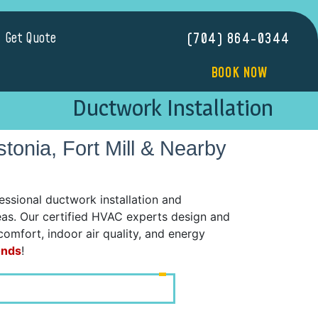
Get Quote
(704) 864-0344
BOOK NOW
Ductwork Installation
stonia, Fort Mill & Nearby
sional ductwork installation and
reas. Our certified HVAC experts design and
comfort, indoor air quality, and energy
onds
!