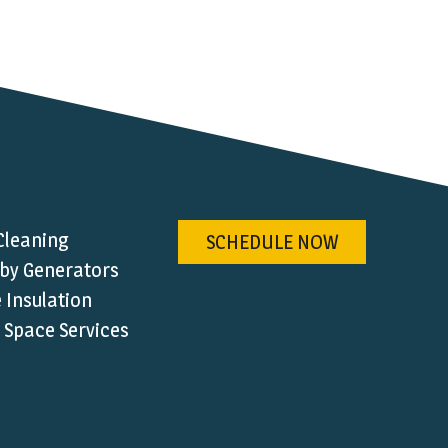
Cleaning
SCHEDULE NOW
by Generators
Insulation
 Space Services