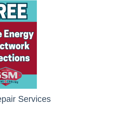
pair Services