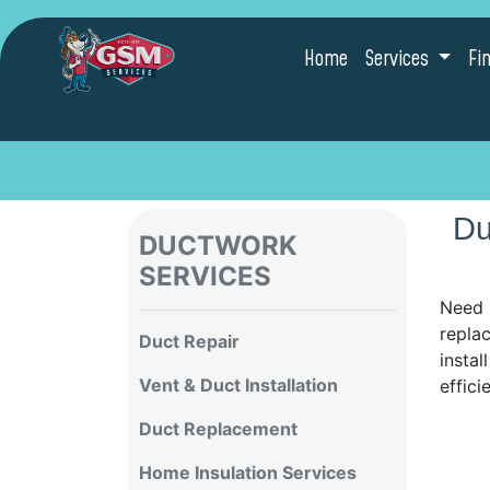
Home
Services
Fi
Du
DUCTWORK
SERVICES
Need 
replac
Duct Repair
instal
Vent & Duct Installation
effici
Duct Replacement
Home Insulation Services