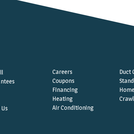
Careers
Duct 
ll
Coupons
Stand
ntees
Financing
Home 
Heating
Crawl
Air Conditioning
 Us