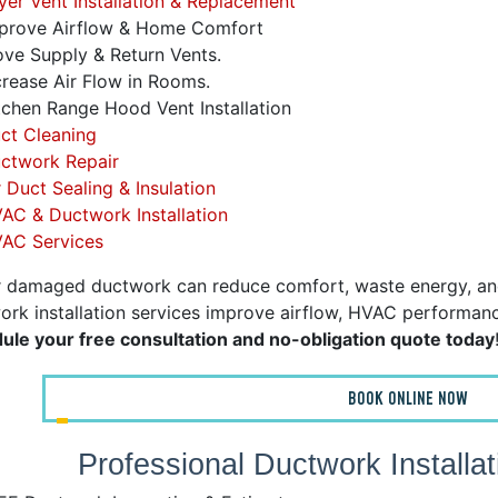
er Vent Installation & Replacement
prove Airflow & Home Comfort
e Supply & Return Vents.
rease Air Flow in Rooms.
chen Range Hood Vent Installation
ct Cleaning
ctwork Repair
r Duct Sealing & Insulation
AC & Ductwork Installation
AC Services
r damaged ductwork can reduce comfort, waste energy, and in
rk installation services improve airflow, HVAC performance,
ule your free consultation and no-obligation quote today
BOOK ONLINE NOW
Professional Ductwork Installa