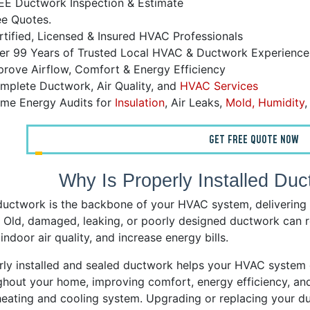
EE Ductwork Inspection & Estimate
ee Quotes.
tified, Licensed & Insured HVAC Professionals
r 99 Years of Trusted Local HVAC & Ductwork Experience
rove Airflow, Comfort & Energy Efficiency
plete Ductwork, Air Quality, and
HVAC Services
me Energy Audits for
Insulation
, Air Leaks,
Mold, Humidity
GET FREE QUOTE NOW
Why Is Properly Installed Duc
ductwork is the backbone of your HVAC system, delivering 
 Old, damaged, leaking, or poorly designed ductwork can re
indoor air quality, and increase energy bills.
rly installed and sealed ductwork helps your HVAC system d
hout your home, improving comfort, energy efficiency, and 
heating and cooling system. Upgrading or replacing your du