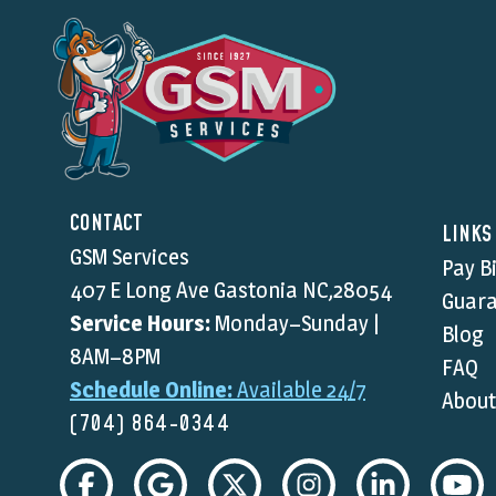
CONTACT
LINKS
GSM Services
Pay Bi
407 E Long Ave Gastonia NC,28054
Guara
Service Hours:
Monday–Sunday |
Blog
8AM–8PM
FAQ
Schedule Online:
Available 24/7
About
(704) 864-0344