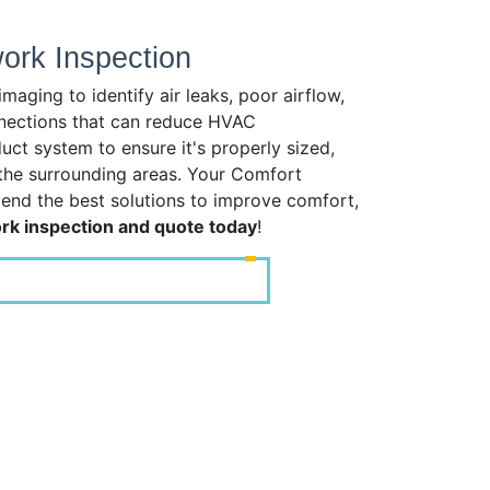
rk Inspection
ging to identify air leaks, poor airflow,
nnections that can reduce HVAC
ct system to ensure it's properly sized,
 the surrounding areas. Your Comfort
mend the best solutions to improve comfort,
k inspection and quote today
!