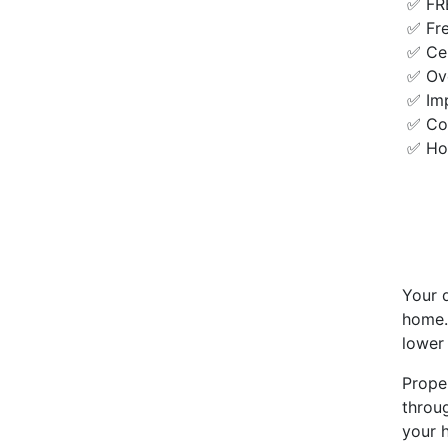
✅ FR
✅ Fr
✅ Cer
✅ Ove
✅ Imp
✅ Com
✅ Ho
Your 
home.
lower 
Prope
throug
your 