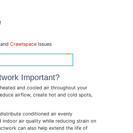
!
, and
Crawlspace
Issues
twork Important?
heated and cooled air throughout your
duce airflow, create hot and cold spots,
istribute conditioned air evenly
indoor air quality while reducing strain on
ctwork can also help extend the life of