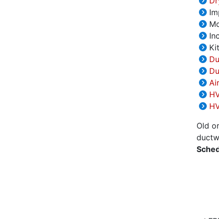
Dry
Im
Mov
Inc
Kit
Du
Du
Ai
HV
HV
Old o
ductwo
Sched