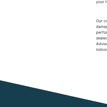
your 
Our c
damag
perfo
seale
Advis
indoor