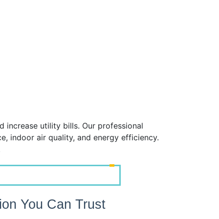
crease utility bills. Our professional
 indoor air quality, and energy efficiency.
!
tion You Can Trust