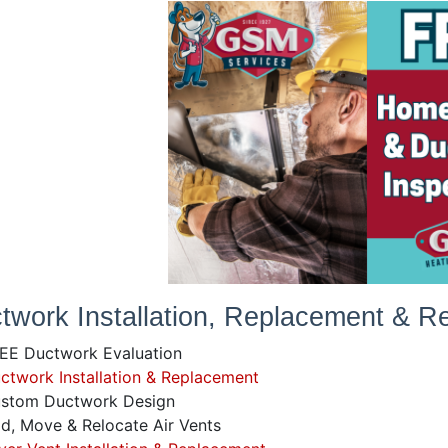
twork Installation, Replacement & Re
EE Ductwork Evaluation
twork Installation & Replacement
stom Ductwork Design
, Move & Relocate Air Vents