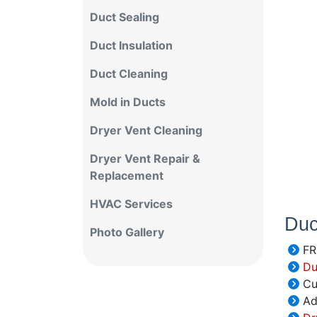
Duct Sealing
Duct Insulation
Duct Cleaning
Mold in Ducts
Dryer Vent Cleaning
Dryer Vent Repair &
Replacement
HVAC Services
Duc
Photo Gallery
FR
Duc
Cu
Add