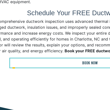
HVAC equipment.
Schedule Your FREE Ductwo
omprehensive ductwork inspection uses advanced thermal ima
ed ductwork, insulation issues, and improperly sealed co
rmance and increase energy costs. We inspect your entire du
d, and operating efficiently for homes in Charlotte, NC and
or will review the results, explain your options, and recom
 air quality, and energy efficiency.
Book your FREE ductwor
BOOK NOW