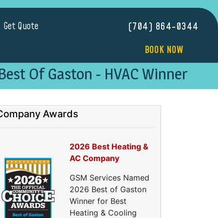
Get Quote
(704) 864-0344
BOOK NOW
Best Of Gaston - HVAC Winner
Company Awards
2026 Best Heating &
AC Company
GSM Services Named
2026 Best of Gaston
Winner for Best
Heating & Cooling