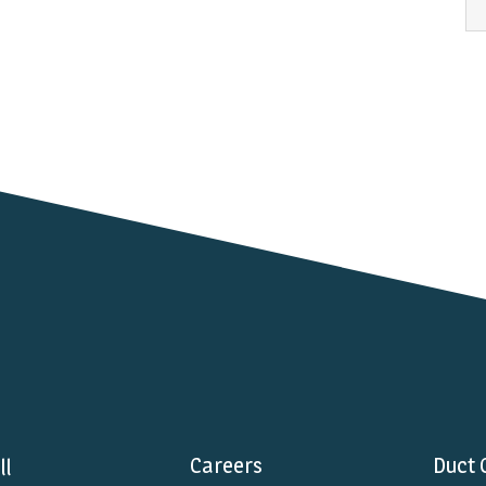
Careers
Duct 
ll