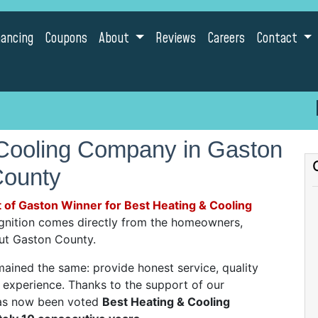
nancing
Coupons
About
Reviews
Careers
Contact
 Cooling Company in Gaston
ounty
 of Gaston Winner for Best Heating & Cooling
ognition comes directly from the homeowners,
out Gaston County.
mained the same: provide honest service, quality
experience. Thanks to the support of our
as now been voted
Best Heating & Cooling