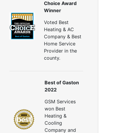
Choice Award
Winner
Voted Best
Heating & AC
Company & Best
Home Service
Provider in the
county.
Best of Gaston
2022
GSM Services
won Best
Heating &
Cooling
Company and