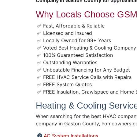
Company in Gaston County for approximat
Why Locals Choose GSM 
✅ Fast, Affordable & Reliable
✅ Licensed and Insured
✅ Locally Owned for 99+ Years
✅ Voted Best Heating & Cooling Company
✅ 100% Guaranteed Satisfaction
✅ Outstanding Warranties
✅ Unbeatable Financing for Any Budget
✅ FREE HVAC Service Calls with Repairs
✅ FREE System Quotes
✅ FREE Insulation, Crawlspace and Home 
Heating & Cooling Servic
When searching for the best HVAC company 
company in Gaston County, homeowners con
AC System Installations