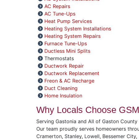
AC Repairs
AC Tune-Ups
Heat Pump Services
Heating System Installations
Heating System Repairs
Furnace Tune-Ups
Ductless Mini Splits
Thermostats
Ductwork Repair
Ductwork Replacement
Freon & AC Recharge
Duct Cleaning
Home Insulation
Why Locals Choose GSM 
Serving Gastonia and All of Gaston County
Our team proudly serves homeowners throug
Cramerton, Stanley, Lowell, Bessemer City,