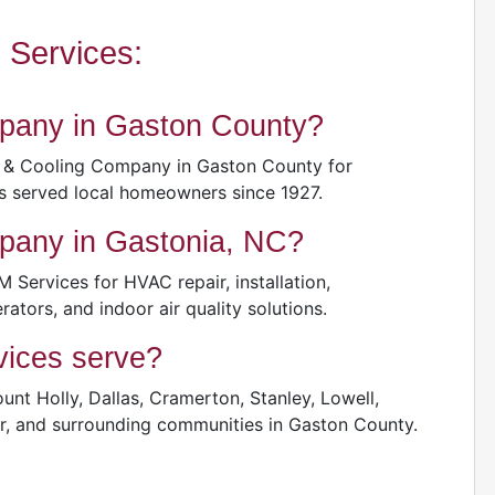
Services:
pany in Gaston County?
 & Cooling Company in Gaston County for
s served local homeowners since 1927.
pany in Gastonia, NC?
ervices for HVAC repair, installation,
rators, and indoor air quality solutions.
ices serve?
nt Holly, Dallas, Cramerton, Stanley, Lowell,
ver, and surrounding communities in Gaston County.