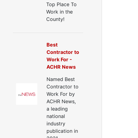
Top Place To
Work in the
County!
Best
Contractor to
Work For -
ACHR News
Named Best
Contractor to
Work For by
ACHR News,
a leading
national
industry
publication in