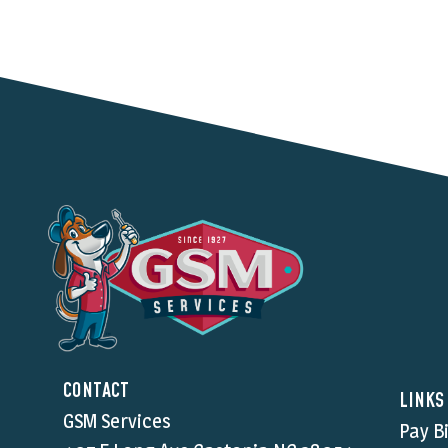
CONTACT
LINKS
GSM Services
Pay Bi