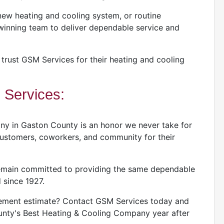
ew heating and cooling system, or routine
inning team to deliver dependable service and
rust GSM Services for their heating and cooling
Services:
y in Gaston County is an honor we never take for
 customers, coworkers, and community for their
remain committed to providing the same dependable
 since 1927.
acement estimate? Contact GSM Services today and
nty's Best Heating & Cooling Company year after