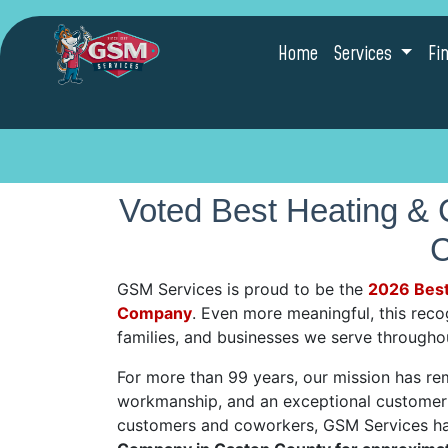
Home
Services
Fi
Voted Best Heating &
C
GSM Services is proud to be the
2026 Best
Company
. Even more meaningful, this rec
families, and businesses we serve through
For more than 99 years, our mission has re
workmanship, and an exceptional customer 
customers and coworkers, GSM Services h