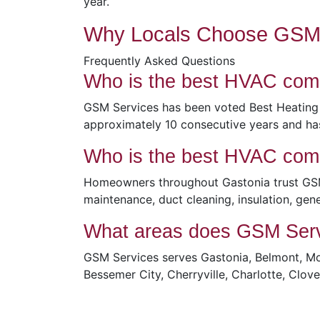
year.
Why Locals Choose GSM 
Frequently Asked Questions
Who is the best HVAC com
GSM Services has been voted Best Heating
approximately 10 consecutive years and ha
Who is the best HVAC com
Homeowners throughout Gastonia trust GSM S
maintenance, duct cleaning, insulation, gene
What areas does GSM Serv
GSM Services serves Gastonia, Belmont, Mou
Bessemer City, Cherryville, Charlotte, Clo