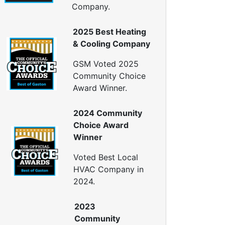
Company.
2025 Best Heating
& Cooling Company
GSM Voted 2025
Community Choice
Award Winner.
2024 Community
Choice Award
Winner
Voted Best Local
HVAC Company in
2024.
2023
Community