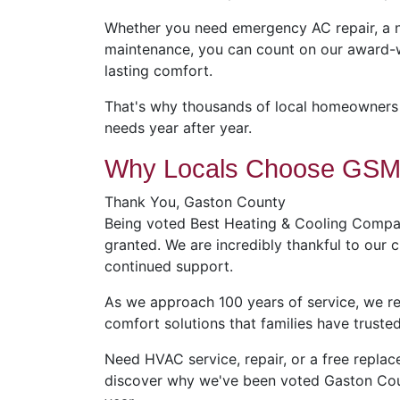
Whether you need emergency AC repair, a n
maintenance, you can count on our award-w
lasting comfort.
That's why thousands of local homeowners t
needs year after year.
Why Locals Choose GSM 
Thank You, Gaston County
Being voted Best Heating & Cooling Compan
granted. We are incredibly thankful to our
continued support.
As we approach 100 years of service, we 
comfort solutions that families have trusted
Need HVAC service, repair, or a free repl
discover why we've been voted Gaston Cou