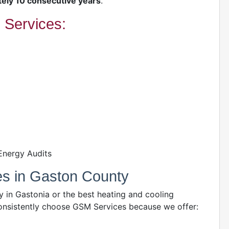
ely 10 consecutive years
.
Services:
Energy Audits
es in Gaston County
in Gastonia or the best heating and cooling
sistently choose GSM Services because we offer: