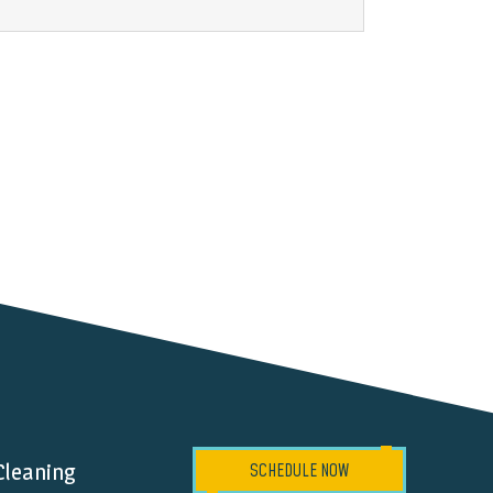
Cleaning
SCHEDULE NOW