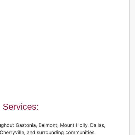
Services:
hout Gastonia, Belmont, Mount Holly, Dallas,
 Cherryville, and surrounding communities.