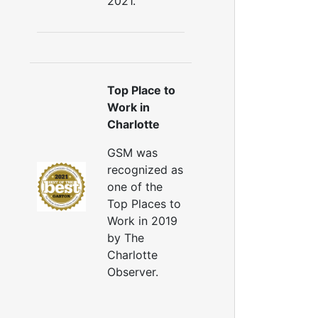
2021.
Top Place to
Work in
Charlotte
GSM was
recognized as
one of the
Top Places to
Work in 2019
by The
Charlotte
Observer.