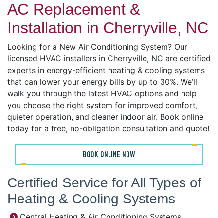
AC Replacement &
Installation in Cherryville, NC
Looking for a New Air Conditioning System? Our
licensed HVAC installers in Cherryville, NC are certified
experts in energy-efficient heating & cooling systems
that can lower your energy bills by up to 30%. We’ll
walk you through the latest HVAC options and help
you choose the right system for improved comfort,
quieter operation, and cleaner indoor air. Book online
today for a free, no-obligation consultation and quote!
BOOK ONLINE NOW
Certified Service for All Types of
Heating & Cooling Systems
Central Heating & Air Conditioning Systems