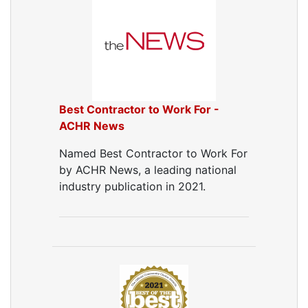
Duct Cleaning
Dryer Vent Cleaning
Dryer Vent Cleaning Services
Dryer Vent Replacement
Best Contractor to Work For -
ACHR News
Named Best Contractor to Work For
by ACHR News, a leading national
industry publication in 2021.