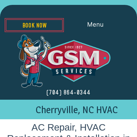
Menu
BOOK NOW
(704) 864-0344
Cherryville, NC HVAC
AC Repair, HVAC