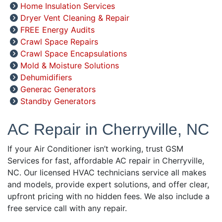
Home Insulation Services
Dryer Vent Cleaning & Repair
FREE Energy Audits
Crawl Space Repairs
Crawl Space Encapsulations
Mold & Moisture Solutions
Dehumidifiers
Generac Generators
Standby Generators
AC Repair in Cherryville, NC
If your Air Conditioner isn’t working, trust GSM
Services for fast, affordable AC repair in Cherryville,
NC. Our licensed HVAC technicians service all makes
and models, provide expert solutions, and offer clear,
upfront pricing with no hidden fees. We also include a
free service call with any repair.