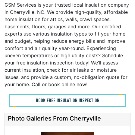
GSM Services is your trusted local insulation company
in Cherryville, NC. We provide high-quality, affordable
home insulation for attics, walls, crawl spaces,
basements, floors, garages and more. Our certified
experts use various insulation types to fit your home
and budget, helping reduce energy bills and improve
comfort and air quality year-round. Experiencing
uneven temperatures or high utility costs? Schedule
your free insulation inspection today! We’ll assess
current insulation, check for air leaks or moisture
issues, and provide a custom, no-obligation quote for
your home. Call or book online now!
BOOK FREE INSULATION INSPECTION
Photo Galleries From Cherryville