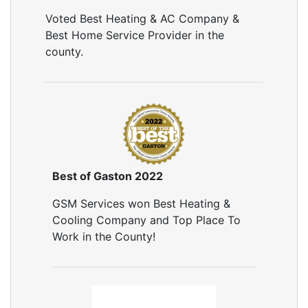
Air Sealing
Voted Best Heating & AC Company &
Sealing Air Leaks
Best Home Service Provider in the
Air Duct Leakage
county.
Air Duct Sealing
Air Leakage Testing
Door Air Seal
Window Air Leakage
Air Duct Cleaning
Duct Cleaning Services
Duct Disinfectant Spray Treatment
Best of Gaston 2022
Air Vent Cleaning
GSM Services won Best Heating &
Ductwork
Cooling Company and Top Place To
Ductwork Repair
Work in the County!
Ductwork Installation
Ductwork Cost
Furnace Ductwork
HVAC Ductwork