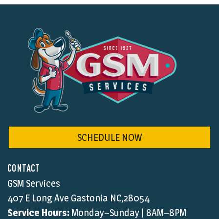
SCHEDULE NOW
CONTACT
GSM Services
407 E Long Ave Gastonia NC,28054
Service Hours:
Monday–Sunday | 8AM–8PM