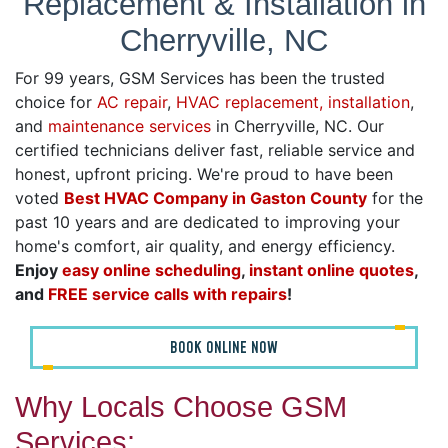
Replacement & Installation in
Cherryville, NC
For 99 years, GSM Services has been the trusted
choice for
AC repair
,
HVAC replacement, installation
,
and
maintenance services
in Cherryville, NC. Our
certified technicians deliver fast, reliable service and
honest, upfront pricing. We're proud to have been
voted
Best HVAC Company in Gaston County
for the
past 10 years and are dedicated to improving your
home's comfort, air quality, and energy efficiency.
Enjoy
easy online scheduling
,
instant online quotes
,
and
FREE service calls with repairs
!
BOOK ONLINE NOW
Why Locals Choose GSM
Services: