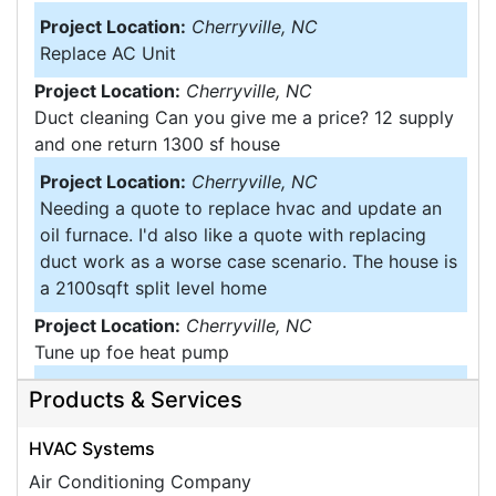
Project Location:
Cherryville, NC
Replace AC Unit
Project Location:
Cherryville, NC
Duct cleaning Can you give me a price? 12 supply
and one return 1300 sf house
Project Location:
Cherryville, NC
Needing a quote to replace hvac and update an
oil furnace. I'd also like a quote with replacing
duct work as a worse case scenario. The house is
a 2100sqft split level home
Project Location:
Cherryville, NC
Tune up foe heat pump
Project Location:
Cherryville, NC
Products & Services
We have approximately 21 air ducts. Do not think
they have ever been cleaned. Our home is 50
HVAC Systems
years old. Just want an approximate estimate
Air Conditioning Company