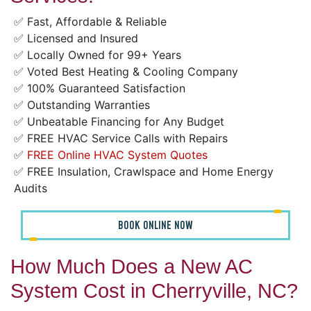
✅ Fast, Affordable & Reliable
✅ Licensed and Insured
✅ Locally Owned for 99+ Years
✅ Voted Best Heating & Cooling Company
✅ 100% Guaranteed Satisfaction
✅ Outstanding Warranties
✅ Unbeatable Financing for Any Budget
✅ FREE HVAC Service Calls with Repairs
✅
FREE Online HVAC System Quotes
✅ FREE Insulation, Crawlspace and Home Energy
Audits
BOOK ONLINE NOW
How Much Does a New AC
System Cost in Cherryville, NC?