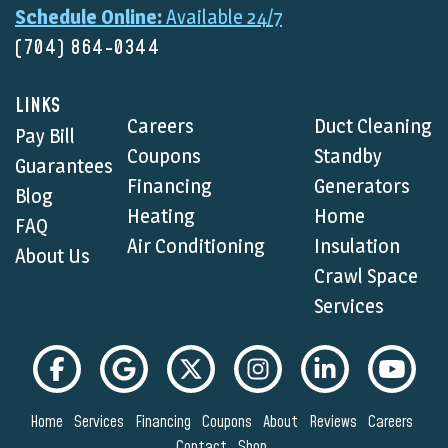
Schedule Online:
Available 24/7
(704) 864-0344
LINKS
Careers
Duct Cleaning
Pay Bill
Coupons
Standby
Guarantees
Financing
Generators
Blog
Heating
Home
FAQ
Air Conditioning
Insulation
About Us
Crawl Space
Services
Home
Services
Financing
Coupons
About
Reviews
Careers
Contact
Shop