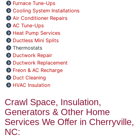
Furnace Tune-Ups
Cooling System Installations
Air Conditioner Repairs
AC Tune-Ups
Heat Pump Services
Ductless Mini Splits
Thermostats
Ductwork Repair
Ductwork Replacement
Freon & AC Recharge
Duct Cleaning
HVAC Insulation
Crawl Space, Insulation,
Generators & Other Home
Services We Offer in Cherryville,
NC: