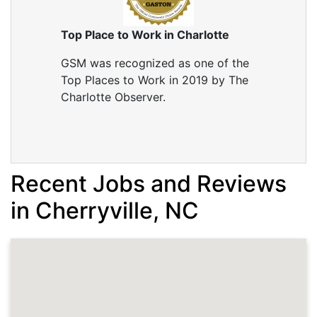
Top Place to Work in Charlotte
GSM was recognized as one of the
Top Places to Work in 2019 by The
Charlotte Observer.
Recent Jobs and Reviews
in Cherryville, NC