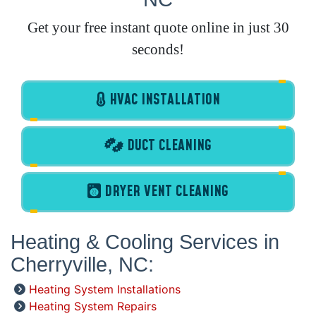
Get your free instant quote online in just 30
seconds!
HVAC INSTALLATION
DUCT CLEANING
DRYER VENT CLEANING
Heating & Cooling Services in
Cherryville, NC:
Heating System Installations
Heating System Repairs