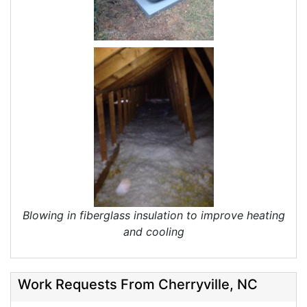
Blowing in fiberglass insulation to improve heating
and cooling
Work Requests From Cherryville, NC