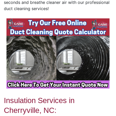
seconds and breathe cleaner air with our professional
duct cleaning services!
Insulation Services in
Cherryville, NC: