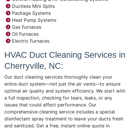
Ductless Mini Splits
Package Systems
Heat Pump Systems
Gas Furnaces
Oil Furnaces
Electric Furnaces
HVAC Duct Cleaning Services in
Cherryville, NC:
Our duct cleaning services thoroughly clean your
entire duct system—not just the air vents—to ensure
optimal air quality and system efficiency. We start with
a full inspection, checking for tears, leaks, or any
issues that could affect performance. Our
comprehensive cleaning service includes a special
disinfectant spray treatment to leave your ducts fresh
and sanitized. Get a free, instant online quote in