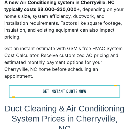
A new Air Conditioning system in Cherryville, NC
typically costs $8,000–$20,000+
, depending on your
home's size, system efficiency, ductwork, and
installation requirements. Factors like square footage,
insulation, and existing equipment can also impact
pricing.
Get an instant estimate with GSM's free HVAC System
Cost Calculator. Receive customized AC pricing and
estimated monthly payment options for your
Cherryville, NC home before scheduling an
appointment.
GET INSTANT QUOTE NOW
Duct Cleaning & Air Conditioning
System Prices in Cherryville,
NC