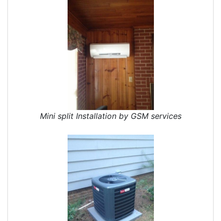
Mini split Installation by GSM services