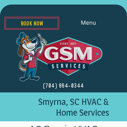
Menu
BOOK NOW
(704) 864-0344
Smyrna, SC HVAC &
Home Services