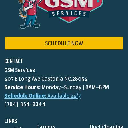
SCHEDULE NOW
CONTACT
GSM Services
407 E Long Ave Gastonia NC,28054
Service Hours:
Monday–Sunday | 8AM–8PM
Schedule Online:
Available 24/7
(704) 864-0344
LINKS
Careers
Duct Cleaning