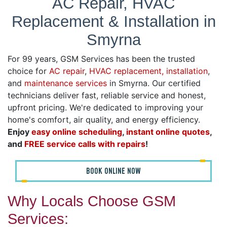
AC Repair, HVAC
Replacement & Installation in
Smyrna
For 99 years, GSM Services has been the trusted
choice for
AC repair
,
HVAC replacement, installation
,
and
maintenance services
in Smyrna. Our certified
technicians deliver fast, reliable service and honest,
upfront pricing. We're dedicated to improving your
home's comfort, air quality, and energy efficiency.
Enjoy
easy online scheduling
,
instant online quotes
,
and
FREE service calls with repairs
!
BOOK ONLINE NOW
Why Locals Choose GSM
Services: