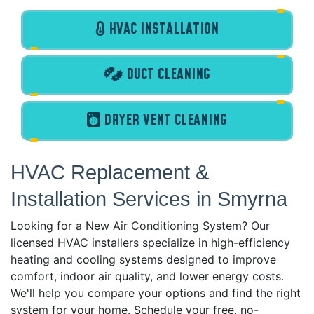
HVAC INSTALLATION
DUCT CLEANING
DRYER VENT CLEANING
HVAC Replacement &
Installation Services in Smyrna
Looking for a New Air Conditioning System? Our
licensed HVAC installers specialize in high-efficiency
heating and cooling systems designed to improve
comfort, indoor air quality, and lower energy costs.
We'll help you compare your options and find the right
system for your home. Schedule your free, no-