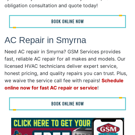
obligation consultation and quote today!
BOOK ONLINE NOW
AC Repair in Smyrna
Need AC repair in Smyrna? GSM Services provides
fast, reliable AC repair for all makes and models. Our
licensed HVAC technicians deliver expert service,
honest pricing, and quality repairs you can trust. Plus,
we waive the service call fee with repairs!
Schedule
online now for fast AC repair or service
!
BOOK ONLINE NOW