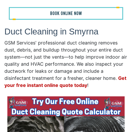
BOOK ONLINE NOW
Duct Cleaning in Smyrna
GSM Services' professional duct cleaning removes
dust, debris, and buildup throughout your entire duct
system—not just the vents—to help improve indoor air
quality and HVAC performance. We also inspect your
ductwork for leaks or damage and include a
disinfectant treatment for a fresher, cleaner home.
Get
your free instant online quote today
!