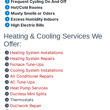
Frequent Cycling On And Off
Hot/Cold Rooms
Musty Smells or Odors
Excess Humidity Indoors
High Electric Bills
Heating & Cooling Services We
Offer:
Heating System Installations
Heating System Repairs
Furnace Tune-Ups
Cooling System Installations
Air Conditioner Repairs
AC Tune-Ups
Heat Pump Services
Ductless Mini Splits
Thermostats
Ductwork Repair