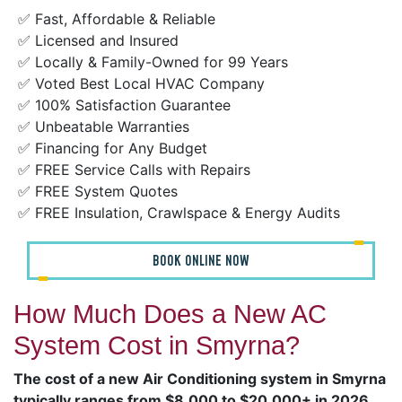
✅ Fast, Affordable & Reliable
✅ Licensed and Insured
✅ Locally & Family-Owned for 99 Years
✅ Voted Best Local HVAC Company
✅ 100% Satisfaction Guarantee
✅ Unbeatable Warranties
✅ Financing for Any Budget
✅ FREE Service Calls with Repairs
✅ FREE System Quotes
✅ FREE Insulation, Crawlspace & Energy Audits
BOOK ONLINE NOW
How Much Does a New AC
System Cost in Smyrna?
The cost of a new Air Conditioning system in Smyrna
typically ranges from $8,000 to $20,000+ in 2026
,