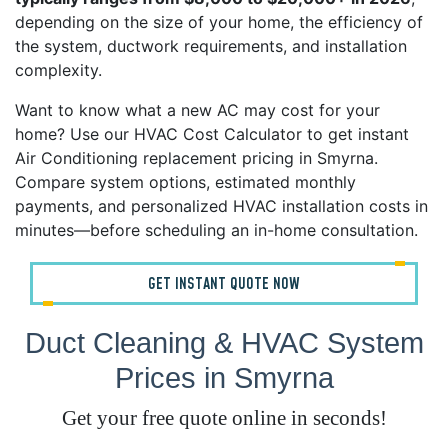
depending on the size of your home, the efficiency of
the system, ductwork requirements, and installation
complexity.
Want to know what a new AC may cost for your
home? Use our HVAC Cost Calculator to get instant
Air Conditioning replacement pricing in Smyrna.
Compare system options, estimated monthly
payments, and personalized HVAC installation costs in
minutes—before scheduling an in-home consultation.
GET INSTANT QUOTE NOW
Duct Cleaning & HVAC System
Prices in Smyrna
Get your free quote online in seconds!