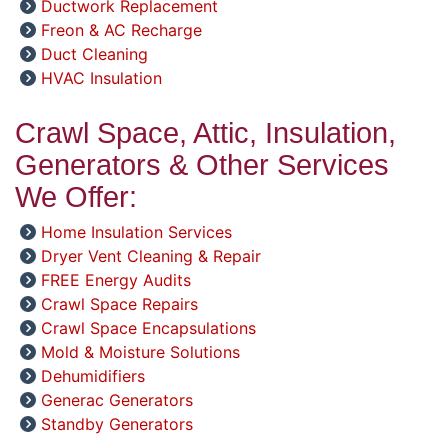
Ductwork Replacement
Freon & AC Recharge
Duct Cleaning
HVAC Insulation
Crawl Space, Attic, Insulation,
Generators & Other Services
We Offer:
Home Insulation Services
Dryer Vent Cleaning & Repair
FREE Energy Audits
Crawl Space Repairs
Crawl Space Encapsulations
Mold & Moisture Solutions
Dehumidifiers
Generac Generators
Standby Generators