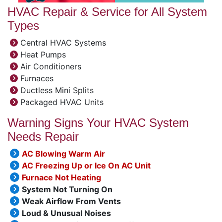
HVAC Repair & Service for All System
Types
Central HVAC Systems
Heat Pumps
Air Conditioners
Furnaces
Ductless Mini Splits
Packaged HVAC Units
Warning Signs Your HVAC System
Needs Repair
AC Blowing Warm Air
AC Freezing Up or Ice On AC Unit
Furnace Not Heating
System Not Turning On
Weak Airflow From Vents
Loud & Unusual Noises