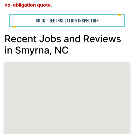
no-obligation quote
.
BOOK FREE INSULATION INSPECTION
Recent Jobs and Reviews
in Smyrna, NC