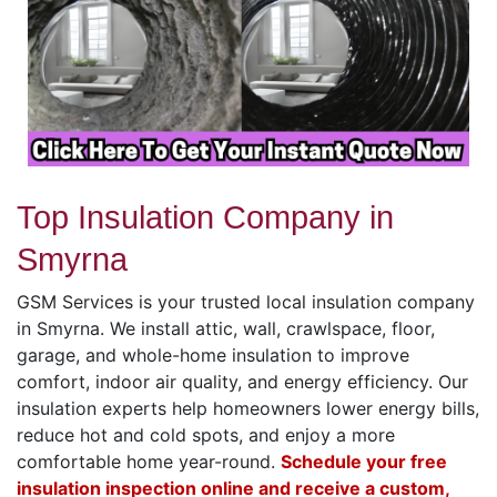
Top Insulation Company in
Smyrna
GSM Services is your trusted local insulation company
in Smyrna. We install attic, wall, crawlspace, floor,
garage, and whole-home insulation to improve
comfort, indoor air quality, and energy efficiency. Our
insulation experts help homeowners lower energy bills,
reduce hot and cold spots, and enjoy a more
comfortable home year-round.
Schedule your free
insulation inspection online and receive a custom,