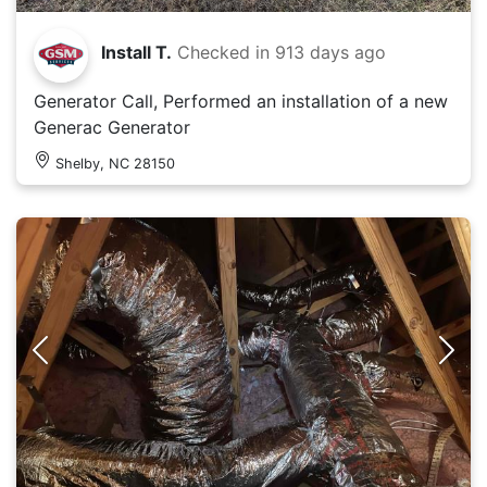
Install T.
Checked in
913 days ago
Generator Call, Performed an installation of a new
Generac Generator
Shelby, NC 28150