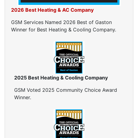
2026 Best Heating & AC Company
GSM Services Named 2026 Best of Gaston
Winner for Best Heating & Cooling Company.
2025 Best Heating & Cooling Company
GSM Voted 2025 Community Choice Award
Winner.