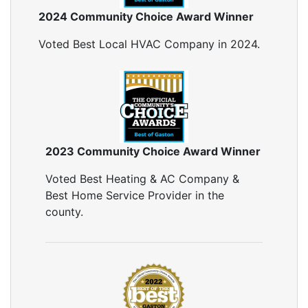
2024 Community Choice Award Winner
Voted Best Local HVAC Company in 2024.
2023 Community Choice Award Winner
Voted Best Heating & AC Company &
Best Home Service Provider in the
county.