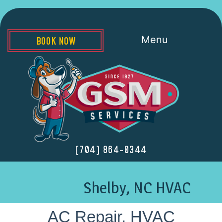
Menu
BOOK NOW
(704) 864-0344
Shelby, NC HVAC
AC Repair, HVAC