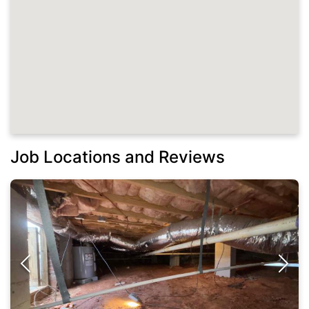
Job Locations and Reviews