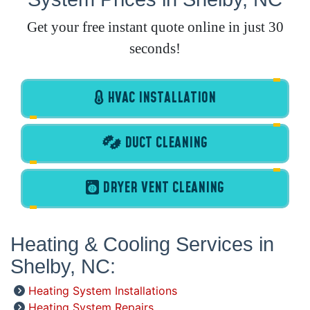
Get your free instant quote online in just 30
seconds!
HVAC INSTALLATION
DUCT CLEANING
DRYER VENT CLEANING
Heating & Cooling Services in
Shelby, NC:
Heating System Installations
Heating System Repairs