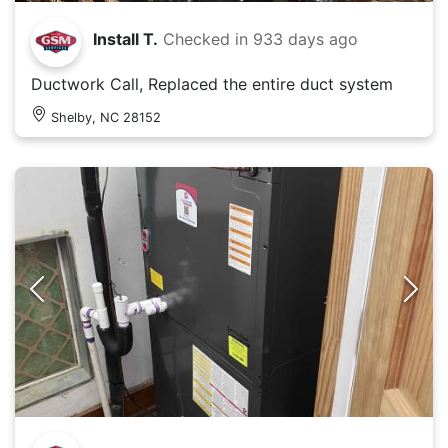
Install T.
Checked in
933 days ago
Ductwork Call, Replaced the entire duct system
Shelby, NC 28152