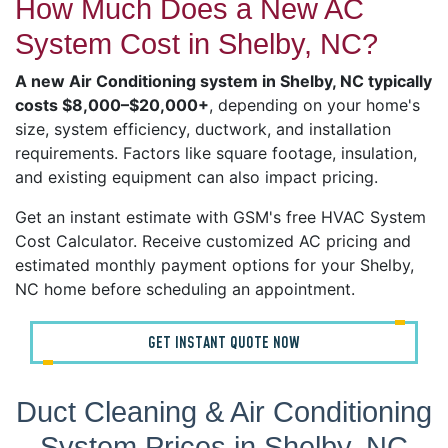
How Much Does a New AC
System Cost in Shelby, NC?
A new Air Conditioning system in Shelby, NC typically
costs $8,000–$20,000+
, depending on your home's
size, system efficiency, ductwork, and installation
requirements. Factors like square footage, insulation,
and existing equipment can also impact pricing.
Get an instant estimate with GSM's free HVAC System
Cost Calculator. Receive customized AC pricing and
estimated monthly payment options for your Shelby,
NC home before scheduling an appointment.
GET INSTANT QUOTE NOW
Duct Cleaning & Air Conditioning
System Prices in Shelby, NC