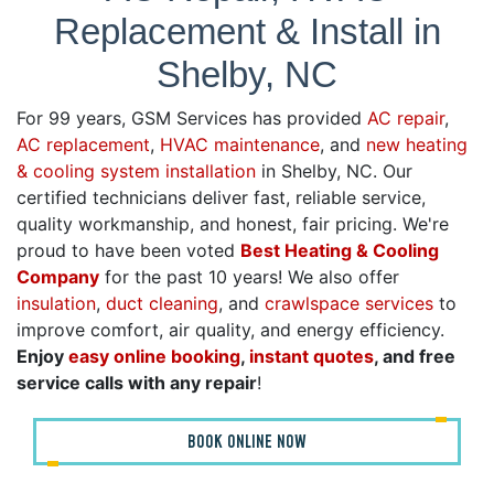
Replacement & Install in
Shelby, NC
For 99 years, GSM Services has provided
AC repair
,
AC replacement
,
HVAC maintenance
, and
new heating
& cooling system installation
in Shelby, NC. Our
certified technicians deliver fast, reliable service,
quality workmanship, and honest, fair pricing. We're
proud to have been voted
Best Heating & Cooling
Company
for the past 10 years! We also offer
insulation
,
duct cleaning
, and
crawlspace services
to
improve comfort, air quality, and energy efficiency.
Enjoy
easy online booking
,
instant quotes
, and free
service calls with any repair
!
BOOK ONLINE NOW