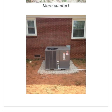
More comfort