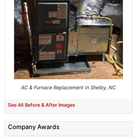
Ductwork Installation
Ductwork Cost
Furnace Ductwork
HVAC Ductwork
Duct Cleaning
Dryer Vent Cleaning
Dryer Vent Cleaning Services
Dryer Vent Replacement
AC & Furnace Replacement in Shelby, NC
See All Before & After Images
Company Awards