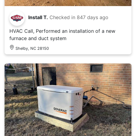
Install T.
Checked in
847 days ago
HVAC Call, Performed an installation of a new
furnace and duct system
Shelby, NC 28150