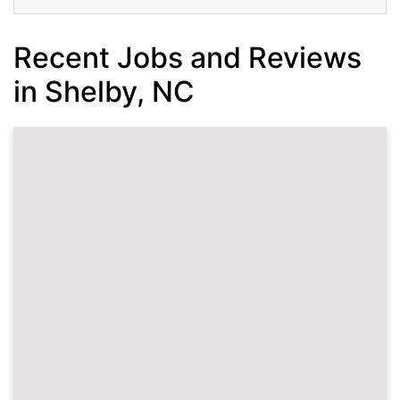
Recent Jobs and Reviews
in Shelby, NC