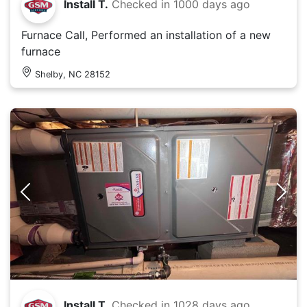
Install T.
Checked in
1000 days ago
Furnace Call, Performed an installation of a new
furnace
Shelby, NC 28152
Install T.
Checked in
1028 days ago