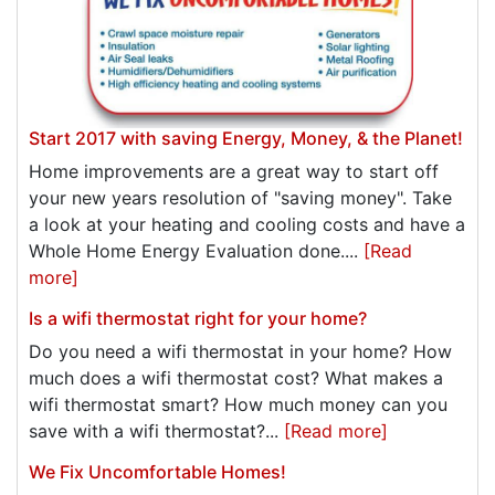
Start 2017 with saving Energy, Money, & the Planet!
Home improvements are a great way to start off
your new years resolution of "saving money". Take
a look at your heating and cooling costs and have a
Whole Home Energy Evaluation done....
[Read
more]
Is a wifi thermostat right for your home?
Do you need a wifi thermostat in your home? How
much does a wifi thermostat cost? What makes a
wifi thermostat smart? How much money can you
save with a wifi thermostat?...
[Read more]
We Fix Uncomfortable Homes!