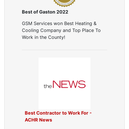
Best of Gaston 2022
GSM Services won Best Heating &
Cooling Company and Top Place To
Work in the County!
Best Contractor to Work For -
ACHR News