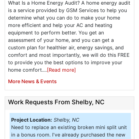
What Is a Home Energy Audit? A home energy audit
is a service provided by GSM Services to help you
determine what you can do to make your home
more efficient and help your AC and heating
equipment to perform better. You get an
assessment of your home, and you can get a
custom plan for healthier air, energy savings, and
comfort and most importantly, we will do this FREE
to provide you the best options to improve your
home comfort....
[Read more]
More News & Events
Work Requests From Shelby, NC
Project Location:
Shelby, NC
Need to replace an existing broken mini split unit
in a bonus room. I've already purchased the new