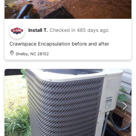
Install T.
Checked in
485 days ago
Crawlspace Encapsulation before and after
Shelby, NC 28152