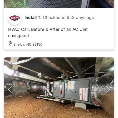
Install T.
Checked in
653 days ago
HVAC Call, Before & After of an AC Unit
changeout
Shelby, NC 28150