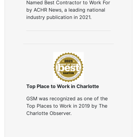
Named Best Contractor to Work For
by ACHR News, a leading national
industry publication in 2021.
Top Place to Work in Charlotte
GSM was recognized as one of the
Top Places to Work in 2019 by The
Charlotte Observer.