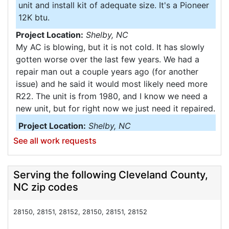
unit and install kit of adequate size. It's a Pioneer
12K btu.
Project Location:
Shelby, NC
My AC is blowing, but it is not cold. It has slowly
gotten worse over the last few years. We had a
repair man out a couple years ago (for another
issue) and he said it would most likely need more
R22. The unit is from 1980, and I know we need a
new unit, but for right now we just need it repaired.
Project Location:
Shelby, NC
My second story stays hot. Was needing to know
See all work requests
what can be done to cool the entire house. I also
wanting to see the cost of switching to electric
Serving the following Cleveland County,
heater.
NC zip codes
Project Location:
Shelby, NC
Need a new heating an air conditioner. It need to
28150, 28151, 28152, 28150, 28151, 28152
be up date it. An may need new duck work an air