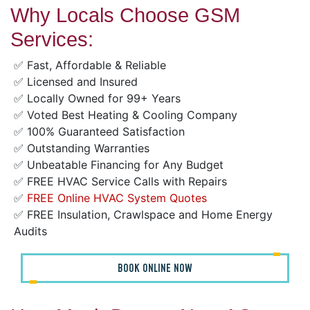
Why Locals Choose GSM
Services:
✅ Fast, Affordable & Reliable
✅ Licensed and Insured
✅ Locally Owned for 99+ Years
✅ Voted Best Heating & Cooling Company
✅ 100% Guaranteed Satisfaction
✅ Outstanding Warranties
✅ Unbeatable Financing for Any Budget
✅ FREE HVAC Service Calls with Repairs
✅
FREE Online HVAC System Quotes
✅ FREE Insulation, Crawlspace and Home Energy
Audits
BOOK ONLINE NOW