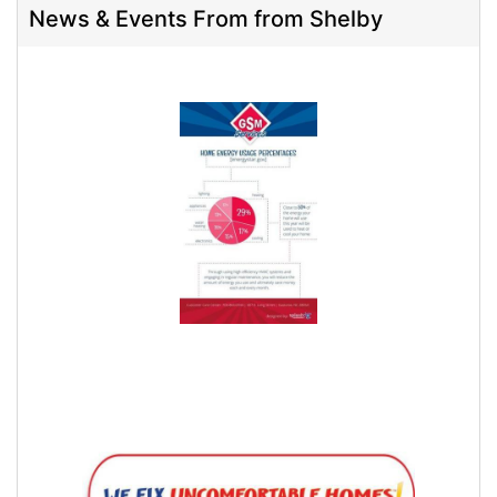
News & Events From from Shelby