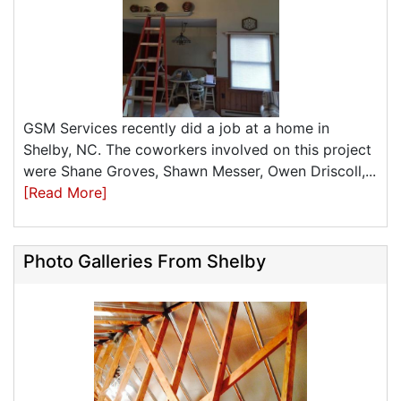
GSM Services recently did a job at a home in
Shelby, NC. The coworkers involved on this project
were Shane Groves, Shawn Messer, Owen Driscoll,...
[Read More]
Photo Galleries From Shelby