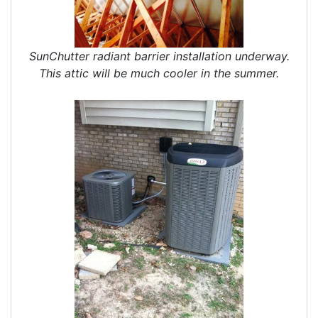
SunChutter radiant barrier installation underway.
This attic will be much cooler in the summer.