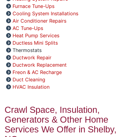
Furnace Tune-Ups
Cooling System Installations
Air Conditioner Repairs
AC Tune-Ups
Heat Pump Services
Ductless Mini Splits
Thermostats
Ductwork Repair
Ductwork Replacement
Freon & AC Recharge
Duct Cleaning
HVAC Insulation
Crawl Space, Insulation,
Generators & Other Home
Services We Offer in Shelby,