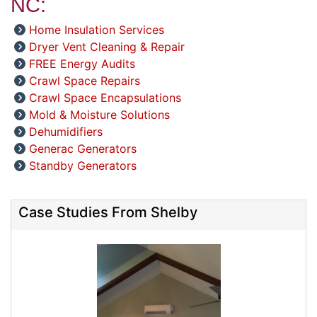
NC:
Home Insulation Services
Dryer Vent Cleaning & Repair
FREE Energy Audits
Crawl Space Repairs
Crawl Space Encapsulations
Mold & Moisture Solutions
Dehumidifiers
Generac Generators
Standby Generators
Case Studies From Shelby