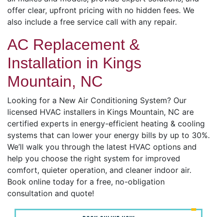
offer clear, upfront pricing with no hidden fees. We
also include a free service call with any repair.
AC Replacement &
Installation in Kings
Mountain, NC
Looking for a New Air Conditioning System? Our
licensed HVAC installers in Kings Mountain, NC are
certified experts in energy-efficient heating & cooling
systems that can lower your energy bills by up to 30%.
We’ll walk you through the latest HVAC options and
help you choose the right system for improved
comfort, quieter operation, and cleaner indoor air.
Book online today for a free, no-obligation
consultation and quote!