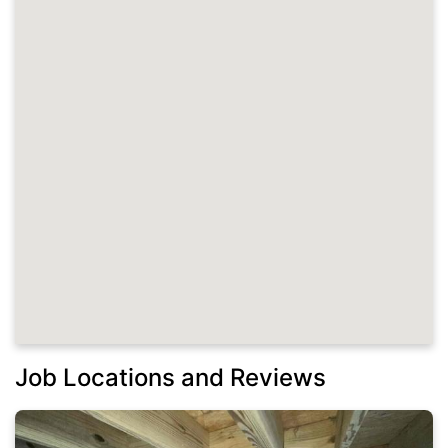
Job Locations and Reviews