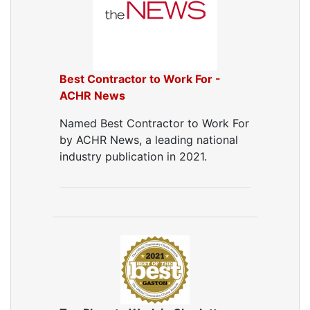
Best Contractor to Work For -
ACHR News
Named Best Contractor to Work For
by ACHR News, a leading national
industry publication in 2021.