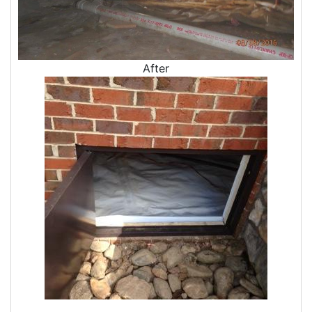
After