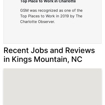
Top Place to Work in Charlotte
GSM was recognized as one of the
Top Places to Work in 2019 by The
Charlotte Observer.
Recent Jobs and Reviews
in Kings Mountain, NC