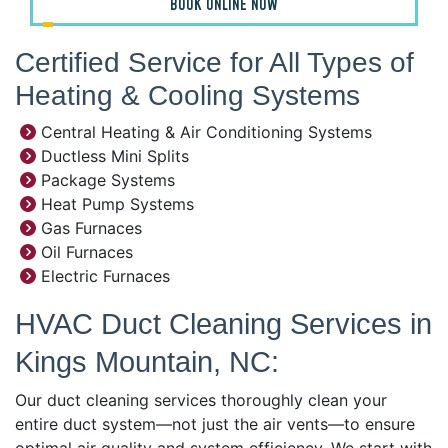
BOOK ONLINE NOW
Certified Service for All Types of
Heating & Cooling Systems
Central Heating & Air Conditioning Systems
Ductless Mini Splits
Package Systems
Heat Pump Systems
Gas Furnaces
Oil Furnaces
Electric Furnaces
HVAC Duct Cleaning Services in
Kings Mountain, NC:
Our duct cleaning services thoroughly clean your
entire duct system—not just the air vents—to ensure