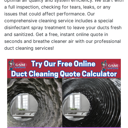
optimal air quality and system efficiency. We start with
a full inspection, checking for tears, leaks, or any
issues that could affect performance. Our
comprehensive cleaning service includes a special
disinfectant spray treatment to leave your ducts fresh
and sanitized. Get a free, instant online quote in
seconds and breathe cleaner air with our professional
duct cleaning services!