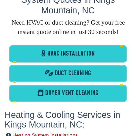
Mountain, NC
Need HVAC or duct cleaning? Get your free
instant quote online in just 30 seconds!
HVAC INSTALLATION
DUCT CLEANING
DRYER VENT CLEANING
Heating & Cooling Services in
Kings Mountain, NC:
Heating System Installations