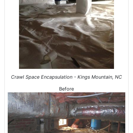
Duct Cleaning Services
Duct Disinfectant Spray Treatment
Air Vent Cleaning
Ductwork
Ductwork Repair
Ductwork Installation
Ductwork Cost
Furnace Ductwork
HVAC Ductwork
Duct Cleaning
Crawl Space Encapsulation - Kings Mountain, NC
Dryer Vent Cleaning
Before
Dryer Vent Cleaning Services
Dryer Vent Replacement