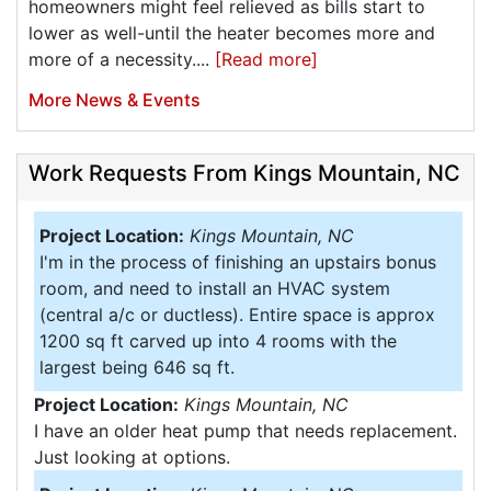
homeowners might feel relieved as bills start to
lower as well-until the heater becomes more and
more of a necessity....
[Read more]
More News & Events
Work Requests From Kings Mountain, NC
Project Location:
Kings Mountain, NC
I'm in the process of finishing an upstairs bonus
room, and need to install an HVAC system
(central a/c or ductless). Entire space is approx
1200 sq ft carved up into 4 rooms with the
largest being 646 sq ft.
Project Location:
Kings Mountain, NC
I have an older heat pump that needs replacement.
Just looking at options.