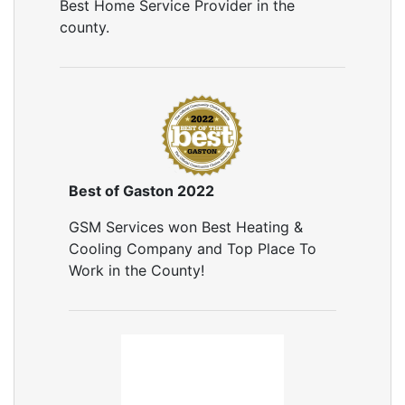
Best Home Service Provider in the
county.
Best of Gaston 2022
GSM Services won Best Heating &
Cooling Company and Top Place To
Work in the County!