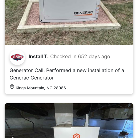
Install T.
Checked in
652 days ago
Generator Call, Performed a new installation of a
Generac Generator
Kings Mountain, NC 28086