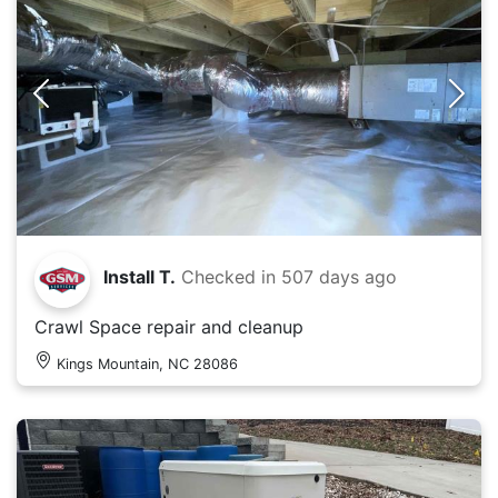
Install T.
Checked in
507 days ago
Crawl Space repair and cleanup
Kings Mountain, NC 28086