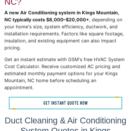
NC?
A new Air Conditioning system in Kings Mountain,
NC typically costs $8,000–$20,000+
, depending on
your home's size, system efficiency, ductwork, and
installation requirements. Factors like square footage,
insulation, and existing equipment can also impact
pricing.
Get an instant estimate with GSM's free HVAC System
Cost Calculator. Receive customized AC pricing and
estimated monthly payment options for your Kings
Mountain, NC home before scheduling an
appointment.
GET INSTANT QUOTE NOW
Duct Cleaning & Air Conditioning
System Quotes in Kings