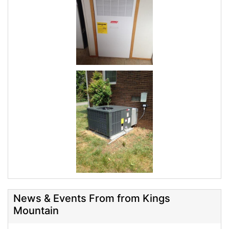
News & Events From from Kings
Mountain