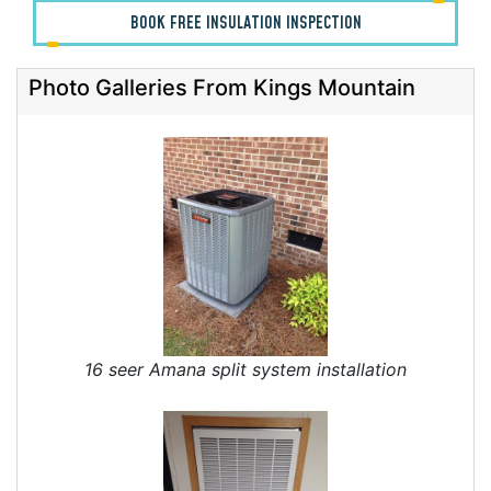
BOOK FREE INSULATION INSPECTION
Photo Galleries From Kings Mountain
16 seer Amana split system installation