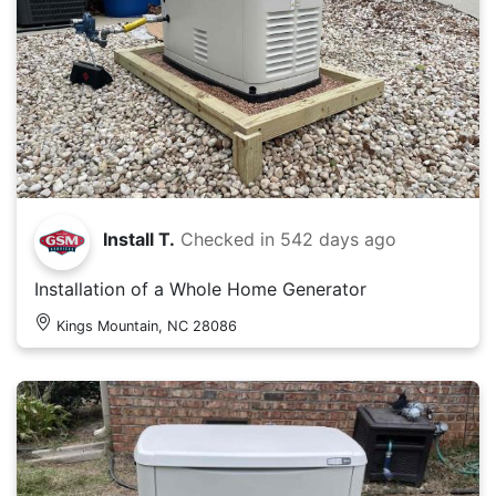
Install T.
Checked in
542 days ago
Installation of a Whole Home Generator
Kings Mountain, NC 28086