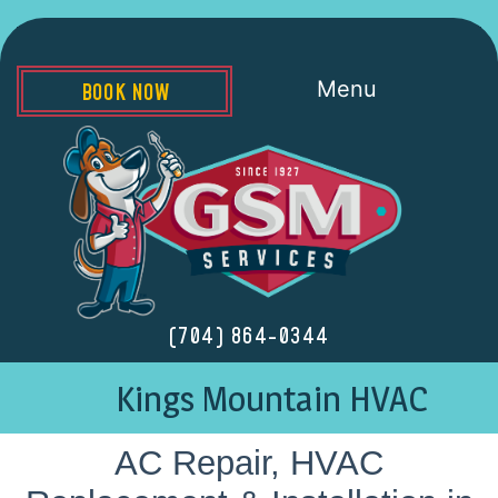
Menu
BOOK NOW
(704) 864-0344
Kings Mountain HVAC
AC Repair, HVAC