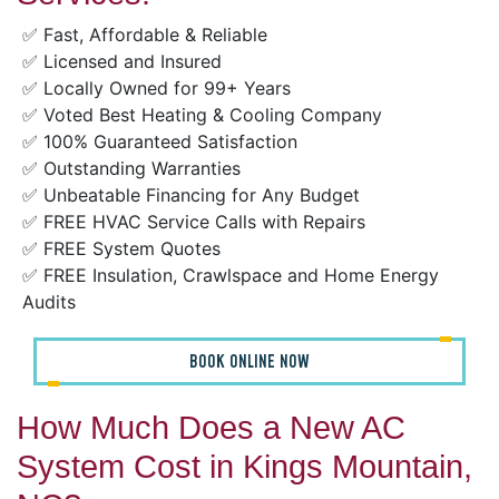
✅ Fast, Affordable & Reliable
✅ Licensed and Insured
✅ Locally Owned for 99+ Years
✅ Voted Best Heating & Cooling Company
✅ 100% Guaranteed Satisfaction
✅ Outstanding Warranties
✅ Unbeatable Financing for Any Budget
✅ FREE HVAC Service Calls with Repairs
✅ FREE System Quotes
✅ FREE Insulation, Crawlspace and Home Energy
Audits
BOOK ONLINE NOW
How Much Does a New AC
System Cost in Kings Mountain,