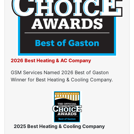
2026 Best Heating & AC Company
GSM Services Named 2026 Best of Gaston
Winner for Best Heating & Cooling Company.
2025 Best Heating & Cooling Company