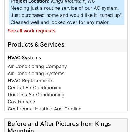
Project Location:
Kings Mountain, NC
Needing just a routine service of our AC system.
Just purchased home and would like it "tuned up".
Cleaned well and looked over for any major
inefficient operation.
See all work requests
Project Location:
Kings Mountain, NC
Products & Services
Need to get a quote for a Whole Home Generator.
Project Location:
Kings Mountain, NC
HVAC Systems
Air conditioning is not blowing cold air.
Air Conditioning Company
Air Conditioning Systems
Project Location:
Kings Mountain, NC
HVAC Replacements
Need to get system checked out and estimate for
Central Air Conditioning
quarterly service.
Ductless Air Conditioning
Project Location:
Kings Mountain, NC
Gas Furnace
Would like a quote for duct cleaning and sealing.
Geothermal Heating And Cooling
Project Location:
Kings Mountain, NC
HVAC Tune Ups
Some vents are not connected. Older system. Need
High-Efficiency HVAC Systems
Before and After Pictures from Kings
an evaluation.
Ductless Heating Systems
Mountain