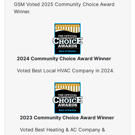
GSM Voted 2025 Community Choice Award
Winner.
2024 Community Choice Award Winner
Voted Best Local HVAC Company in 2024.
2023 Community Choice Award Winner
Voted Best Heating & AC Company &