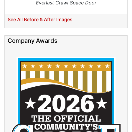
Everlast Crawl Space Door
See All Before & After Images
Company Awards