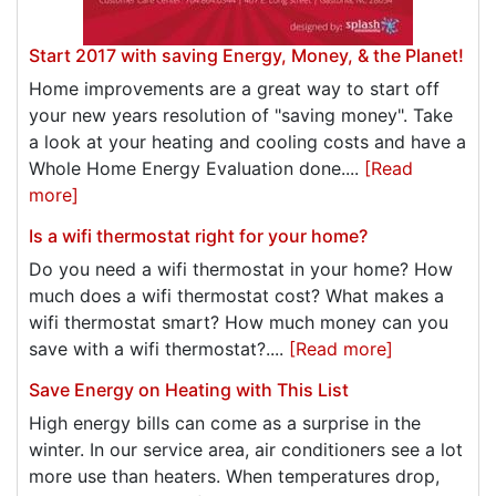
Start 2017 with saving Energy, Money, & the Planet!
Home improvements are a great way to start off
your new years resolution of "saving money". Take
a look at your heating and cooling costs and have a
Whole Home Energy Evaluation done....
[Read
more]
Is a wifi thermostat right for your home?
Do you need a wifi thermostat in your home? How
much does a wifi thermostat cost? What makes a
wifi thermostat smart? How much money can you
save with a wifi thermostat?....
[Read more]
Save Energy on Heating with This List
High energy bills can come as a surprise in the
winter. In our service area, air conditioners see a lot
more use than heaters. When temperatures drop,