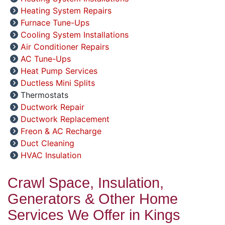
Heating System Repairs
Furnace Tune-Ups
Cooling System Installations
Air Conditioner Repairs
AC Tune-Ups
Heat Pump Services
Ductless Mini Splits
Thermostats
Ductwork Repair
Ductwork Replacement
Freon & AC Recharge
Duct Cleaning
HVAC Insulation
Crawl Space, Insulation,
Generators & Other Home
Services We Offer in Kings