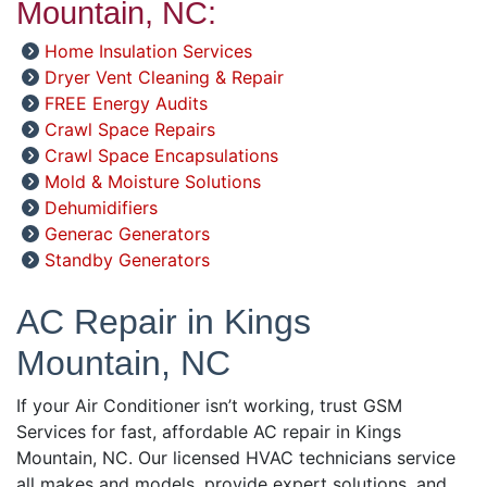
Mountain, NC:
Home Insulation Services
Dryer Vent Cleaning & Repair
FREE Energy Audits
Crawl Space Repairs
Crawl Space Encapsulations
Mold & Moisture Solutions
Dehumidifiers
Generac Generators
Standby Generators
AC Repair in Kings
Mountain, NC
If your Air Conditioner isn’t working, trust GSM
Services for fast, affordable AC repair in Kings
Mountain, NC. Our licensed HVAC technicians service
all makes and models, provide expert solutions, and