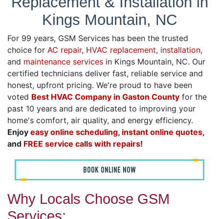
Replacement & Installation in
Kings Mountain, NC
For 99 years, GSM Services has been the trusted
choice for
AC repair
,
HVAC replacement, installation
,
and
maintenance services
in Kings Mountain, NC. Our
certified technicians deliver fast, reliable service and
honest, upfront pricing. We're proud to have been
voted
Best HVAC Company in Gaston County
for the
past 10 years and are dedicated to improving your
home's comfort, air quality, and energy efficiency.
Enjoy
easy online scheduling
,
instant online quotes
,
and
FREE service calls with repairs
!
BOOK ONLINE NOW
Why Locals Choose GSM
Services: