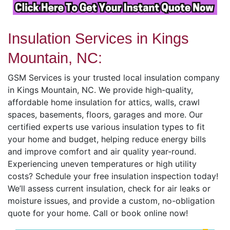
Insulation Services in Kings
Mountain, NC:
GSM Services is your trusted local insulation company
in Kings Mountain, NC. We provide high-quality,
affordable home insulation for attics, walls, crawl
spaces, basements, floors, garages and more. Our
certified experts use various insulation types to fit
your home and budget, helping reduce energy bills
and improve comfort and air quality year-round.
Experiencing uneven temperatures or high utility
costs? Schedule your free insulation inspection today!
We’ll assess current insulation, check for air leaks or
moisture issues, and provide a custom, no-obligation
quote for your home. Call or book online now!