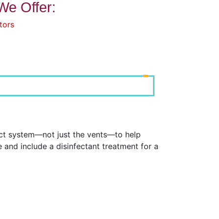
We Offer:
tors
uct system—not just the vents—to help
and include a disinfectant treatment for a