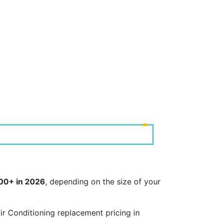
000+ in 2026
, depending on the size of your
r Conditioning replacement pricing in