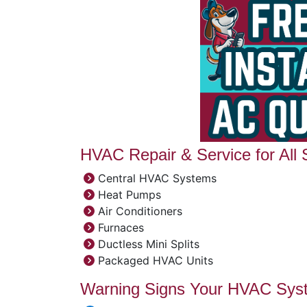
HVAC Repair & Service for All
Central HVAC Systems
Heat Pumps
Air Conditioners
Furnaces
Ductless Mini Splits
Packaged HVAC Units
Warning Signs Your HVAC Sys