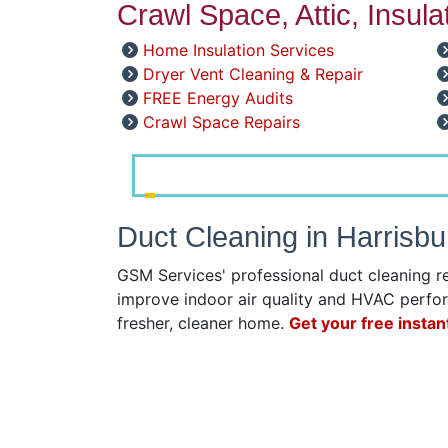
Crawl Space, Attic, Insul
Home Insulation Services
Dryer Vent Cleaning & Repair
FREE Energy Audits
Crawl Space Repairs
Duct Cleaning in Harrisb
GSM Services' professional duct cleaning r
improve indoor air quality and HVAC perfor
fresher, cleaner home.
Get your free instan