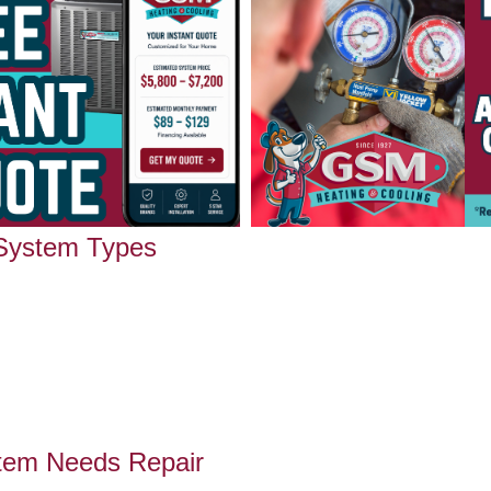
 System Types
tem Needs Repair