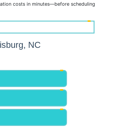
ation costs in minutes—before scheduling
isburg, NC