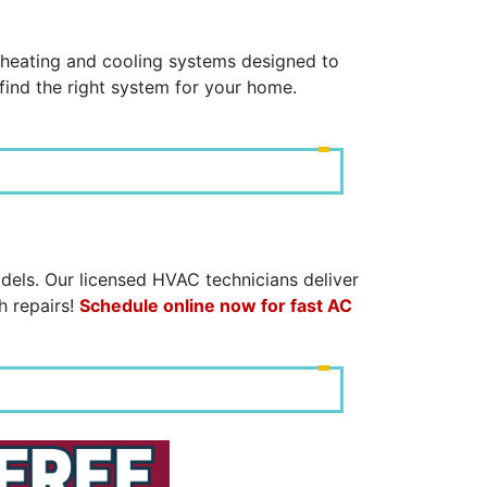
C
y heating and cooling systems designed to
find the right system for your home.
dels. Our licensed HVAC technicians deliver
h repairs!
Schedule online now for fast AC