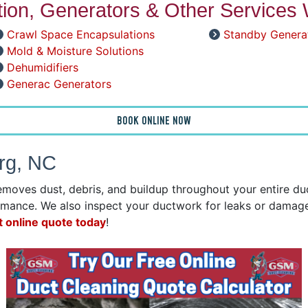
ation, Generators & Other Services 
Crawl Space Encapsulations
Standby Genera
Mold & Moisture Solutions
Dehumidifiers
Generac Generators
BOOK ONLINE NOW
urg, NC
emoves dust, debris, and buildup throughout your entire d
mance. We also inspect your ductwork for leaks or damage 
t online quote today
!