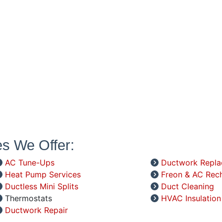
es We Offer:
AC Tune-Ups
Ductwork Repl
Heat Pump Services
Freon & AC Rec
Ductless Mini Splits
Duct Cleaning
Thermostats
HVAC Insulation
Ductwork Repair