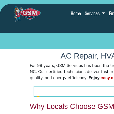
Home
Services
Fi
AC Repair, HVA
For 99 years, GSM Services has been the tr
NC. Our certified technicians deliver fast, 
quality, and energy efficiency.
Enjoy
easy o
Why Locals Choose GSM 