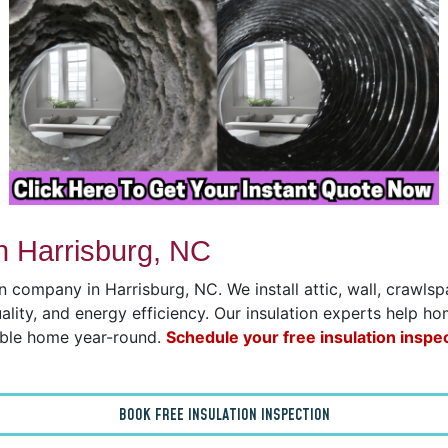
n Harrisburg, NC
on company in Harrisburg, NC. We install attic, wall, crawl
uality, and energy efficiency. Our insulation experts help h
able home year-round.
Schedule your free insulation inspe
BOOK FREE INSULATION INSPECTION