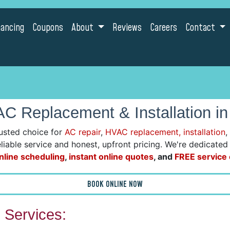
nancing
Coupons
About
Reviews
Careers
Contact
C Replacement & Installation in
usted choice for
AC repair
,
HVAC replacement, installation
,
reliable service and honest, upfront pricing. We're dedicate
nline scheduling
,
instant online quotes
, and
FREE service c
BOOK ONLINE NOW
Services: