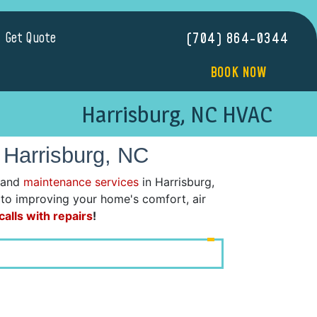
Get Quote
(704) 864-0344
BOOK NOW
Harrisburg, NC HVAC
 Harrisburg, NC
 and
maintenance services
in Harrisburg,
d to improving your home's comfort, air
alls with repairs
!