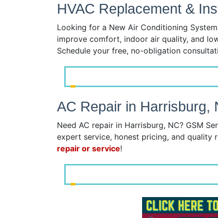
HVAC Replacement & Insta
Looking for a New Air Conditioning System?
improve comfort, indoor air quality, and lo
Schedule your free, no-obligation consulta
AC Repair in Harrisburg,
Need AC repair in Harrisburg, NC? GSM Serv
expert service, honest pricing, and quality r
repair or service
!