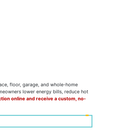
space, floor, garage, and whole-home
omeowners lower energy bills, reduce hot
ction online and receive a custom, no-