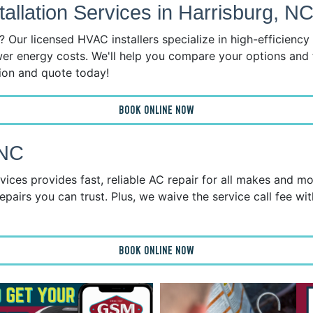
llation Services in Harrisburg, N
 Our licensed HVAC installers specialize in high-efficienc
wer energy costs. We'll help you compare your options and 
tion and quote today!
BOOK ONLINE NOW
 NC
ices provides fast, reliable AC repair for all makes and mo
epairs you can trust. Plus, we waive the service call fee wit
BOOK ONLINE NOW