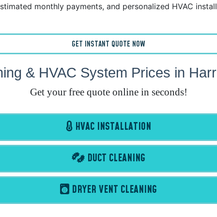
stimated monthly payments, and personalized HVAC install
GET INSTANT QUOTE NOW
ning & HVAC System Prices in Harr
Get your free quote online in seconds!
HVAC INSTALLATION
DUCT CLEANING
DRYER VENT CLEANING