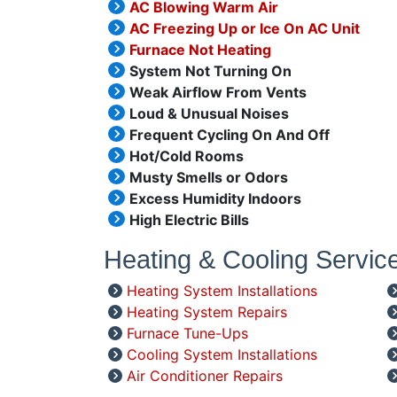
AC Blowing Warm Air
AC Freezing Up or Ice On AC Unit
Furnace Not Heating
System Not Turning On
Weak Airflow From Vents
Loud & Unusual Noises
Frequent Cycling On And Off
Hot/Cold Rooms
Musty Smells or Odors
Excess Humidity Indoors
High Electric Bills
Heating & Cooling Servic
Heating System Installations
Heating System Repairs
Furnace Tune-Ups
Cooling System Installations
Air Conditioner Repairs