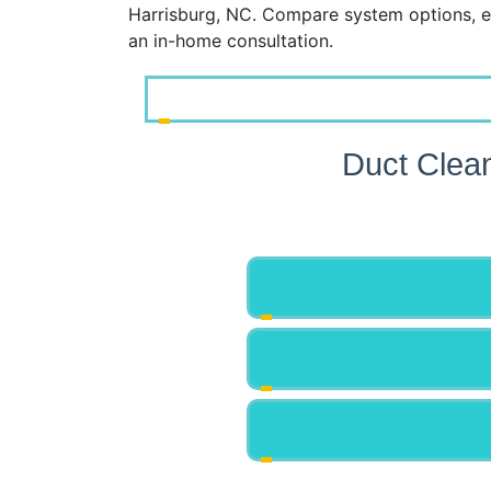
Harrisburg, NC. Compare system options, e
an in-home consultation.
Duct Clea