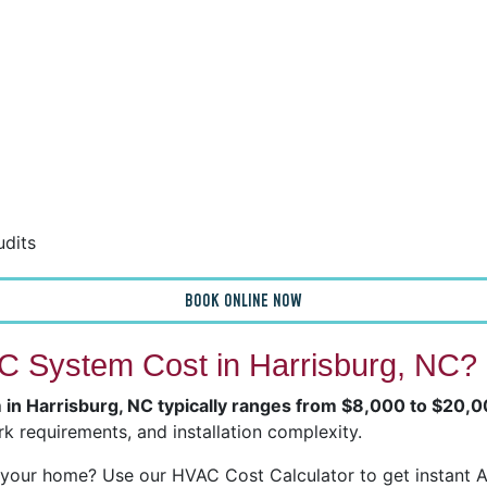
udits
BOOK ONLINE NOW
 System Cost in Harrisburg, NC?
m in Harrisburg, NC typically ranges from $8,000 to $20,
k requirements, and installation complexity.
our home? Use our HVAC Cost Calculator to get instant Ai