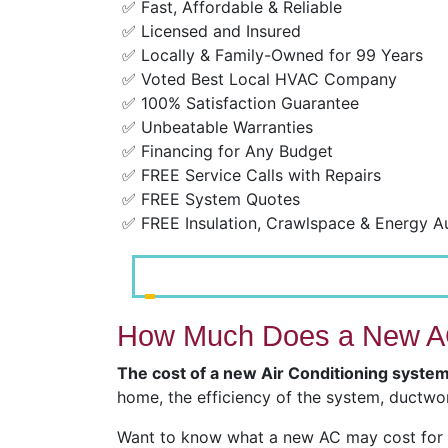
✅ Fast, Affordable & Reliable
✅ Licensed and Insured
✅ Locally & Family-Owned for 99 Years
✅ Voted Best Local HVAC Company
✅ 100% Satisfaction Guarantee
✅ Unbeatable Warranties
✅ Financing for Any Budget
✅ FREE Service Calls with Repairs
✅ FREE System Quotes
✅ FREE Insulation, Crawlspace & Energy A
How Much Does a New AC
The cost of a new Air Conditioning syste
home, the efficiency of the system, ductwor
Want to know what a new AC may cost for y