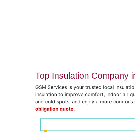
Top Insulation Company i
GSM Services is your trusted local insulati
insulation to improve comfort, indoor air q
and cold spots, and enjoy a more comfort
obligation quote
.