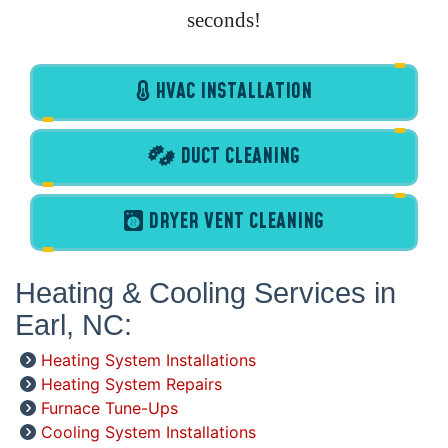
seconds!
HVAC INSTALLATION
DUCT CLEANING
DRYER VENT CLEANING
Heating & Cooling Services in
Earl, NC:
Heating System Installations
Heating System Repairs
Furnace Tune-Ups
Cooling System Installations