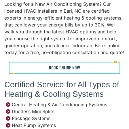
Looking for a New Air Conditioning System? Our
licensed HVAC installers in Earl, NC are certified
experts in energy-efficient heating & cooling systems
that can lower your energy bills by up to 30%. We’ll
walk you through the latest HVAC options and help
you choose the right system for improved comfort,
quieter operation, and cleaner indoor air. Book online
today for a free, no-obligation consultation and quote!
BOOK ONLINE NOW
Certified Service for All Types of
Heating & Cooling Systems
Central Heating & Air Conditioning Systems
Ductless Mini Splits
Package Systems
Heat Pump Systems