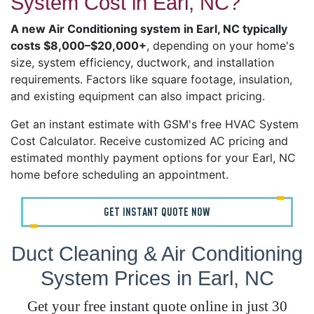
System Cost in Earl, NC?
A new Air Conditioning system in Earl, NC typically
costs $8,000–$20,000+
, depending on your home's
size, system efficiency, ductwork, and installation
requirements. Factors like square footage, insulation,
and existing equipment can also impact pricing.
Get an instant estimate with GSM's free HVAC System
Cost Calculator. Receive customized AC pricing and
estimated monthly payment options for your Earl, NC
home before scheduling an appointment.
GET INSTANT QUOTE NOW
Duct Cleaning & Air Conditioning
System Prices in Earl, NC
Get your free instant quote online in just 30