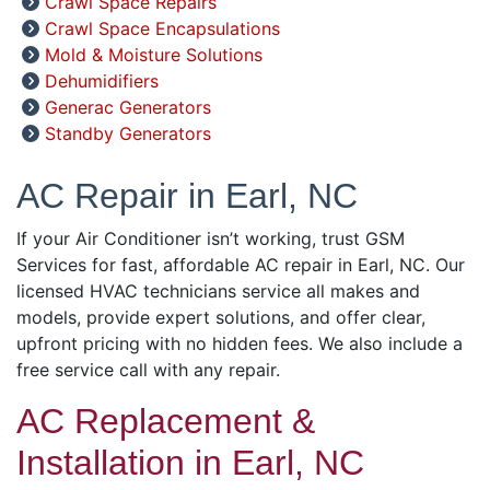
Crawl Space Repairs
Crawl Space Encapsulations
Mold & Moisture Solutions
Dehumidifiers
Generac Generators
Standby Generators
AC Repair in Earl, NC
If your Air Conditioner isn’t working, trust GSM
Services for fast, affordable AC repair in Earl, NC. Our
licensed HVAC technicians service all makes and
models, provide expert solutions, and offer clear,
upfront pricing with no hidden fees. We also include a
free service call with any repair.
AC Replacement &
Installation in Earl, NC