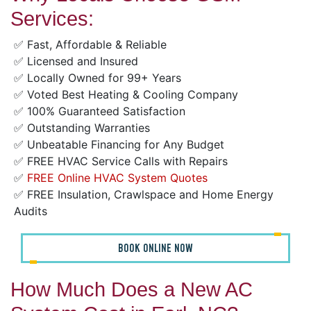
Services:
✅ Fast, Affordable & Reliable
✅ Licensed and Insured
✅ Locally Owned for 99+ Years
✅ Voted Best Heating & Cooling Company
✅ 100% Guaranteed Satisfaction
✅ Outstanding Warranties
✅ Unbeatable Financing for Any Budget
✅ FREE HVAC Service Calls with Repairs
✅
FREE Online HVAC System Quotes
✅ FREE Insulation, Crawlspace and Home Energy
Audits
BOOK ONLINE NOW
How Much Does a New AC