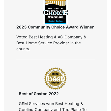
2023 Community Choice Award Winner
Voted Best Heating & AC Company &
Best Home Service Provider in the
county.
Best of Gaston 2022
GSM Services won Best Heating &
Cooling Company and Top Place To