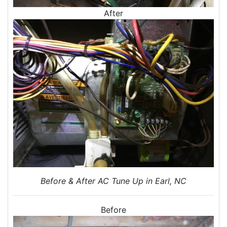
After
Home Energy Audits
Energy Efficiency Audit
Air Leakage Testing
Blower Door Testing
Crawl Space Inspection
Attic Inspection
Insulation Inspection
Home Generators
Generator Installation
Generator Repair
Generator Service
Home Insulation Services
Before & After AC Tune Up in Earl, NC
Attic Insulation
Insulation Installation
Before
Insulation Inspections
Insulation Removal