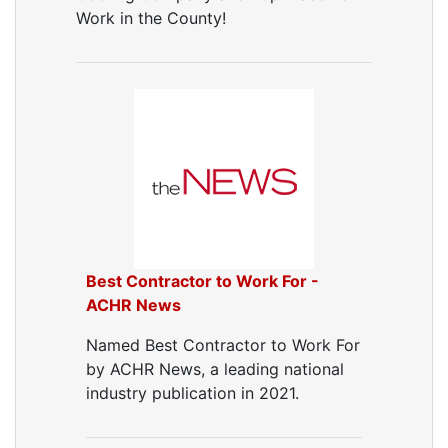
Work in the County!
Best Contractor to Work For -
ACHR News
Named Best Contractor to Work For
by ACHR News, a leading national
industry publication in 2021.