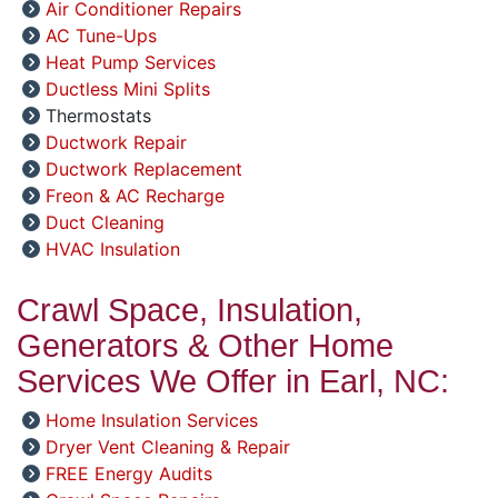
Air Conditioner Repairs
AC Tune-Ups
Heat Pump Services
Ductless Mini Splits
Thermostats
Ductwork Repair
Ductwork Replacement
Freon & AC Recharge
Duct Cleaning
HVAC Insulation
Crawl Space, Insulation,
Generators & Other Home
Services We Offer in Earl, NC:
Home Insulation Services
Dryer Vent Cleaning & Repair
FREE Energy Audits