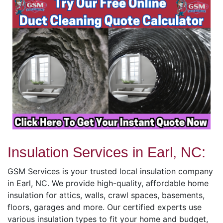
Insulation Services in Earl, NC:
GSM Services is your trusted local insulation company
in Earl, NC. We provide high-quality, affordable home
insulation for attics, walls, crawl spaces, basements,
floors, garages and more. Our certified experts use
various insulation types to fit your home and budget,