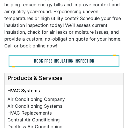
helping reduce energy bills and improve comfort and
air quality year-round. Experiencing uneven
temperatures or high utility costs? Schedule your free
insulation inspection today! We’ll assess current
insulation, check for air leaks or moisture issues, and
provide a custom, no-obligation quote for your home.
Call or book online now!
BOOK FREE INSULATION INSPECTION
Products & Services
HVAC Systems
Air Conditioning Company
Air Conditioning Systems
HVAC Replacements
Central Air Conditioning
Ductless Air Conditioning