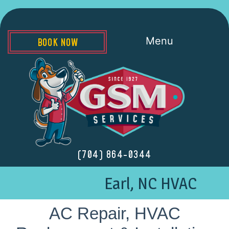
Menu
BOOK NOW
(704) 864-0344
Earl, NC HVAC
AC Repair, HVAC