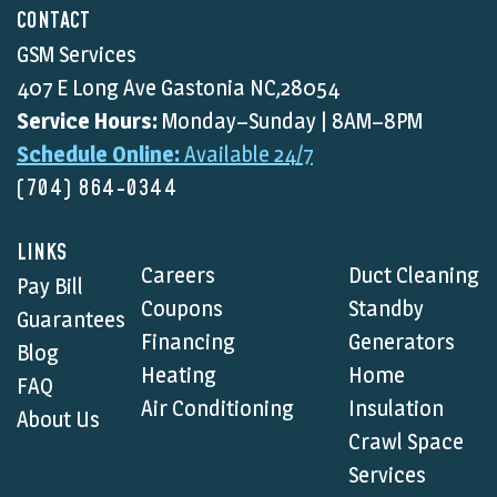
CONTACT
GSM Services
407 E Long Ave Gastonia NC,28054
Service Hours:
Monday–Sunday | 8AM–8PM
Schedule Online:
Available 24/7
(704) 864-0344
LINKS
Careers
Duct Cleaning
Pay Bill
Coupons
Standby
Guarantees
Financing
Generators
Blog
Heating
Home
FAQ
Air Conditioning
Insulation
About Us
Crawl Space
Services