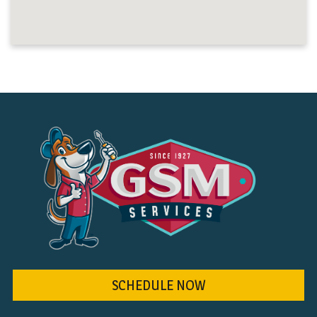
SCHEDULE NOW