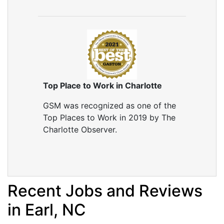
Top Place to Work in Charlotte
GSM was recognized as one of the
Top Places to Work in 2019 by The
Charlotte Observer.
Recent Jobs and Reviews
in Earl, NC