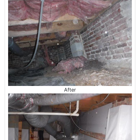
Insulation Company
Blown In Insulation
Cellulose Insulation
Duct Insulation
Green Insulation
Insulation Contractors
Pipe Insulation
Reflective Insulation
Rigid Foam Insulation
Roof Insulation
Wall Insulation
Window Insulation
After
Crawl Space Insulation
Radiant Barrier Insulation
Air Sealing
Sealing Air Leaks
Air Duct Leakage
Air Duct Sealing