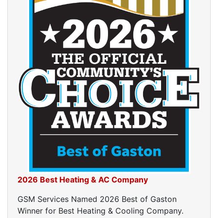
Dryer Vent Replacement
2026 Best Heating & AC Company
GSM Services Named 2026 Best of Gaston
Winner for Best Heating & Cooling Company.