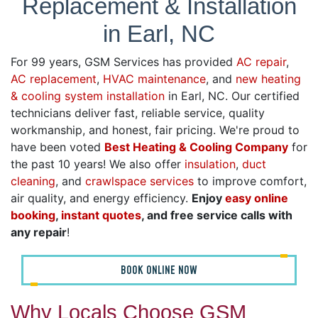
Replacement & Installation
in Earl, NC
For 99 years, GSM Services has provided
AC repair
,
AC replacement
,
HVAC maintenance
, and
new heating
& cooling system installation
in Earl, NC. Our certified
technicians deliver fast, reliable service, quality
workmanship, and honest, fair pricing. We're proud to
have been voted
Best Heating & Cooling Company
for
the past 10 years! We also offer
insulation
,
duct
cleaning
, and
crawlspace services
to improve comfort,
air quality, and energy efficiency.
Enjoy
easy online
booking
,
instant quotes
, and free service calls with
any repair
!
BOOK ONLINE NOW
Why Locals Choose GSM