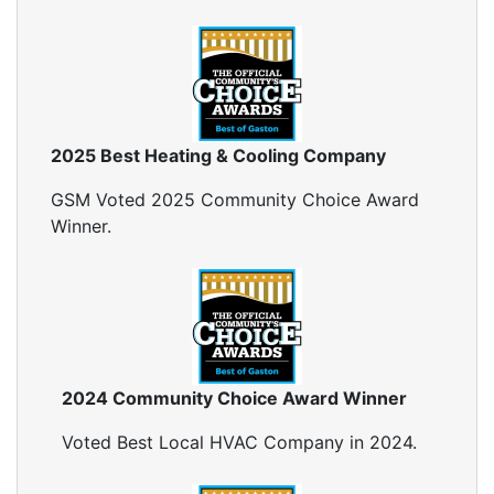
2025 Best Heating & Cooling Company
GSM Voted 2025 Community Choice Award
Winner.
2024 Community Choice Award Winner
Voted Best Local HVAC Company in 2024.