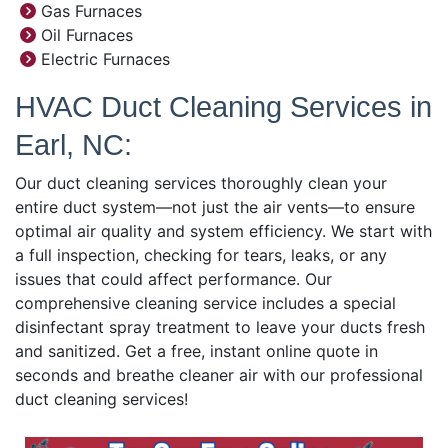
Gas Furnaces
Oil Furnaces
Electric Furnaces
HVAC Duct Cleaning Services in
Earl, NC:
Our duct cleaning services thoroughly clean your
entire duct system—not just the air vents—to ensure
optimal air quality and system efficiency. We start with
a full inspection, checking for tears, leaks, or any
issues that could affect performance. Our
comprehensive cleaning service includes a special
disinfectant spray treatment to leave your ducts fresh
and sanitized. Get a free, instant online quote in
seconds and breathe cleaner air with our professional
duct cleaning services!