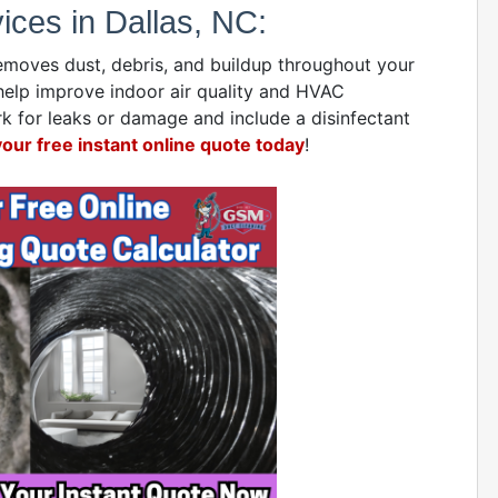
ces in Dallas, NC:
emoves dust, debris, and buildup throughout your
help improve indoor air quality and HVAC
 for leaks or damage and include a disinfectant
your free instant online quote today
!