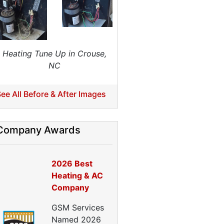
Home Energy Audits
nergy Efficiency Audit
ir Leakage Testing
Blower Door Testing
Heating Tune Up in Crouse,
Crawl Space Inspection
NC
ttic Inspection
nsulation Inspection
ee All Before & After Images
Home Generators
enerator Installation
Company Awards
Generator Repair
Generator Service
2026 Best
Home Insulation Services
Heating & AC
ttic Insulation
Company
nsulation Installation
nsulation Inspections
GSM Services
nsulation Removal
Named 2026