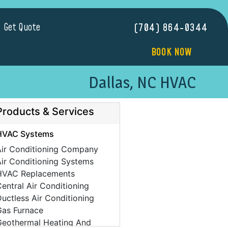
Get Quote
(704) 864-0344
BOOK NOW
Dallas, NC HVAC
Products & Services
HVAC Systems
Air Conditioning Company
ir Conditioning Systems
HVAC Replacements
entral Air Conditioning
uctless Air Conditioning
Gas Furnace
Geothermal Heating And