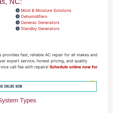
as, NC:
D
Mold & Moisture Solutions
Dehumidifiers
Generac Generators
Standby Generators
provides fast, reliable AC repair for all makes and
er expert service, honest pricing, and quality
vice call fee with repairs!
Schedule online now for
OK ONLINE NOW
 System Types