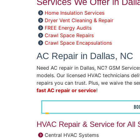
Services We Offer in Dall
Home Insulation Services
Dryer Vent Cleaning & Repair
FREE Energy Audits
Crawl Space Repairs
Crawl Space Encapsulations
AC Repair in Dallas, NC
Need AC repair in Dallas, NC? GSM Services 
models. Our licensed HVAC technicians deliv
repairs you can trust. Plus, we waive the ser
fast AC repair or service
!
BO
HVAC Repair & Service for All
Central HVAC Systems