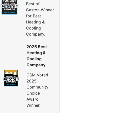
Insulation Company
Best of
lown In Insulation
Gaston Winner
ellulose Insulation
for Best
uct Insulation
Heating &
reen Insulation
Cooling
nsulation Contractors
Company.
ipe Insulation
eflective Insulation
2025 Best
igid Foam Insulation
Heating &
oof Insulation
Cooling
all Insulation
Company
Window Insulation
rawl Space Insulation
GSM Voted
adiant Barrier Insulation
2025
Community
ir Sealing
Choice
ealing Air Leaks
Award
Air Duct Leakage
Winner.
ir Duct Sealing