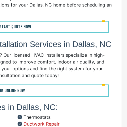
ions for your Dallas, NC home before scheduling an
B
C
D
NSTANT QUOTE NOW
G
I
llation Services in Dallas, NC
P
R
Our licensed HVAC installers specialize in high-
R
gned to improve comfort, indoor air quality, and
R
 your options and find the right system for your
W
nsultation and quote today!
C
OK ONLINE NOW
R
A
s in Dallas, NC:
S
Thermostats
A
Ductwork Repair