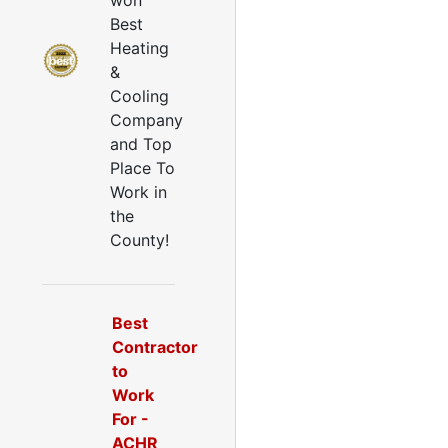
won
Best
Heating
&
Cooling
Company
and Top
Place To
Work in
the
County!
Best
Contractor
to
Work
For -
ACHR