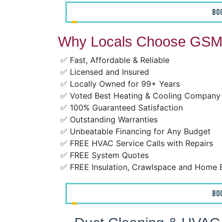
BO
Why Locals Choose GSM 
✅ Fast, Affordable & Reliable
✅ Licensed and Insured
✅ Locally Owned for 99+ Years
✅ Voted Best Heating & Cooling Company
✅ 100% Guaranteed Satisfaction
✅ Outstanding Warranties
✅ Unbeatable Financing for Any Budget
✅ FREE HVAC Service Calls with Repairs
✅ FREE System Quotes
✅ FREE Insulation, Crawlspace and Home 
BO