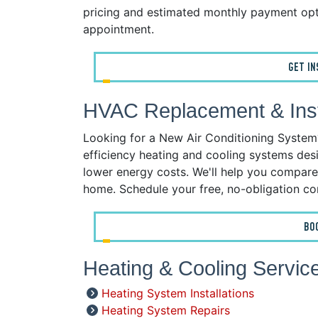
pricing and estimated monthly payment opt
appointment.
GET I
HVAC Replacement & Insta
Looking for a New Air Conditioning System? 
efficiency heating and cooling systems desi
lower energy costs. We'll help you compare
home. Schedule your free, no-obligation co
BO
Heating & Cooling Service
Heating System Installations
Heating System Repairs