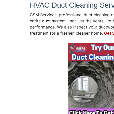
HVAC Duct Cleaning Servi
GSM Services' professional duct cleaning r
entire duct system—not just the vents—to 
performance. We also inspect your ductwork
treatment for a fresher, cleaner home.
Get 