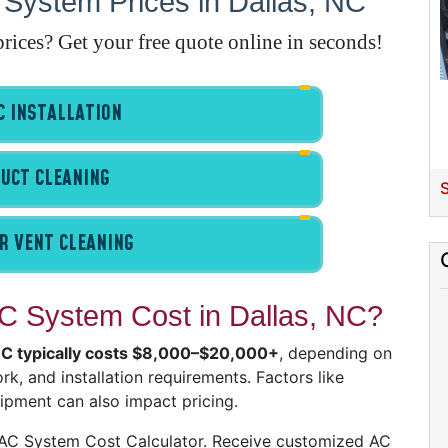
System Prices in Dallas, NC
ices? Get your free quote online in seconds!
E
A
 INSTALLATION
A
UCT CLEANING
I
S
R VENT CLEANING
G
 System Cost in Dallas, NC?
 NC typically costs $8,000–$20,000+
, depending on
A
k, and installation requirements. Factors like
I
uipment can also impact pricing.
I
I
VAC System Cost Calculator. Receive customized AC