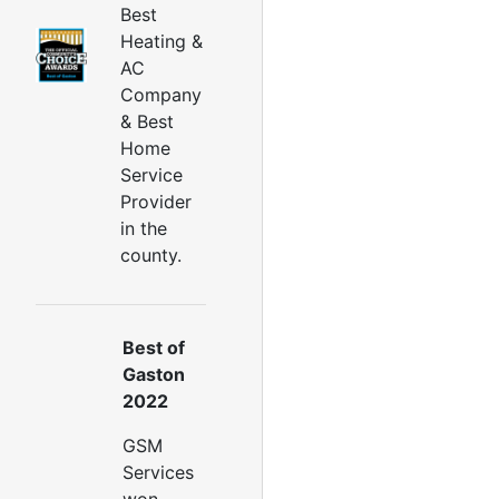
ryer Vent Cleaning Services
Best
Dryer Vent Replacement
Heating &
AC
Company
& Best
Home
Service
Provider
in the
county.
Best of
Gaston
2022
GSM
Services