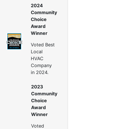
ir Leakage Testing
2024
oor Air Seal
Community
Window Air Leakage
Choice
Award
ir Duct Cleaning
Winner
uct Cleaning Services
uct Disinfectant Spray
Voted Best
Treatment
Local
ir Vent Cleaning
HVAC
Company
Ductwork
in 2024.
Ductwork Repair
uctwork Installation
2023
Ductwork Cost
Community
Furnace Ductwork
Choice
HVAC Ductwork
Award
Duct Cleaning
Winner
Dryer Vent Cleaning
Voted