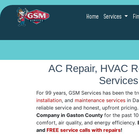
Home
Services
Fi
AC Repair, HVAC Re
Services
For 99 years, GSM Services has been the tr
installation
, and
maintenance services
in Dal
reliable service and honest, upfront pricin
Company in Gaston County
for the past 1
comfort, air quality, and energy efficiency.
and
FREE service calls with repairs
!