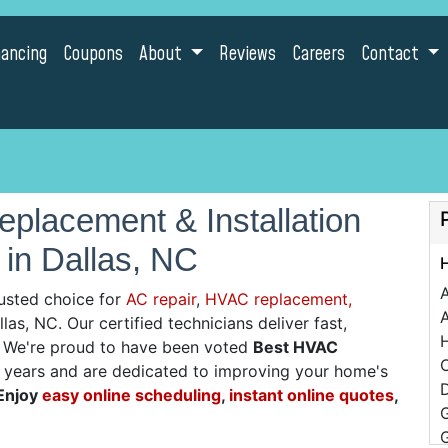
nancing
Coupons
About
Reviews
Careers
Contact
placement & Installation
 in Dallas, NC
usted choice for
AC repair
,
HVAC replacement,
A
las, NC. Our certified technicians deliver fast,
g. We're proud to have been voted
Best HVAC
C
0 years and are dedicated to improving your home's
D
Enjoy
easy online scheduling
,
instant online quotes
,