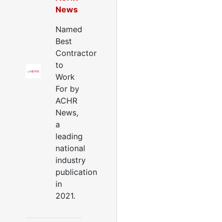
News
Named
Best
Contractor
to
Work
For by
ACHR
News,
a
leading
national
industry
publication
in
2021.