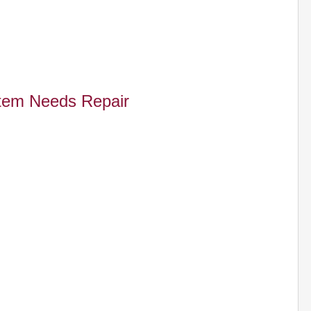
tem Needs Repair