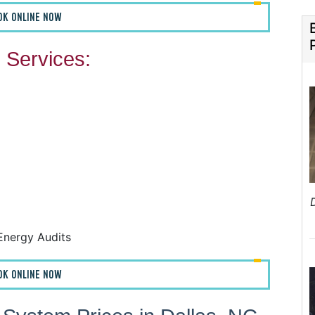
OK ONLINE NOW
Services:
F
F
A
H
Energy Audits
OK ONLINE NOW