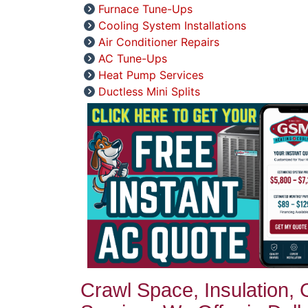
Furnace Tune-Ups
Cooling System Installations
Air Conditioner Repairs
AC Tune-Ups
Heat Pump Services
Ductless Mini Splits
Crawl Space, Insulation,