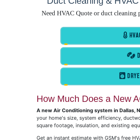
Duct Cleaning & HVAC 
Need HVAC Quote or duct cleaning pr
HVAC
D
DRYE
How Much Does a New AC
A new Air Conditioning system in Dallas,
your home's size, system efficiency, ductwor
square footage, insulation, and existing eq
Get an instant estimate with GSM's free H