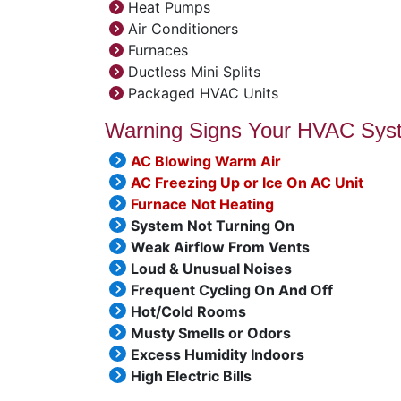
Heat Pumps
Air Conditioners
Furnaces
Ductless Mini Splits
Packaged HVAC Units
Warning Signs Your HVAC Sys
AC Blowing Warm Air
AC Freezing Up or Ice On AC Unit
Furnace Not Heating
System Not Turning On
Weak Airflow From Vents
Loud & Unusual Noises
Frequent Cycling On And Off
Hot/Cold Rooms
Musty Smells or Odors
Excess Humidity Indoors
High Electric Bills