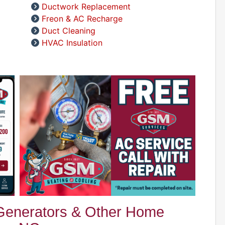
A
Ductwork Replacement
D
Freon & AC Recharge
Duct Cleaning
HVAC Insulation
A
D
D
A
D
 Generators & Other Home