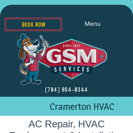
Menu
BOOK NOW
(704) 864-0344
Cramerton HVAC
AC Repair, HVAC