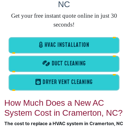
NC
Get your free instant quote online in just 30
seconds!
HVAC INSTALLATION
DUCT CLEANING
DRYER VENT CLEANING
How Much Does a New AC
System Cost in Cramerton, NC?
The cost to replace a HVAC system in Cramerton, NC