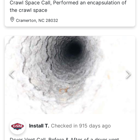
Crawl Space Call, Performed an encapsulation of
the crawl space
Cramerton, NC 28032
Install T.
Checked in
915 days ago
Dryer Vent Call, Before & After of a dryer vent