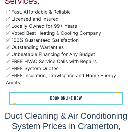
Services:
✅ Fast, Affordable & Reliable
✅ Licensed and Insured
✅ Locally Owned for 99+ Years
✅ Voted Best Heating & Cooling Company
✅ 100% Guaranteed Satisfaction
✅ Outstanding Warranties
✅ Unbeatable Financing for Any Budget
✅ FREE HVAC Service Calls with Repairs
✅ FREE System Quotes
✅ FREE Insulation, Crawlspace and Home Energy
Audits
BOOK ONLINE NOW
Duct Cleaning & Air Conditioning
System Prices in Cramerton,