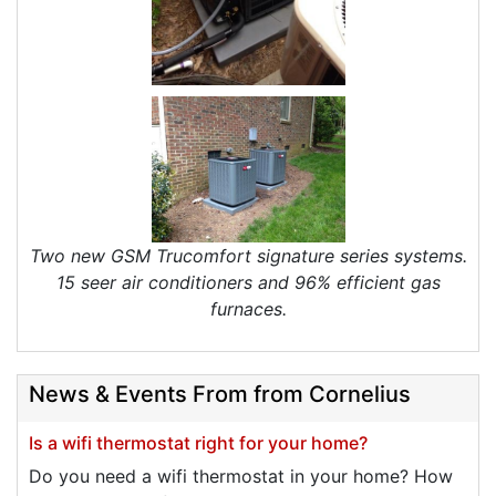
Two new GSM Trucomfort signature series systems.
15 seer air conditioners and 96% efficient gas
furnaces.
News & Events From from Cornelius
Is a wifi thermostat right for your home?
Do you need a wifi thermostat in your home? How