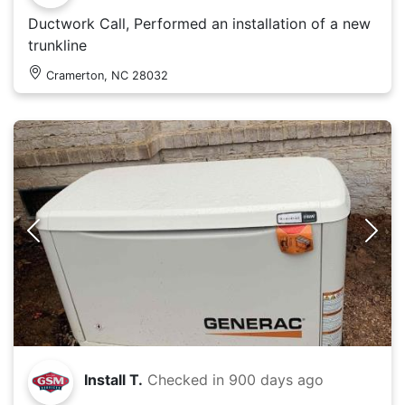
Ductwork Call, Performed an installation of a new
trunkline
Cramerton, NC 28032
Install T.
Checked in
900 days ago