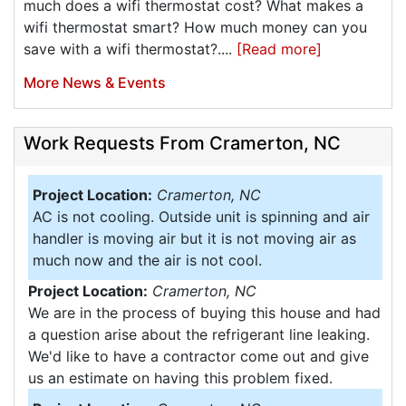
much does a wifi thermostat cost? What makes a
wifi thermostat smart? How much money can you
save with a wifi thermostat?....
[Read more]
More News & Events
Work Requests From Cramerton, NC
Project Location:
Cramerton, NC
AC is not cooling. Outside unit is spinning and air
handler is moving air but it is not moving air as
much now and the air is not cool.
Project Location:
Cramerton, NC
We are in the process of buying this house and had
a question arise about the refrigerant line leaking.
We'd like to have a contractor come out and give
us an estimate on having this problem fixed.