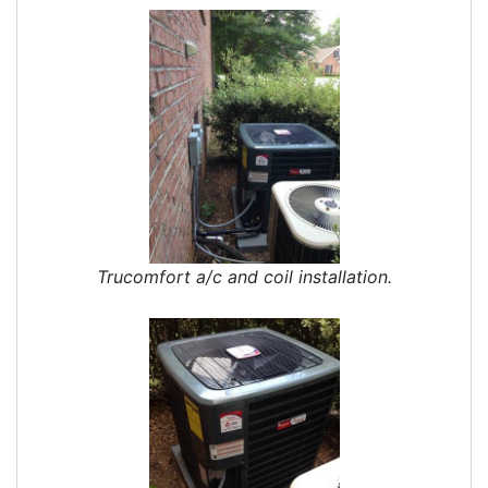
Trucomfort a/c and coil installation.