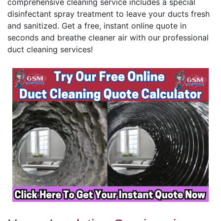
comprehensive cleaning service includes a special
disinfectant spray treatment to leave your ducts fresh
and sanitized. Get a free, instant online quote in
seconds and breathe cleaner air with our professional
duct cleaning services!