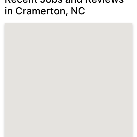
in Cramerton, NC