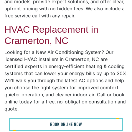
and models, provide expert solutions, and offer clear,
upfront pricing with no hidden fees. We also include a
free service call with any repair.
HVAC Replacement in
Cramerton, NC
Looking for a New Air Conditioning System? Our
licensed HVAC installers in Cramerton, NC are
certified experts in energy-efficient heating & cooling
systems that can lower your energy bills by up to 30%.
We’ll walk you through the latest AC options and help
you choose the right system for improved comfort,
quieter operation, and cleaner indoor air. Call or book
online today for a free, no-obligation consultation and
quote!
BOOK ONLINE NOW