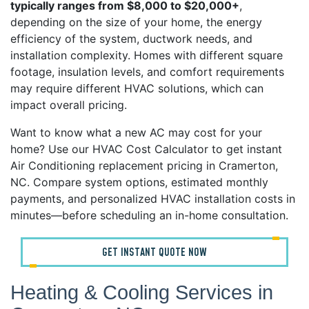
typically ranges from $8,000 to $20,000+
,
depending on the size of your home, the energy
efficiency of the system, ductwork needs, and
installation complexity. Homes with different square
footage, insulation levels, and comfort requirements
may require different HVAC solutions, which can
impact overall pricing.
Want to know what a new AC may cost for your
home? Use our HVAC Cost Calculator to get instant
Air Conditioning replacement pricing in Cramerton,
NC. Compare system options, estimated monthly
payments, and personalized HVAC installation costs in
minutes—before scheduling an in-home consultation.
GET INSTANT QUOTE NOW
Heating & Cooling Services in