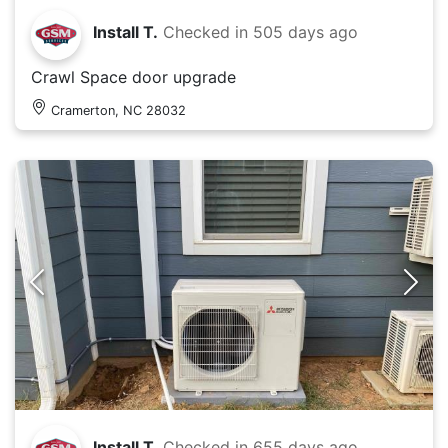
Install T.
Checked in
505 days ago
Crawl Space door upgrade
Cramerton, NC 28032
Install T.
Checked in
655 days ago