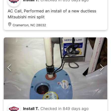
AC Call, Performed an install of a new ductless
Mitsubishi mini split
Cramerton, NC 28032
Install T.
Checked in
849 days ago