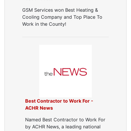
Air Vent Cleaning
GSM Services won Best Heating &
Ductwork
Cooling Company and Top Place To
Ductwork Repair
Work in the County!
Ductwork Installation
Ductwork Cost
Furnace Ductwork
HVAC Ductwork
Duct Cleaning
Dryer Vent Cleaning
Dryer Vent Cleaning Services
Dryer Vent Replacement
Best Contractor to Work For -
ACHR News
Named Best Contractor to Work For
by ACHR News, a leading national