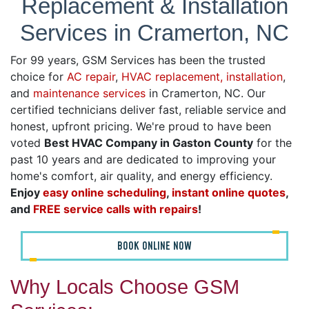
Replacement & Installation
Services in Cramerton, NC
For 99 years, GSM Services has been the trusted
choice for
AC repair
,
HVAC replacement, installation
,
and
maintenance services
in Cramerton, NC. Our
certified technicians deliver fast, reliable service and
honest, upfront pricing. We're proud to have been
voted
Best HVAC Company in Gaston County
for the
past 10 years and are dedicated to improving your
home's comfort, air quality, and energy efficiency.
Enjoy
easy online scheduling
,
instant online quotes
,
and
FREE service calls with repairs
!
BOOK ONLINE NOW
Why Locals Choose GSM