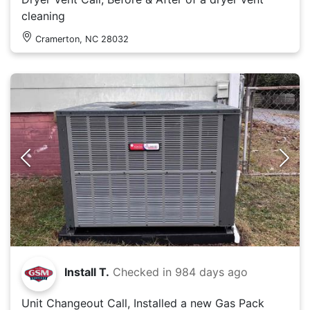
cleaning
Cramerton, NC 28032
Install T.
Checked in
984 days ago
Unit Changeout Call, Installed a new Gas Pack