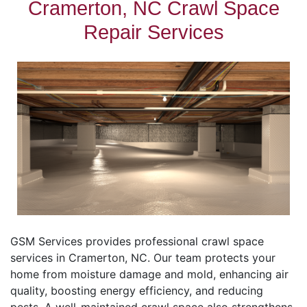
Cramerton, NC Crawl Space
Repair Services
GSM Services provides professional crawl space
services in Cramerton, NC. Our team protects your
home from moisture damage and mold, enhancing air
quality, boosting energy efficiency, and reducing
pests. A well-maintained crawl space also strengthens