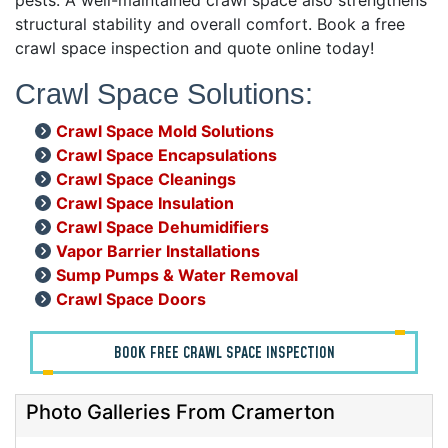
structural stability and overall comfort. Book a free
crawl space inspection and quote online today!
Crawl Space Solutions:
Crawl Space Mold Solutions
Crawl Space Encapsulations
Crawl Space Cleanings
Crawl Space Insulation
Crawl Space Dehumidifiers
Vapor Barrier Installations
Sump Pumps & Water Removal
Crawl Space Doors
BOOK FREE CRAWL SPACE INSPECTION
Photo Galleries From Cramerton