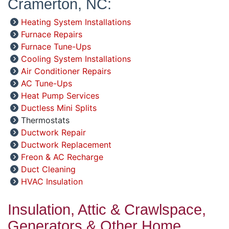
Cramerton, NC:
Heating System Installations
Furnace Repairs
Furnace Tune-Ups
Cooling System Installations
Air Conditioner Repairs
AC Tune-Ups
Heat Pump Services
Ductless Mini Splits
Thermostats
Ductwork Repair
Ductwork Replacement
Freon & AC Recharge
Duct Cleaning
HVAC Insulation
Insulation, Attic & Crawlspace,
Generators & Other Home