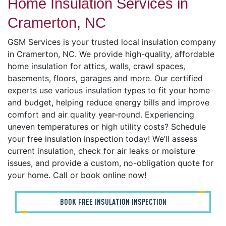
Home Insulation Services in
Cramerton, NC
GSM Services is your trusted local insulation company
in Cramerton, NC. We provide high-quality, affordable
home insulation for attics, walls, crawl spaces,
basements, floors, garages and more. Our certified
experts use various insulation types to fit your home
and budget, helping reduce energy bills and improve
comfort and air quality year-round. Experiencing
uneven temperatures or high utility costs? Schedule
your free insulation inspection today! We’ll assess
current insulation, check for air leaks or moisture
issues, and provide a custom, no-obligation quote for
your home. Call or book online now!
BOOK FREE INSULATION INSPECTION