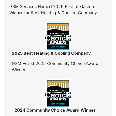
Insulation Inspection
GSM Services Named 2026 Best of Gaston
Home Generators
Winner for Best Heating & Cooling Company.
Generator Installation
Generator Repair
Generator Service
Home Insulation Services
Attic Insulation
2025 Best Heating & Cooling Company
Insulation Installation
Insulation Inspections
GSM Voted 2025 Community Choice Award
Insulation Removal
Winner.
Insulation Company
Blown In Insulation
Cellulose Insulation
Duct Insulation
Green Insulation
Insulation Contractors
2024 Community Choice Award Winner
Pipe Insulation