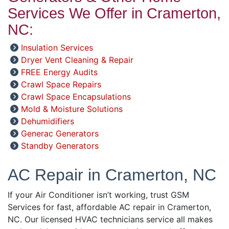
Services We Offer in Cramerton,
NC:
Insulation Services
Dryer Vent Cleaning & Repair
FREE Energy Audits
Crawl Space Repairs
Crawl Space Encapsulations
Mold & Moisture Solutions
Dehumidifiers
Generac Generators
Standby Generators
AC Repair in Cramerton, NC
If your Air Conditioner isn’t working, trust GSM
Services for fast, affordable AC repair in Cramerton,
NC. Our licensed HVAC technicians service all makes