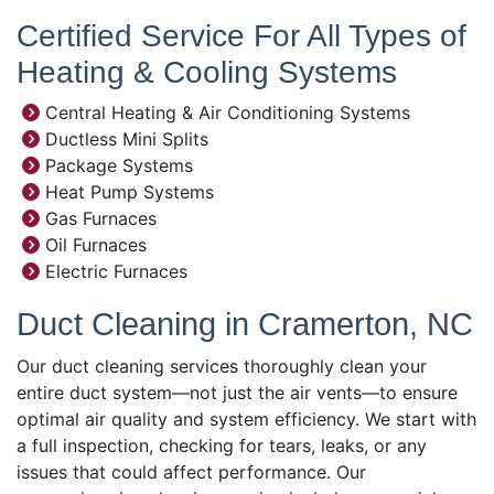
Certified Service For All Types of
Heating & Cooling Systems
Central Heating & Air Conditioning Systems
Ductless Mini Splits
Package Systems
Heat Pump Systems
Gas Furnaces
Oil Furnaces
Electric Furnaces
Duct Cleaning in Cramerton, NC
Our duct cleaning services thoroughly clean your
entire duct system—not just the air vents—to ensure
optimal air quality and system efficiency. We start with
a full inspection, checking for tears, leaks, or any
issues that could affect performance. Our