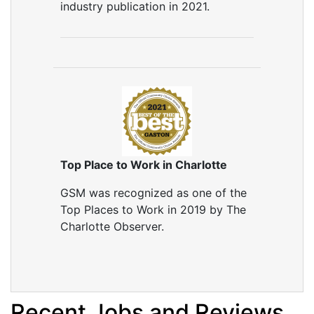
industry publication in 2021.
Top Place to Work in Charlotte
GSM was recognized as one of the
Top Places to Work in 2019 by The
Charlotte Observer.
Recent Jobs and Reviews