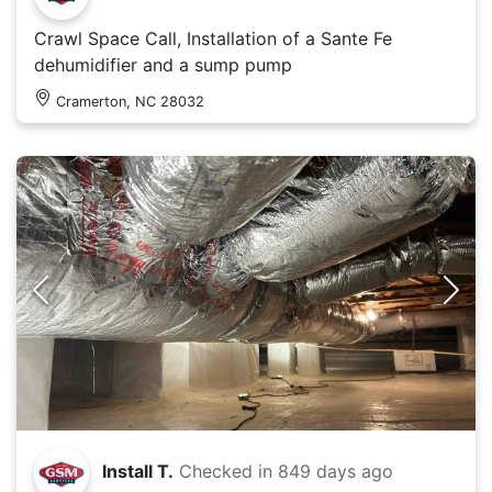
Crawl Space Call, Installation of a Sante Fe
dehumidifier and a sump pump
Cramerton, NC 28032
Install T.
Checked in
849 days ago