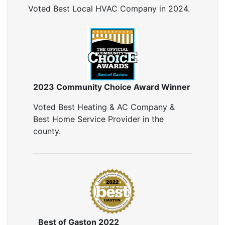
Reflective Insulation
Voted Best Local HVAC Company in 2024.
Rigid Foam Insulation
Roof Insulation
Wall Insulation
Window Insulation
Crawl Space Insulation
Radiant Barrier Insulation
2023 Community Choice Award Winner
Air Sealing
Voted Best Heating & AC Company &
Sealing Air Leaks
Best Home Service Provider in the
Air Duct Leakage
county.
Air Duct Sealing
Air Leakage Testing
Door Air Seal
Window Air Leakage
Air Duct Cleaning
Duct Cleaning Services
Duct Disinfectant Spray Treatment
Best of Gaston 2022