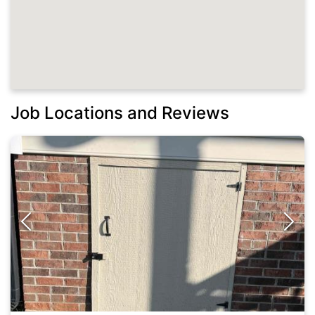
Job Locations and Reviews