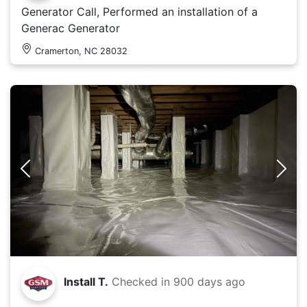
Generator Call, Performed an installation of a
Generac Generator
Cramerton, NC 28032
Install T.
Checked in
900 days ago