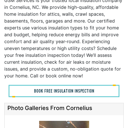
GSM Services is your trusted local insulation company
in Cornelius, NC. We provide high-quality, affordable
home insulation for attics, walls, crawl spaces,
basements, floors, garages and more. Our certified
experts use various insulation types to fit your home
and budget, helping reduce energy bills and improve
comfort and air quality year-round. Experiencing
uneven temperatures or high utility costs? Schedule
your free insulation inspection today! We’ll assess
current insulation, check for air leaks or moisture
issues, and provide a custom, no-obligation quote for
your home. Call or book online now!
BOOK FREE INSULATION INSPECTION
Photo Galleries From Cornelius