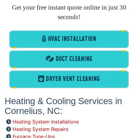
Get your free instant quote online in just 30
seconds!
HVAC INSTALLATION
DUCT CLEANING
DRYER VENT CLEANING
Heating & Cooling Services in
Cornelius, NC:
Heating System Installations
Heating System Repairs
Furnace Tune-Ups