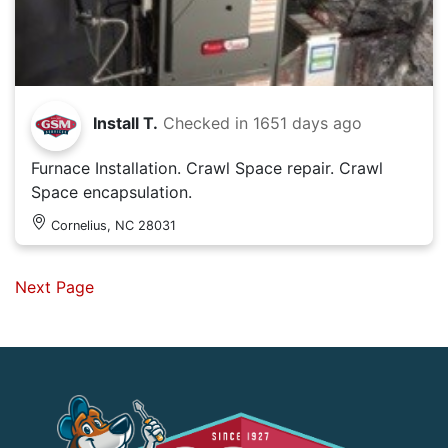
Install T.
Checked in
1651 days ago
Furnace Installation. Crawl Space repair. Crawl
Space encapsulation.
Cornelius, NC 28031
Next Page