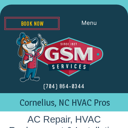
Menu
BOOK NOW
(704) 864-0344
Cornelius, NC HVAC Pros
AC Repair, HVAC