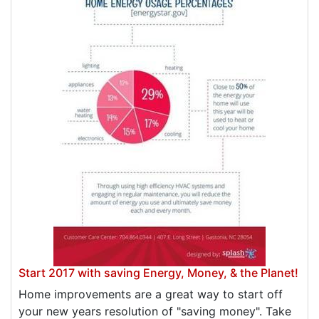
Start 2017 with saving Energy, Money, & the Planet!
Home improvements are a great way to start off
your new years resolution of "saving money". Take