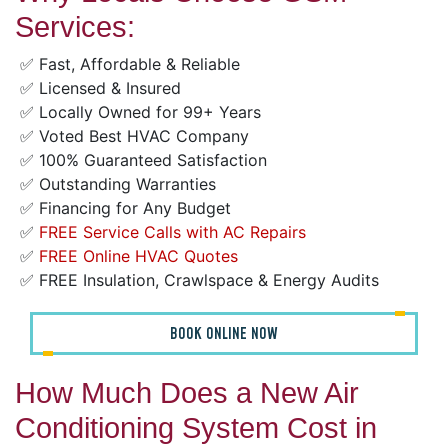
Services:
✅ Fast, Affordable & Reliable
✅ Licensed & Insured
✅ Locally Owned for 99+ Years
✅ Voted Best HVAC Company
✅ 100% Guaranteed Satisfaction
✅ Outstanding Warranties
✅ Financing for Any Budget
✅
FREE Service Calls with AC Repairs
✅
FREE Online HVAC Quotes
✅ FREE Insulation, Crawlspace & Energy Audits
BOOK ONLINE NOW
How Much Does a New Air
Conditioning System Cost in