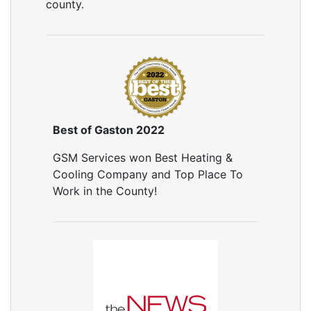
county.
Best of Gaston 2022
GSM Services won Best Heating &
Cooling Company and Top Place To
Work in the County!