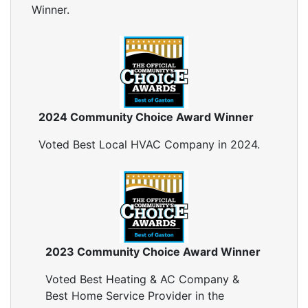
Winner.
2024 Community Choice Award Winner
Voted Best Local HVAC Company in 2024.
2023 Community Choice Award Winner
Voted Best Heating & AC Company &
Best Home Service Provider in the