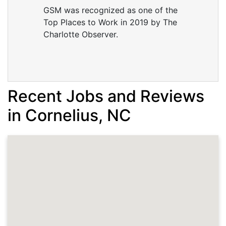
GSM was recognized as one of the
Top Places to Work in 2019 by The
Charlotte Observer.
Recent Jobs and Reviews
in Cornelius, NC