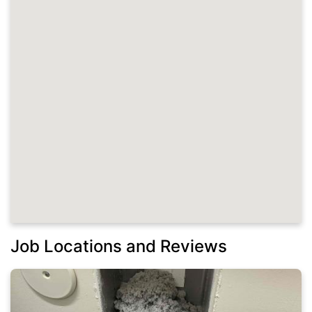
Job Locations and Reviews