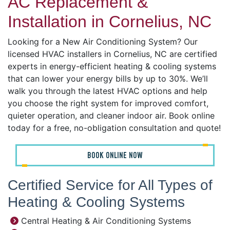
AC Replacement &
Installation in Cornelius, NC
Looking for a New Air Conditioning System? Our
licensed HVAC installers in Cornelius, NC are certified
experts in energy-efficient heating & cooling systems
that can lower your energy bills by up to 30%. We’ll
walk you through the latest HVAC options and help
you choose the right system for improved comfort,
quieter operation, and cleaner indoor air. Book online
today for a free, no-obligation consultation and quote!
BOOK ONLINE NOW
Certified Service for All Types of
Heating & Cooling Systems
Central Heating & Air Conditioning Systems