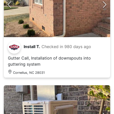
Install T.
Checked in
980 days ago
Gutter Call, Installation of downspouts into
guttering system
Cornelius, NC 28031