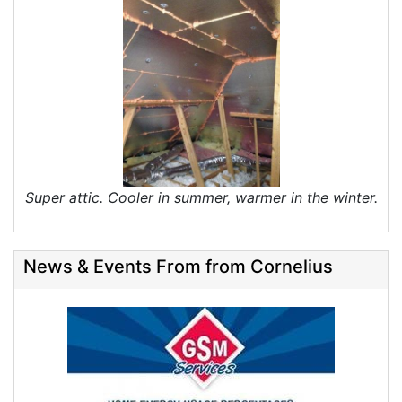
Super attic. Cooler in summer, warmer in the winter.
News & Events From from Cornelius