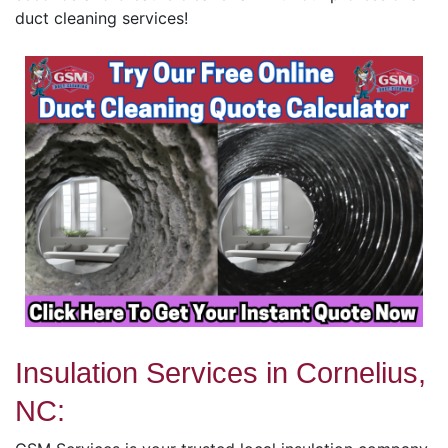
duct cleaning services!
Insulation Services in Cornelius,
NC: