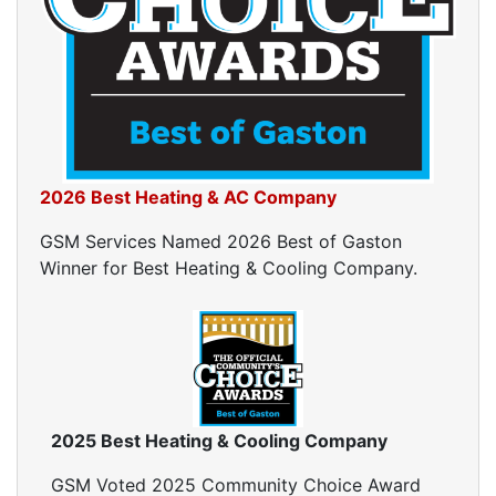
Ductwork Cost
Furnace Ductwork
HVAC Ductwork
Duct Cleaning
Dryer Vent Cleaning
Dryer Vent Cleaning Services
Dryer Vent Replacement
2026 Best Heating & AC Company
GSM Services Named 2026 Best of Gaston
Winner for Best Heating & Cooling Company.
2025 Best Heating & Cooling Company
GSM Voted 2025 Community Choice Award