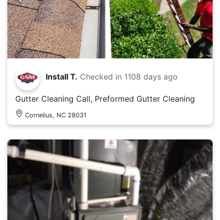
Install T.
Checked in
1108 days ago
Gutter Cleaning Call, Preformed Gutter Cleaning
Cornelius, NC 28031