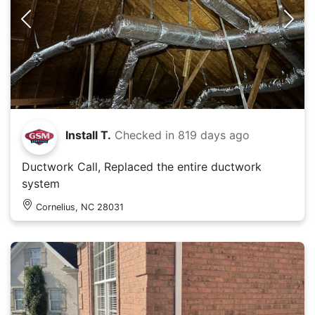
Install T.
Checked in
819 days ago
Ductwork Call, Replaced the entire ductwork
system
Cornelius, NC 28031