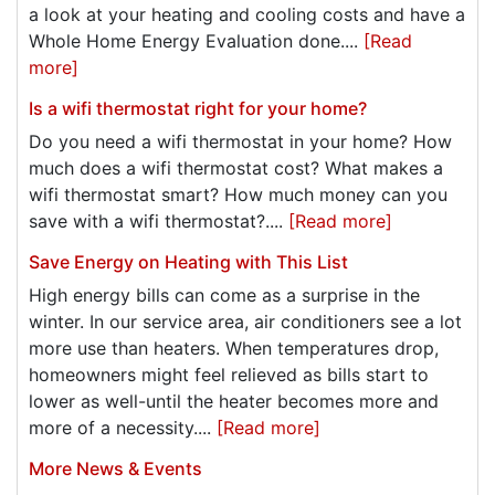
a look at your heating and cooling costs and have a
Whole Home Energy Evaluation done....
[Read
more]
Is a wifi thermostat right for your home?
Do you need a wifi thermostat in your home? How
much does a wifi thermostat cost? What makes a
wifi thermostat smart? How much money can you
save with a wifi thermostat?....
[Read more]
Save Energy on Heating with This List
High energy bills can come as a surprise in the
winter. In our service area, air conditioners see a lot
more use than heaters. When temperatures drop,
homeowners might feel relieved as bills start to
lower as well-until the heater becomes more and
more of a necessity....
[Read more]
More News & Events