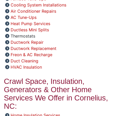
Cooling System Installations
Air Conditioner Repairs
AC Tune-Ups
Heat Pump Services
Ductless Mini Splits
Thermostats
Ductwork Repair
Ductwork Replacement
Freon & AC Recharge
Duct Cleaning
HVAC Insulation
Crawl Space, Insulation,
Generators & Other Home
Services We Offer in Cornelius,
NC:
Home Insulation Services