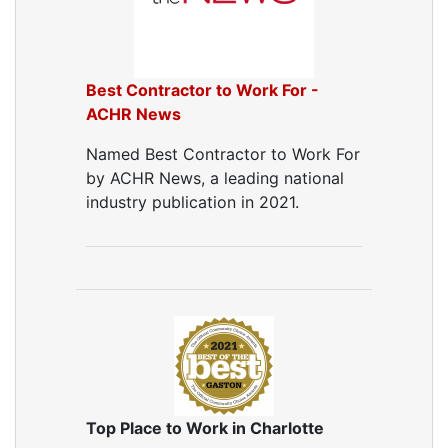
Best Contractor to Work For -
ACHR News
Named Best Contractor to Work For
by ACHR News, a leading national
industry publication in 2021.
Top Place to Work in Charlotte