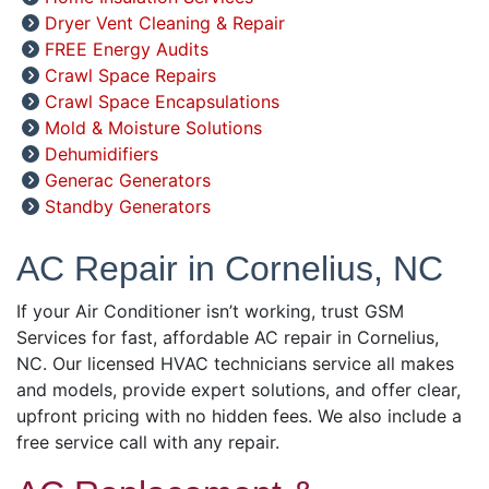
Dryer Vent Cleaning & Repair
FREE Energy Audits
Crawl Space Repairs
Crawl Space Encapsulations
Mold & Moisture Solutions
Dehumidifiers
Generac Generators
Standby Generators
AC Repair in Cornelius, NC
If your Air Conditioner isn’t working, trust GSM
Services for fast, affordable AC repair in Cornelius,
NC. Our licensed HVAC technicians service all makes
and models, provide expert solutions, and offer clear,
upfront pricing with no hidden fees. We also include a
free service call with any repair.