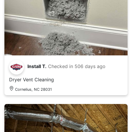
Install T.
Checked in
506 days ago
Dryer Vent Cleaning
Cornelius, NC 28031