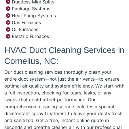
Ductless Mini Splits
Package Systems
Heat Pump Systems
Gas Furnaces
Oil Furnaces
Electric Furnaces
HVAC Duct Cleaning Services in
Cornelius, NC:
Our duct cleaning services thoroughly clean your
entire duct system—not just the air vents—to ensure
optimal air quality and system efficiency. We start with
a full inspection, checking for tears, leaks, or any
issues that could affect performance. Our
comprehensive cleaning service includes a special
disinfectant spray treatment to leave your ducts fresh
and sanitized. Get a free, instant online quote in
seconds and breathe cleaner air with our professional