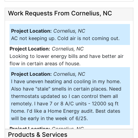
Work Requests From Cornelius, NC
Project Location:
Cornelius, NC
AC not keeping up. Cold air is not coming out.
Project Location:
Cornelius, NC
Looking to lower energy bills and have better air
flow in certain areas of house.
Project Location:
Cornelius, NC
I have uneven heating and cooling in my home.
Also have "stale" smells in certain places. Need
thermostats updated so I can control them all
remotely. I have 7 or 8 A/C units - 12000 sq ft
home. I'd like a Home Energy audit. Best dates
will be early in the week of 6/25.
Project Location:
Cornelius, NC
Products & Services
Would like spray insulate the walls of my. Home it's