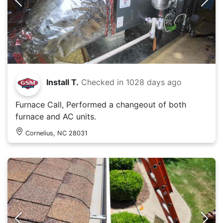
Install T.
Checked in
1028 days ago
Furnace Call, Performed a changeout of both
furnace and AC units.
Cornelius, NC 28031