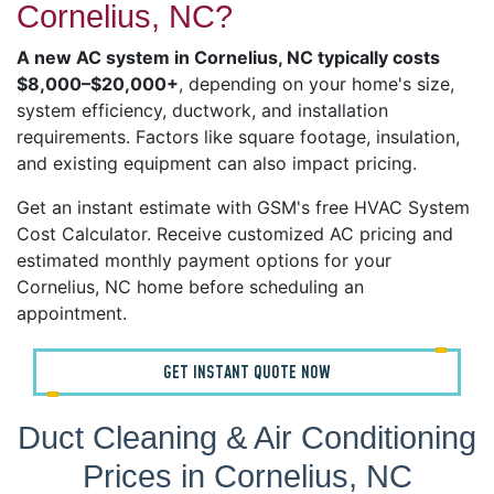
Cornelius, NC?
A new AC system in Cornelius, NC typically costs
$8,000–$20,000+
, depending on your home's size,
system efficiency, ductwork, and installation
requirements. Factors like square footage, insulation,
and existing equipment can also impact pricing.
Get an instant estimate with GSM's free HVAC System
Cost Calculator. Receive customized AC pricing and
estimated monthly payment options for your
Cornelius, NC home before scheduling an
appointment.
GET INSTANT QUOTE NOW
Duct Cleaning & Air Conditioning
Prices in Cornelius, NC