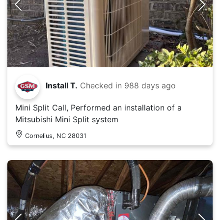
Install T.
Checked in
988 days ago
Mini Split Call, Performed an installation of a
Mitsubishi Mini Split system
Cornelius, NC 28031