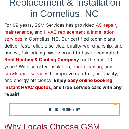
Replacement & Installation
in Cornelius, NC
For 99 years, GSM Services has provided
AC repair
,
maintenance
, and
HVAC replacement & installation
services
in Cornelius, NC. Our certified technicians
deliver fast, reliable service, quality workmanship, and
honest, fair pricing. We're proud to have been voted
Best Heating & Cooling Company
for the past 10
years! We also offer
insulation
,
duct cleaning
, and
crawlspace services
to improve comfort, air quality,
and energy efficiency.
Enjoy
easy online booking
,
instant HVAC quotes
, and free service calls with any
repair
!
BOOK ONLINE NOW
Why Locals Choose GSM