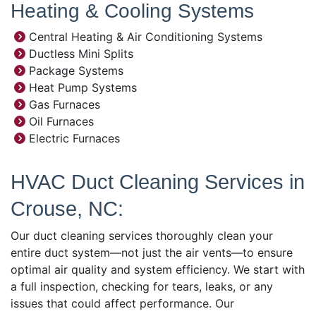
Heating & Cooling Systems
Central Heating & Air Conditioning Systems
Ductless Mini Splits
Package Systems
Heat Pump Systems
Gas Furnaces
Oil Furnaces
Electric Furnaces
HVAC Duct Cleaning Services in
Crouse, NC:
Our duct cleaning services thoroughly clean your
entire duct system—not just the air vents—to ensure
optimal air quality and system efficiency. We start with
a full inspection, checking for tears, leaks, or any
issues that could affect performance. Our