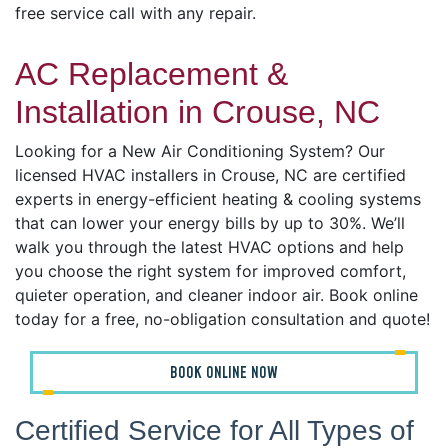
free service call with any repair.
AC Replacement &
Installation in Crouse, NC
Looking for a New Air Conditioning System? Our
licensed HVAC installers in Crouse, NC are certified
experts in energy-efficient heating & cooling systems
that can lower your energy bills by up to 30%. We’ll
walk you through the latest HVAC options and help
you choose the right system for improved comfort,
quieter operation, and cleaner indoor air. Book online
today for a free, no-obligation consultation and quote!
BOOK ONLINE NOW
Certified Service for All Types of