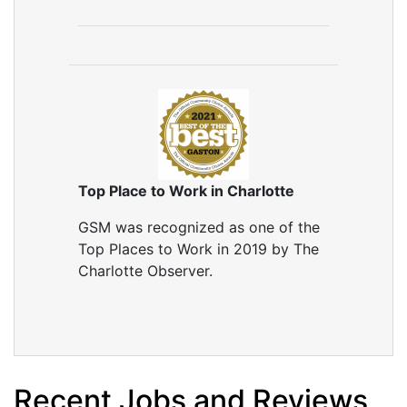
Top Place to Work in Charlotte
GSM was recognized as one of the
Top Places to Work in 2019 by The
Charlotte Observer.
Recent Jobs and Reviews