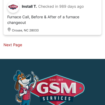
Install T.
Checked in
989 days ago
Furnace Call, Before & After of a furnace
changeout
Crouse, NC 28033
Next Page