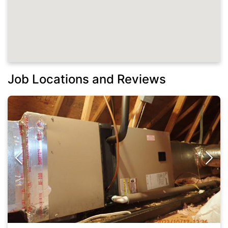
Job Locations and Reviews