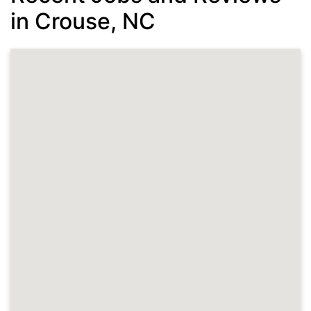
in Crouse, NC