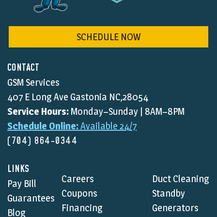
SCHEDULE NOW
CONTACT
GSM Services
407 E Long Ave Gastonia NC,28054
Service Hours:
Monday–Sunday | 8AM–8PM
Schedule Online:
Available 24/7
(704) 864-0344
LINKS
Careers
Duct Cleaning
Pay Bill
Coupons
Standby
Guarantees
Financing
Generators
Blog