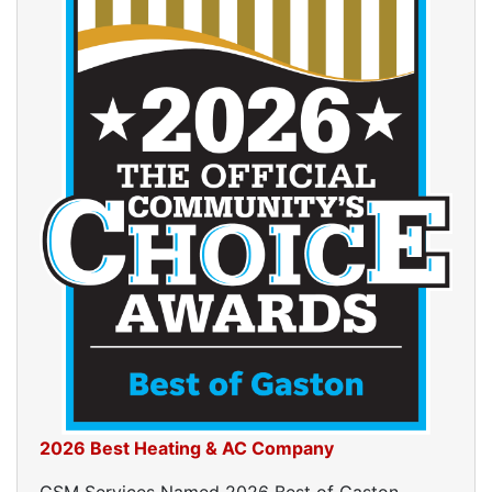
2026 Best Heating & AC Company