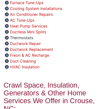
Furnace Tune-Ups
Cooling System Installations
Air Conditioner Repairs
AC Tune-Ups
Heat Pump Services
Ductless Mini Splits
Thermostats
Ductwork Repair
Ductwork Replacement
Freon & AC Recharge
Duct Cleaning
HVAC Insulation
Crawl Space, Insulation,
Generators & Other Home
Services We Offer in Crouse,
NC: