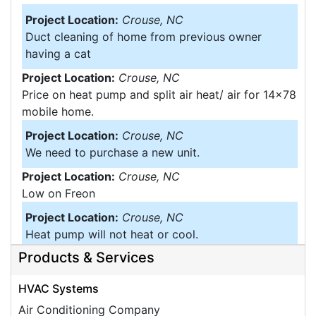
Project Location:
Crouse, NC
Duct cleaning of home from previous owner
having a cat
Project Location:
Crouse, NC
Price on heat pump and split air heat/ air for 14x78
mobile home.
Project Location:
Crouse, NC
We need to purchase a new unit.
Project Location:
Crouse, NC
Low on Freon
Project Location:
Crouse, NC
Heat pump will not heat or cool.
Products & Services
Project Location:
Crouse, NC
We have a tin roof and A small portion of it is
HVAC Systems
leaking. The House was built in 1930 but the part
that is leaking is an add on. I think somebody came
Air Conditioning Company