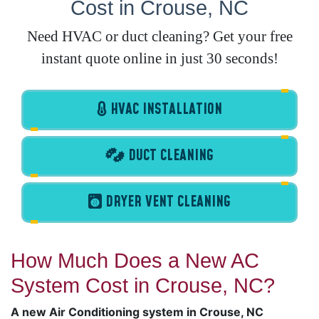
Cost in Crouse, NC
Need HVAC or duct cleaning? Get your free
instant quote online in just 30 seconds!
HVAC INSTALLATION
DUCT CLEANING
DRYER VENT CLEANING
How Much Does a New AC
System Cost in Crouse, NC?
A new Air Conditioning system in Crouse, NC