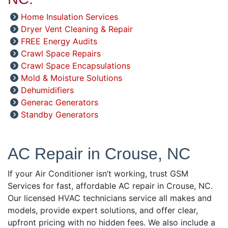
Home Insulation Services
Dryer Vent Cleaning & Repair
FREE Energy Audits
Crawl Space Repairs
Crawl Space Encapsulations
Mold & Moisture Solutions
Dehumidifiers
Generac Generators
Standby Generators
AC Repair in Crouse, NC
If your Air Conditioner isn’t working, trust GSM
Services for fast, affordable AC repair in Crouse, NC.
Our licensed HVAC technicians service all makes and
models, provide expert solutions, and offer clear,
upfront pricing with no hidden fees. We also include a