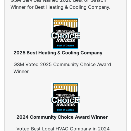
GSM Services Named 2026 Best of Gaston
Winner for Best Heating & Cooling Company.
2025 Best Heating & Cooling Company
GSM Voted 2025 Community Choice Award
Winner.
2024 Community Choice Award Winner
Voted Best Local HVAC Company in 2024.