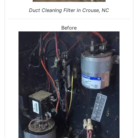
Attic Insulation
Duct Cleaning Filter in Crouse, NC
Insulation Installation
Insulation Inspections
Insulation Removal
Before
Insulation Company
Blown In Insulation
Cellulose Insulation
Duct Insulation
Green Insulation
Insulation Contractors
Pipe Insulation
Reflective Insulation
Rigid Foam Insulation
Roof Insulation
Wall Insulation
Window Insulation
Crawl Space Insulation
Radiant Barrier Insulation