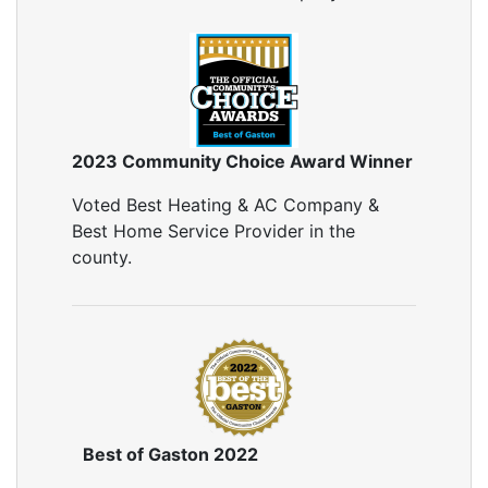
2023 Community Choice Award Winner
Voted Best Heating & AC Company &
Best Home Service Provider in the
county.
Best of Gaston 2022