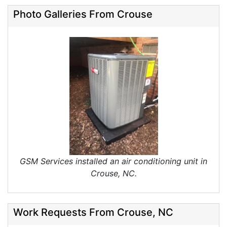
Photo Galleries From Crouse
GSM Services installed an air conditioning unit in
Crouse, NC.
Work Requests From Crouse, NC