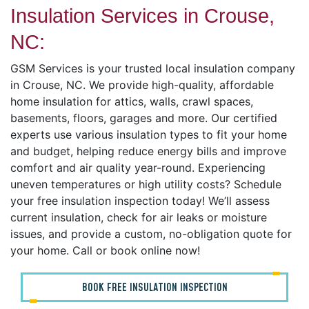
Insulation Services in Crouse,
NC:
GSM Services is your trusted local insulation company
in Crouse, NC. We provide high-quality, affordable
home insulation for attics, walls, crawl spaces,
basements, floors, garages and more. Our certified
experts use various insulation types to fit your home
and budget, helping reduce energy bills and improve
comfort and air quality year-round. Experiencing
uneven temperatures or high utility costs? Schedule
your free insulation inspection today! We’ll assess
current insulation, check for air leaks or moisture
issues, and provide a custom, no-obligation quote for
your home. Call or book online now!
BOOK FREE INSULATION INSPECTION