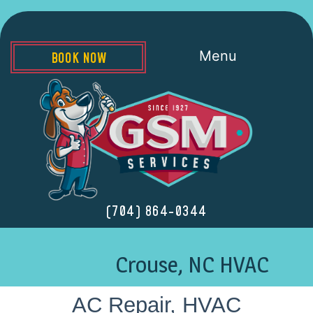
Menu
BOOK NOW
(704) 864-0344
Crouse, NC HVAC
AC Repair, HVAC