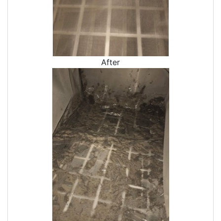
Crawl Space Vapor Barrier
Crawl Space Cleanings
Dehumidifers
Crawl Space Inspections
After
Home Energy Audits
Energy Efficiency Audit
Air Leakage Testing
Blower Door Testing
Crawl Space Inspection
Attic Inspection
Insulation Inspection
Home Generators
Generator Installation
Generator Repair
Generator Service
Home Insulation Services