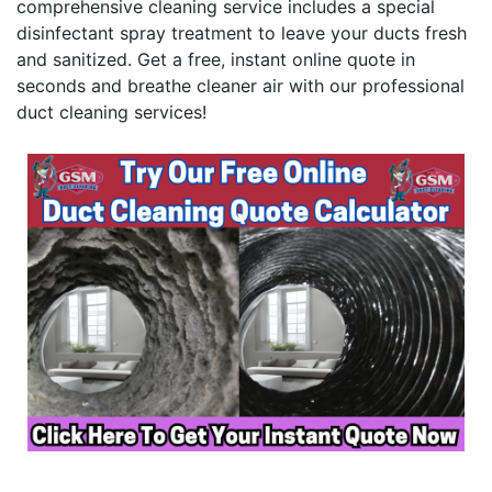
comprehensive cleaning service includes a special
disinfectant spray treatment to leave your ducts fresh
and sanitized. Get a free, instant online quote in
seconds and breathe cleaner air with our professional
duct cleaning services!