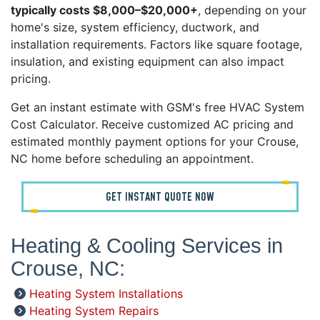
typically costs $8,000–$20,000+
, depending on your
home's size, system efficiency, ductwork, and
installation requirements. Factors like square footage,
insulation, and existing equipment can also impact
pricing.
Get an instant estimate with GSM's free HVAC System
Cost Calculator. Receive customized AC pricing and
estimated monthly payment options for your Crouse,
NC home before scheduling an appointment.
GET INSTANT QUOTE NOW
Heating & Cooling Services in
Crouse, NC:
Heating System Installations
Heating System Repairs