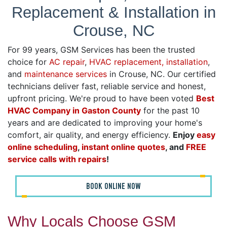
Replacement & Installation in
Crouse, NC
For 99 years, GSM Services has been the trusted
choice for
AC repair
,
HVAC replacement, installation
,
and
maintenance services
in Crouse, NC. Our certified
technicians deliver fast, reliable service and honest,
upfront pricing. We're proud to have been voted
Best
HVAC Company in Gaston County
for the past 10
years and are dedicated to improving your home's
comfort, air quality, and energy efficiency.
Enjoy
easy
online scheduling
,
instant online quotes
, and
FREE
service calls with repairs
!
BOOK ONLINE NOW
Why Locals Choose GSM