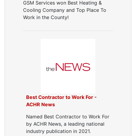
GSM Services won Best Heating &
Cooling Company and Top Place To
Work in the County!
Best Contractor to Work For -
ACHR News
Named Best Contractor to Work For
by ACHR News, a leading national
industry publication in 2021.