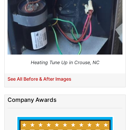
Duct Cleaning
Dryer Vent Cleaning
Dryer Vent Cleaning Services
Dryer Vent Replacement
Heating Tune Up in Crouse, NC
See All Before & After Images
Company Awards