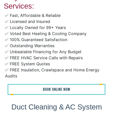
Services:
✅ Fast, Affordable & Reliable
✅ Licensed and Insured
✅ Locally Owned for 99+ Years
✅ Voted Best Heating & Cooling Company
✅ 100% Guaranteed Satisfaction
✅ Outstanding Warranties
✅ Unbeatable Financing for Any Budget
✅ FREE HVAC Service Calls with Repairs
✅ FREE System Quotes
✅ FREE Insulation, Crawlspace and Home Energy
Audits
BOOK ONLINE NOW
Duct Cleaning & AC System