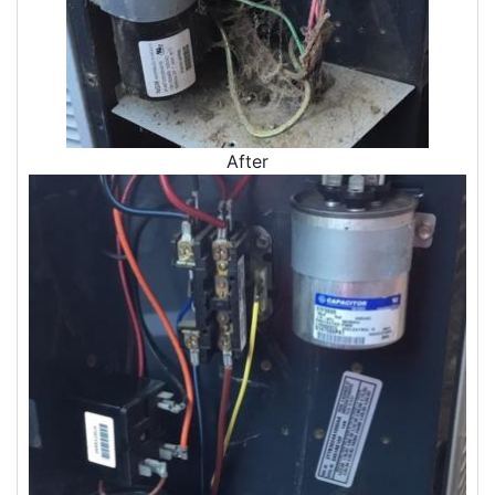
Air Sealing
Sealing Air Leaks
Air Duct Leakage
Air Duct Sealing
Air Leakage Testing
Door Air Seal
After
Window Air Leakage
Air Duct Cleaning
Duct Cleaning Services
Duct Disinfectant Spray Treatment
Air Vent Cleaning
Ductwork
Ductwork Repair
Ductwork Installation
Ductwork Cost
Furnace Ductwork
HVAC Ductwork