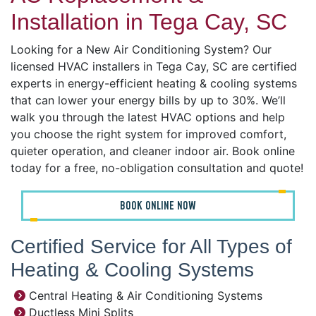
Installation in Tega Cay, SC
Looking for a New Air Conditioning System? Our
licensed HVAC installers in Tega Cay, SC are certified
experts in energy-efficient heating & cooling systems
that can lower your energy bills by up to 30%. We’ll
walk you through the latest HVAC options and help
you choose the right system for improved comfort,
quieter operation, and cleaner indoor air. Book online
today for a free, no-obligation consultation and quote!
BOOK ONLINE NOW
Certified Service for All Types of
Heating & Cooling Systems
Central Heating & Air Conditioning Systems
Ductless Mini Splits