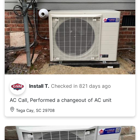
Install T.
Checked in
821 days ago
AC Call, Performed a changeout of AC unit
Tega Cay, SC 29708