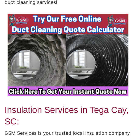
duct cleaning services!
Insulation Services in Tega Cay,
SC:
GSM Services is your trusted local insulation company