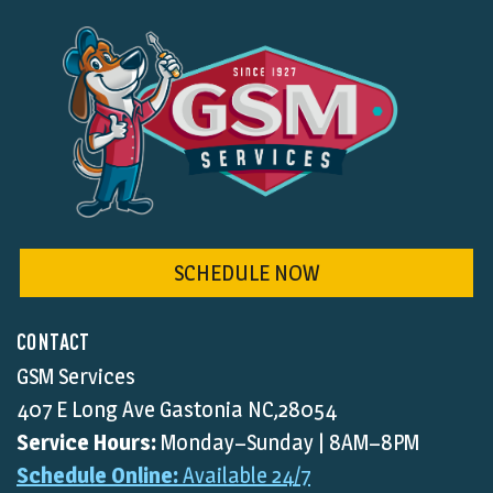
SCHEDULE NOW
CONTACT
GSM Services
407 E Long Ave Gastonia NC,28054
Service Hours:
Monday–Sunday | 8AM–8PM
Schedule Online:
Available 24/7