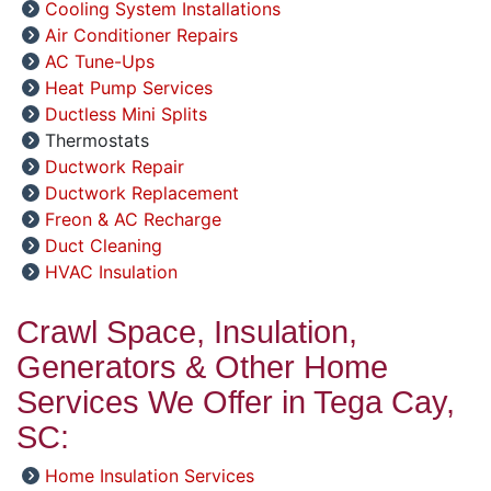
Cooling System Installations
Air Conditioner Repairs
AC Tune-Ups
Heat Pump Services
Ductless Mini Splits
Thermostats
Ductwork Repair
Ductwork Replacement
Freon & AC Recharge
Duct Cleaning
HVAC Insulation
Crawl Space, Insulation,
Generators & Other Home
Services We Offer in Tega Cay,
SC:
Home Insulation Services