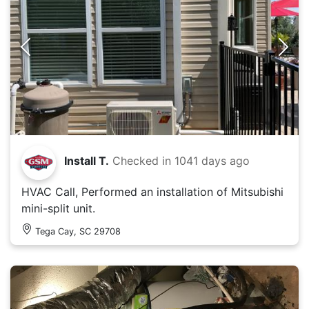
Install T.
Checked in
1041 days ago
HVAC Call, Performed an installation of Mitsubishi
mini-split unit.
Tega Cay, SC 29708