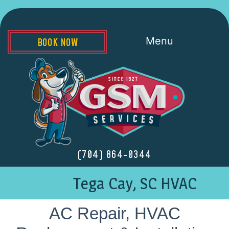
Menu
BOOK NOW
(704) 864-0344
Tega Cay, SC HVAC
AC Repair, HVAC