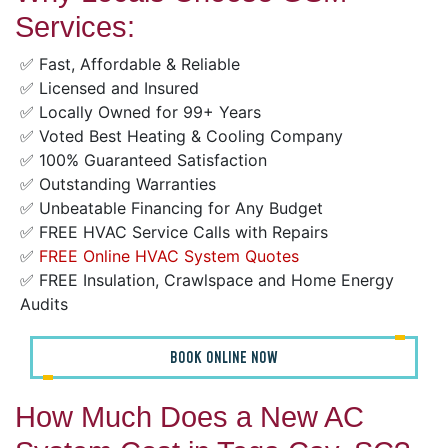
Services:
✅ Fast, Affordable & Reliable
✅ Licensed and Insured
✅ Locally Owned for 99+ Years
✅ Voted Best Heating & Cooling Company
✅ 100% Guaranteed Satisfaction
✅ Outstanding Warranties
✅ Unbeatable Financing for Any Budget
✅ FREE HVAC Service Calls with Repairs
✅
FREE Online HVAC System Quotes
✅ FREE Insulation, Crawlspace and Home Energy
Audits
BOOK ONLINE NOW
How Much Does a New AC