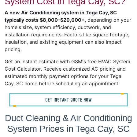
System Cost in Tega Cay, SC?
A new Air Conditioning system in Tega Cay, SC
typically costs $8,000–$20,000+
, depending on your
home's size, system efficiency, ductwork, and
installation requirements. Factors like square footage,
insulation, and existing equipment can also impact
pricing.
Get an instant estimate with GSM's free HVAC System
Cost Calculator. Receive customized AC pricing and
estimated monthly payment options for your Tega
Cay, SC home before scheduling an appointment.
GET INSTANT QUOTE NOW
Duct Cleaning & Air Conditioning
System Prices in Tega Cay, SC