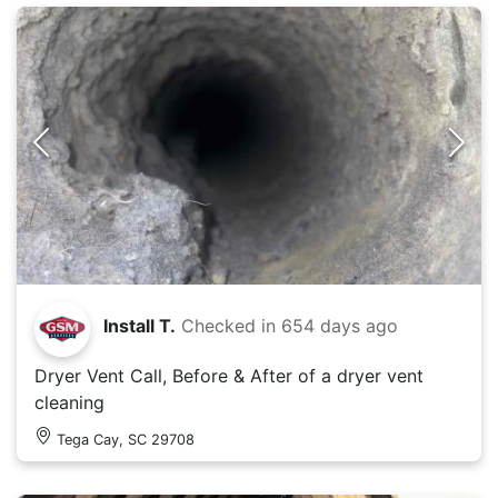
Install T.
Checked in
654 days ago
Dryer Vent Call, Before & After of a dryer vent
cleaning
Tega Cay, SC 29708