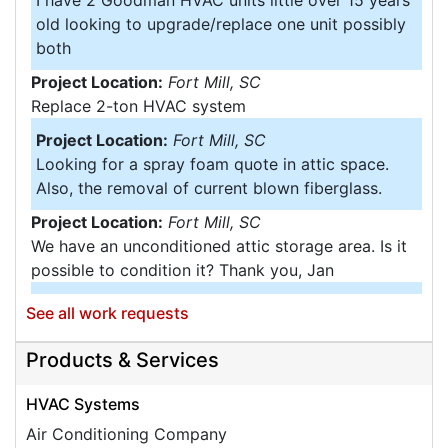
I have 2 Goodman HVAC units little over 15 years
old looking to upgrade/replace one unit possibly
both
Project Location:
Fort Mill, SC
Replace 2-ton HVAC system
Project Location:
Fort Mill, SC
Looking for a spray foam quote in attic space.
Also, the removal of current blown fiberglass.
Project Location:
Fort Mill, SC
We have an unconditioned attic storage area. Is it
possible to condition it? Thank you, Jan
Project Location:
Tega Cay, SC
See all work requests
Would like an estimate for replacement of
insulation in basement and attic ....
Products & Services
Project Location:
Fort Mill, SC
HVAC Systems
We have a one-car garage attached to our home
Air Conditioning Company
and want to turn into a livable space. I'd like to get