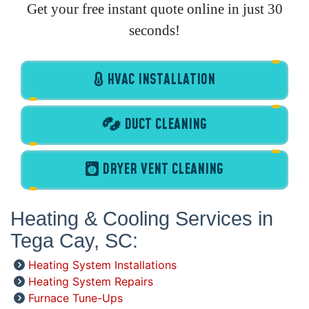
Get your free instant quote online in just 30
seconds!
HVAC INSTALLATION
DUCT CLEANING
DRYER VENT CLEANING
Heating & Cooling Services in
Tega Cay, SC:
Heating System Installations
Heating System Repairs
Furnace Tune-Ups