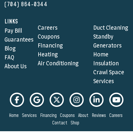
(704) 864-0344
LINKS
Careers
Duct Cleaning
Pay Bill
Coupons
Standby
Guarantees
Financing
Generators
Blog
Heating
Home
FAQ
Air Conditioning
Insulation
About Us
Crawl Space
Services
Home
Services
Financing
Coupons
About
Reviews
Careers
Contact
Shop