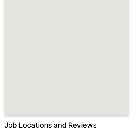
Job Locations and Reviews