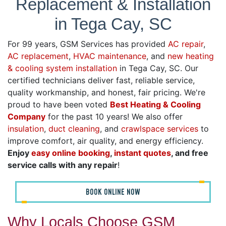
Replacement & Installation
in Tega Cay, SC
For 99 years, GSM Services has provided
AC repair
,
AC replacement
,
HVAC maintenance
, and
new heating
& cooling system installation
in Tega Cay, SC. Our
certified technicians deliver fast, reliable service,
quality workmanship, and honest, fair pricing. We're
proud to have been voted
Best Heating & Cooling
Company
for the past 10 years! We also offer
insulation
,
duct cleaning
, and
crawlspace services
to
improve comfort, air quality, and energy efficiency.
Enjoy
easy online booking
,
instant quotes
, and free
service calls with any repair
!
BOOK ONLINE NOW
Why Locals Choose GSM