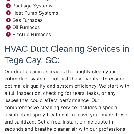
Package Systems
Heat Pump Systems
Gas Furnaces
Oil Furnaces
Electric Furnaces
HVAC Duct Cleaning Services in
Tega Cay, SC:
Our duct cleaning services thoroughly clean your
entire duct system—not just the air vents—to ensure
optimal air quality and system efficiency. We start with
a full inspection, checking for tears, leaks, or any
issues that could affect performance. Our
comprehensive cleaning service includes a special
disinfectant spray treatment to leave your ducts fresh
and sanitized. Get a free, instant online quote in
seconds and breathe cleaner air with our professional