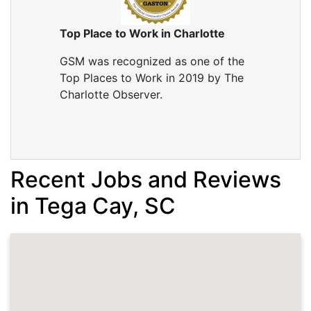
Just need service for winter
Project Location:
Fort Mill, SC
Top Place to Work in Charlotte
AC compressor is gone. we need installation for
heat and air unit
GSM was recognized as one of the
Top Places to Work in 2019 by The
Charlotte Observer.
Recent Jobs and Reviews
in Tega Cay, SC