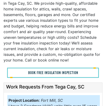
in Tega Cay, SC. We provide high-quality, affordable
home insulation for attics, walls, crawl spaces,
basements, floors, garages and more. Our certified
experts use various insulation types to fit your home
and budget, helping reduce energy bills and improve
comfort and air quality year-round. Experiencing
uneven temperatures or high utility costs? Schedule
your free insulation inspection today! We’ll assess
current insulation, check for air leaks or moisture
issues, and provide a custom, no-obligation quote for
your home. Call or book online now!
BOOK FREE INSULATION INSPECTION
Work Requests From Tega Cay, SC
Project Location:
Fort Mill, SC