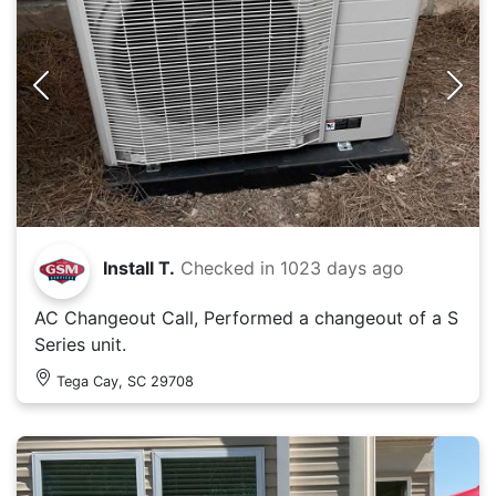
Install T.
Checked in
1023 days ago
AC Changeout Call, Performed a changeout of a S
Series unit.
Tega Cay, SC 29708