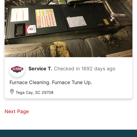
Service T.
Checked in
1692 days ago
Furnace Cleaning. Furnace Tune Up.
Tega Cay, SC 29708
Next Page