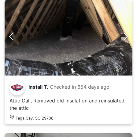
Install T.
Checked in
654 days ago
Attic Call, Removed old insulation and reinsulated
the attic
Tega Cay, SC 29708