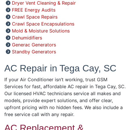
Dryer Vent Cleaning & Repair
FREE Energy Audits
Crawl Space Repairs
Crawl Space Encapsulations
Mold & Moisture Solutions
Dehumidifiers
Generac Generators
Standby Generators
AC Repair in Tega Cay, SC
If your Air Conditioner isn’t working, trust GSM
Services for fast, affordable AC repair in Tega Cay, SC.
Our licensed HVAC technicians service all makes and
models, provide expert solutions, and offer clear,
upfront pricing with no hidden fees. We also include a
free service call with any repair.
AC Replacement &