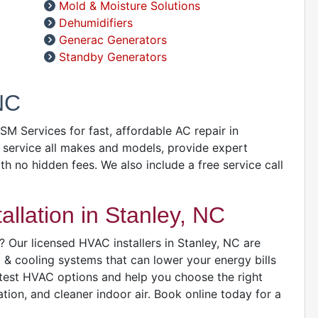
Mold & Moisture Solutions
Dehumidifiers
A
Generac Generators
D
Standby Generators
D
A
NC
GSM Services for fast, affordable AC repair in
 service all makes and models, provide expert
D
ith no hidden fees. We also include a free service call
llation in Stanley, NC
 Our licensed HVAC installers in Stanley, NC are
g & cooling systems that can lower your energy bills
D
atest HVAC options and help you choose the right
ion, and cleaner indoor air. Book online today for a