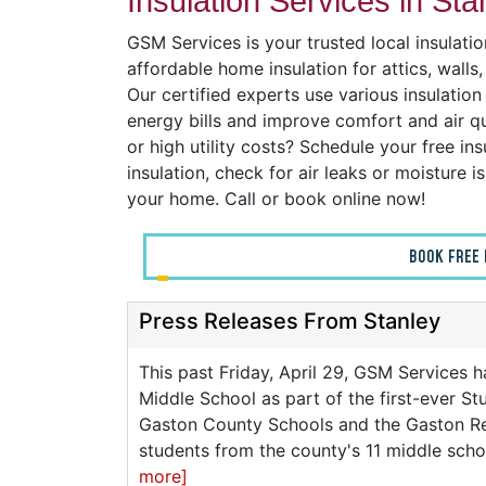
Insulation Services in Sta
GSM Services is your trusted local insulati
affordable home insulation for attics, wall
Our certified experts use various insulatio
energy bills and improve comfort and air q
or high utility costs? Schedule your free ins
insulation, check for air leaks or moisture 
your home. Call or book online now!
BOOK FREE 
Press Releases From Stanley
This past Friday, April 29, GSM Services h
Middle School as part of the first-ever 
Gaston County Schools and the Gaston R
students from the county's 11 middle scho
more]