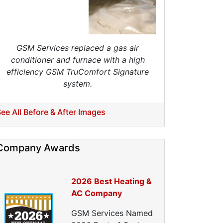
ellulose Insulation
uct Insulation
reen Insulation
nsulation Contractors
GSM Services replaced a gas air
ipe Insulation
conditioner and furnace with a high
eflective Insulation
efficiency GSM TruComfort Signature
igid Foam Insulation
system.
oof Insulation
all Insulation
Window Insulation
ee All Before & After Images
rawl Space Insulation
adiant Barrier Insulation
Company Awards
ir Sealing
ealing Air Leaks
Air Duct Leakage
2026 Best Heating &
ir Duct Sealing
AC Company
ir Leakage Testing
GSM Services Named
oor Air Seal