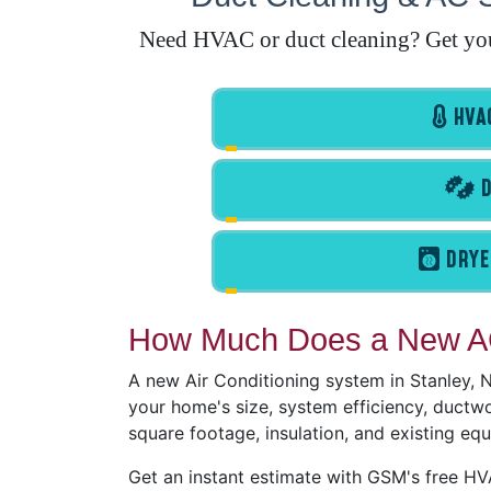
Need HVAC or duct cleaning? Get your 
HVAC
D
DRYE
How Much Does a New AC
A new Air Conditioning system in Stanley,
your home's size, system efficiency, ductwor
square footage, insulation, and existing eq
Get an instant estimate with GSM's free H