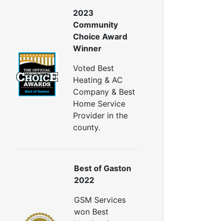
2023
Community
Choice Award
Winner
Voted Best
Heating & AC
Company & Best
Home Service
Provider in the
county.
Best of Gaston
2022
GSM Services
won Best