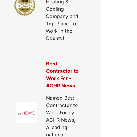
Heating &
Cooling
Company and
Top Place To
Work in the
County!
Best
Contractor to
Work For -
ACHR News
Named Best
Contractor to
Work For by
ACHR News,
a leading
national