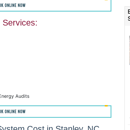
OK ONLINE NOW
Services:
F
F
A
H
Energy Audits
OK ONLINE NOW
ystem Cost in Stanley, NC