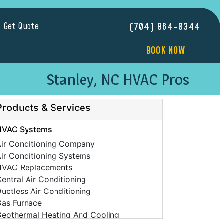
Get Quote
(704) 864-0344
BOOK NOW
Stanley, NC HVAC Pros
Products & Services
HVAC Systems
Air Conditioning Company
ir Conditioning Systems
HVAC Replacements
entral Air Conditioning
uctless Air Conditioning
Gas Furnace
Geothermal Heating And Cooling