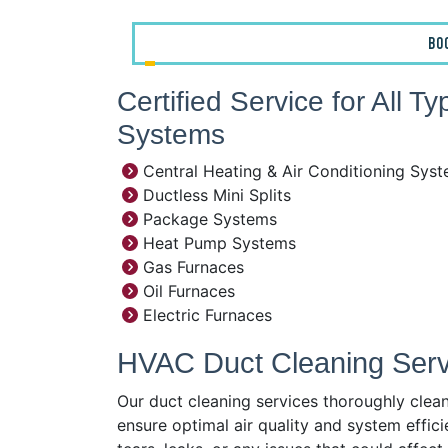
BO
Certified Service for All T
Systems
Central Heating & Air Conditioning Sys
Ductless Mini Splits
Package Systems
Heat Pump Systems
Gas Furnaces
Oil Furnaces
Electric Furnaces
HVAC Duct Cleaning Servi
Our duct cleaning services thoroughly clea
ensure optimal air quality and system effici