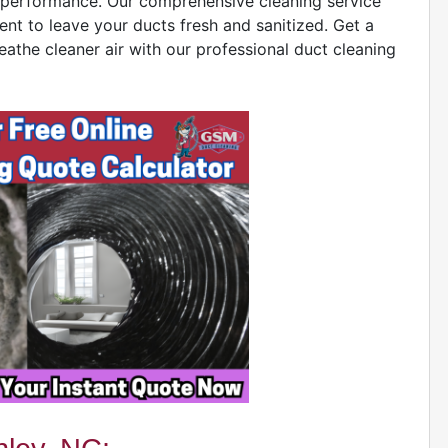
ct performance. Our comprehensive cleaning service
ent to leave your ducts fresh and sanitized. Get a
eathe cleaner air with our professional duct cleaning