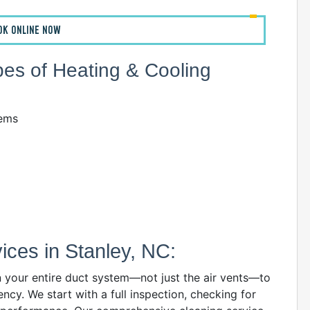
OK ONLINE NOW
ypes of Heating & Cooling
tems
ces in Stanley, NC:
n your entire duct system—not just the air vents—to
ency. We start with a full inspection, checking for