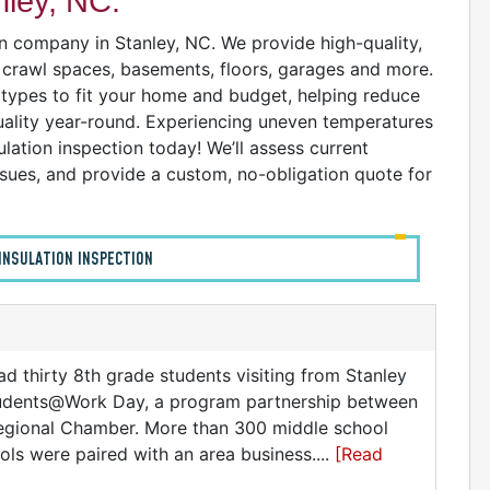
nley, NC:
on company in Stanley, NC. We provide high-quality,
s, crawl spaces, basements, floors, garages and more.
n types to fit your home and budget, helping reduce
uality year-round. Experiencing uneven temperatures
ulation inspection today! We’ll assess current
issues, and provide a custom, no-obligation quote for
INSULATION INSPECTION
ad thirty 8th grade students visiting from Stanley
Students@Work Day, a program partnership between
egional Chamber. More than 300 middle school
ols were paired with an area business....
[Read