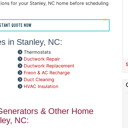
C
ions for your Stanley, NC home before scheduling
D
G
I
NSTANT QUOTE NOW
P
R
s in Stanley, NC:
R
R
Thermostats
W
Ductwork Repair
S
Ductwork Replacement
C
Freon & AC Recharge
R
Duct Cleaning
HVAC Insulation
A
S
 Generators & Other Home
A
A
ley, NC:
D