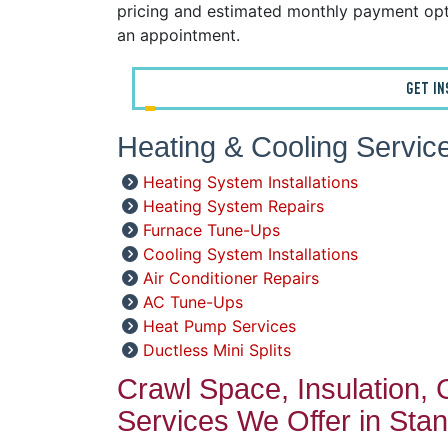
pricing and estimated monthly payment opt
an appointment.
GET I
Heating & Cooling Service
Heating System Installations
Heating System Repairs
Furnace Tune-Ups
Cooling System Installations
Air Conditioner Repairs
AC Tune-Ups
Heat Pump Services
Ductless Mini Splits
Crawl Space, Insulation,
Services We Offer in Stan