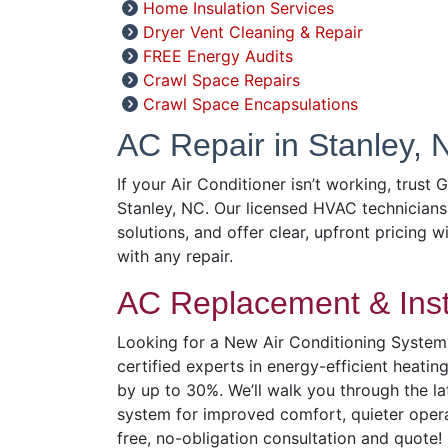
Home Insulation Services
Dryer Vent Cleaning & Repair
FREE Energy Audits
Crawl Space Repairs
Crawl Space Encapsulations
AC Repair in Stanley, 
If your Air Conditioner isn’t working, trust 
Stanley, NC. Our licensed HVAC technicians
solutions, and offer clear, upfront pricing w
with any repair.
AC Replacement & Insta
Looking for a New Air Conditioning System?
certified experts in energy-efficient heatin
by up to 30%. We’ll walk you through the l
system for improved comfort, quieter operat
free, no-obligation consultation and quote!