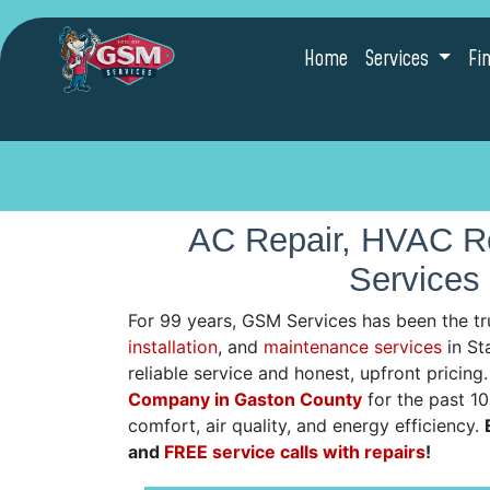
Home
Services
Fi
AC Repair, HVAC Re
Services 
For 99 years, GSM Services has been the tr
installation
, and
maintenance services
in Sta
reliable service and honest, upfront pricin
Company in Gaston County
for the past 1
comfort, air quality, and energy efficiency.
and
FREE service calls with repairs
!