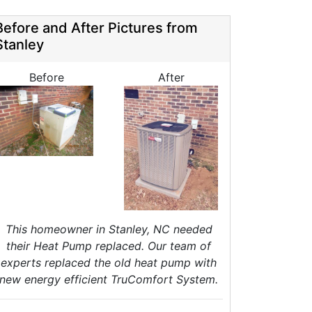
HVAC Tune Ups
High-Efficiency HVAC Systems
Before and After Pictures from
Ductless Heating Systems
Stanley
HVAC Companies
urnace Installation
Before
After
urnace Repair
C Installation
AC Repair
eat Pump Installation
Heat Pump Repair
Crawl Space Repairs
Crawl Space Encapsulations
Crawl Space Vapor Barrier
This homeowner in Stanley, NC needed
Crawl Space Cleanings
their Heat Pump replaced. Our team of
Dehumidifers
experts replaced the old heat pump with
Crawl Space Inspections
new energy efficient TruComfort System.
Home Energy Audits