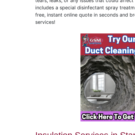
tears, leaks, or any issues that could affe
includes a special disinfectant spray treatm
free, instant online quote in seconds and br
services!