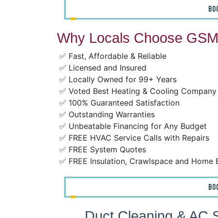
BO
Why Locals Choose GSM 
✅ Fast, Affordable & Reliable
✅ Licensed and Insured
✅ Locally Owned for 99+ Years
✅ Voted Best Heating & Cooling Company
✅ 100% Guaranteed Satisfaction
✅ Outstanding Warranties
✅ Unbeatable Financing for Any Budget
✅ FREE HVAC Service Calls with Repairs
✅ FREE System Quotes
✅ FREE Insulation, Crawlspace and Home 
BO
Duct Cleaning & AC S