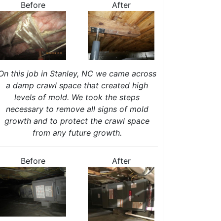
Before
After
nergy Efficiency Audit
ir Leakage Testing
Blower Door Testing
Crawl Space Inspection
ttic Inspection
nsulation Inspection
On this job in Stanley, NC we came across
Home Generators
a damp crawl space that created high
levels of mold. We took the steps
enerator Installation
necessary to remove all signs of mold
Generator Repair
growth and to protect the crawl space
Generator Service
from any future growth.
Home Insulation Services
ttic Insulation
Before
After
nsulation Installation
nsulation Inspections
nsulation Removal
Insulation Company
lown In Insulation