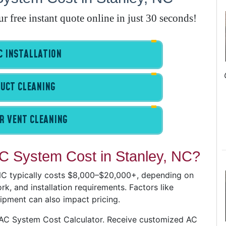
E
free instant quote online in just 30 seconds!
A
 INSTALLATION
A
I
UCT CLEANING
G
R VENT CLEANING
 System Cost in Stanley, NC?
A
I
 NC typically costs $8,000–$20,000+, depending on
I
k, and installation requirements. Factors like
I
uipment can also impact pricing.
B
VAC System Cost Calculator. Receive customized AC