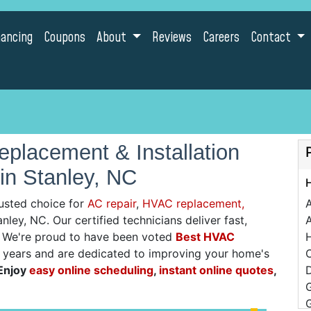
nancing
Coupons
About
Reviews
Careers
Contact
placement & Installation
in Stanley, NC
usted choice for
AC repair
,
HVAC replacement,
nley, NC. Our certified technicians deliver fast,
A
g. We're proud to have been voted
Best HVAC
0 years and are dedicated to improving your home's
C
Enjoy
easy online scheduling
,
instant online quotes
,
D