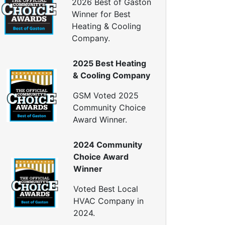
2026 Best of Gaston
Window Air Leakage
Winner for Best
ir Duct Cleaning
Heating & Cooling
Company.
uct Cleaning Services
uct Disinfectant Spray Treatment
2025 Best Heating
ir Vent Cleaning
& Cooling Company
Ductwork
GSM Voted 2025
Ductwork Repair
Community Choice
uctwork Installation
Award Winner.
Ductwork Cost
Furnace Ductwork
2024 Community
HVAC Ductwork
Choice Award
Duct Cleaning
Winner
Dryer Vent Cleaning
Voted Best Local
ryer Vent Cleaning Services
HVAC Company in
Dryer Vent Replacement
2024.