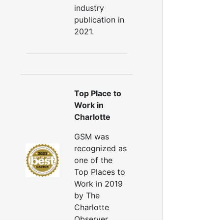
industry
publication in
2021.
Top Place to
Work in
Charlotte
GSM was
recognized as
one of the
Top Places to
Work in 2019
by The
Charlotte
Observer.