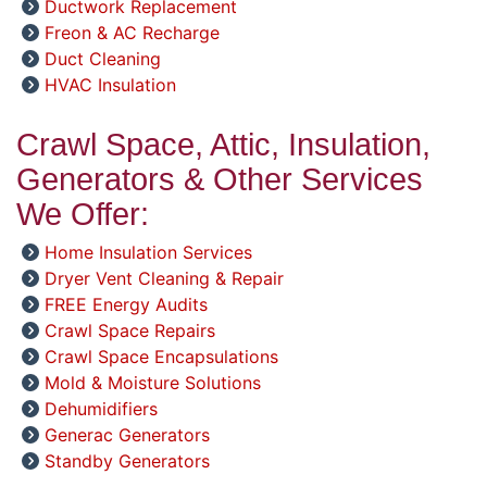
Ductwork Replacement
Freon & AC Recharge
Duct Cleaning
HVAC Insulation
Crawl Space, Attic, Insulation,
Generators & Other Services
We Offer:
Home Insulation Services
Dryer Vent Cleaning & Repair
FREE Energy Audits
Crawl Space Repairs
Crawl Space Encapsulations
Mold & Moisture Solutions
Dehumidifiers
Generac Generators
Standby Generators