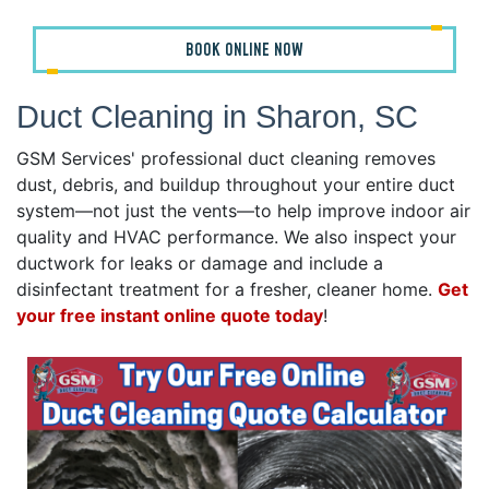
BOOK ONLINE NOW
Duct Cleaning in Sharon, SC
GSM Services' professional duct cleaning removes
dust, debris, and buildup throughout your entire duct
system—not just the vents—to help improve indoor air
quality and HVAC performance. We also inspect your
ductwork for leaks or damage and include a
disinfectant treatment for a fresher, cleaner home.
Get
your free instant online quote today
!