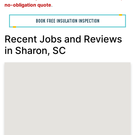
no-obligation quote
.
BOOK FREE INSULATION INSPECTION
Recent Jobs and Reviews
in Sharon, SC