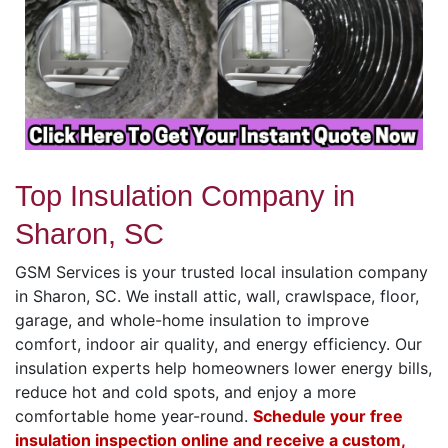
Top Insulation Company in
Sharon, SC
GSM Services is your trusted local insulation company
in Sharon, SC. We install attic, wall, crawlspace, floor,
garage, and whole-home insulation to improve
comfort, indoor air quality, and energy efficiency. Our
insulation experts help homeowners lower energy bills,
reduce hot and cold spots, and enjoy a more
comfortable home year-round.
Schedule your free
insulation inspection online and receive a custom,