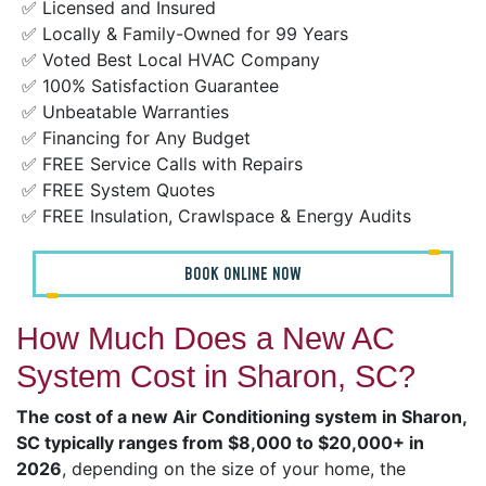
✅ Licensed and Insured
✅ Locally & Family-Owned for 99 Years
✅ Voted Best Local HVAC Company
✅ 100% Satisfaction Guarantee
✅ Unbeatable Warranties
✅ Financing for Any Budget
✅ FREE Service Calls with Repairs
✅ FREE System Quotes
✅ FREE Insulation, Crawlspace & Energy Audits
BOOK ONLINE NOW
How Much Does a New AC
System Cost in Sharon, SC?
The cost of a new Air Conditioning system in Sharon,
SC typically ranges from $8,000 to $20,000+ in
2026
, depending on the size of your home, the