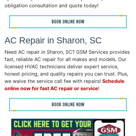
obligation consultation and quote today!
BOOK ONLINE NOW
AC Repair in Sharon, SC
Need AC repair in Sharon, SC? GSM Services provides
fast, reliable AC repair for all makes and models. Our
licensed HVAC technicians deliver expert service,
honest pricing, and quality repairs you can trust. Plus,
we waive the service call fee with repairs!
Schedule
online now for fast AC repair or service
!
BOOK ONLINE NOW