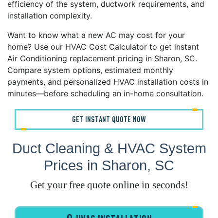
efficiency of the system, ductwork requirements, and
installation complexity.
Want to know what a new AC may cost for your
home? Use our HVAC Cost Calculator to get instant
Air Conditioning replacement pricing in Sharon, SC.
Compare system options, estimated monthly
payments, and personalized HVAC installation costs in
minutes—before scheduling an in-home consultation.
GET INSTANT QUOTE NOW
Duct Cleaning & HVAC System
Prices in Sharon, SC
Get your free quote online in seconds!