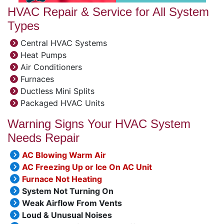
HVAC Repair & Service for All System
Types
Central HVAC Systems
Heat Pumps
Air Conditioners
Furnaces
Ductless Mini Splits
Packaged HVAC Units
Warning Signs Your HVAC System
Needs Repair
AC Blowing Warm Air
AC Freezing Up or Ice On AC Unit
Furnace Not Heating
System Not Turning On
Weak Airflow From Vents
Loud & Unusual Noises