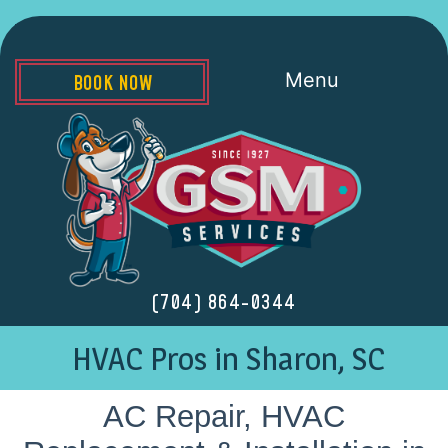
Menu
BOOK NOW
(704) 864-0344
HVAC Pros in Sharon, SC
AC Repair, HVAC