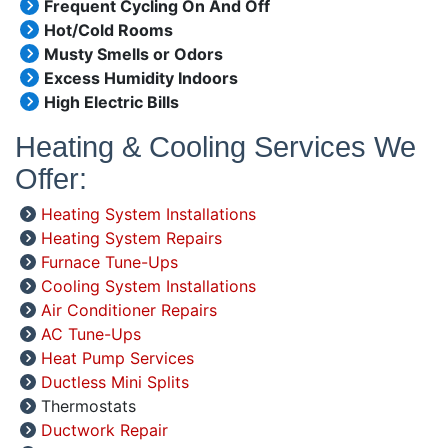
Frequent Cycling On And Off
Hot/Cold Rooms
Musty Smells or Odors
Excess Humidity Indoors
High Electric Bills
Heating & Cooling Services We
Offer:
Heating System Installations
Heating System Repairs
Furnace Tune-Ups
Cooling System Installations
Air Conditioner Repairs
AC Tune-Ups
Heat Pump Services
Ductless Mini Splits
Thermostats
Ductwork Repair