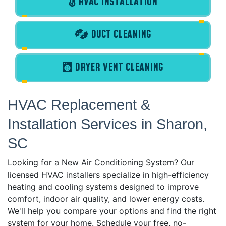
HVAC INSTALLATION
DUCT CLEANING
DRYER VENT CLEANING
HVAC Replacement &
Installation Services in Sharon,
SC
Looking for a New Air Conditioning System? Our
licensed HVAC installers specialize in high-efficiency
heating and cooling systems designed to improve
comfort, indoor air quality, and lower energy costs.
We'll help you compare your options and find the right
system for your home. Schedule your free, no-