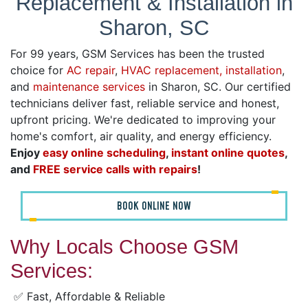
Replacement & Installation in
Sharon, SC
For 99 years, GSM Services has been the trusted
choice for
AC repair
,
HVAC replacement, installation
,
and
maintenance services
in Sharon, SC. Our certified
technicians deliver fast, reliable service and honest,
upfront pricing. We're dedicated to improving your
home's comfort, air quality, and energy efficiency.
Enjoy
easy online scheduling
,
instant online quotes
,
and
FREE service calls with repairs
!
BOOK ONLINE NOW
Why Locals Choose GSM
Services:
✅ Fast, Affordable & Reliable