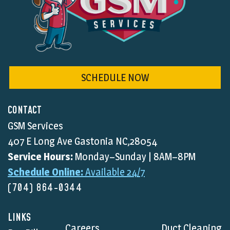
SCHEDULE NOW
CONTACT
GSM Services
407 E Long Ave Gastonia NC,28054
Service Hours:
Monday–Sunday | 8AM–8PM
Schedule Online:
Available 24/7
(704) 864-0344
LINKS
Careers
Duct Cleaning