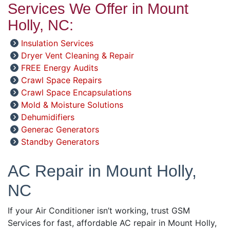
Services We Offer in Mount
Holly, NC:
Insulation Services
Dryer Vent Cleaning & Repair
FREE Energy Audits
Crawl Space Repairs
Crawl Space Encapsulations
Mold & Moisture Solutions
Dehumidifiers
Generac Generators
Standby Generators
AC Repair in Mount Holly,
NC
If your Air Conditioner isn’t working, trust GSM
Services for fast, affordable AC repair in Mount Holly,