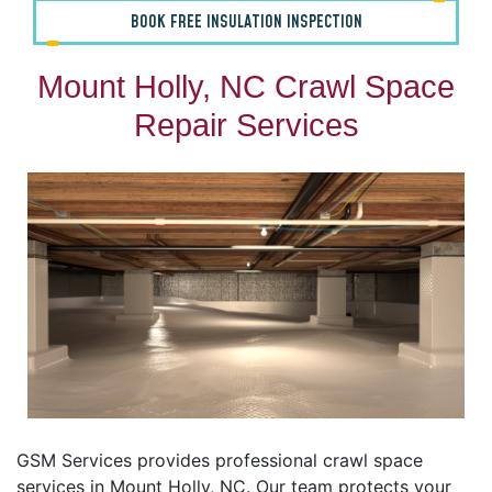
BOOK FREE INSULATION INSPECTION
Mount Holly, NC Crawl Space
Repair Services
GSM Services provides professional crawl space
services in Mount Holly, NC. Our team protects your