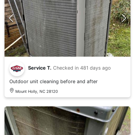
Service T.
Checked in
481 days ago
Outdoor unit cleaning before and after
Mount Holly, NC 28120