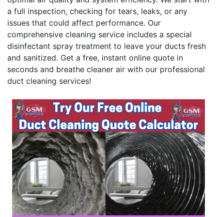
a full inspection, checking for tears, leaks, or any
issues that could affect performance. Our
comprehensive cleaning service includes a special
disinfectant spray treatment to leave your ducts fresh
and sanitized. Get a free, instant online quote in
seconds and breathe cleaner air with our professional
duct cleaning services!