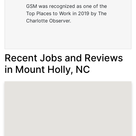
GSM was recognized as one of the
Top Places to Work in 2019 by The
Charlotte Observer.
Recent Jobs and Reviews
in Mount Holly, NC