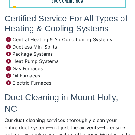
BOOK ONLINE NOW
Certified Service For All Types of
Heating & Cooling Systems
Central Heating & Air Conditioning Systems
Ductless Mini Splits
Package Systems
Heat Pump Systems
Gas Furnaces
Oil Furnaces
Electric Furnaces
Duct Cleaning in Mount Holly,
NC
Our duct cleaning services thoroughly clean your
entire duct system—not just the air vents—to ensure
optimal air quality and system efficiency. We start with