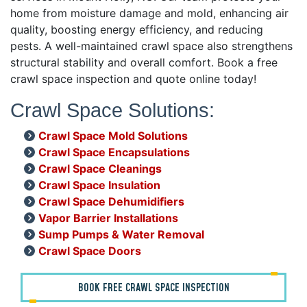
home from moisture damage and mold, enhancing air
quality, boosting energy efficiency, and reducing
pests. A well-maintained crawl space also strengthens
structural stability and overall comfort. Book a free
crawl space inspection and quote online today!
Crawl Space Solutions:
Crawl Space Mold Solutions
Crawl Space Encapsulations
Crawl Space Cleanings
Crawl Space Insulation
Crawl Space Dehumidifiers
Vapor Barrier Installations
Sump Pumps & Water Removal
Crawl Space Doors
BOOK FREE CRAWL SPACE INSPECTION