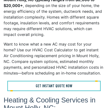
$20,000+
, depending on the size of your home, the
energy efficiency of the system, ductwork needs, and
installation complexity. Homes with different square
footage, insulation levels, and comfort requirements
may require different HVAC solutions, which can
impact overall pricing.
Want to know what a new AC may cost for your
home? Use our HVAC Cost Calculator to get instant
Air Conditioning replacement pricing in Mount Holly,
NC. Compare system options, estimated monthly
payments, and personalized HVAC installation costs in
minutes—before scheduling an in-home consultation.
GET INSTANT QUOTE NOW
Heating & Cooling Services in
Mount Holly, NC: