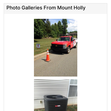
Photo Galleries From Mount Holly