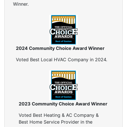
Winner.
2024 Community Choice Award Winner
Voted Best Local HVAC Company in 2024.
2023 Community Choice Award Winner
Voted Best Heating & AC Company &
Best Home Service Provider in the