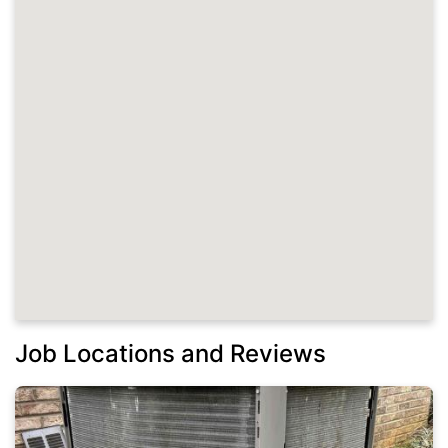
Job Locations and Reviews