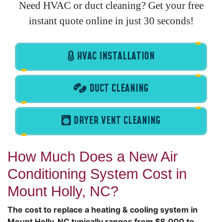
Need HVAC or duct cleaning? Get your free
instant quote online in just 30 seconds!
HVAC INSTALLATION
DUCT CLEANING
DRYER VENT CLEANING
How Much Does a New Air
Conditioning System Cost in
Mount Holly, NC?
The cost to replace a heating & cooling system in
Mount Holly, NC typically ranges from $8,000 to