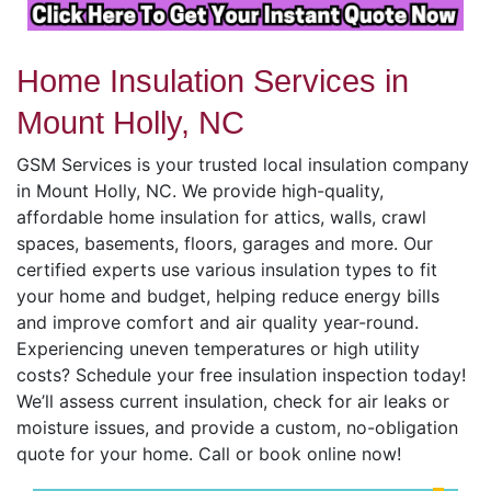
Home Insulation Services in
Mount Holly, NC
GSM Services is your trusted local insulation company
in Mount Holly, NC. We provide high-quality,
affordable home insulation for attics, walls, crawl
spaces, basements, floors, garages and more. Our
certified experts use various insulation types to fit
your home and budget, helping reduce energy bills
and improve comfort and air quality year-round.
Experiencing uneven temperatures or high utility
costs? Schedule your free insulation inspection today!
We’ll assess current insulation, check for air leaks or
moisture issues, and provide a custom, no-obligation
quote for your home. Call or book online now!