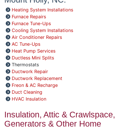
Heating System Installations
Furnace Repairs
Furnace Tune-Ups
Cooling System Installations
Air Conditioner Repairs
AC Tune-Ups
Heat Pump Services
Ductless Mini Splits
Thermostats
Ductwork Repair
Ductwork Replacement
Freon & AC Recharge
Duct Cleaning
HVAC Insulation
Insulation, Attic & Crawlspace,
Generators & Other Home