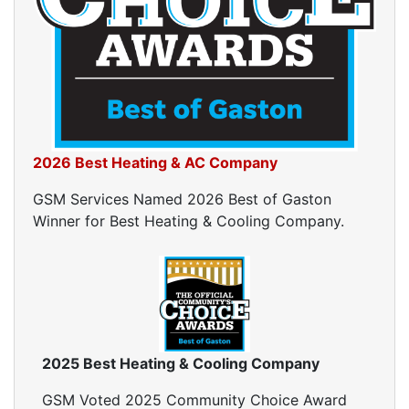
Window Air Leakage
Air Duct Cleaning
Duct Cleaning Services
Duct Disinfectant Spray Treatment
Air Vent Cleaning
Ductwork
2026 Best Heating & AC Company
Ductwork Repair
GSM Services Named 2026 Best of Gaston
Ductwork Installation
Winner for Best Heating & Cooling Company.
Ductwork Cost
Furnace Ductwork
HVAC Ductwork
Duct Cleaning
Dryer Vent Cleaning
Dryer Vent Cleaning Services
2025 Best Heating & Cooling Company
Dryer Vent Replacement
GSM Voted 2025 Community Choice Award