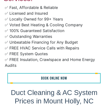
✅ Fast, Affordable & Reliable
✅ Licensed and Insured
✅ Locally Owned for 99+ Years
✅ Voted Best Heating & Cooling Company
✅ 100% Guaranteed Satisfaction
✅ Outstanding Warranties
✅ Unbeatable Financing for Any Budget
✅ FREE HVAC Service Calls with Repairs
✅ FREE System Quotes
✅ FREE Insulation, Crawlspace and Home Energy
Audits
BOOK ONLINE NOW
Duct Cleaning & AC System
Prices in Mount Holly, NC