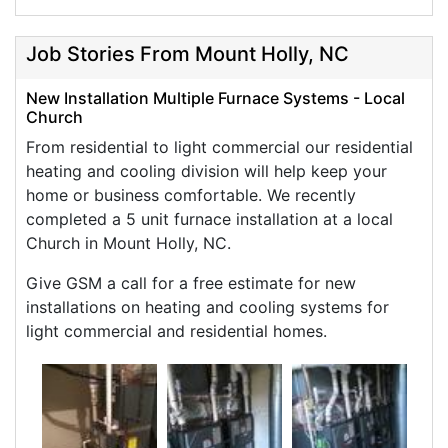
Job Stories From Mount Holly, NC
New Installation Multiple Furnace Systems - Local
Church
From residential to light commercial our residential
heating and cooling division will help keep your
home or business comfortable. We recently
completed a 5 unit furnace installation at a local
Church in Mount Holly, NC.
Give GSM a call for a free estimate for new
installations on heating and cooling systems for
light commercial and residential homes.