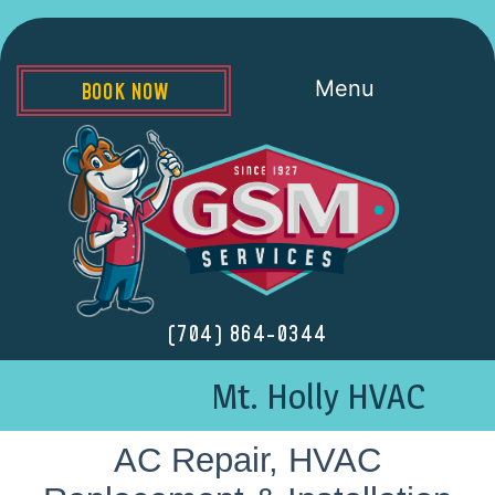
Menu
BOOK NOW
(704) 864-0344
Mt. Holly HVAC
AC Repair, HVAC