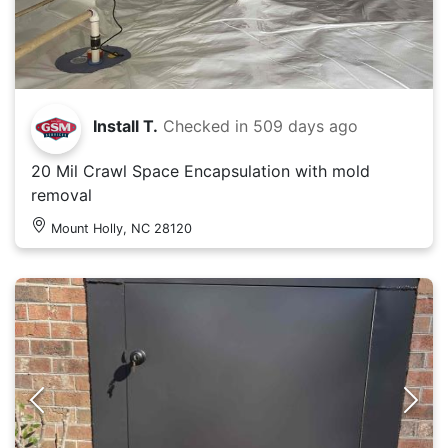
Install T.
Checked in
509 days ago
20 Mil Crawl Space Encapsulation with mold
removal
Mount Holly, NC 28120