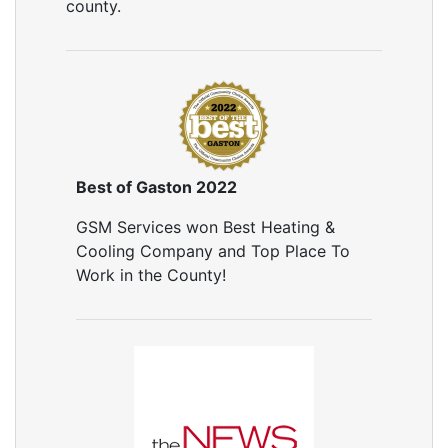
county.
Best of Gaston 2022
GSM Services won Best Heating &
Cooling Company and Top Place To
Work in the County!