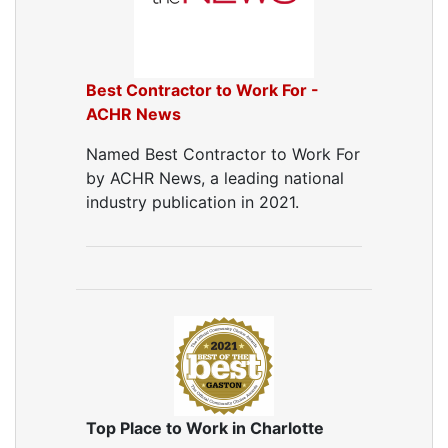
Best Contractor to Work For -
ACHR News
Named Best Contractor to Work For
by ACHR News, a leading national
industry publication in 2021.
Top Place to Work in Charlotte