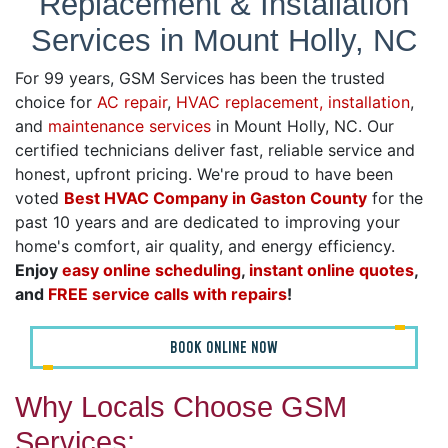
Replacement & Installation
Services in Mount Holly, NC
For 99 years, GSM Services has been the trusted
choice for
AC repair
,
HVAC replacement, installation
,
and
maintenance services
in Mount Holly, NC. Our
certified technicians deliver fast, reliable service and
honest, upfront pricing. We're proud to have been
voted
Best HVAC Company in Gaston County
for the
past 10 years and are dedicated to improving your
home's comfort, air quality, and energy efficiency.
Enjoy
easy online scheduling
,
instant online quotes
,
and
FREE service calls with repairs
!
BOOK ONLINE NOW
Why Locals Choose GSM
Services: