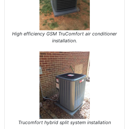
High efficiency GSM TruComfort air conditioner
installation.
Trucomfort hybrid split system installation