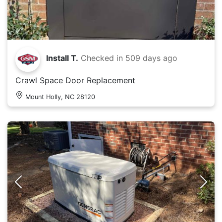
Install T.
Checked in
509 days ago
Crawl Space Door Replacement
Mount Holly, NC 28120