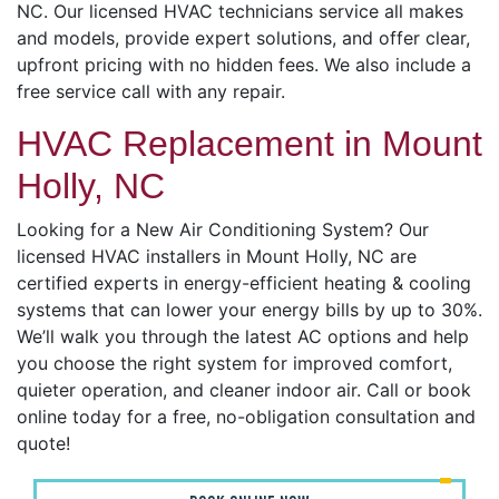
NC. Our licensed HVAC technicians service all makes
and models, provide expert solutions, and offer clear,
upfront pricing with no hidden fees. We also include a
free service call with any repair.
HVAC Replacement in Mount
Holly, NC
Looking for a New Air Conditioning System? Our
licensed HVAC installers in Mount Holly, NC are
certified experts in energy-efficient heating & cooling
systems that can lower your energy bills by up to 30%.
We’ll walk you through the latest AC options and help
you choose the right system for improved comfort,
quieter operation, and cleaner indoor air. Call or book
online today for a free, no-obligation consultation and
quote!