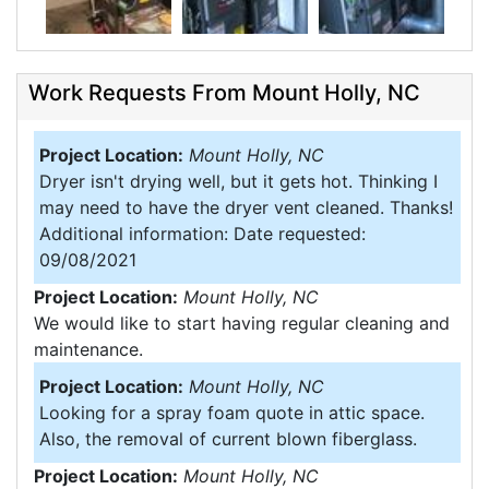
Work Requests From Mount Holly, NC
Project Location:
Mount Holly, NC
Dryer isn't drying well, but it gets hot. Thinking I
may need to have the dryer vent cleaned. Thanks!
Additional information: Date requested:
09/08/2021
Project Location:
Mount Holly, NC
We would like to start having regular cleaning and
maintenance.
Project Location:
Mount Holly, NC
Looking for a spray foam quote in attic space.
Also, the removal of current blown fiberglass.
Project Location:
Mount Holly, NC