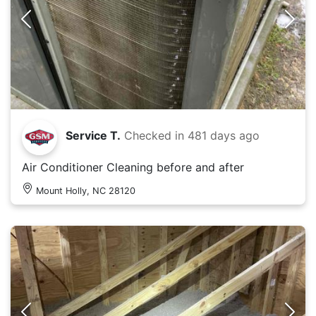
Service T.
Checked in
481 days ago
Air Conditioner Cleaning before and after
Mount Holly, NC 28120