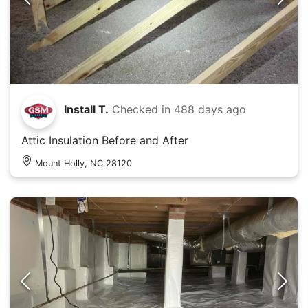
Install T.
Checked in
488 days ago
Attic Insulation Before and After
Mount Holly, NC 28120