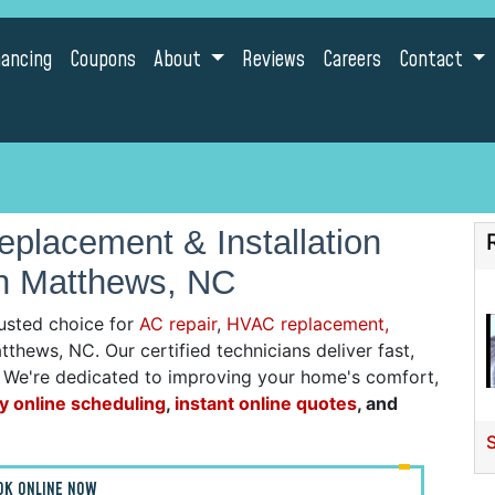
nancing
Coupons
About
Reviews
Careers
Contact
placement & Installation
in Matthews, NC
usted choice for
AC repair
,
HVAC replacement,
tthews, NC. Our certified technicians deliver fast,
g. We're dedicated to improving your home's comfort,
y online scheduling
,
instant online quotes
, and
OK ONLINE NOW