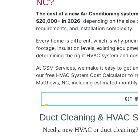
NC?
The cost of a new Air Conditioning system
$20,000+ in 2026
, depending on the size 
requirements, and installation complexity.
Every home is different, which is why pricin
footage, insulation levels, existing equipmen
determining the right HVAC system and cos
At GSM Services, we make it easy to get a
our free HVAC System Cost Calculator to re
Matthews, NC, including estimated monthly
GET I
Duct Cleaning & HVAC S
Need a new HVAC or duct cleaning? G