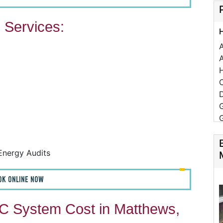
Services:
A
C
D
Energy Audits
F
OK ONLINE NOW
F
A
 System Cost in Matthews,