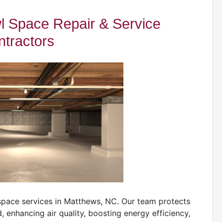
 Space Repair & Service
tractors
space services in Matthews, NC. Our team protects
nhancing air quality, boosting energy efficiency,