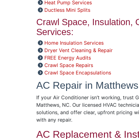
Heat Pump Services
Ductless Mini Splits
Crawl Space, Insulation,
Services:
Home Insulation Services
Dryer Vent Cleaning & Repair
FREE Energy Audits
Crawl Space Repairs
Crawl Space Encapsulations
AC Repair in Matthews
If your Air Conditioner isn’t working, trust 
Matthews, NC. Our licensed HVAC technicia
solutions, and offer clear, upfront pricing w
with any repair.
AC Replacement & Insta