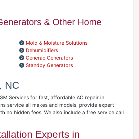
W
C
 Generators & Other Home
R
A
Mold & Moisture Solutions
S
Dehumidifiers
Generac Generators
A
Standby Generators
A
D
, NC
A
GSM Services for fast, affordable AC repair in
D
ns service all makes and models, provide expert
D
ith no hidden fees. We also include a free service call
A
llation Experts in