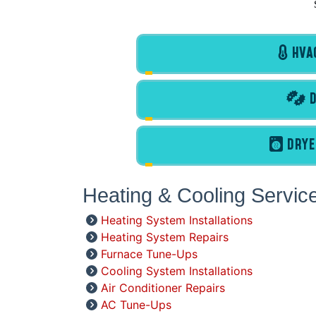
HVAC
D
DRYE
Heating & Cooling Servic
Heating System Installations
Heating System Repairs
Furnace Tune-Ups
Cooling System Installations
Air Conditioner Repairs
AC Tune-Ups