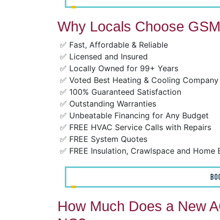
Why Locals Choose GSM 
✅ Fast, Affordable & Reliable
✅ Licensed and Insured
✅ Locally Owned for 99+ Years
✅ Voted Best Heating & Cooling Company
✅ 100% Guaranteed Satisfaction
✅ Outstanding Warranties
✅ Unbeatable Financing for Any Budget
✅ FREE HVAC Service Calls with Repairs
✅ FREE System Quotes
✅ FREE Insulation, Crawlspace and Home 
BO
How Much Does a New AC