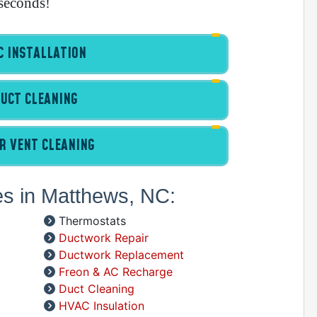
seconds!
 INSTALLATION
A
UCT CLEANING
I
I
I
R VENT CLEANING
B
C
es in Matthews, NC:
D
G
Thermostats
I
Ductwork Repair
P
Ductwork Replacement
R
Freon & AC Recharge
R
Duct Cleaning
R
HVAC Insulation