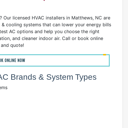
D
 Our licensed HVAC installers in Matthews, NC are
g & cooling systems that can lower your energy bills
atest AC options and help you choose the right
ion, and cleaner indoor air. Call or book online
n and quote!
D
OK ONLINE NOW
HVAC Brands & System Types
tems