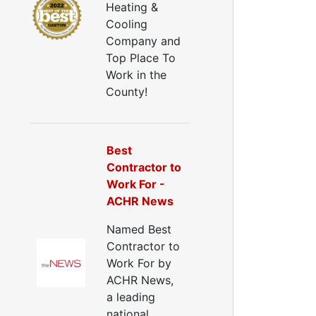
Heating &
uctwork Installation
Cooling
Ductwork Cost
Company and
Furnace Ductwork
Top Place To
HVAC Ductwork
Work in the
Duct Cleaning
County!
Dryer Vent Cleaning
ryer Vent Cleaning Services
Dryer Vent Replacement
Best
Contractor to
Work For -
ACHR News
Named Best
Contractor to
Work For by
ACHR News,
a leading
national