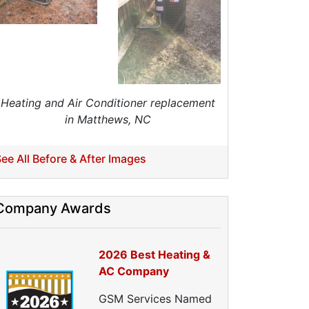
eat Pump Installation
Heat Pump Repair
Crawl Space Repairs
Crawl Space Encapsulations
Crawl Space Vapor Barrier
Crawl Space Cleanings
Heating and Air Conditioner replacement
Dehumidifers
in Matthews, NC
Crawl Space Inspections
Home Energy Audits
ee All Before & After Images
nergy Efficiency Audit
ir Leakage Testing
Company Awards
Blower Door Testing
Crawl Space Inspection
ttic Inspection
2026 Best Heating &
nsulation Inspection
AC Company
Home Generators
GSM Services Named
enerator Installation