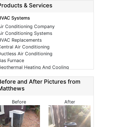
Products & Services
HVAC Systems
Air Conditioning Company
ir Conditioning Systems
HVAC Replacements
entral Air Conditioning
uctless Air Conditioning
Gas Furnace
Geothermal Heating And Cooling
HVAC Tune Ups
High-Efficiency HVAC Systems
Before and After Pictures from
Ductless Heating Systems
Matthews
HVAC Companies
urnace Installation
Before
After
urnace Repair
C Installation
AC Repair