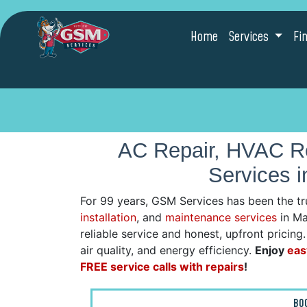
Home
Services
Fi
AC Repair, HVAC Re
Services 
For 99 years, GSM Services has been the tr
installation
, and
maintenance services
in Ma
reliable service and honest, upfront pricin
air quality, and energy efficiency.
Enjoy
eas
FREE service calls with repairs
!
BO