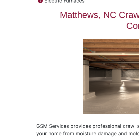
Electric Furnaces
Matthews, NC Crawl
Con
GSM Services provides professional crawl 
your home from moisture damage and mold, e