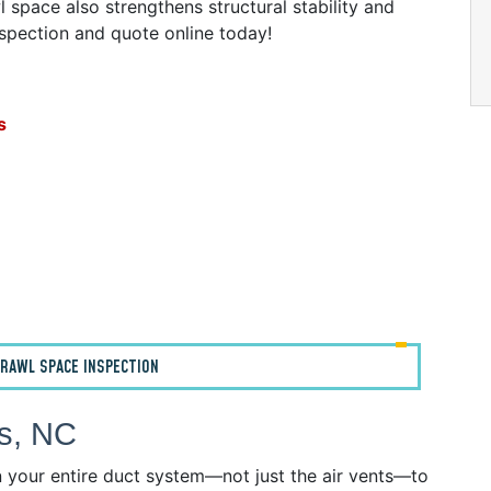
 space also strengthens structural stability and
nspection and quote online today!
s
RAWL SPACE INSPECTION
ws, NC
n your entire duct system—not just the air vents—to