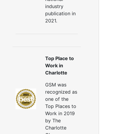
industry
publication in
2021.
Top Place to
Work in
Charlotte
GSM was
recognized as
one of the
Top Places to
Work in 2019
by The
Charlotte