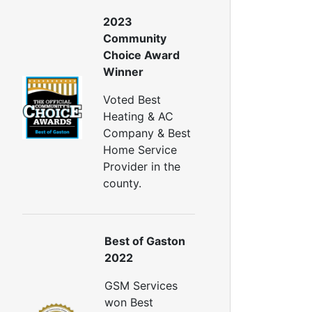
all Insulation
Window Insulation
2023
rawl Space Insulation
Community
adiant Barrier Insulation
Choice Award
Winner
ir Sealing
ealing Air Leaks
Voted Best
Air Duct Leakage
Heating & AC
ir Duct Sealing
Company & Best
ir Leakage Testing
Home Service
oor Air Seal
Provider in the
Window Air Leakage
county.
ir Duct Cleaning
uct Cleaning Services
Best of Gaston
uct Disinfectant Spray Treatment
2022
ir Vent Cleaning
GSM Services
Ductwork
won Best
Ductwork Repair