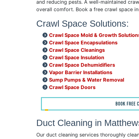
and reducing pests. A well-maintained crawl
overall comfort. Book a free crawl space i
Crawl Space Solutions:
Crawl Space Mold & Growth Solution
Crawl Space Encapsulations
Crawl Space Cleanings
Crawl Space Insulation
Crawl Space Dehumidifiers
Vapor Barrier Installations
Sump Pumps & Water Removal
Crawl Space Doors
BOOK FREE C
Duct Cleaning in Matthe
Our duct cleaning services thoroughly clea