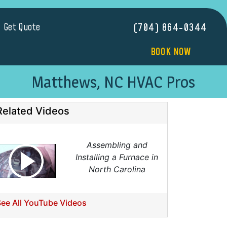
Get Quote
(704) 864-0344
BOOK NOW
Matthews, NC HVAC Pros
Related Videos
Assembling and
Installing a Furnace in
North Carolina
See All YouTube Videos