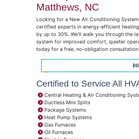
Matthews, NC
Looking for a New Air Conditioning System?
certified experts in energy-efficient heatin
by up to 30%. We’ll walk you through the l
system for improved comfort, quieter operat
today for a free, no-obligation consultatio
BO
Certified to Service All 
Central Heating & Air Conditioning Sys
Ductless Mini Splits
Package Systems
Heat Pump Systems
Gas Furnaces
Oil Furnaces