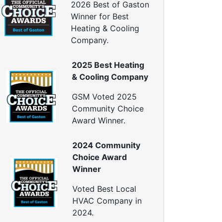
2026 Best of Gaston
Generator Repair
Winner for Best
Generator Service
Heating & Cooling
Company.
Home Insulation Services
ttic Insulation
2025 Best Heating
nsulation Installation
& Cooling Company
nsulation Inspections
nsulation Removal
GSM Voted 2025
Insulation Company
Community Choice
lown In Insulation
Award Winner.
ellulose Insulation
uct Insulation
2024 Community
reen Insulation
Choice Award
nsulation Contractors
Winner
ipe Insulation
eflective Insulation
Voted Best Local
igid Foam Insulation
HVAC Company in
oof Insulation
2024.