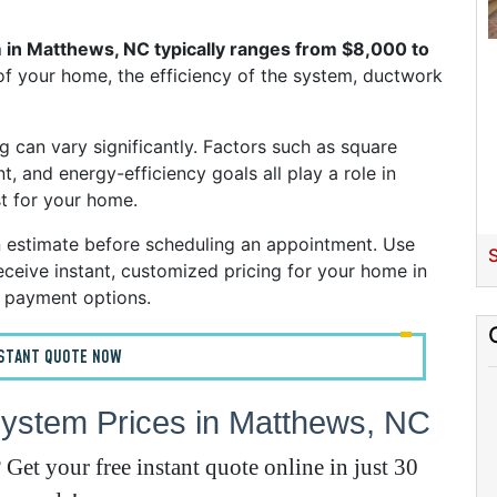
H
 in Matthews, NC typically ranges from $8,000 to
of your home, the efficiency of the system, ductwork
g can vary significantly. Factors such as square
t, and energy-efficiency goals all play a role in
t for your home.
n estimate before scheduling an appointment. Use
S
ceive instant, customized pricing for your home in
E
 payment options.
A
NSTANT QUOTE NOW
A
ystem Prices in Matthews, NC
I
et your free instant quote online in just 30
G