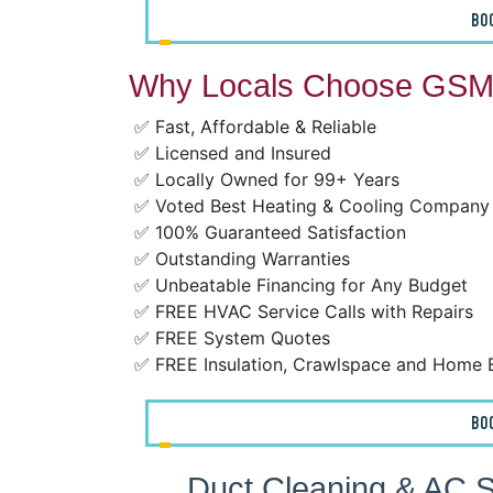
BO
Why Locals Choose GSM 
✅ Fast, Affordable & Reliable
✅ Licensed and Insured
✅ Locally Owned for 99+ Years
✅ Voted Best Heating & Cooling Company
✅ 100% Guaranteed Satisfaction
✅ Outstanding Warranties
✅ Unbeatable Financing for Any Budget
✅ FREE HVAC Service Calls with Repairs
✅ FREE System Quotes
✅ FREE Insulation, Crawlspace and Home 
BO
Duct Cleaning & AC S