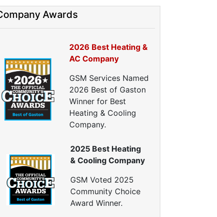
nergy Efficiency Audit
Company Awards
ir Leakage Testing
Blower Door Testing
Crawl Space Inspection
2026 Best Heating &
ttic Inspection
AC Company
nsulation Inspection
GSM Services Named
Home Generators
2026 Best of Gaston
enerator Installation
Winner for Best
Generator Repair
Heating & Cooling
Generator Service
Company.
Home Insulation Services
2025 Best Heating
ttic Insulation
& Cooling Company
nsulation Installation
nsulation Inspections
GSM Voted 2025
nsulation Removal
Community Choice
Insulation Company
Award Winner.
lown In Insulation