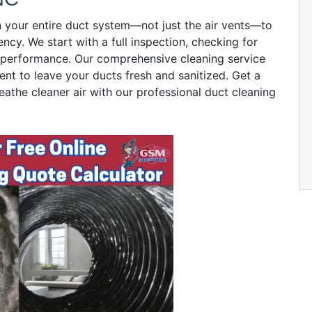
n your entire duct system—not just the air vents—to
ency. We start with a full inspection, checking for
ct performance. Our comprehensive cleaning service
ent to leave your ducts fresh and sanitized. Get a
eathe cleaner air with our professional duct cleaning