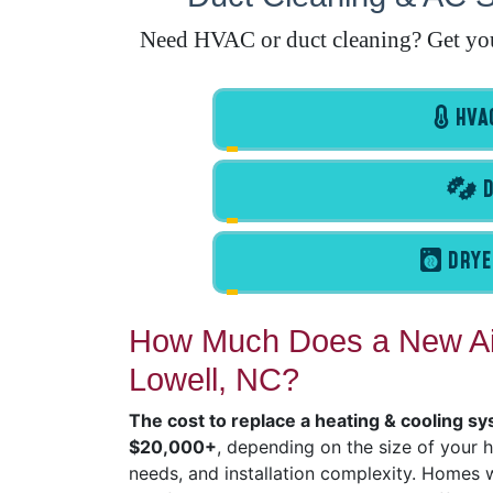
Need HVAC or duct cleaning? Get your 
HVAC
D
DRYE
How Much Does a New Air
Lowell, NC?
The cost to replace a heating & cooling sy
$20,000+
, depending on the size of your 
needs, and installation complexity. Homes wi