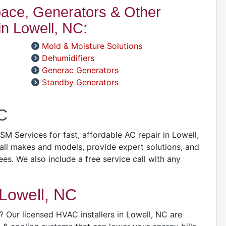
space, Generators & Other
n Lowell, NC:
A
D
Mold & Moisture Solutions
D
Dehumidifiers
A
Generac Generators
Standby Generators
D
C
GSM Services for fast, affordable AC repair in Lowell,
all makes and models, provide expert solutions, and
ees. We also include a free service call with any
Lowell, NC
D
 Our licensed HVAC installers in Lowell, NC are