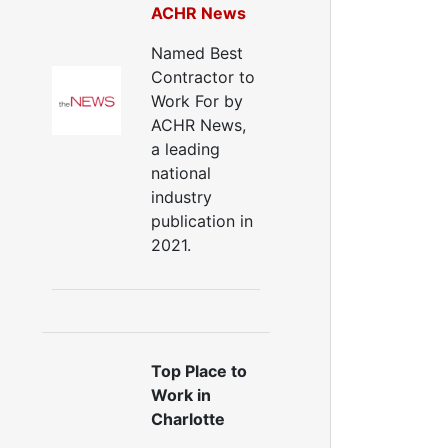
ACHR News
Named Best
Contractor to
Work For by
ACHR News,
a leading
national
industry
publication in
2021.
Top Place to
Work in
Charlotte