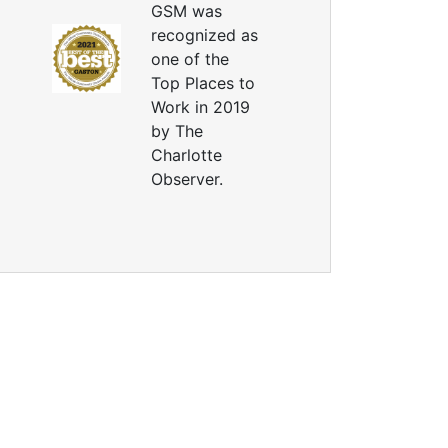
GSM was
recognized as
one of the
Top Places to
Work in 2019
by The
Charlotte
Observer.