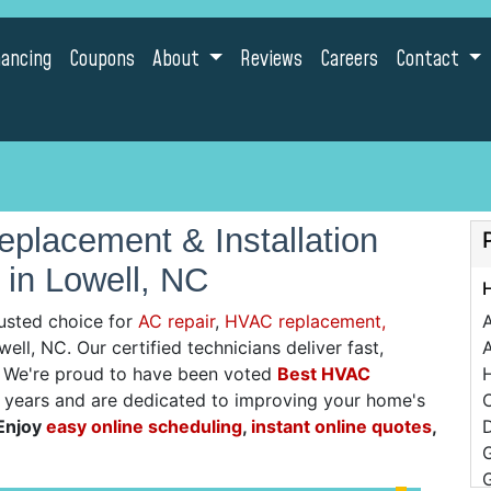
nancing
Coupons
About
Reviews
Careers
Contact
placement & Installation
 in Lowell, NC
usted choice for
AC repair
,
HVAC replacement,
ell, NC. Our certified technicians deliver fast,
A
g. We're proud to have been voted
Best HVAC
0 years and are dedicated to improving your home's
C
Enjoy
easy online scheduling
,
instant online quotes
,
D