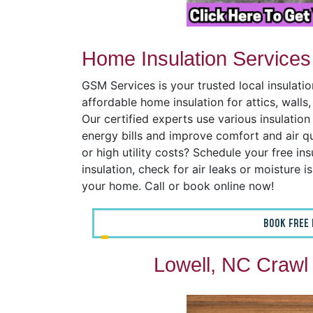
Home Insulation Services
GSM Services is your trusted local insulati
affordable home insulation for attics, wall
Our certified experts use various insulatio
energy bills and improve comfort and air q
or high utility costs? Schedule your free ins
insulation, check for air leaks or moisture 
your home. Call or book online now!
BOOK FREE 
Lowell, NC Crawl