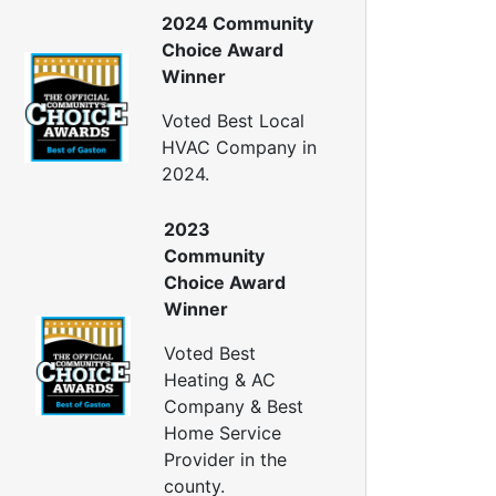
ellulose Insulation
2024 Community
uct Insulation
Choice Award
reen Insulation
Winner
nsulation Contractors
ipe Insulation
Voted Best Local
eflective Insulation
HVAC Company in
igid Foam Insulation
2024.
oof Insulation
all Insulation
2023
Window Insulation
Community
rawl Space Insulation
Choice Award
adiant Barrier Insulation
Winner
ir Sealing
Voted Best
ealing Air Leaks
Heating & AC
Air Duct Leakage
Company & Best
ir Duct Sealing
Home Service
ir Leakage Testing
Provider in the
oor Air Seal
county.