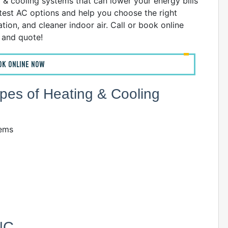
g & cooling systems that can lower your energy bills
atest AC options and help you choose the right
ion, and cleaner indoor air. Call or book online
n and quote!
OK ONLINE NOW
Types of Heating & Cooling
tems
 NC