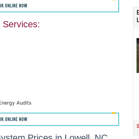
OK ONLINE NOW
Services:
F
F
A
H
Energy Audits
OK ONLINE NOW
S
ystem Prices in Lowell, NC