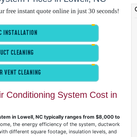
E
free instant quote online in just 30 seconds!
A
 INSTALLATION
A
I
UCT CLEANING
G
R VENT CLEANING
 Conditioning System Cost in
A
I
I
stem in Lowell, NC typically ranges from $8,000 to
I
home, the energy efficiency of the system, ductwork
th different square footage, insulation levels, and
B