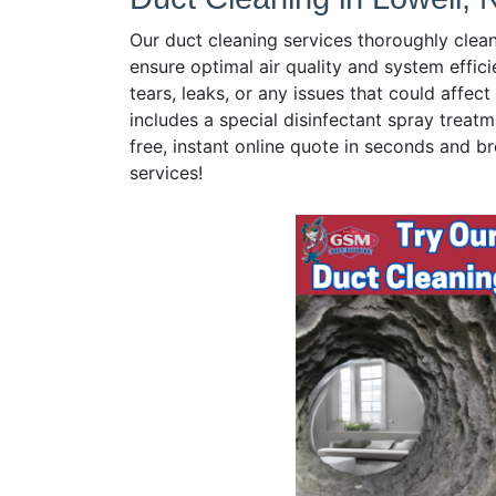
Our duct cleaning services thoroughly clea
ensure optimal air quality and system effici
tears, leaks, or any issues that could affe
includes a special disinfectant spray treatm
free, instant online quote in seconds and br
services!