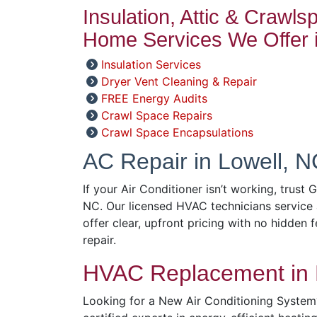
Insulation, Attic & Crawl
Home Services We Offer i
Insulation Services
Dryer Vent Cleaning & Repair
FREE Energy Audits
Crawl Space Repairs
Crawl Space Encapsulations
AC Repair in Lowell, N
If your Air Conditioner isn’t working, trust 
NC. Our licensed HVAC technicians service 
offer clear, upfront pricing with no hidden f
repair.
HVAC Replacement in 
Looking for a New Air Conditioning System?