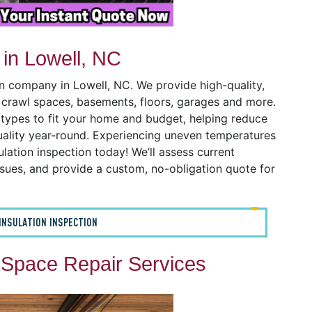
 in Lowell, NC
on company in Lowell, NC. We provide high-quality,
s, crawl spaces, basements, floors, garages and more.
n types to fit your home and budget, helping reduce
uality year-round. Experiencing uneven temperatures
ulation inspection today! We’ll assess current
issues, and provide a custom, no-obligation quote for
INSULATION INSPECTION
 Space Repair Services