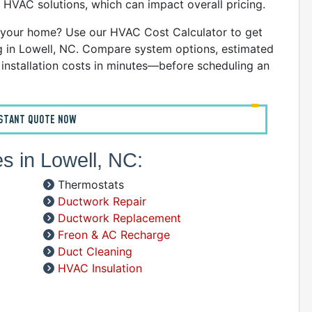
 HVAC solutions, which can impact overall pricing.
C
D
your home? Use our HVAC Cost Calculator to get
G
ng in Lowell, NC. Compare system options, estimated
I
nstallation costs in minutes—before scheduling an
P
R
R
NSTANT QUOTE NOW
R
W
s in Lowell, NC:
C
Thermostats
R
Ductwork Repair
A
Ductwork Replacement
Freon & AC Recharge
S
Duct Cleaning
HVAC Insulation
A
A
D