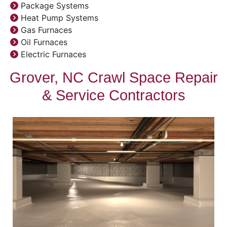
Package Systems
Heat Pump Systems
Gas Furnaces
Oil Furnaces
Electric Furnaces
Grover, NC Crawl Space Repair
& Service Contractors