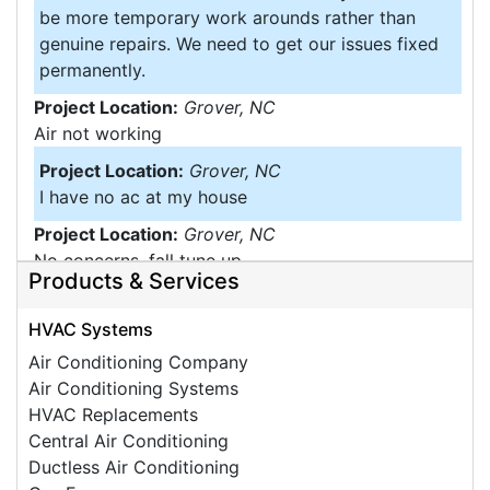
be more temporary work arounds rather than
genuine repairs. We need to get our issues fixed
permanently.
Project Location:
Grover, NC
Air not working
Project Location:
Grover, NC
I have no ac at my house
Project Location:
Grover, NC
No concerns, fall tune up
Products & Services
Project Location:
Grover, NC
Moisture Problems
HVAC Systems
Project Location:
Grover, NC
Air Conditioning Company
Insulation under home
Air Conditioning Systems
HVAC Replacements
Central Air Conditioning
Ductless Air Conditioning