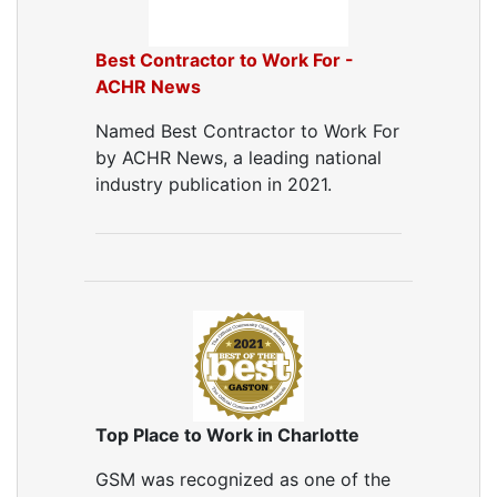
Best Contractor to Work For -
ACHR News
Named Best Contractor to Work For
by ACHR News, a leading national
industry publication in 2021.
Top Place to Work in Charlotte
GSM was recognized as one of the