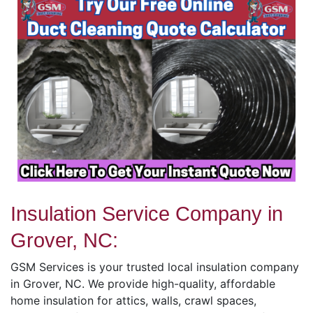
Insulation Service Company in
Grover, NC:
GSM Services is your trusted local insulation company
in Grover, NC. We provide high-quality, affordable
home insulation for attics, walls, crawl spaces,