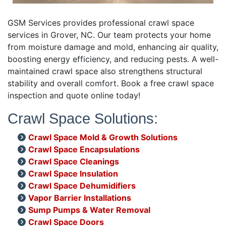
GSM Services provides professional crawl space
services in Grover, NC. Our team protects your home
from moisture damage and mold, enhancing air quality,
boosting energy efficiency, and reducing pests. A well-
maintained crawl space also strengthens structural
stability and overall comfort. Book a free crawl space
inspection and quote online today!
Crawl Space Solutions:
Crawl Space Mold & Growth Solutions
Crawl Space Encapsulations
Crawl Space Cleanings
Crawl Space Insulation
Crawl Space Dehumidifiers
Vapor Barrier Installations
Sump Pumps & Water Removal
Crawl Space Doors