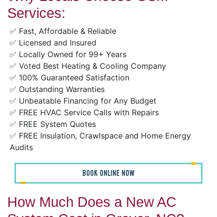
Services:
✅ Fast, Affordable & Reliable
✅ Licensed and Insured
✅ Locally Owned for 99+ Years
✅ Voted Best Heating & Cooling Company
✅ 100% Guaranteed Satisfaction
✅ Outstanding Warranties
✅ Unbeatable Financing for Any Budget
✅ FREE HVAC Service Calls with Repairs
✅ FREE System Quotes
✅ FREE Insulation, Crawlspace and Home Energy
Audits
BOOK ONLINE NOW
How Much Does a New AC