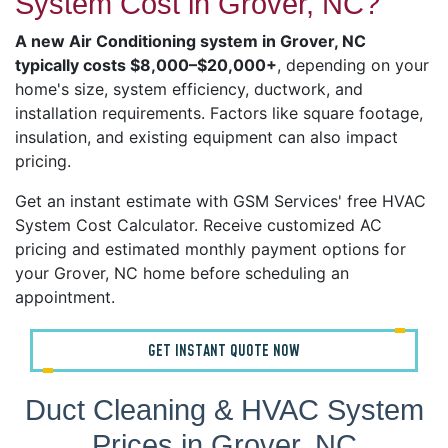
System Cost in Grover, NC?
A new Air Conditioning system in Grover, NC
typically costs $8,000–$20,000+
, depending on your
home's size, system efficiency, ductwork, and
installation requirements. Factors like square footage,
insulation, and existing equipment can also impact
pricing.
Get an instant estimate with GSM Services' free HVAC
System Cost Calculator. Receive customized AC
pricing and estimated monthly payment options for
your Grover, NC home before scheduling an
appointment.
GET INSTANT QUOTE NOW
Duct Cleaning & HVAC System
Prices in Grover, NC