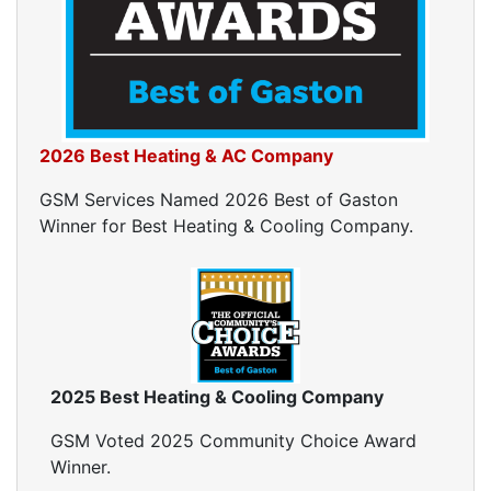
Home Energy Audits
Energy Efficiency Audit
Air Leakage Testing
Blower Door Testing
Crawl Space Inspection
2026 Best Heating & AC Company
Attic Inspection
Insulation Inspection
GSM Services Named 2026 Best of Gaston
Home Generators
Winner for Best Heating & Cooling Company.
Generator Installation
Generator Repair
Generator Service
Home Insulation Services
Attic Insulation
2025 Best Heating & Cooling Company
Insulation Installation
Insulation Inspections
GSM Voted 2025 Community Choice Award
Insulation Removal
Winner.
Insulation Company