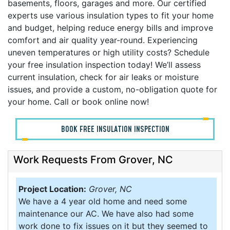
basements, floors, garages and more. Our certified
experts use various insulation types to fit your home
and budget, helping reduce energy bills and improve
comfort and air quality year-round. Experiencing
uneven temperatures or high utility costs? Schedule
your free insulation inspection today! We’ll assess
current insulation, check for air leaks or moisture
issues, and provide a custom, no-obligation quote for
your home. Call or book online now!
BOOK FREE INSULATION INSPECTION
Work Requests From Grover, NC
Project Location:
Grover, NC
We have a 4 year old home and need some
maintenance our AC. We have also had some
work done to fix issues on it but they seemed to