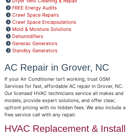
Dryer Vent Cleaning & Repair
FREE Energy Audits
Crawl Space Repairs
Crawl Space Encapsulations
Mold & Moisture Solutions
Dehumidifiers
Generac Generators
Standby Generators
AC Repair in Grover, NC
If your Air Conditioner isn’t working, trust GSM
Services for fast, affordable AC repair in Grover, NC.
Our licensed HVAC technicians service all makes and
models, provide expert solutions, and offer clear,
upfront pricing with no hidden fees. We also include a
free service call with any repair.
HVAC Replacement & Install