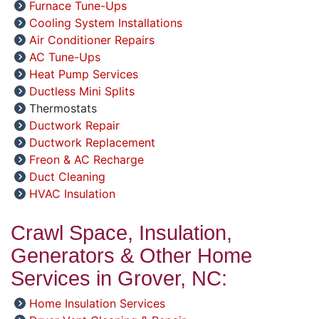
Furnace Tune-Ups
Cooling System Installations
Air Conditioner Repairs
AC Tune-Ups
Heat Pump Services
Ductless Mini Splits
Thermostats
Ductwork Repair
Ductwork Replacement
Freon & AC Recharge
Duct Cleaning
HVAC Insulation
Crawl Space, Insulation,
Generators & Other Home
Services in Grover, NC:
Home Insulation Services