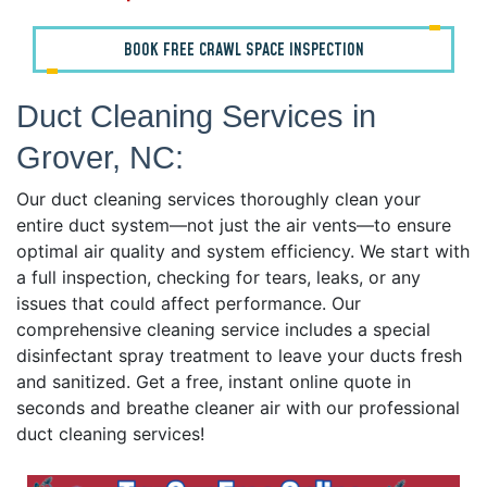
BOOK FREE CRAWL SPACE INSPECTION
Duct Cleaning Services in
Grover, NC:
Our duct cleaning services thoroughly clean your
entire duct system—not just the air vents—to ensure
optimal air quality and system efficiency. We start with
a full inspection, checking for tears, leaks, or any
issues that could affect performance. Our
comprehensive cleaning service includes a special
disinfectant spray treatment to leave your ducts fresh
and sanitized. Get a free, instant online quote in
seconds and breathe cleaner air with our professional
duct cleaning services!