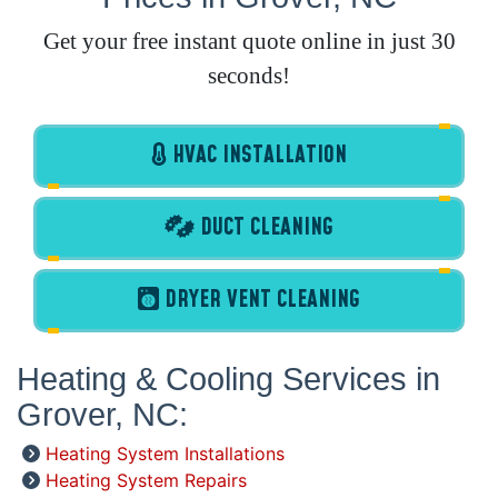
Get your free instant quote online in just 30
seconds!
HVAC INSTALLATION
DUCT CLEANING
DRYER VENT CLEANING
Heating & Cooling Services in
Grover, NC:
Heating System Installations
Heating System Repairs