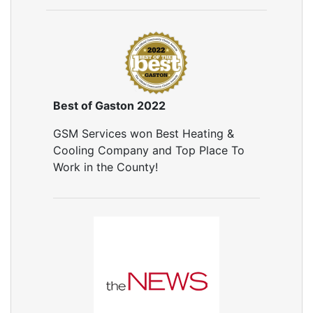
Air Leakage Testing
Door Air Seal
Window Air Leakage
Air Duct Cleaning
Duct Cleaning Services
Duct Disinfectant Spray Treatment
Best of Gaston 2022
Air Vent Cleaning
GSM Services won Best Heating &
Ductwork
Cooling Company and Top Place To
Ductwork Repair
Work in the County!
Ductwork Installation
Ductwork Cost
Furnace Ductwork
HVAC Ductwork
Duct Cleaning
Dryer Vent Cleaning
Dryer Vent Cleaning Services
Dryer Vent Replacement