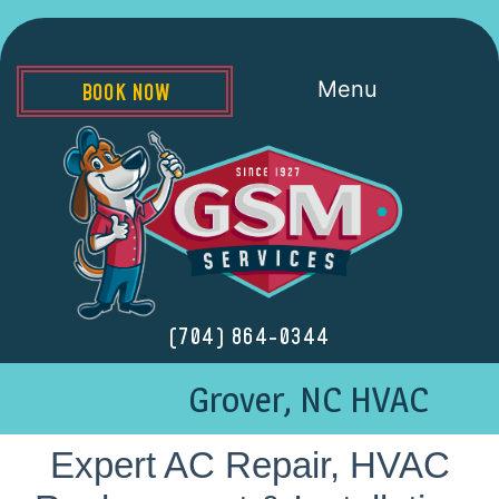
Menu
BOOK NOW
(704) 864-0344
Grover, NC HVAC
Expert AC Repair, HVAC