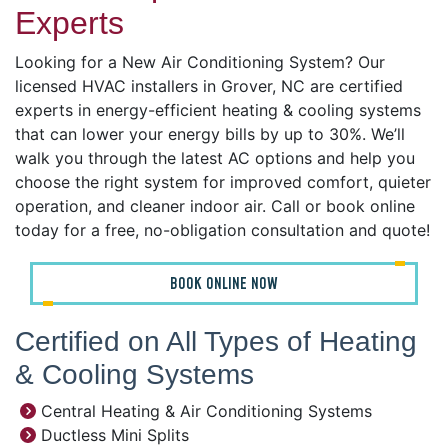
Experts
Looking for a New Air Conditioning System? Our
licensed HVAC installers in Grover, NC are certified
experts in energy-efficient heating & cooling systems
that can lower your energy bills by up to 30%. We’ll
walk you through the latest AC options and help you
choose the right system for improved comfort, quieter
operation, and cleaner indoor air. Call or book online
today for a free, no-obligation consultation and quote!
BOOK ONLINE NOW
Certified on All Types of Heating
& Cooling Systems
Central Heating & Air Conditioning Systems
Ductless Mini Splits