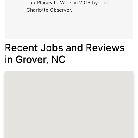
Top Places to Work in 2019 by The
Charlotte Observer.
Recent Jobs and Reviews
in Grover, NC