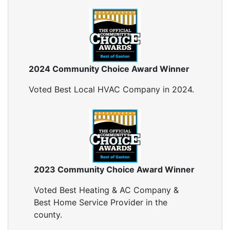
Blown In Insulation
Cellulose Insulation
Duct Insulation
Green Insulation
Insulation Contractors
2024 Community Choice Award Winner
Pipe Insulation
Reflective Insulation
Voted Best Local HVAC Company in 2024.
Rigid Foam Insulation
Roof Insulation
Wall Insulation
Window Insulation
Crawl Space Insulation
Radiant Barrier Insulation
2023 Community Choice Award Winner
Air Sealing
Voted Best Heating & AC Company &
Sealing Air Leaks
Best Home Service Provider in the
Air Duct Leakage
county.
Air Duct Sealing