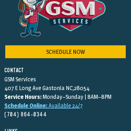
SCHEDULE NOW
CONTACT
GSM Services
407 E Long Ave Gastonia NC,28054
Service Hours:
Monday–Sunday | 8AM–8PM
Schedule Online:
Available 24/7
(704) 864-0344