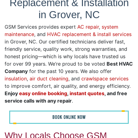
Replacement & Installation
in Grover, NC
GSM Services provides expert
AC repair
,
system
maintenance
, and
HVAC replacement & install services
in Grover, NC. Our certified technicians deliver fast,
friendly service, quality work, strong warranties, and
honest pricing—which is why locals have trusted us
for over 99 years. We’re proud to be voted
Best HVAC
Company
for the past 10 years. We also offer
insulation
,
air duct cleaning
, and
crawlspace services
to improve comfort, air quality, and energy efficiency.
Enjoy
easy online booking
,
instant quotes
, and free
service calls with any repair
.
BOOK ONLINE NOW
Why Locals Choose GSM