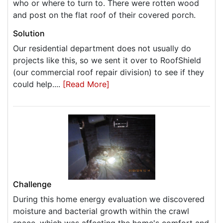
who or where to turn to. There were rotten wood
and post on the flat roof of their covered porch.
Solution
Our residential department does not usually do
projects like this, so we sent it over to RoofShield
(our commercial roof repair division) to see if they
could help....
[Read More]
Challenge
During this home energy evaluation we discovered
moisture and bacterial growth within the crawl