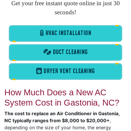
Get your free instant quote online in just 30
seconds!
HVAC INSTALLATION
DUCT CLEANING
DRYER VENT CLEANING
How Much Does a New AC
System Cost in Gastonia, NC?
The cost to replace an Air Conditioner in Gastonia,
NC typically ranges from $8,000 to $20,000+
,
depending on the size of your home, the energy