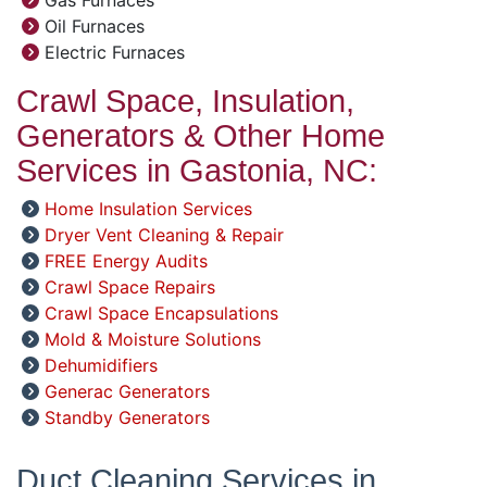
Gas Furnaces
Oil Furnaces
Electric Furnaces
Crawl Space, Insulation,
Generators & Other Home
Services in Gastonia, NC:
Home Insulation Services
Dryer Vent Cleaning & Repair
FREE Energy Audits
Crawl Space Repairs
Crawl Space Encapsulations
Mold & Moisture Solutions
Dehumidifiers
Generac Generators
Standby Generators
Duct Cleaning Services in