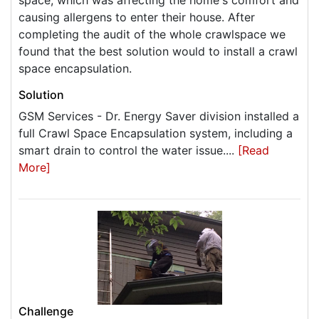
space, which was affecting the home's comfort and
causing allergens to enter their house. After
completing the audit of the whole crawlspace we
found that the best solution would to install a crawl
space encapsulation.
Solution
GSM Services - Dr. Energy Saver division installed a
full Crawl Space Encapsulation system, including a
smart drain to control the water issue....
[Read
More]
Challenge