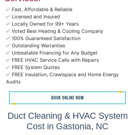
✅ Fast, Affordable & Reliable
✅ Licensed and Insured
✅ Locally Owned for 99+ Years
✅ Voted Best Heating & Cooling Company
✅ 100% Guaranteed Satisfaction
✅ Outstanding Warranties
✅ Unbeatable Financing for Any Budget
✅ FREE HVAC Service Calls with Repairs
✅ FREE System Quotes
✅ FREE Insulation, Crawlspace and Home Energy
Audits
BOOK ONLINE NOW
Duct Cleaning & HVAC System
Cost in Gastonia, NC