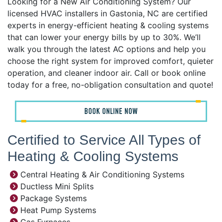
Looking for a New Air Conditioning System? Our
licensed HVAC installers in Gastonia, NC are certified
experts in energy-efficient heating & cooling systems
that can lower your energy bills by up to 30%. We’ll
walk you through the latest AC options and help you
choose the right system for improved comfort, quieter
operation, and cleaner indoor air. Call or book online
today for a free, no-obligation consultation and quote!
BOOK ONLINE NOW
Certified to Service All Types of
Heating & Cooling Systems
Central Heating & Air Conditioning Systems
Ductless Mini Splits
Package Systems
Heat Pump Systems