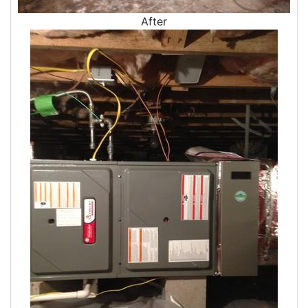
After