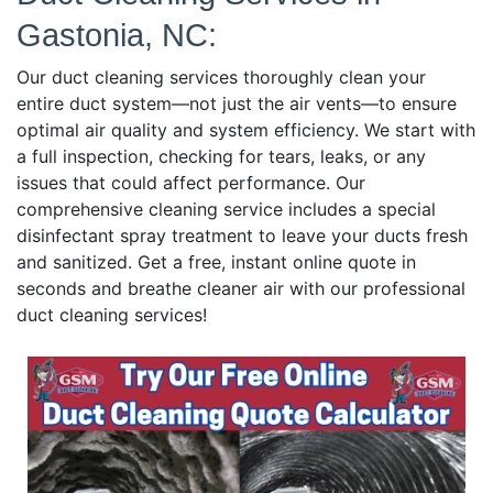
Gastonia, NC:
Our duct cleaning services thoroughly clean your
entire duct system—not just the air vents—to ensure
optimal air quality and system efficiency. We start with
a full inspection, checking for tears, leaks, or any
issues that could affect performance. Our
comprehensive cleaning service includes a special
disinfectant spray treatment to leave your ducts fresh
and sanitized. Get a free, instant online quote in
seconds and breathe cleaner air with our professional
duct cleaning services!