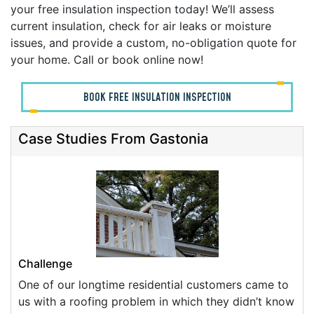
your free insulation inspection today! We’ll assess
current insulation, check for air leaks or moisture
issues, and provide a custom, no-obligation quote for
your home. Call or book online now!
BOOK FREE INSULATION INSPECTION
Case Studies From Gastonia
Challenge
One of our longtime residential customers came to
us with a roofing problem in which they didn’t know