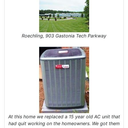
Roechling, 903 Gastonia Tech Parkway
At this home we replaced a 15 year old AC unit that
had quit working on the homeowners. We got them