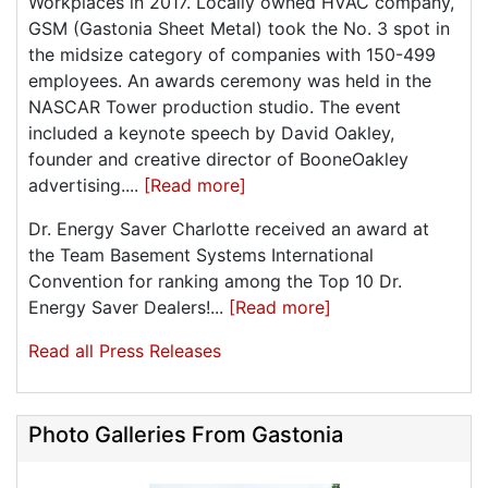
Workplaces in 2017. Locally owned HVAC company,
GSM (Gastonia Sheet Metal) took the No. 3 spot in
the midsize category of companies with 150-499
employees. An awards ceremony was held in the
NASCAR Tower production studio. The event
included a keynote speech by David Oakley,
founder and creative director of BooneOakley
advertising....
[Read more]
Dr. Energy Saver Charlotte received an award at
the Team Basement Systems International
Convention for ranking among the Top 10 Dr.
Energy Saver Dealers!...
[Read more]
Read all Press Releases
Photo Galleries From Gastonia