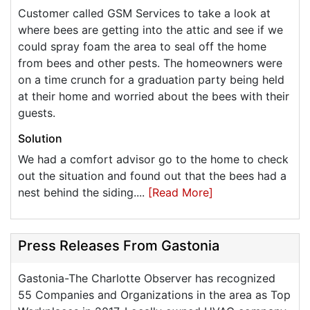
Customer called GSM Services to take a look at
where bees are getting into the attic and see if we
could spray foam the area to seal off the home
from bees and other pests. The homeowners were
on a time crunch for a graduation party being held
at their home and worried about the bees with their
guests.
Solution
We had a comfort advisor go to the home to check
out the situation and found out that the bees had a
nest behind the siding....
[Read More]
Press Releases From Gastonia
Gastonia-The Charlotte Observer has recognized
55 Companies and Organizations in the area as Top