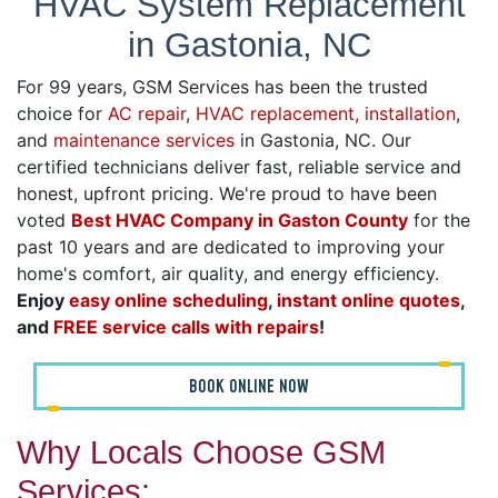
HVAC System Replacement
in Gastonia, NC
For 99 years, GSM Services has been the trusted
choice for
AC repair
,
HVAC replacement, installation
,
and
maintenance services
in Gastonia, NC. Our
certified technicians deliver fast, reliable service and
honest, upfront pricing. We're proud to have been
voted
Best HVAC Company in Gaston County
for the
past 10 years and are dedicated to improving your
home's comfort, air quality, and energy efficiency.
Enjoy
easy online scheduling
,
instant online quotes
,
and
FREE service calls with repairs
!
BOOK ONLINE NOW
Why Locals Choose GSM
Services: