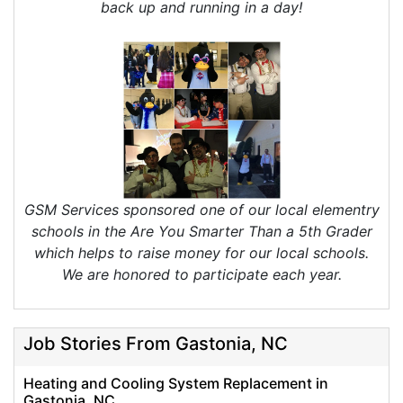
back up and running in a day!
GSM Services sponsored one of our local elementry
schools in the Are You Smarter Than a 5th Grader
which helps to raise money for our local schools.
We are honored to participate each year.
Job Stories From Gastonia, NC
Heating and Cooling System Replacement in
Gastonia, NC