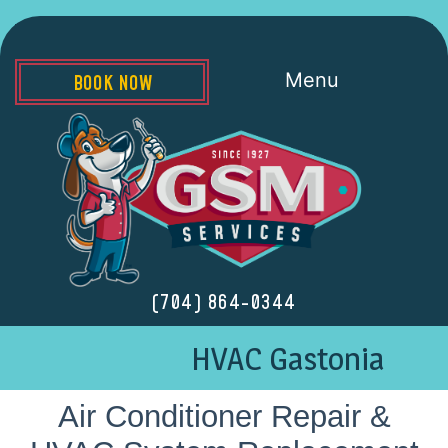
Menu
BOOK NOW
(704) 864-0344
HVAC Gastonia
Air Conditioner Repair &