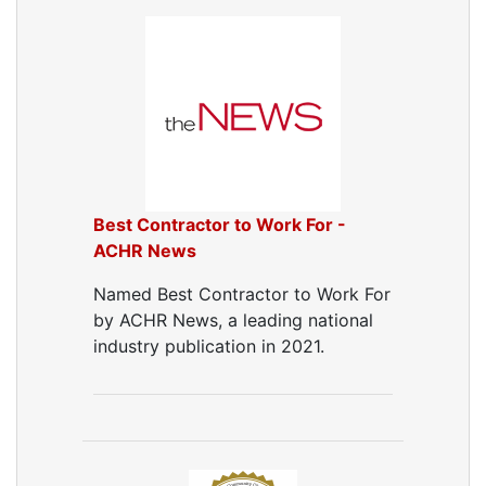
Best Contractor to Work For -
ACHR News
Named Best Contractor to Work For
by ACHR News, a leading national
industry publication in 2021.