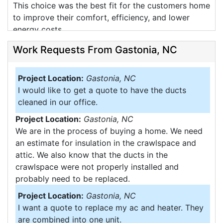
This choice was the best fit for the customers home
to improve their comfort, efficiency, and lower
energy costs.
Work Requests From Gastonia, NC
Project Location:
Gastonia, NC
I would like to get a quote to have the ducts
cleaned in our office.
Project Location:
Gastonia, NC
28054
We are in the process of buying a home. We need
The Corbin's were in need of a new system and we
an estimate for insulation in the crawlspace and
wanted to do our best to ensure that the customer
attic. We also know that the ducts in the
will be happy for many years to come.
crawlspace were not properly installed and
probably need to be replaced.
We recently installed a complete new heating and
Project Location:
Gastonia, NC
air conditioning system for this customer in
I want a quote to replace my ac and heater. They
Gastonia. The system consisted of new GSM
are combined into one unit.
TruComfort Series furnace in the crawlspce of the