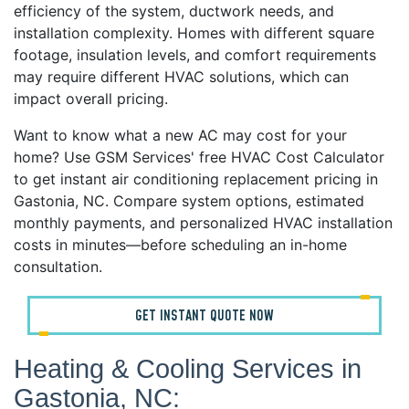
efficiency of the system, ductwork needs, and
installation complexity. Homes with different square
footage, insulation levels, and comfort requirements
may require different HVAC solutions, which can
impact overall pricing.
Want to know what a new AC may cost for your
home? Use GSM Services' free HVAC Cost Calculator
to get instant air conditioning replacement pricing in
Gastonia, NC. Compare system options, estimated
monthly payments, and personalized HVAC installation
costs in minutes—before scheduling an in-home
consultation.
GET INSTANT QUOTE NOW
Heating & Cooling Services in
Gastonia, NC: