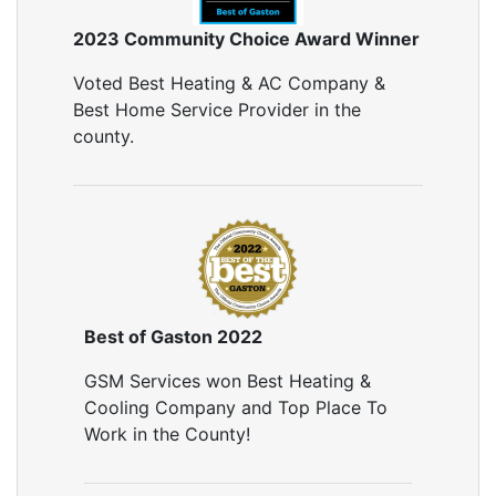
2023 Community Choice Award Winner
Voted Best Heating & AC Company &
Best Home Service Provider in the
county.
Best of Gaston 2022
GSM Services won Best Heating &
Cooling Company and Top Place To
Work in the County!