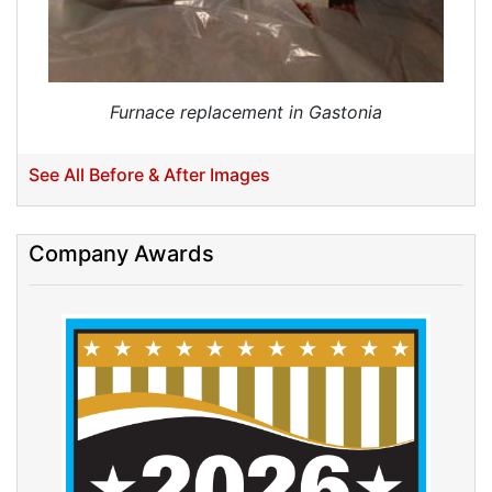
Furnace replacement in Gastonia
See All Before & After Images
Company Awards