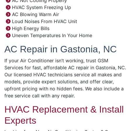
AC Not Cooling Properly
HVAC System Freezing Up
AC Blowing Warm Air
Loud Noises From HVAC Unit
High Energy Bills
Uneven Temperatures In Your Home
AC Repair in Gastonia, NC
If your Air Conditioner isn’t working, trust GSM
Services for fast, affordable AC repair in Gastonia, NC.
Our licensed HVAC technicians service all makes and
models, provide expert solutions, and offer clear,
upfront pricing with no hidden fees. We also include a
free service call with any repair.
HVAC Replacement & Install
Experts