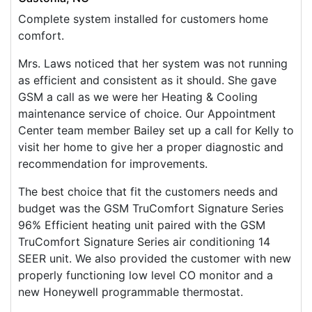
Complete system installed for customers home
comfort.
Mrs. Laws noticed that her system was not running
as efficient and consistent as it should. She gave
GSM a call as we were her Heating & Cooling
maintenance service of choice. Our Appointment
Center team member Bailey set up a call for Kelly to
visit her home to give her a proper diagnostic and
recommendation for improvements.
The best choice that fit the customers needs and
budget was the GSM TruComfort Signature Series
96% Efficient heating unit paired with the GSM
TruComfort Signature Series air conditioning 14
SEER unit. We also provided the customer with new
properly functioning low level CO monitor and a
new Honeywell programmable thermostat.