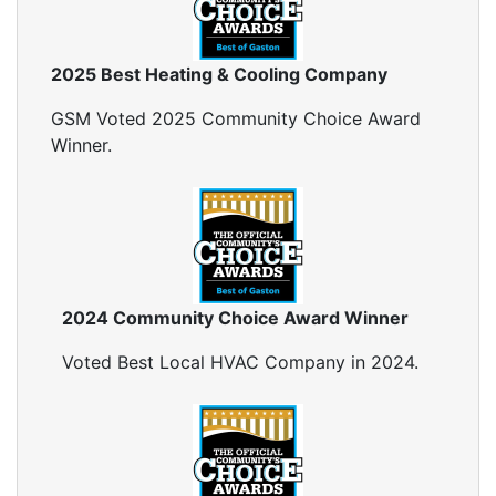
2025 Best Heating & Cooling Company
GSM Voted 2025 Community Choice Award
Winner.
2024 Community Choice Award Winner
Voted Best Local HVAC Company in 2024.