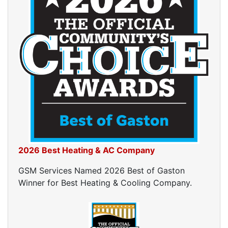
2026 Best Heating & AC Company
GSM Services Named 2026 Best of Gaston
Winner for Best Heating & Cooling Company.