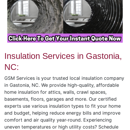
Insulation Services in Gastonia,
NC:
GSM Services is your trusted local insulation company
in Gastonia, NC. We provide high-quality, affordable
home insulation for attics, walls, crawl spaces,
basements, floors, garages and more. Our certified
experts use various insulation types to fit your home
and budget, helping reduce energy bills and improve
comfort and air quality year-round. Experiencing
uneven temperatures or high utility costs? Schedule