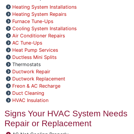
Heating System Installations
Heating System Repairs
Furnace Tune-Ups
Cooling System Installations
Air Conditioner Repairs
AC Tune-Ups
Heat Pump Services
Ductless Mini Splits
Thermostats
Ductwork Repair
Ductwork Replacement
Freon & AC Recharge
Duct Cleaning
HVAC Insulation
Signs Your HVAC System Needs
Repair or Replacement