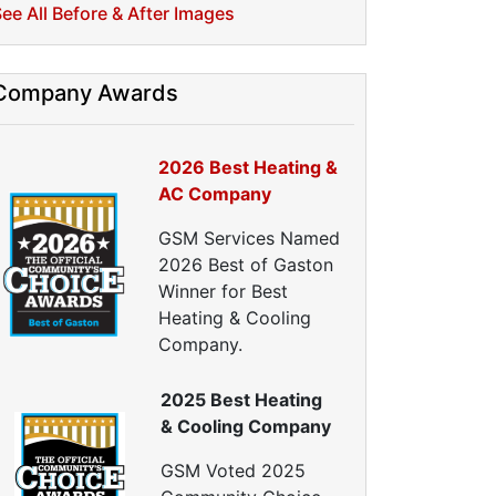
ellulose Insulation
ee All Before & After Images
uct Insulation
reen Insulation
nsulation Contractors
Company Awards
ipe Insulation
eflective Insulation
2026 Best Heating &
igid Foam Insulation
AC Company
oof Insulation
all Insulation
GSM Services Named
Window Insulation
2026 Best of Gaston
rawl Space Insulation
Winner for Best
adiant Barrier Insulation
Heating & Cooling
ir Sealing
Company.
ealing Air Leaks
2025 Best Heating
Air Duct Leakage
& Cooling Company
ir Duct Sealing
ir Leakage Testing
GSM Voted 2025
oor Air Seal