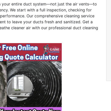
n your entire duct system—not just the air vents—to
ency. We start with a full inspection, checking for
ct performance. Our comprehensive cleaning service
ent to leave your ducts fresh and sanitized. Get a
eathe cleaner air with our professional duct cleaning