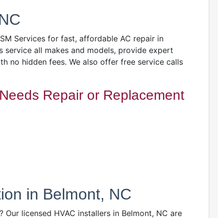
 NC
GSM Services for fast, affordable AC repair in
s service all makes and models, provide expert
ith no hidden fees. We also offer free service calls
Needs Repair or Replacement
ation in Belmont, NC
 Our licensed HVAC installers in Belmont, NC are