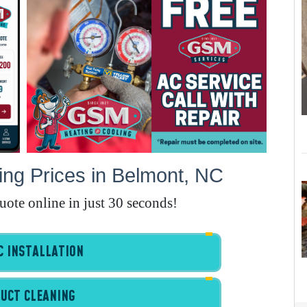
E
A
A
I
G
ng Prices in Belmont, NC
quote online in just 30 seconds!
A
I
I
 INSTALLATION
I
UCT CLEANING
B