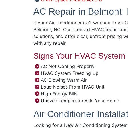
AC Repair in Belmont,
If your Air Conditioner isn’t working, trust 
Belmont, NC. Our licensed HVAC technician
solutions, and offer clear, upfront pricing w
with any repair.
Signs Your HVAC System 
AC Not Cooling Properly
HVAC System Freezing Up
AC Blowing Warm Air
Loud Noises From HVAC Unit
High Energy Bills
Uneven Temperatures In Your Home
Air Conditioner Install
Looking for a New Air Conditioning System?