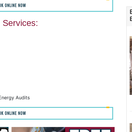
OK ONLINE NOW
Services:
F
F
A
H
Energy Audits
OK ONLINE NOW