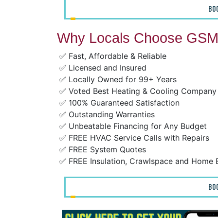
BO
Why Locals Choose GSM 
✅ Fast, Affordable & Reliable
✅ Licensed and Insured
✅ Locally Owned for 99+ Years
✅ Voted Best Heating & Cooling Company
✅ 100% Guaranteed Satisfaction
✅ Outstanding Warranties
✅ Unbeatable Financing for Any Budget
✅ FREE HVAC Service Calls with Repairs
✅ FREE System Quotes
✅ FREE Insulation, Crawlspace and Home 
BO