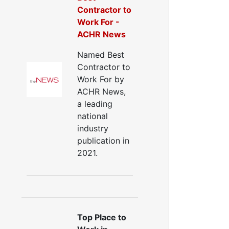
Contractor to
Work For -
ACHR News
Named Best
Contractor to
Work For by
ACHR News,
a leading
national
industry
publication in
2021.
Top Place to