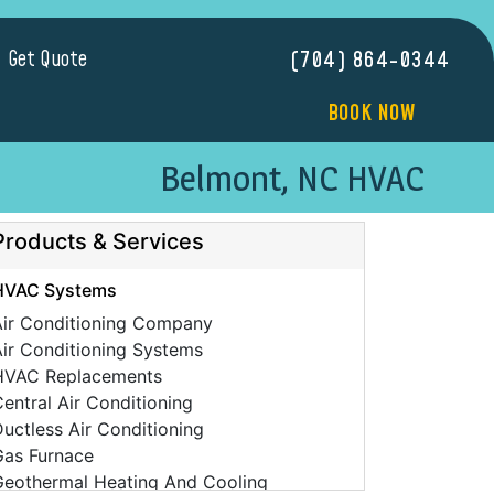
Get Quote
(704) 864-0344
BOOK NOW
Belmont, NC HVAC
Products & Services
HVAC Systems
Air Conditioning Company
ir Conditioning Systems
HVAC Replacements
entral Air Conditioning
uctless Air Conditioning
Gas Furnace
Geothermal Heating And Cooling