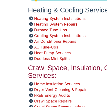
Heating & Cooling Servic
Heating System Installations
Heating System Repairs
Furnace Tune-Ups
Cooling System Installations
Air Conditioner Repairs
AC Tune-Ups
Heat Pump Services
Ductless Mini Splits
Crawl Space, Insulation,
Services:
Home Insulation Services
Dryer Vent Cleaning & Repair
FREE Energy Audits
Crawl Space Repairs
Crawl Space Encapsulations