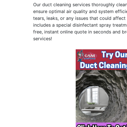
Our duct cleaning services thoroughly clea
ensure optimal air quality and system effici
tears, leaks, or any issues that could affe
includes a special disinfectant spray treatm
free, instant online quote in seconds and br
services!