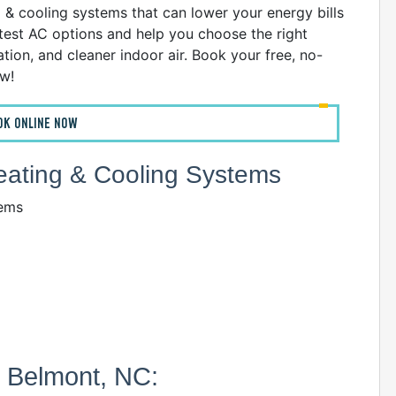
g & cooling systems that can lower your energy bills
atest AC options and help you choose the right
ion, and cleaner indoor air. Book your free, no-
ow!
OK ONLINE NOW
Heating & Cooling Systems
tems
n Belmont, NC: