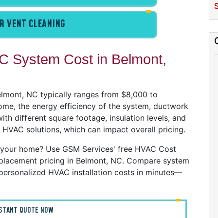
C
S
D
R VENT CLEANING
G
I
P
 System Cost in Belmont,
R
R
R
Belmont, NC typically ranges from $8,000 to
W
ome, the energy efficiency of the system, ductwork
th different square footage, insulation levels, and
C
 HVAC solutions, which can impact overall pricing.
R
 your home? Use GSM Services' free HVAC Cost
A
 replacement pricing in Belmont, NC. Compare system
S
personalized HVAC installation costs in minutes—
A
A
NSTANT QUOTE NOW
D