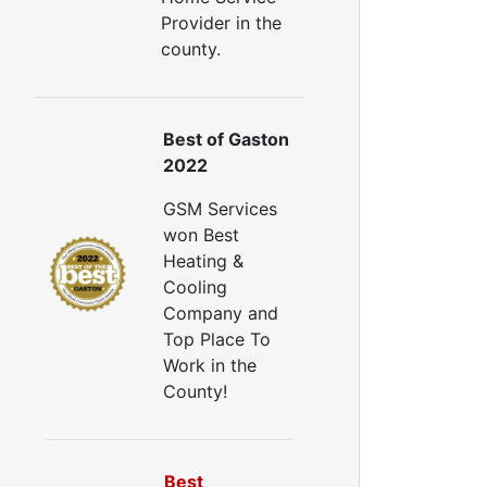
Provider in the
county.
Best of Gaston
2022
GSM Services
won Best
Heating &
Cooling
Company and
Top Place To
Work in the
County!
Best