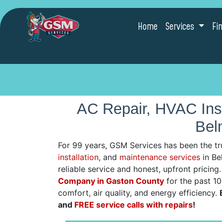
Home
Services
Fi
AC Repair, HVAC Inst
Bel
For 99 years, GSM Services has been the tr
installation
, and
maintenance services
in Be
reliable service and honest, upfront pricin
Company in Gaston County
for the past 1
comfort, air quality, and energy efficiency.
and
FREE service calls with repairs
!