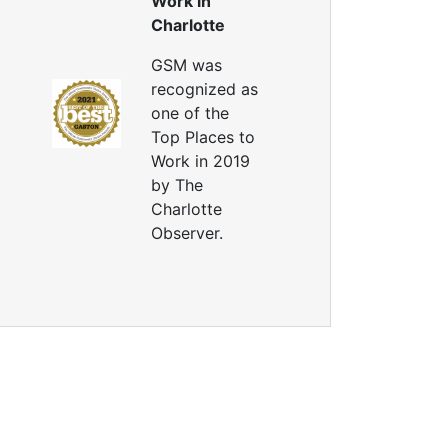
Work in
Charlotte
GSM was
recognized as
one of the
Top Places to
Work in 2019
by The
Charlotte
Observer.