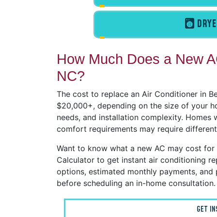
DRYE
How Much Does a New AC
NC?
The cost to replace an Air Conditioner in 
$20,000+, depending on the size of your h
needs, and installation complexity. Homes wi
comfort requirements may require different
Want to know what a new AC may cost for
Calculator to get instant air conditioning
options, estimated monthly payments, and 
before scheduling an in-home consultation.
GET I