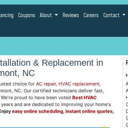
nancing
Coupons
About
Reviews
Careers
Contact
allation & Replacement in
mont, NC
usted choice for
AC repair
,
HVAC replacement,
lmont, NC. Our certified technicians deliver fast,
A
g. We're proud to have been voted
Best HVAC
0 years and are dedicated to improving your home's
C
Enjoy
easy online scheduling
,
instant online quotes
,
D