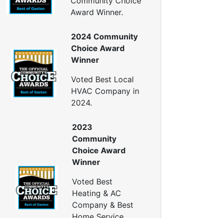
Community Choice
Window Air Leakage
Award Winner.
ir Duct Cleaning
2024 Community
uct Cleaning Services
Choice Award
uct Disinfectant Spray Treatment
Winner
ir Vent Cleaning
Voted Best Local
Ductwork
HVAC Company in
Ductwork Repair
2024.
uctwork Installation
Ductwork Cost
2023
Furnace Ductwork
Community
HVAC Ductwork
Choice Award
Duct Cleaning
Winner
Dryer Vent Cleaning
Voted Best
ryer Vent Cleaning Services
Heating & AC
Dryer Vent Replacement
Company & Best
Home Service