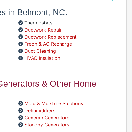
es in Belmont, NC:
A
Thermostats
D
Ductwork Repair
D
Ductwork Replacement
A
Freon & AC Recharge
Duct Cleaning
HVAC Insulation
D
 Generators & Other Home
Mold & Moisture Solutions
Dehumidifiers
D
Generac Generators
Standby Generators