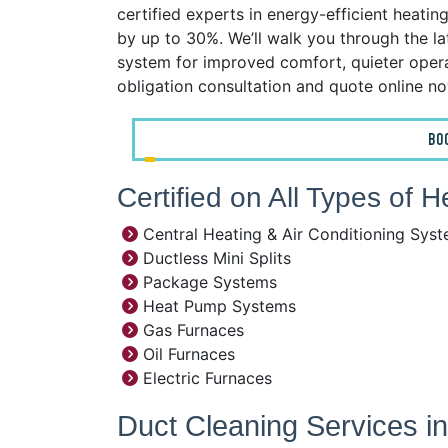
certified experts in energy-efficient heatin
by up to 30%. We’ll walk you through the l
system for improved comfort, quieter operat
obligation consultation and quote online n
BO
Certified on All Types of 
Central Heating & Air Conditioning Sys
Ductless Mini Splits
Package Systems
Heat Pump Systems
Gas Furnaces
Oil Furnaces
Electric Furnaces
Duct Cleaning Services i