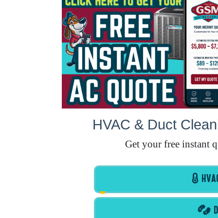
HVAC & Duct Cleani
Get your free instant 
HVAC
D