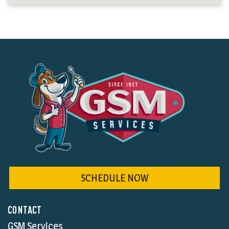
SCHEDULE NOW
CONTACT
GSM Services