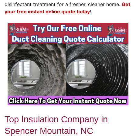
disinfectant treatment for a fresher, cleaner home.
Get
your free instant online quote today
!
Top Insulation Company in
Spencer Mountain, NC