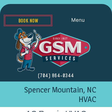
Menu
BOOK NOW
(704) 864-0344
Spencer Mountain, NC
HVAC