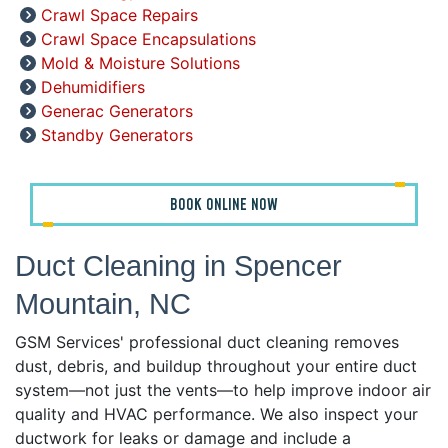
Crawl Space Repairs
Crawl Space Encapsulations
Mold & Moisture Solutions
Dehumidifiers
Generac Generators
Standby Generators
BOOK ONLINE NOW
Duct Cleaning in Spencer
Mountain, NC
GSM Services' professional duct cleaning removes
dust, debris, and buildup throughout your entire duct
system—not just the vents—to help improve indoor air
quality and HVAC performance. We also inspect your
ductwork for leaks or damage and include a