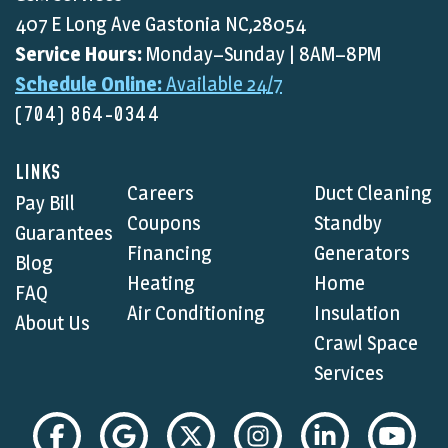
407 E Long Ave Gastonia NC,28054
Service Hours:
Monday–Sunday | 8AM–8PM
Schedule Online:
Available 24/7
(704) 864-0344
LINKS
Careers
Duct Cleaning
Pay Bill
Coupons
Standby
Guarantees
Financing
Generators
Blog
Heating
Home
FAQ
Air Conditioning
Insulation
About Us
Crawl Space
Services