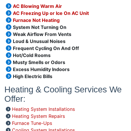
AC Blowing Warm Air
AC Freezing Up or Ice On AC Unit
Furnace Not Heating
System Not Turning On
Weak Airflow From Vents
Loud & Unusual Noises
Frequent Cycling On And Off
Hot/Cold Rooms
Musty Smells or Odors
Excess Humidity Indoors
High Electric Bills
Heating & Cooling Services We
Offer:
Heating System Installations
Heating System Repairs
Furnace Tune-Ups
Cooling System Installations