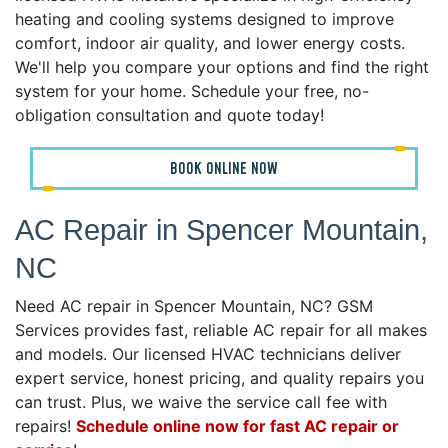
heating and cooling systems designed to improve
comfort, indoor air quality, and lower energy costs.
We'll help you compare your options and find the right
system for your home. Schedule your free, no-
obligation consultation and quote today!
BOOK ONLINE NOW
AC Repair in Spencer Mountain,
NC
Need AC repair in Spencer Mountain, NC? GSM
Services provides fast, reliable AC repair for all makes
and models. Our licensed HVAC technicians deliver
expert service, honest pricing, and quality repairs you
can trust. Plus, we waive the service call fee with
repairs!
Schedule online now for fast AC repair or