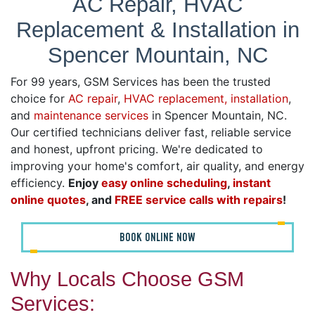
AC Repair, HVAC
Replacement & Installation in
Spencer Mountain, NC
For 99 years, GSM Services has been the trusted
choice for
AC repair
,
HVAC replacement, installation
,
and
maintenance services
in Spencer Mountain, NC.
Our certified technicians deliver fast, reliable service
and honest, upfront pricing. We're dedicated to
improving your home's comfort, air quality, and energy
efficiency.
Enjoy
easy online scheduling
,
instant
online quotes
, and
FREE service calls with repairs
!
BOOK ONLINE NOW
Why Locals Choose GSM
Services: