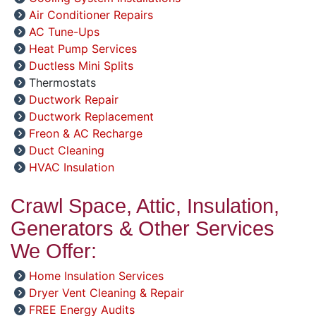
Air Conditioner Repairs
AC Tune-Ups
Heat Pump Services
Ductless Mini Splits
Thermostats
Ductwork Repair
Ductwork Replacement
Freon & AC Recharge
Duct Cleaning
HVAC Insulation
Crawl Space, Attic, Insulation,
Generators & Other Services
We Offer:
Home Insulation Services
Dryer Vent Cleaning & Repair
FREE Energy Audits