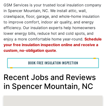
GSM Services is your trusted local insulation company
in Spencer Mountain, NC. We install attic, wall,
crawlspace, floor, garage, and whole-home insulation
to improve comfort, indoor air quality, and energy
efficiency. Our insulation experts help homeowners
lower energy bills, reduce hot and cold spots, and
enjoy a more comfortable home year-round.
Schedule
your free insulation inspection online and receive a
custom, no-obligation quote
.
BOOK FREE INSULATION INSPECTION
Recent Jobs and Reviews
in Spencer Mountain, NC