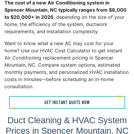
The cost of a new Air Conditioning system in
Spencer Mountain, NC typically ranges from $8,000
to $20,000+ in 2026
, depending on the size of your
home, the efficiency of the system, ductwork
requirements, and installation complexity.
Want to know what a new AC may cost for your
home? Use our HVAC Cost Calculator to get instant
Air Conditioning replacement pricing in Spencer
Mountain, NC. Compare system options, estimated
monthly payments, and personalized HVAC installation
costs in minutes—before scheduling an in-home
consultation.
GET INSTANT QUOTE NOW
Duct Cleaning & HVAC System
Prices in Spencer Mountain, NC