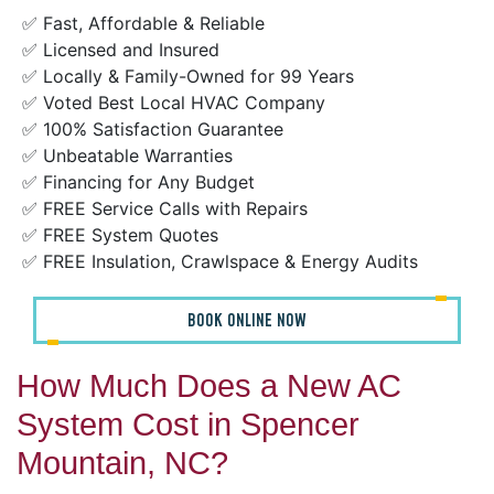
✅ Fast, Affordable & Reliable
✅ Licensed and Insured
✅ Locally & Family-Owned for 99 Years
✅ Voted Best Local HVAC Company
✅ 100% Satisfaction Guarantee
✅ Unbeatable Warranties
✅ Financing for Any Budget
✅ FREE Service Calls with Repairs
✅ FREE System Quotes
✅ FREE Insulation, Crawlspace & Energy Audits
BOOK ONLINE NOW
How Much Does a New AC
System Cost in Spencer
Mountain, NC?