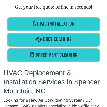
Get your free quote online in seconds!
HVAC INSTALLATION
DUCT CLEANING
DRYER VENT CLEANING
HVAC Replacement &
Installation Services in Spencer
Mountain, NC
Looking for a New Air Conditioning System? Our
licensed HVAC installers specialize in high-efficiency