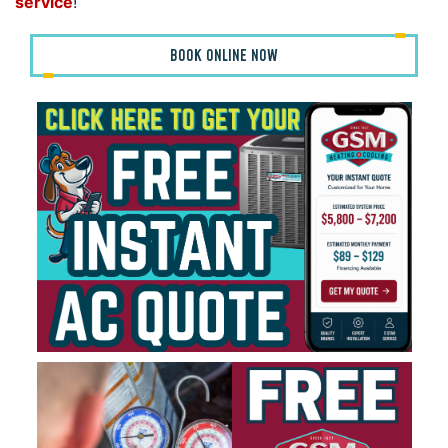
service
!
BOOK ONLINE NOW