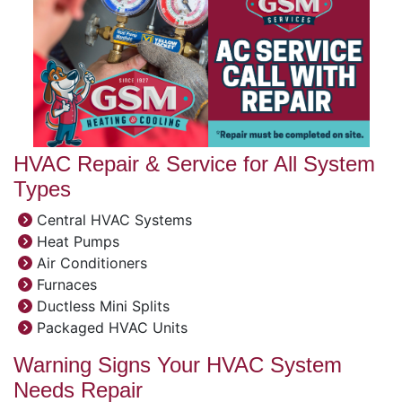
HVAC Repair & Service for All System
Types
Central HVAC Systems
Heat Pumps
Air Conditioners
Furnaces
Ductless Mini Splits
Packaged HVAC Units
Warning Signs Your HVAC System
Needs Repair