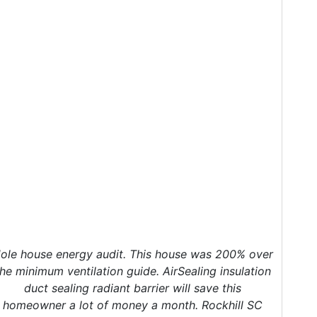
ole house energy audit. This house was 200% over
the minimum ventilation guide. AirSealing insulation
duct sealing radiant barrier will save this
homeowner a lot of money a month. Rockhill SC