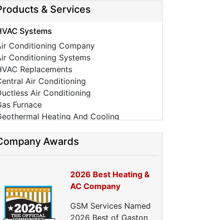
Products & Services
HVAC Systems
Air Conditioning Company
ir Conditioning Systems
HVAC Replacements
entral Air Conditioning
uctless Air Conditioning
Gas Furnace
Geothermal Heating And Cooling
HVAC Tune Ups
High-Efficiency HVAC Systems
Company Awards
Ductless Heating Systems
HVAC Companies
2026 Best Heating &
urnace Installation
AC Company
urnace Repair
C Installation
GSM Services Named
AC Repair
2026 Best of Gaston