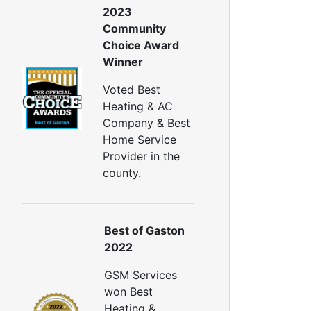
2023
Generator Repair
Community
Generator Service
Choice Award
Home Insulation Services
Winner
ttic Insulation
Voted Best
nsulation Installation
Heating & AC
nsulation Inspections
Company & Best
nsulation Removal
Home Service
Insulation Company
Provider in the
lown In Insulation
county.
ellulose Insulation
uct Insulation
reen Insulation
nsulation Contractors
Best of Gaston
ipe Insulation
2022
eflective Insulation
GSM Services
igid Foam Insulation
won Best
oof Insulation
Heating &