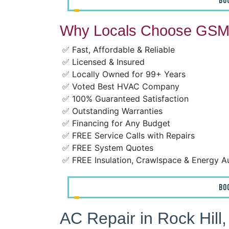
BO
Why Locals Choose GSM 
✅ Fast, Affordable & Reliable
✅ Licensed & Insured
✅ Locally Owned for 99+ Years
✅ Voted Best HVAC Company
✅ 100% Guaranteed Satisfaction
✅ Outstanding Warranties
✅ Financing for Any Budget
✅ FREE Service Calls with Repairs
✅ FREE System Quotes
✅ FREE Insulation, Crawlspace & Energy A
BO
AC Repair in Rock Hill