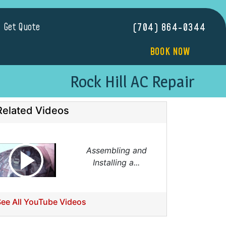
Get Quote
(704) 864-0344
BOOK NOW
Rock Hill AC Repair
Related Videos
Assembling and
Installing a...
See All YouTube Videos