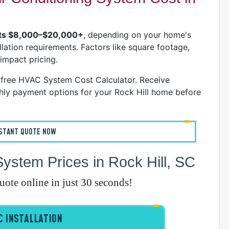
W
C
osts $8,000–$20,000+
, depending on your home's
R
llation requirements. Factors like square footage,
A
 impact pricing.
S
' free HVAC System Cost Calculator. Receive
ly payment options for your Rock Hill home before
A
A
D
NSTANT QUOTE NOW
A
stem Prices in Rock Hill, SC
D
D
quote online in just 30 seconds!
A
 INSTALLATION