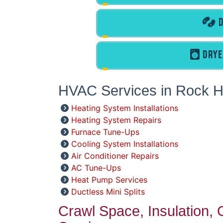
D
DRYE
HVAC Services in Rock Hi
Heating System Installations
Heating System Repairs
Furnace Tune-Ups
Cooling System Installations
Air Conditioner Repairs
AC Tune-Ups
Heat Pump Services
Ductless Mini Splits
Crawl Space, Insulation,