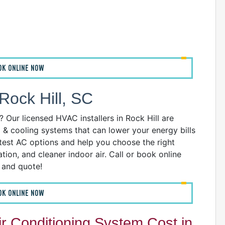
A
OK ONLINE NOW
I
I
I
ock Hill, SC
B
Our licensed HVAC installers in Rock Hill are
C
g & cooling systems that can lower your energy bills
D
atest AC options and help you choose the right
G
ion, and cleaner indoor air. Call or book online
I
n and quote!
P
R
OK ONLINE NOW
R
R
 Conditioning System Cost in