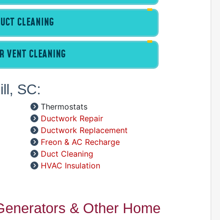
D
UCT CLEANING
R VENT CLEANING
ll, SC:
D
Thermostats
Ductwork Repair
Ductwork Replacement
Freon & AC Recharge
Duct Cleaning
HVAC Insulation
 Generators & Other Home