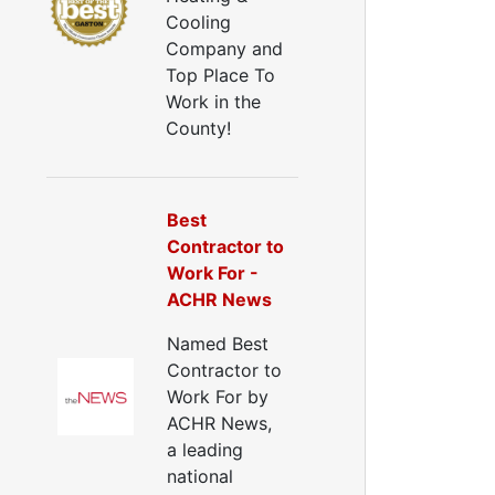
all Insulation
Cooling
Window Insulation
Company and
rawl Space Insulation
Top Place To
adiant Barrier Insulation
Work in the
ir Sealing
County!
ealing Air Leaks
Air Duct Leakage
ir Duct Sealing
Best
ir Leakage Testing
Contractor to
oor Air Seal
Work For -
Window Air Leakage
ACHR News
ir Duct Cleaning
Named Best
uct Cleaning Services
Contractor to
uct Disinfectant Spray Treatment
Work For by
ir Vent Cleaning
ACHR News,
a leading
Ductwork
national
Ductwork Repair