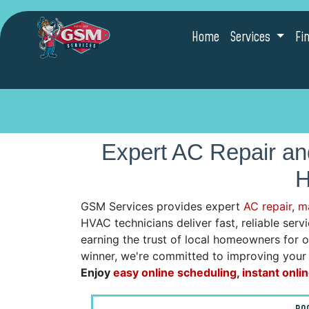
Home
Services
Fi
Expert AC Repair a
H
GSM Services provides expert
AC repair
,
m
HVAC technicians deliver fast, reliable ser
earning the trust of local homeowners for 
winner, we're committed to improving your h
Enjoy
easy online scheduling
,
instant onli