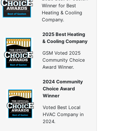
eat Pump Installation
Winner for Best
Heat Pump Repair
Heating & Cooling
Crawl Space Repairs
Company.
Crawl Space Encapsulations
2025 Best Heating
Crawl Space Vapor Barrier
& Cooling Company
Crawl Space Cleanings
Dehumidifers
GSM Voted 2025
Crawl Space Inspections
Community Choice
Home Energy Audits
Award Winner.
nergy Efficiency Audit
2024 Community
ir Leakage Testing
Choice Award
Blower Door Testing
Winner
Crawl Space Inspection
ttic Inspection
Voted Best Local
nsulation Inspection
HVAC Company in
2024.
Home Generators
enerator Installation