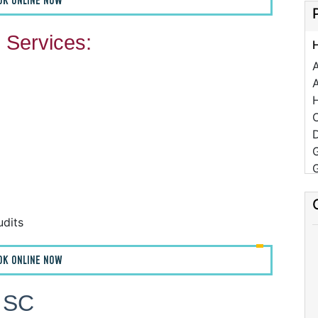
OK ONLINE NOW
Services:
A
C
D
udits
F
OK ONLINE NOW
F
A
, SC