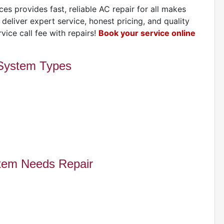
H
es provides fast, reliable AC repair for all makes
eliver expert service, honest pricing, and quality
vice call fee with repairs!
Book your service online
 System Types
E
A
tem Needs Repair
A
I
G