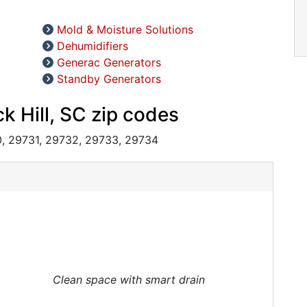
Mold & Moisture Solutions
Dehumidifiers
Generac Generators
Standby Generators
k Hill, SC zip codes
, 29731, 29732, 29733, 29734
Clean space with smart drain