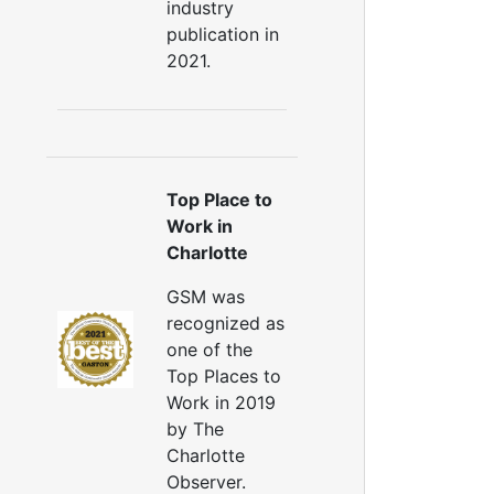
industry
uctwork Installation
publication in
Ductwork Cost
2021.
Furnace Ductwork
HVAC Ductwork
Duct Cleaning
Dryer Vent Cleaning
ryer Vent Cleaning Services
Top Place to
Dryer Vent Replacement
Work in
Charlotte
GSM was
recognized as
one of the
Top Places to
Work in 2019
by The
Charlotte
Observer.