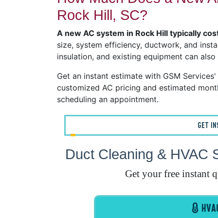
Rock Hill, SC?
A new AC system in Rock Hill typically c
size, system efficiency, ductwork, and insta
insulation, and existing equipment can also
Get an instant estimate with GSM Services
customized AC pricing and estimated month
scheduling an appointment.
GET I
Duct Cleaning & HVAC Sy
Get your free instant 
HVAC