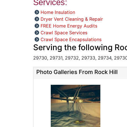
Services:
Home Insulation
Dryer Vent Cleaning & Repair
FREE Home Energy Audits
Crawl Space Services
Crawl Space Encapsulations
Serving the following Roc
29730, 29731, 29732, 29733, 29734, 29730
Photo Galleries From Rock Hill