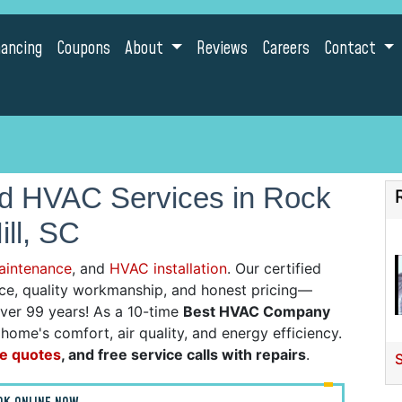
nancing
Coupons
About
Reviews
Careers
Contact
nd HVAC Services in Rock
ill, SC
aintenance
, and
HVAC installation
. Our certified
vice, quality workmanship, and honest pricing—
over 99 years! As a 10-time
Best HVAC Company
ome's comfort, air quality, and energy efficiency.
ne quotes
, and free service calls with repairs
.