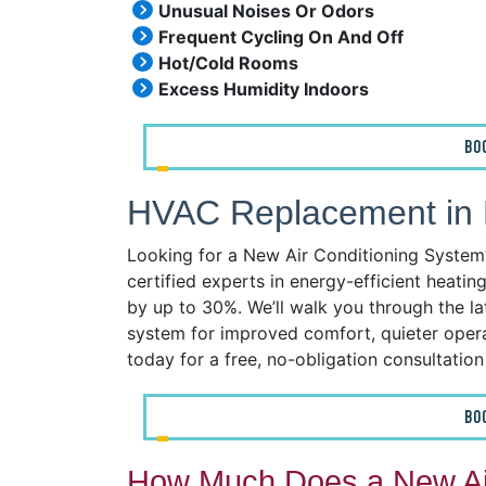
Unusual Noises Or Odors
Frequent Cycling On And Off
Hot/Cold Rooms
Excess Humidity Indoors
BO
HVAC Replacement in R
Looking for a New Air Conditioning System? 
certified experts in energy-efficient heatin
by up to 30%. We’ll walk you through the l
system for improved comfort, quieter operat
today for a free, no-obligation consultatio
BO
How Much Does a New Air