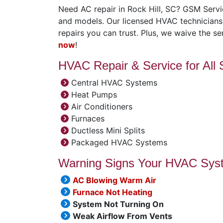
Need AC repair in Rock Hill, SC? GSM Servic
and models. Our licensed HVAC technicians d
repairs you can trust. Plus, we waive the ser
now
!
HVAC Repair & Service for All
Central HVAC Systems
Heat Pumps
Air Conditioners
Furnaces
Ductless Mini Splits
Packaged HVAC Systems
Warning Signs Your HVAC Sys
AC Blowing Warm Air
Furnace Not Heating
System Not Turning On
Weak Airflow From Vents