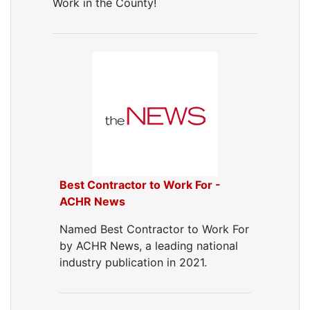
Work in the County!
Best Contractor to Work For -
ACHR News
Named Best Contractor to Work For
by ACHR News, a leading national
industry publication in 2021.