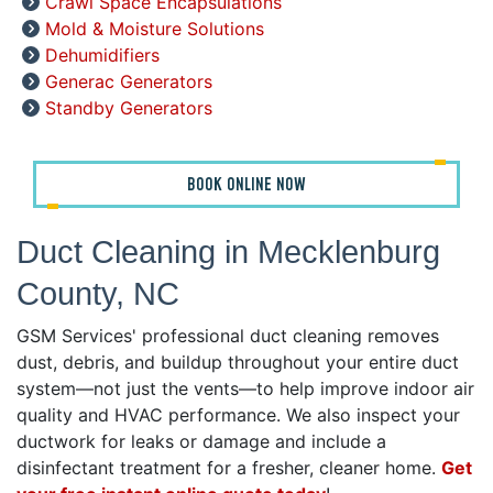
Crawl Space Encapsulations
Mold & Moisture Solutions
Dehumidifiers
Generac Generators
Standby Generators
BOOK ONLINE NOW
Duct Cleaning in Mecklenburg
County, NC
GSM Services' professional duct cleaning removes
dust, debris, and buildup throughout your entire duct
system—not just the vents—to help improve indoor air
quality and HVAC performance. We also inspect your
ductwork for leaks or damage and include a
disinfectant treatment for a fresher, cleaner home.
Get