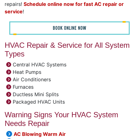
repairs!
Schedule online now for fast AC repair or
service
!
BOOK ONLINE NOW
HVAC Repair & Service for All System
Types
Central HVAC Systems
Heat Pumps
Air Conditioners
Furnaces
Ductless Mini Splits
Packaged HVAC Units
Warning Signs Your HVAC System
Needs Repair
AC Blowing Warm Air