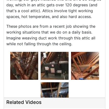
day, which in an attic gets over 120 degrees (and
that's a cool attic). Attics involve tight working
spaces, hot temperates, and also hard access.
These photos are from a recent job showing the
working situations that we do on a daily basis.
Imagine weaving duct work through this attic all
while not falling through the ceiling.
Related Videos