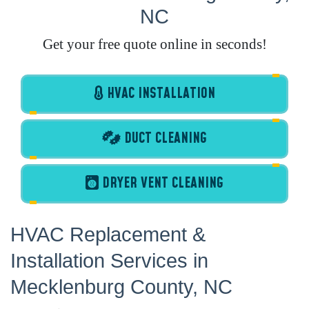
NC
Get your free quote online in seconds!
HVAC INSTALLATION
DUCT CLEANING
DRYER VENT CLEANING
HVAC Replacement &
Installation Services in
Mecklenburg County, NC