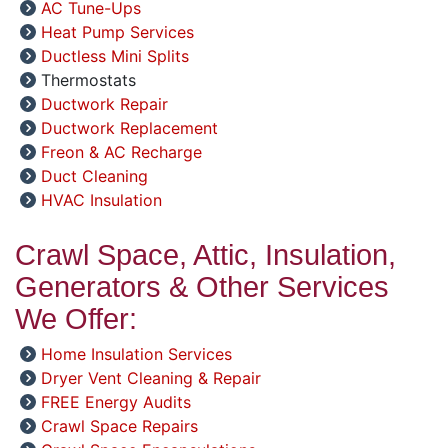
AC Tune-Ups
Heat Pump Services
Ductless Mini Splits
Thermostats
Ductwork Repair
Ductwork Replacement
Freon & AC Recharge
Duct Cleaning
HVAC Insulation
Crawl Space, Attic, Insulation,
Generators & Other Services
We Offer:
Home Insulation Services
Dryer Vent Cleaning & Repair
FREE Energy Audits
Crawl Space Repairs