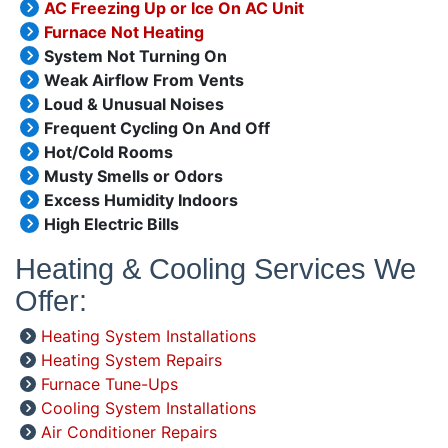
AC Freezing Up or Ice On AC Unit
Furnace Not Heating
System Not Turning On
Weak Airflow From Vents
Loud & Unusual Noises
Frequent Cycling On And Off
Hot/Cold Rooms
Musty Smells or Odors
Excess Humidity Indoors
High Electric Bills
Heating & Cooling Services We
Offer:
Heating System Installations
Heating System Repairs
Furnace Tune-Ups
Cooling System Installations
Air Conditioner Repairs