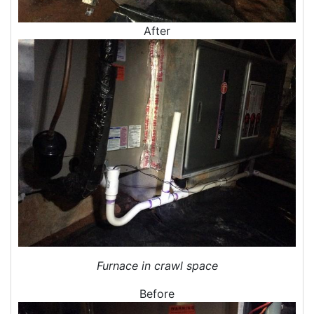
Crawl Space Inspections
Home Energy Audits
After
Energy Efficiency Audit
Air Leakage Testing
Blower Door Testing
Crawl Space Inspection
Attic Inspection
Insulation Inspection
Home Generators
Generator Installation
Generator Repair
Generator Service
Home Insulation Services
Attic Insulation
Furnace in crawl space
Insulation Installation
Before
Insulation Inspections
Insulation Removal