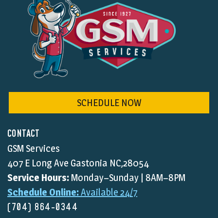
SCHEDULE NOW
CONTACT
GSM Services
407 E Long Ave Gastonia NC,28054
Service Hours:
Monday–Sunday | 8AM–8PM
Schedule Online:
Available 24/7
(704) 864-0344