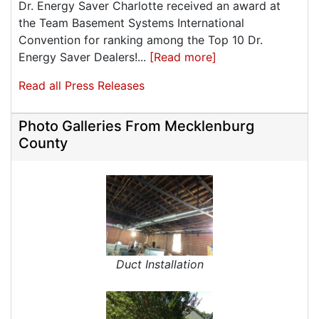
Dr. Energy Saver Charlotte received an award at
the Team Basement Systems International
Convention for ranking among the Top 10 Dr.
Energy Saver Dealers!...
[Read more]
Read all Press Releases
Photo Galleries From Mecklenburg
County
Duct Installation