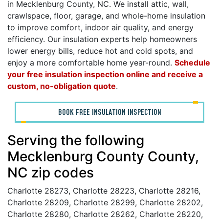
in Mecklenburg County, NC. We install attic, wall,
crawlspace, floor, garage, and whole-home insulation
to improve comfort, indoor air quality, and energy
efficiency. Our insulation experts help homeowners
lower energy bills, reduce hot and cold spots, and
enjoy a more comfortable home year-round.
Schedule
your free insulation inspection online and receive a
custom, no-obligation quote
.
BOOK FREE INSULATION INSPECTION
Serving the following
Mecklenburg County County,
NC zip codes
Charlotte 28273, Charlotte 28223, Charlotte 28216,
Charlotte 28209, Charlotte 28299, Charlotte 28202,
Charlotte 28280, Charlotte 28262, Charlotte 28220,