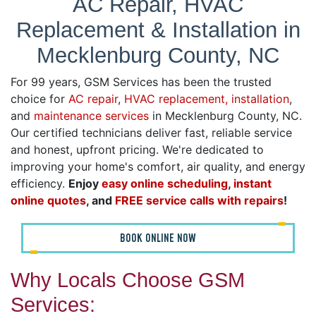
AC Repair, HVAC
Replacement & Installation in
Mecklenburg County, NC
For 99 years, GSM Services has been the trusted
choice for
AC repair
,
HVAC replacement, installation
,
and
maintenance services
in Mecklenburg County, NC.
Our certified technicians deliver fast, reliable service
and honest, upfront pricing. We're dedicated to
improving your home's comfort, air quality, and energy
efficiency.
Enjoy
easy online scheduling
,
instant
online quotes
, and
FREE service calls with repairs
!
BOOK ONLINE NOW
Why Locals Choose GSM
Services: