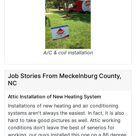
A/C & coil installation
Job Stories From Meckelnburg County,
NC
Attic Installation of New Heating System
Installations of new heating and air conditioning
systems aren't always the easiest. In fact, it is also
hard to take good pictures as well. Attic working
conditions don't leave the best of senerios for
working, our guys installed this one on a 86 degree