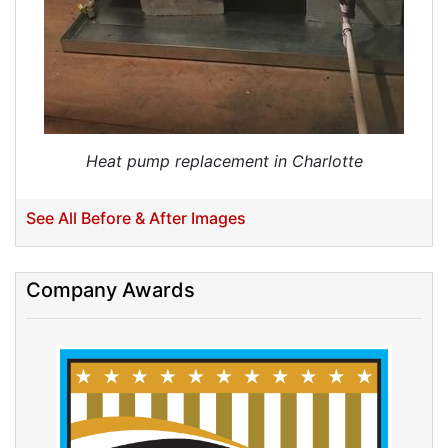
Heat pump replacement in Charlotte
See All Before & After Images
Company Awards