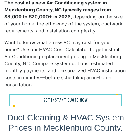
The cost of a new Air Conditioning system in
Mecklenburg County, NC typically ranges from
$8,000 to $20,000+ in 2026
, depending on the size
of your home, the efficiency of the system, ductwork
requirements, and installation complexity.
Want to know what a new AC may cost for your
home? Use our HVAC Cost Calculator to get instant
Air Conditioning replacement pricing in Mecklenburg
County, NC. Compare system options, estimated
monthly payments, and personalized HVAC installation
costs in minutes—before scheduling an in-home
consultation.
GET INSTANT QUOTE NOW
Duct Cleaning & HVAC System
Prices in Mecklenburg County,