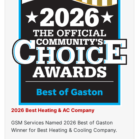
2026 Best Heating & AC Company
GSM Services Named 2026 Best of Gaston
Winner for Best Heating & Cooling Company.