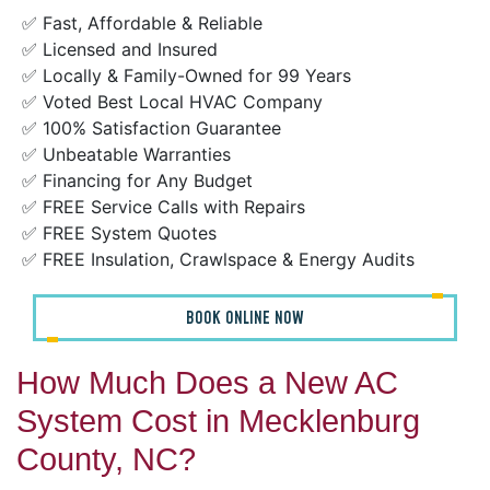
✅ Fast, Affordable & Reliable
✅ Licensed and Insured
✅ Locally & Family-Owned for 99 Years
✅ Voted Best Local HVAC Company
✅ 100% Satisfaction Guarantee
✅ Unbeatable Warranties
✅ Financing for Any Budget
✅ FREE Service Calls with Repairs
✅ FREE System Quotes
✅ FREE Insulation, Crawlspace & Energy Audits
BOOK ONLINE NOW
How Much Does a New AC
System Cost in Mecklenburg
County, NC?