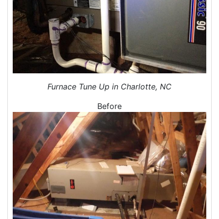
Air Duct Sealing
Air Leakage Testing
Door Air Seal
Window Air Leakage
Air Duct Cleaning
Duct Cleaning Services
Duct Disinfectant Spray Treatment
Furnace Tune Up in Charlotte, NC
Air Vent Cleaning
Before
Ductwork
Ductwork Repair
Ductwork Installation
Ductwork Cost
Furnace Ductwork
HVAC Ductwork
Duct Cleaning
Dryer Vent Cleaning
Dryer Vent Cleaning Services