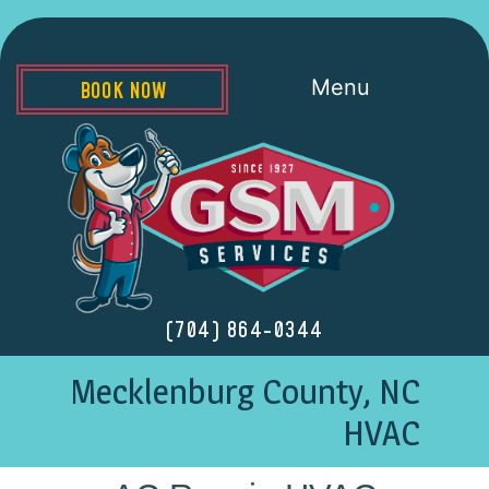
Menu
BOOK NOW
(704) 864-0344
Mecklenburg County, NC
HVAC