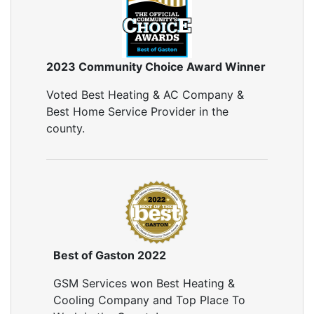
2023 Community Choice Award Winner
Voted Best Heating & AC Company &
Best Home Service Provider in the
county.
Best of Gaston 2022
GSM Services won Best Heating &
Cooling Company and Top Place To