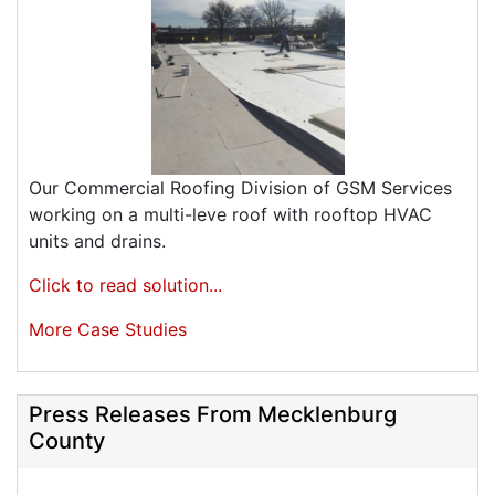
Our Commercial Roofing Division of GSM Services
working on a multi-leve roof with rooftop HVAC
units and drains.
Click to read solution...
More Case Studies
Press Releases From Mecklenburg
County