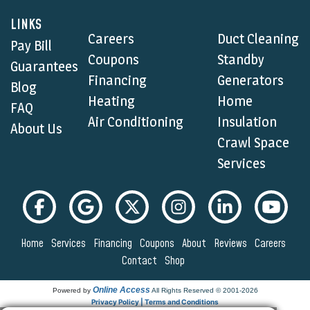
LINKS
Careers
Duct Cleaning
Pay Bill
Coupons
Standby
Guarantees
Financing
Generators
Blog
Heating
Home
FAQ
Air Conditioning
Insulation
About Us
Crawl Space
Services
Home
Services
Financing
Coupons
About
Reviews
Careers
Contact
Shop
Online Access
Powered by
All Rights Reserved © 2001-2026
Privacy Policy | Terms and Conditions