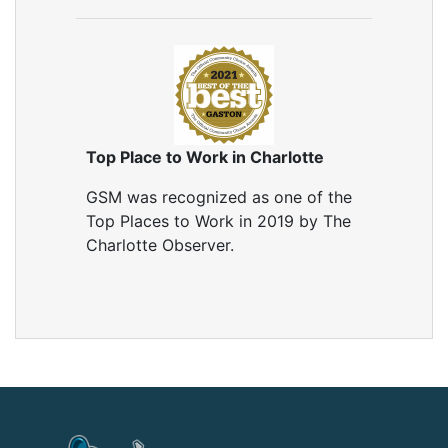
Top Place to Work in Charlotte
GSM was recognized as one of the
Top Places to Work in 2019 by The
Charlotte Observer.