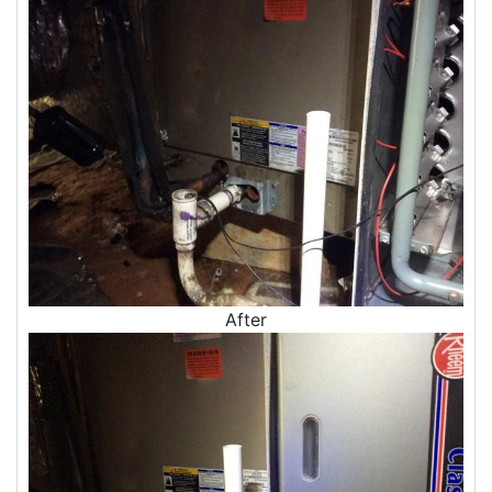
Insulation Company
Blown In Insulation
Cellulose Insulation
Duct Insulation
Green Insulation
Insulation Contractors
Pipe Insulation
Reflective Insulation
Rigid Foam Insulation
Roof Insulation
Wall Insulation
Window Insulation
After
Crawl Space Insulation
Radiant Barrier Insulation
Air Sealing
Sealing Air Leaks
Air Duct Leakage