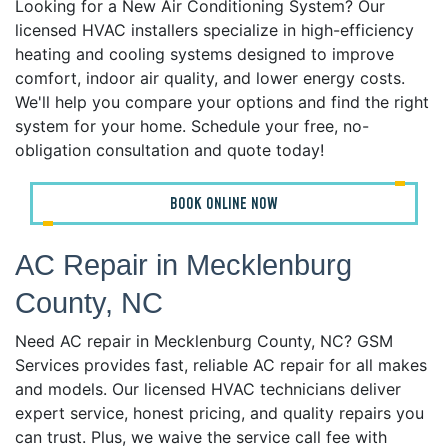
Looking for a New Air Conditioning System? Our
licensed HVAC installers specialize in high-efficiency
heating and cooling systems designed to improve
comfort, indoor air quality, and lower energy costs.
We'll help you compare your options and find the right
system for your home. Schedule your free, no-
obligation consultation and quote today!
BOOK ONLINE NOW
AC Repair in Mecklenburg
County, NC
Need AC repair in Mecklenburg County, NC? GSM
Services provides fast, reliable AC repair for all makes
and models. Our licensed HVAC technicians deliver
expert service, honest pricing, and quality repairs you
can trust. Plus, we waive the service call fee with