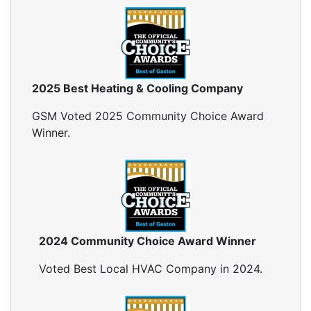
2025 Best Heating & Cooling Company
GSM Voted 2025 Community Choice Award
Winner.
2024 Community Choice Award Winner
Voted Best Local HVAC Company in 2024.