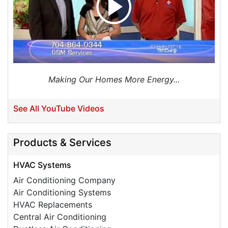
Making Our Homes More Energy...
See All YouTube Videos
Products & Services
HVAC Systems
Air Conditioning Company
Air Conditioning Systems
HVAC Replacements
Central Air Conditioning