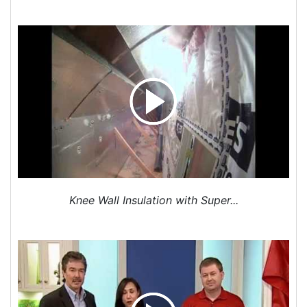
GSM TruComfort Signature Series Heating and
Cooling System Replacement
We installed a higher efficiency GSM TruComfort
Signature Series system for this home. We also
included a Nest Protect (Smoke and Carbon
Monoxide Detector) which provides heads up alerts
by voice and message to your smartphone.
Serving - Greater Charlotte Area - Mecklenburg
County, Gaston County, Lincoln County, Cleveland
County, & York County
Knee Wall Insulation with Super...