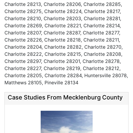
Charlotte 28213, Charlotte 28206, Charlotte 28285,
Charlotte 28275, Charlotte 28224, Charlotte 28217,
Charlotte 28210, Charlotte 28203, Charlotte 28281,
Charlotte 28269, Charlotte 28221, Charlotte 28214,
Charlotte 28207, Charlotte 28287, Charlotte 28277,
Charlotte 28226, Charlotte 28218, Charlotte 28211,
Charlotte 28204, Charlotte 28282, Charlotte 28270,
Charlotte 28222, Charlotte 28215, Charlotte 28208,
Charlotte 28297, Charlotte 28201, Charlotte 28278,
Charlotte 28227, Charlotte 28219, Charlotte 28212,
Charlotte 28205, Charlotte 28284, Huntersville 28078,
Matthews 28105, Pineville 28134
Case Studies From Mecklenburg County