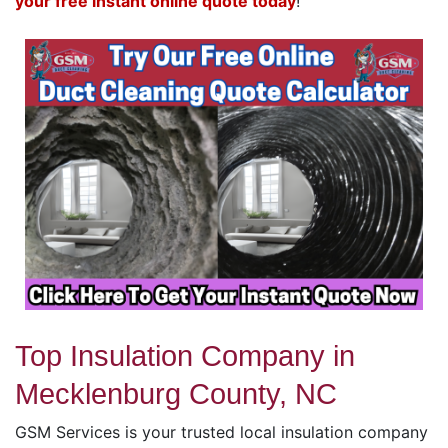
your free instant online quote today
!
Top Insulation Company in
Mecklenburg County, NC
GSM Services is your trusted local insulation company