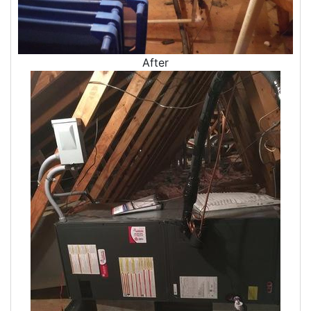
Dryer Vent Replacement
After