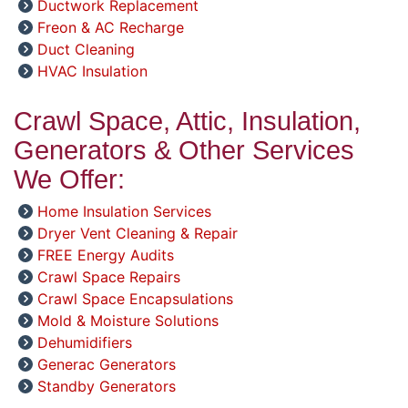
Ductwork Replacement
Freon & AC Recharge
Duct Cleaning
HVAC Insulation
Crawl Space, Attic, Insulation,
Generators & Other Services
We Offer:
Home Insulation Services
Dryer Vent Cleaning & Repair
FREE Energy Audits
Crawl Space Repairs
Crawl Space Encapsulations
Mold & Moisture Solutions
Dehumidifiers
Generac Generators
Standby Generators