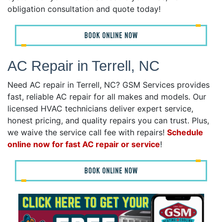
obligation consultation and quote today!
BOOK ONLINE NOW
AC Repair in Terrell, NC
Need AC repair in Terrell, NC? GSM Services provides
fast, reliable AC repair for all makes and models. Our
licensed HVAC technicians deliver expert service,
honest pricing, and quality repairs you can trust. Plus,
we waive the service call fee with repairs!
Schedule
online now for fast AC repair or service
!
BOOK ONLINE NOW