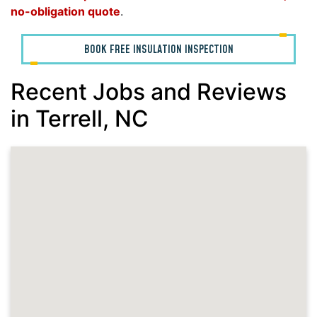
no-obligation quote
.
BOOK FREE INSULATION INSPECTION
Recent Jobs and Reviews
in Terrell, NC