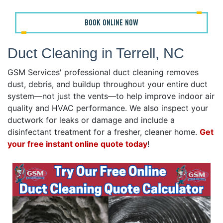
BOOK ONLINE NOW
Duct Cleaning in Terrell, NC
GSM Services' professional duct cleaning removes
dust, debris, and buildup throughout your entire duct
system—not just the vents—to help improve indoor air
quality and HVAC performance. We also inspect your
ductwork for leaks or damage and include a
disinfectant treatment for a fresher, cleaner home.
Get
your free instant online quote today
!