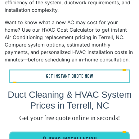
efficiency of the system, ductwork requirements, and
installation complexity.
Want to know what a new AC may cost for your
home? Use our HVAC Cost Calculator to get instant
Air Conditioning replacement pricing in Terrell, NC.
Compare system options, estimated monthly
payments, and personalized HVAC installation costs in
minutes—before scheduling an in-home consultation.
GET INSTANT QUOTE NOW
Duct Cleaning & HVAC System
Prices in Terrell, NC
Get your free quote online in seconds!