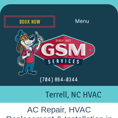
Menu
BOOK NOW
(704) 864-0344
Terrell, NC HVAC
AC Repair, HVAC