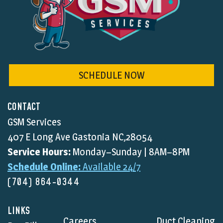
SCHEDULE NOW
CONTACT
GSM Services
407 E Long Ave Gastonia NC,28054
Service Hours:
Monday–Sunday | 8AM–8PM
Schedule Online:
Available 24/7
(704) 864-0344
LINKS
Careers
Duct Cleaning