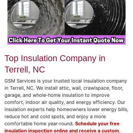
Top Insulation Company in
Terrell, NC
GSM Services is your trusted local insulation company
in Terrell, NC. We install attic, wall, crawlspace, floor,
garage, and whole-home insulation to improve
comfort, indoor air quality, and energy efficiency. Our
insulation experts help homeowners lower energy bills,
reduce hot and cold spots, and enjoy a more
comfortable home year-round.
Schedule your free
insulation inspection online and receive a custom,