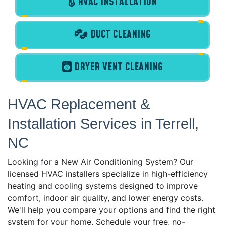
HVAC INSTALLATION
DUCT CLEANING
DRYER VENT CLEANING
HVAC Replacement &
Installation Services in Terrell,
NC
Looking for a New Air Conditioning System? Our
licensed HVAC installers specialize in high-efficiency
heating and cooling systems designed to improve
comfort, indoor air quality, and lower energy costs.
We'll help you compare your options and find the right
system for your home. Schedule your free, no-