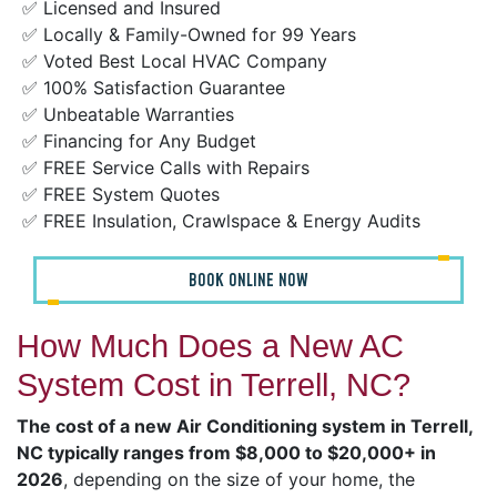
✅ Licensed and Insured
✅ Locally & Family-Owned for 99 Years
✅ Voted Best Local HVAC Company
✅ 100% Satisfaction Guarantee
✅ Unbeatable Warranties
✅ Financing for Any Budget
✅ FREE Service Calls with Repairs
✅ FREE System Quotes
✅ FREE Insulation, Crawlspace & Energy Audits
BOOK ONLINE NOW
How Much Does a New AC
System Cost in Terrell, NC?
The cost of a new Air Conditioning system in Terrell,
NC typically ranges from $8,000 to $20,000+ in
2026
, depending on the size of your home, the