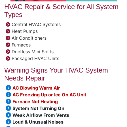
HVAC Repair & Service for All System
Types
Central HVAC Systems
Heat Pumps
Air Conditioners
Furnaces
Ductless Mini Splits
Packaged HVAC Units
Warning Signs Your HVAC System
Needs Repair
AC Blowing Warm Air
AC Freezing Up or Ice On AC Unit
Furnace Not Heating
System Not Turning On
Weak Airflow From Vents
Loud & Unusual Noises