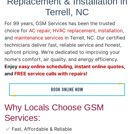
Replacement & Installation in
Terrell, NC
For 99 years, GSM Services has been the trusted
choice for
AC repair
,
HVAC replacement, installation
,
and
maintenance services
in Terrell, NC. Our certified
technicians deliver fast, reliable service and honest,
upfront pricing. We're dedicated to improving your
home's comfort, air quality, and energy efficiency.
Enjoy
easy online scheduling
,
instant online quotes
,
and
FREE service calls with repairs
!
BOOK ONLINE NOW
Why Locals Choose GSM
Services:
✅ Fast, Affordable & Reliable