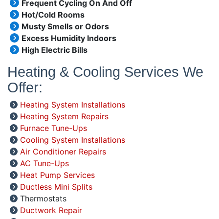
Frequent Cycling On And Off
Hot/Cold Rooms
Musty Smells or Odors
Excess Humidity Indoors
High Electric Bills
Heating & Cooling Services We
Offer:
Heating System Installations
Heating System Repairs
Furnace Tune-Ups
Cooling System Installations
Air Conditioner Repairs
AC Tune-Ups
Heat Pump Services
Ductless Mini Splits
Thermostats
Ductwork Repair