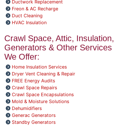
Ductwork Replacement
Freon & AC Recharge
Duct Cleaning
HVAC Insulation
Crawl Space, Attic, Insulation,
Generators & Other Services
We Offer:
Home Insulation Services
Dryer Vent Cleaning & Repair
FREE Energy Audits
Crawl Space Repairs
Crawl Space Encapsulations
Mold & Moisture Solutions
Dehumidifiers
Generac Generators
Standby Generators