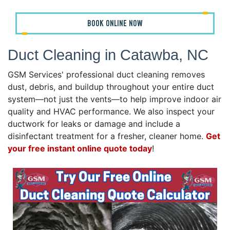
BOOK ONLINE NOW
Duct Cleaning in Catawba, NC
GSM Services' professional duct cleaning removes
dust, debris, and buildup throughout your entire duct
system—not just the vents—to help improve indoor air
quality and HVAC performance. We also inspect your
ductwork for leaks or damage and include a
disinfectant treatment for a fresher, cleaner home.
Get
your free instant online quote today
!