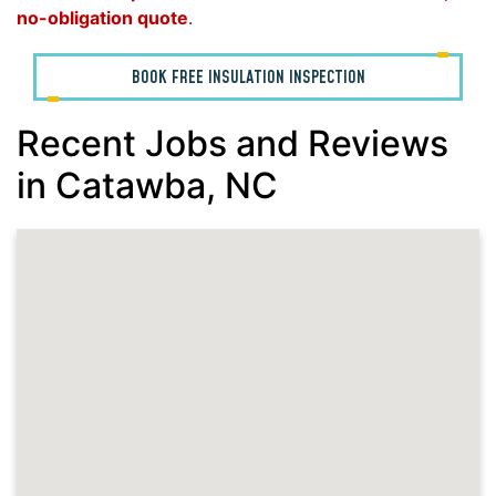
no-obligation quote
.
BOOK FREE INSULATION INSPECTION
Recent Jobs and Reviews
in Catawba, NC