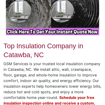
Top Insulation Company in
Catawba, NC
GSM Services is your trusted local insulation company
in Catawba, NC. We install attic, wall, crawlspace,
floor, garage, and whole-home insulation to improve
comfort, indoor air quality, and energy efficiency. Our
insulation experts help homeowners lower energy bills,
reduce hot and cold spots, and enjoy a more
comfortable home year-round.
Schedule your free
insulation inspection online and receive a custom,