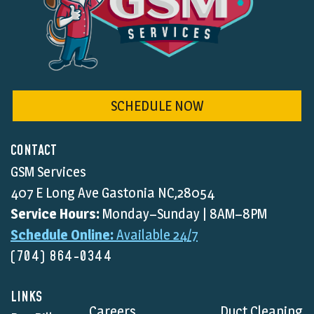
SCHEDULE NOW
CONTACT
GSM Services
407 E Long Ave Gastonia NC,28054
Service Hours:
Monday–Sunday | 8AM–8PM
Schedule Online:
Available 24/7
(704) 864-0344
LINKS
Careers
Duct Cleaning