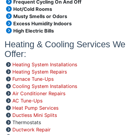
Frequent Cycling On And Off
Hot/Cold Rooms
Musty Smells or Odors
Excess Humidity Indoors
High Electric Bills
Heating & Cooling Services We
Offer:
Heating System Installations
Heating System Repairs
Furnace Tune-Ups
Cooling System Installations
Air Conditioner Repairs
AC Tune-Ups
Heat Pump Services
Ductless Mini Splits
Thermostats
Ductwork Repair