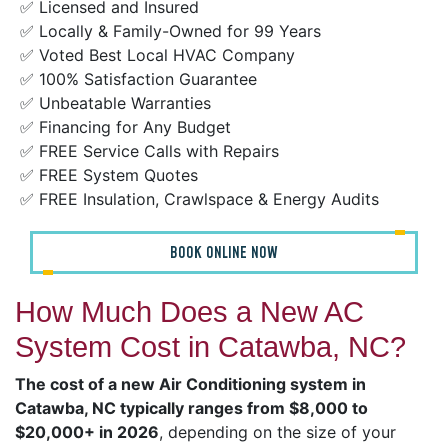
✅ Licensed and Insured
✅ Locally & Family-Owned for 99 Years
✅ Voted Best Local HVAC Company
✅ 100% Satisfaction Guarantee
✅ Unbeatable Warranties
✅ Financing for Any Budget
✅ FREE Service Calls with Repairs
✅ FREE System Quotes
✅ FREE Insulation, Crawlspace & Energy Audits
BOOK ONLINE NOW
How Much Does a New AC
System Cost in Catawba, NC?
The cost of a new Air Conditioning system in
Catawba, NC typically ranges from $8,000 to
$20,000+ in 2026
, depending on the size of your