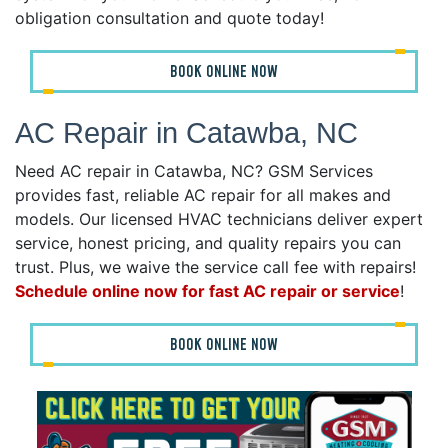
obligation consultation and quote today!
BOOK ONLINE NOW
AC Repair in Catawba, NC
Need AC repair in Catawba, NC? GSM Services
provides fast, reliable AC repair for all makes and
models. Our licensed HVAC technicians deliver expert
service, honest pricing, and quality repairs you can
trust. Plus, we waive the service call fee with repairs!
Schedule online now for fast AC repair or service
!
BOOK ONLINE NOW