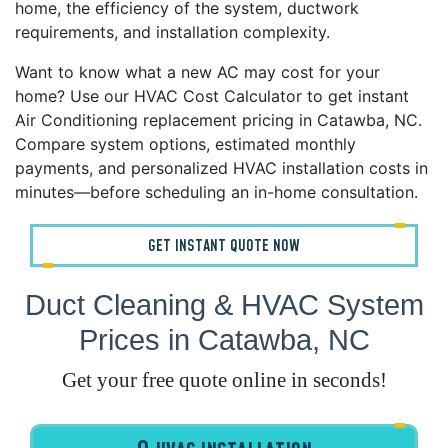
home, the efficiency of the system, ductwork
requirements, and installation complexity.
Want to know what a new AC may cost for your
home? Use our HVAC Cost Calculator to get instant
Air Conditioning replacement pricing in Catawba, NC.
Compare system options, estimated monthly
payments, and personalized HVAC installation costs in
minutes—before scheduling an in-home consultation.
GET INSTANT QUOTE NOW
Duct Cleaning & HVAC System
Prices in Catawba, NC
Get your free quote online in seconds!