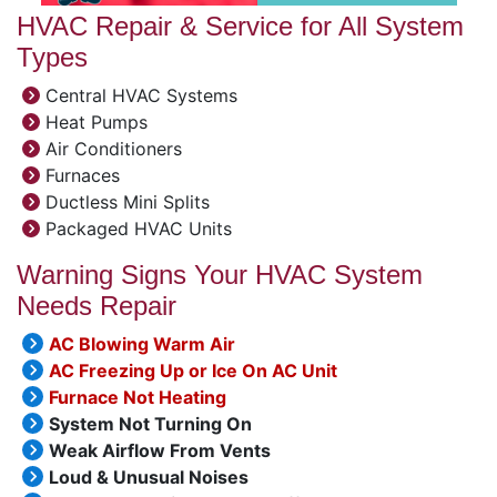
HVAC Repair & Service for All System
Types
Central HVAC Systems
Heat Pumps
Air Conditioners
Furnaces
Ductless Mini Splits
Packaged HVAC Units
Warning Signs Your HVAC System
Needs Repair
AC Blowing Warm Air
AC Freezing Up or Ice On AC Unit
Furnace Not Heating
System Not Turning On
Weak Airflow From Vents
Loud & Unusual Noises