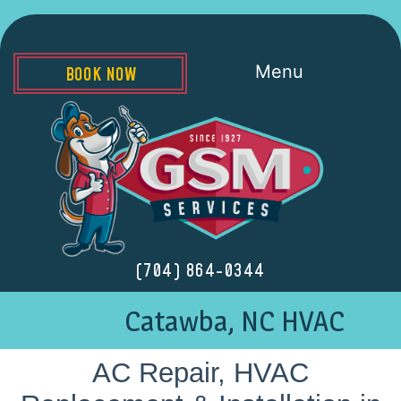
Menu
BOOK NOW
(704) 864-0344
Catawba, NC HVAC
AC Repair, HVAC