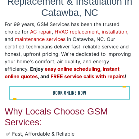
Replacement & Installation in
Catawba, NC
For 99 years, GSM Services has been the trusted
choice for
AC repair
,
HVAC replacement, installation
,
and
maintenance services
in Catawba, NC. Our
certified technicians deliver fast, reliable service and
honest, upfront pricing. We're dedicated to improving
your home's comfort, air quality, and energy
efficiency.
Enjoy
easy online scheduling
,
instant
online quotes
, and
FREE service calls with repairs
!
BOOK ONLINE NOW
Why Locals Choose GSM
Services:
✅ Fast, Affordable & Reliable