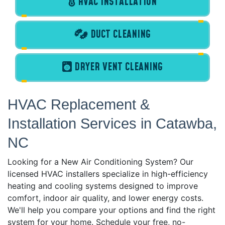
HVAC INSTALLATION
DUCT CLEANING
DRYER VENT CLEANING
HVAC Replacement &
Installation Services in Catawba,
NC
Looking for a New Air Conditioning System? Our
licensed HVAC installers specialize in high-efficiency
heating and cooling systems designed to improve
comfort, indoor air quality, and lower energy costs.
We'll help you compare your options and find the right
system for your home. Schedule your free, no-