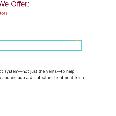
We Offer:
tors
uct system—not just the vents—to help
and include a disinfectant treatment for a