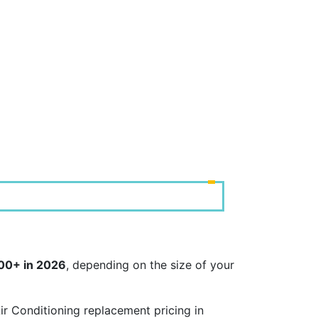
000+ in 2026
, depending on the size of your
r Conditioning replacement pricing in