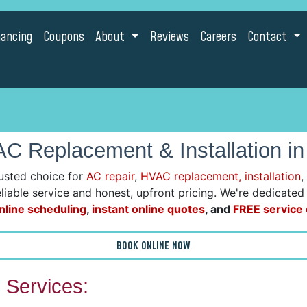
nancing
Coupons
About
Reviews
Careers
Contact
C Replacement & Installation in
usted choice for
AC repair
,
HVAC replacement, installation
,
reliable service and honest, upfront pricing. We're dedicate
nline scheduling
,
instant online quotes
, and
FREE service c
BOOK ONLINE NOW
Services: