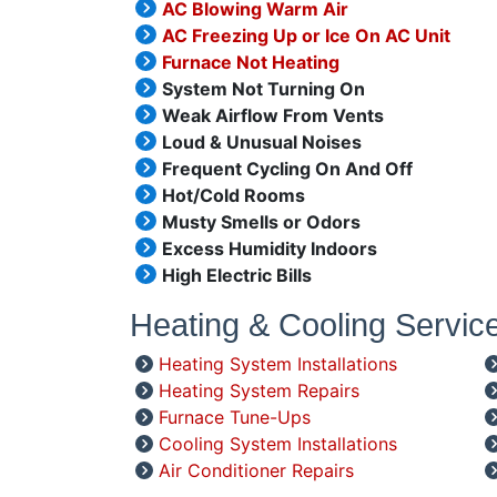
AC Blowing Warm Air
AC Freezing Up or Ice On AC Unit
Furnace Not Heating
System Not Turning On
Weak Airflow From Vents
Loud & Unusual Noises
Frequent Cycling On And Off
Hot/Cold Rooms
Musty Smells or Odors
Excess Humidity Indoors
High Electric Bills
Heating & Cooling Servic
Heating System Installations
Heating System Repairs
Furnace Tune-Ups
Cooling System Installations
Air Conditioner Repairs