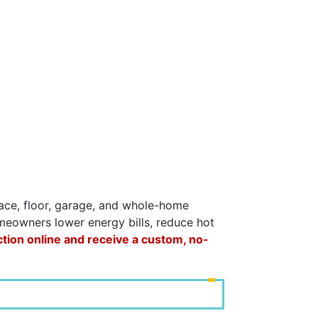
space, floor, garage, and whole-home
omeowners lower energy bills, reduce hot
ction online and receive a custom, no-