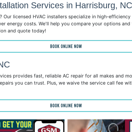
llation Services in Harrisburg, N
 Our licensed HVAC installers specialize in high-efficienc
wer energy costs. We'll help you compare your options and 
tion and quote today!
BOOK ONLINE NOW
 NC
ices provides fast, reliable AC repair for all makes and mo
epairs you can trust. Plus, we waive the service call fee wit
BOOK ONLINE NOW