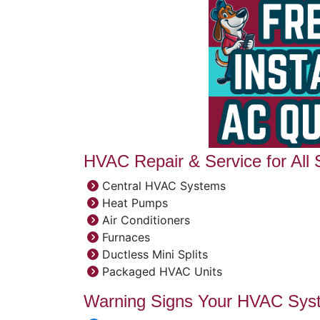
HVAC Repair & Service for All
Central HVAC Systems
Heat Pumps
Air Conditioners
Furnaces
Ductless Mini Splits
Packaged HVAC Units
Warning Signs Your HVAC Sys