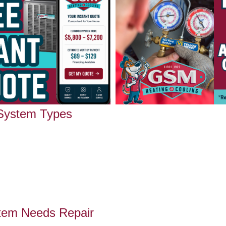
 System Types
tem Needs Repair