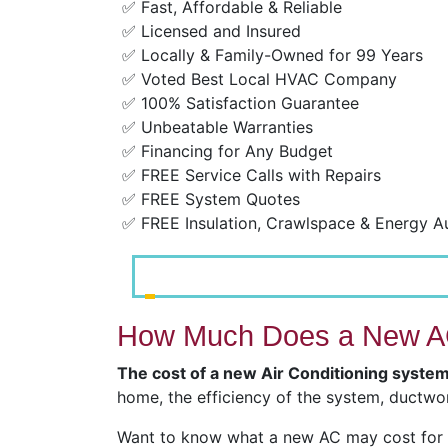
✅ Fast, Affordable & Reliable
✅ Licensed and Insured
✅ Locally & Family-Owned for 99 Years
✅ Voted Best Local HVAC Company
✅ 100% Satisfaction Guarantee
✅ Unbeatable Warranties
✅ Financing for Any Budget
✅ FREE Service Calls with Repairs
✅ FREE System Quotes
✅ FREE Insulation, Crawlspace & Energy A
How Much Does a New AC
The cost of a new Air Conditioning syste
home, the efficiency of the system, ductwor
Want to know what a new AC may cost for y