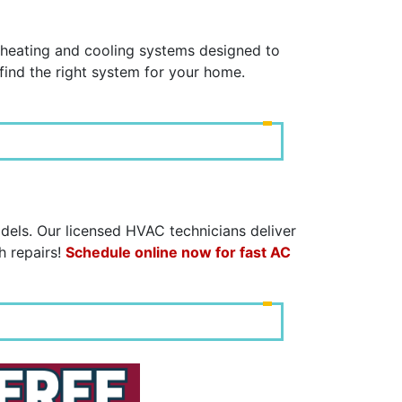
C
y heating and cooling systems designed to
find the right system for your home.
dels. Our licensed HVAC technicians deliver
h repairs!
Schedule online now for fast AC