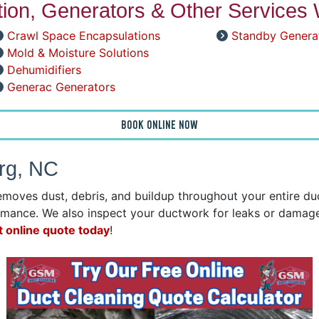
ation, Generators & Other Services 
Crawl Space Encapsulations
Standby Genera
Mold & Moisture Solutions
Dehumidifiers
Generac Generators
BOOK ONLINE NOW
urg, NC
emoves dust, debris, and buildup throughout your entire d
mance. We also inspect your ductwork for leaks or damage 
t online quote today
!