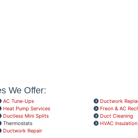
es We Offer:
AC Tune-Ups
Ductwork Repl
Heat Pump Services
Freon & AC Rec
Ductless Mini Splits
Duct Cleaning
Thermostats
HVAC Insulation
Ductwork Repair