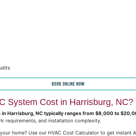
udits
BOOK ONLINE NOW
 System Cost in Harrisburg, NC?
m in Harrisburg, NC typically ranges from $8,000 to $20,
k requirements, and installation complexity.
our home? Use our HVAC Cost Calculator to get instant Ai