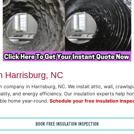
n Harrisburg, NC
on company in Harrisburg, NC. We install attic, wall, crawl
uality, and energy efficiency. Our insulation experts help h
able home year-round.
Schedule your free insulation inspe
BOOK FREE INSULATION INSPECTION