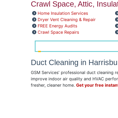
Crawl Space, Attic, Insul
Home Insulation Services
Dryer Vent Cleaning & Repair
FREE Energy Audits
Crawl Space Repairs
Duct Cleaning in Harrisb
GSM Services' professional duct cleaning r
improve indoor air quality and HVAC perfor
fresher, cleaner home.
Get your free instan