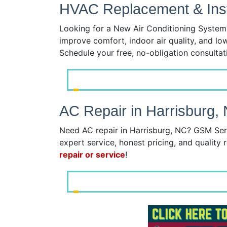
HVAC Replacement & Insta
Looking for a New Air Conditioning System?
improve comfort, indoor air quality, and lo
Schedule your free, no-obligation consulta
AC Repair in Harrisburg,
Need AC repair in Harrisburg, NC? GSM Serv
expert service, honest pricing, and quality r
repair or service
!