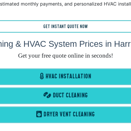
stimated monthly payments, and personalized HVAC install
GET INSTANT QUOTE NOW
ning & HVAC System Prices in Harr
Get your free quote online in seconds!
HVAC INSTALLATION
DUCT CLEANING
DRYER VENT CLEANING