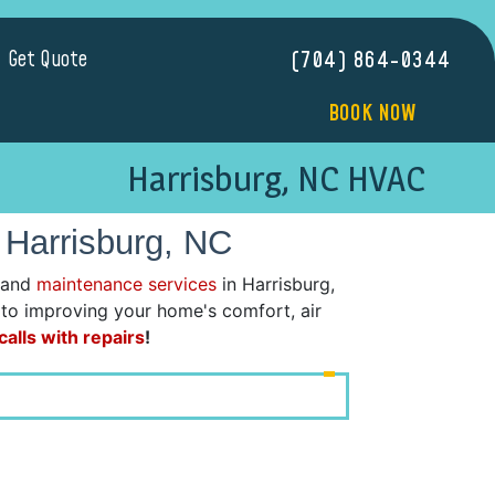
Get Quote
(704) 864-0344
BOOK NOW
Harrisburg, NC HVAC
 Harrisburg, NC
 and
maintenance services
in Harrisburg,
d to improving your home's comfort, air
alls with repairs
!