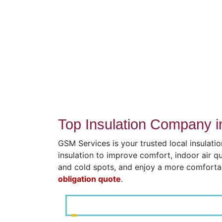
Top Insulation Company i
GSM Services is your trusted local insulati
insulation to improve comfort, indoor air q
and cold spots, and enjoy a more comfort
obligation quote
.