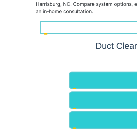
Harrisburg, NC. Compare system options, e
an in-home consultation.
Duct Clea