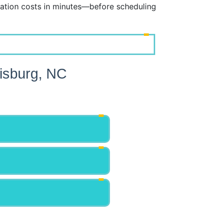
ation costs in minutes—before scheduling
isburg, NC