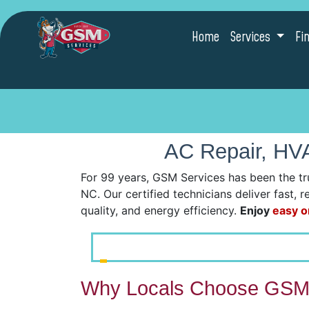
Home
Services
Fi
AC Repair, HVA
For 99 years, GSM Services has been the tr
NC. Our certified technicians deliver fast, 
quality, and energy efficiency.
Enjoy
easy o
Why Locals Choose GSM 