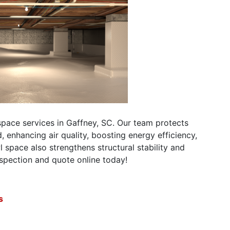
pace services in Gaffney, SC. Our team protects
nhancing air quality, boosting energy efficiency,
 space also strengthens structural stability and
nspection and quote online today!
s