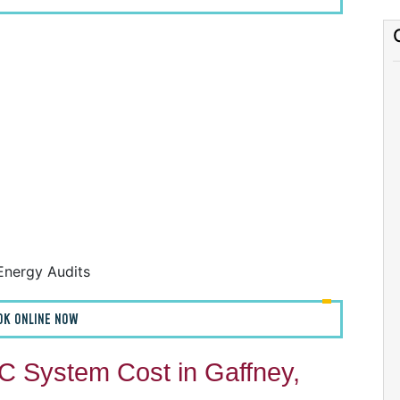
F
F
A
H
Energy Audits
OK ONLINE NOW
 System Cost in Gaffney,