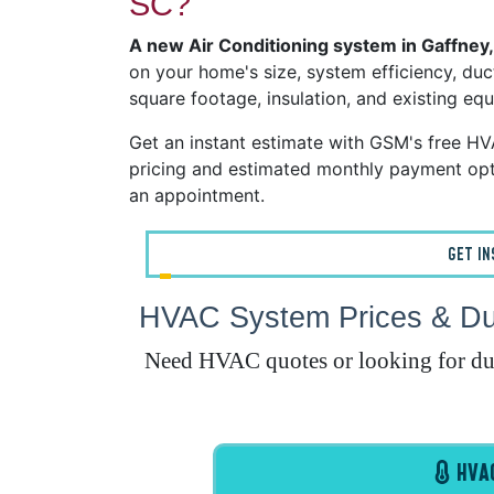
SC?
A new Air Conditioning system in Gaffney
on your home's size, system efficiency, duct
square footage, insulation, and existing eq
Get an instant estimate with GSM's free H
pricing and estimated monthly payment opt
an appointment.
GET I
HVAC System Prices & Duc
Need HVAC quotes or looking for duct
HVAC