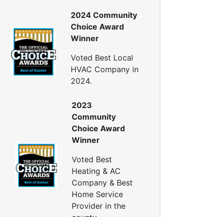
nergy Efficiency Audit
2024 Community
ir Leakage Testing
Choice Award
Blower Door Testing
Winner
Crawl Space Inspection
ttic Inspection
Voted Best Local
nsulation Inspection
HVAC Company in
2024.
Home Generators
enerator Installation
2023
Generator Repair
Community
Generator Service
Choice Award
Home Insulation Services
Winner
ttic Insulation
Voted Best
nsulation Installation
Heating & AC
nsulation Inspections
Company & Best
nsulation Removal
Home Service
Insulation Company
Provider in the
lown In Insulation