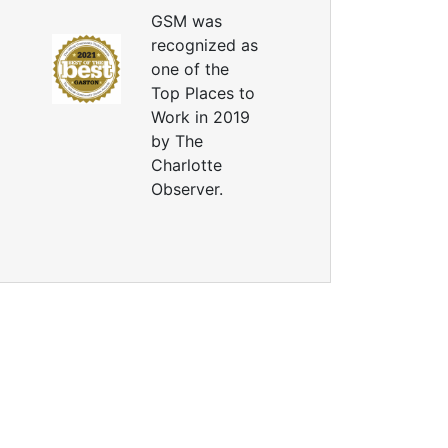
GSM was
recognized as
one of the
Top Places to
Work in 2019
by The
Charlotte
Observer.