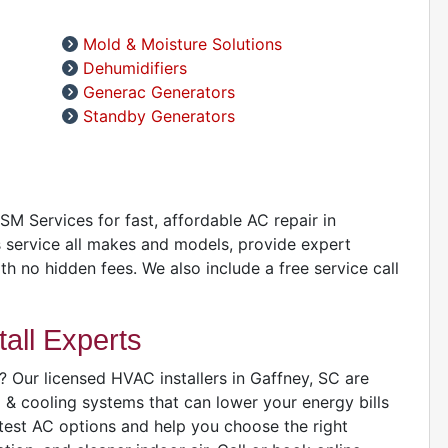
Mold & Moisture Solutions
A
Dehumidifiers
D
Generac Generators
D
Standby Generators
A
D
GSM Services for fast, affordable AC repair in
 service all makes and models, provide expert
ith no hidden fees. We also include a free service call
all Experts
 Our licensed HVAC installers in Gaffney, SC are
D
g & cooling systems that can lower your energy bills
atest AC options and help you choose the right