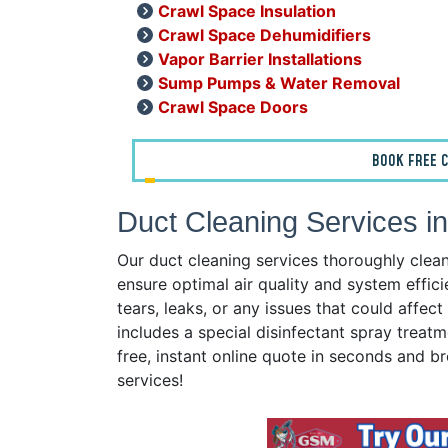
Crawl Space Insulation
Crawl Space Dehumidifiers
Vapor Barrier Installations
Sump Pumps & Water Removal
Crawl Space Doors
BOOK FREE C
Duct Cleaning Services in
Our duct cleaning services thoroughly clea
ensure optimal air quality and system effici
tears, leaks, or any issues that could affe
includes a special disinfectant spray treatm
free, instant online quote in seconds and br
services!