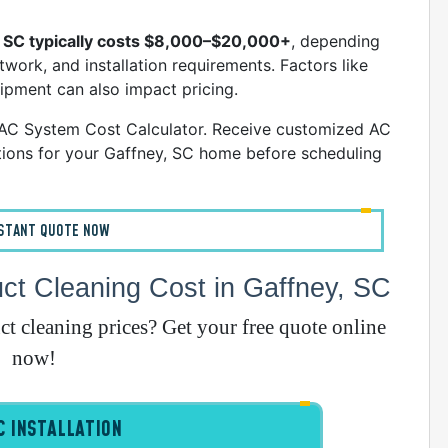
E
A
, SC typically costs $8,000–$20,000+
, depending
work, and installation requirements. Factors like
uipment can also impact pricing.
A
VAC System Cost Calculator. Receive customized AC
I
ions for your Gaffney, SC home before scheduling
G
NSTANT QUOTE NOW
t Cleaning Cost in Gaffney, SC
A
 cleaning prices? Get your free quote online
I
now!
I
I
 INSTALLATION
B