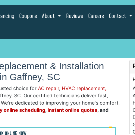
nancing
Coupons
About
Reviews
Careers
Contact
placement & Installation
in Gaffney, SC
usted choice for
AC repair
,
HVAC replacement,
fney, SC. Our certified technicians deliver fast,
A
g. We're dedicated to improving your home's comfort,
y online scheduling
,
instant online quotes
, and
C
D
OK ONLINE NOW