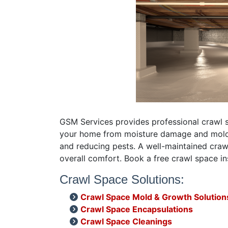
GSM Services provides professional crawl s
your home from moisture damage and mold, e
and reducing pests. A well-maintained crawl
overall comfort. Book a free crawl space i
Crawl Space Solutions:
Crawl Space Mold & Growth Solution
Crawl Space Encapsulations
Crawl Space Cleanings