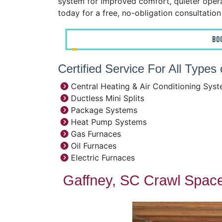
system for improved comfort, quieter operat
today for a free, no-obligation consultatio
BO
Certified Service For All Type
Central Heating & Air Conditioning Sys
Ductless Mini Splits
Package Systems
Heat Pump Systems
Gas Furnaces
Oil Furnaces
Electric Furnaces
Gaffney, SC Crawl Space