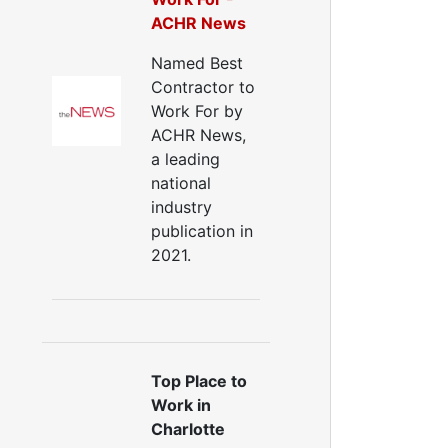
Window Air Leakage
ACHR News
ir Duct Cleaning
Named Best
uct Cleaning Services
Contractor to
uct Disinfectant Spray Treatment
Work For by
ir Vent Cleaning
ACHR News,
a leading
Ductwork
national
Ductwork Repair
industry
uctwork Installation
publication in
Ductwork Cost
2021.
Furnace Ductwork
HVAC Ductwork
Duct Cleaning
Dryer Vent Cleaning
ryer Vent Cleaning Services
Top Place to
Dryer Vent Replacement
Work in
Charlotte