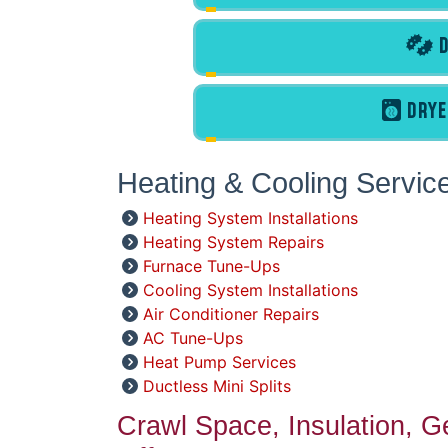
D
DRYE
Heating & Cooling Servic
Heating System Installations
Heating System Repairs
Furnace Tune-Ups
Cooling System Installations
Air Conditioner Repairs
AC Tune-Ups
Heat Pump Services
Ductless Mini Splits
Crawl Space, Insulation, 