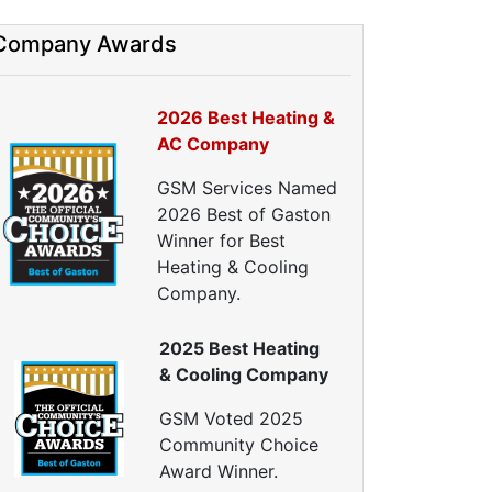
HVAC Tune Ups
High-Efficiency HVAC Systems
Company Awards
Ductless Heating Systems
HVAC Companies
2026 Best Heating &
urnace Installation
AC Company
urnace Repair
C Installation
GSM Services Named
AC Repair
2026 Best of Gaston
eat Pump Installation
Winner for Best
Heat Pump Repair
Heating & Cooling
Crawl Space Repairs
Company.
Crawl Space Encapsulations
2025 Best Heating
Crawl Space Vapor Barrier
& Cooling Company
Crawl Space Cleanings
Dehumidifers
GSM Voted 2025
Crawl Space Inspections
Community Choice
Home Energy Audits
Award Winner.