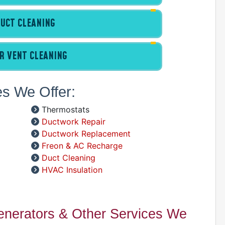
C
D
UCT CLEANING
G
I
P
R VENT CLEANING
R
R
es We Offer:
R
W
Thermostats
Ductwork Repair
C
Ductwork Replacement
R
Freon & AC Recharge
A
Duct Cleaning
HVAC Insulation
S
A
A
Generators & Other Services We
D