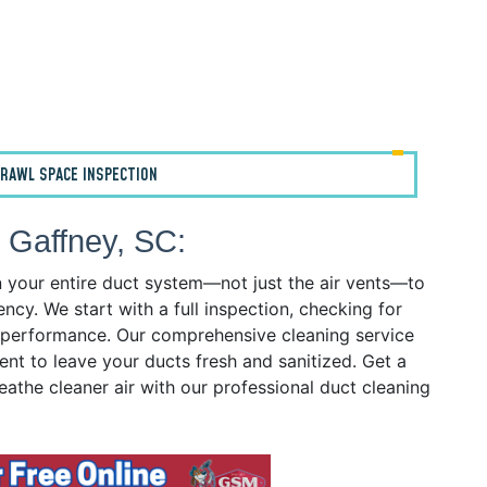
RAWL SPACE INSPECTION
 Gaffney, SC:
n your entire duct system—not just the air vents—to
ency. We start with a full inspection, checking for
ct performance. Our comprehensive cleaning service
ent to leave your ducts fresh and sanitized. Get a
eathe cleaner air with our professional duct cleaning