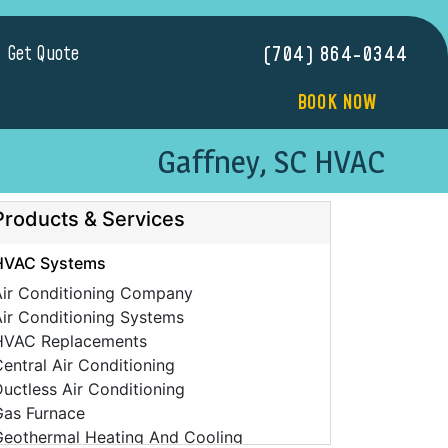
Get Quote
(704) 864-0344
BOOK NOW
Gaffney, SC HVAC
Products & Services
HVAC Systems
Air Conditioning Company
ir Conditioning Systems
HVAC Replacements
entral Air Conditioning
uctless Air Conditioning
Gas Furnace
Geothermal Heating And Cooling