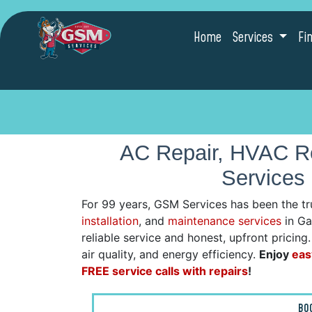
Home
Services
Fi
AC Repair, HVAC Re
Services 
For 99 years, GSM Services has been the tr
installation
, and
maintenance services
in Gaf
reliable service and honest, upfront pricin
air quality, and energy efficiency.
Enjoy
eas
FREE service calls with repairs
!
BO