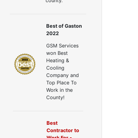
county.
ellulose Insulation
uct Insulation
reen Insulation
nsulation Contractors
Best of Gaston
ipe Insulation
2022
eflective Insulation
GSM Services
igid Foam Insulation
won Best
oof Insulation
Heating &
all Insulation
Cooling
Window Insulation
Company and
rawl Space Insulation
Top Place To
adiant Barrier Insulation
Work in the
ir Sealing
County!
ealing Air Leaks
Air Duct Leakage
ir Duct Sealing
Best
ir Leakage Testing
Contractor to
oor Air Seal
Work For -