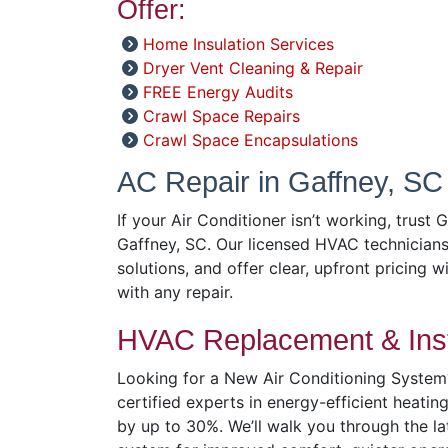
Offer:
Home Insulation Services
Dryer Vent Cleaning & Repair
FREE Energy Audits
Crawl Space Repairs
Crawl Space Encapsulations
AC Repair in Gaffney, SC
If your Air Conditioner isn’t working, trust 
Gaffney, SC. Our licensed HVAC technicians
solutions, and offer clear, upfront pricing w
with any repair.
HVAC Replacement & Inst
Looking for a New Air Conditioning System?
certified experts in energy-efficient heatin
by up to 30%. We’ll walk you through the l