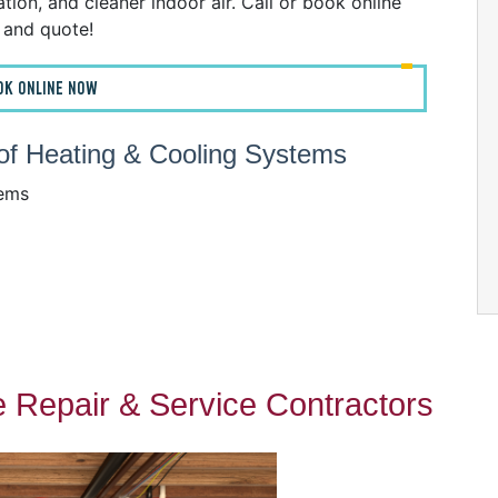
ion, and cleaner indoor air. Call or book online
n and quote!
OK ONLINE NOW
s of Heating & Cooling Systems
tems
 Repair & Service Contractors