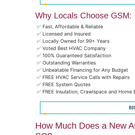
Why Locals Choose GSM:
✅ Fast, Affordable & Reliable
✅ Licensed and Insured
✅ Locally Owned for 99+ Years
✅ Voted Best HVAC Company
✅ 100% Guaranteed Satisfaction
✅ Outstanding Warranties
✅ Unbeatable Financing for Any Budget
✅ FREE HVAC Service Calls with Repairs
✅ FREE System Quotes
✅ FREE Insulation, Crawlspace and Home 
BO
How Much Does a New AC