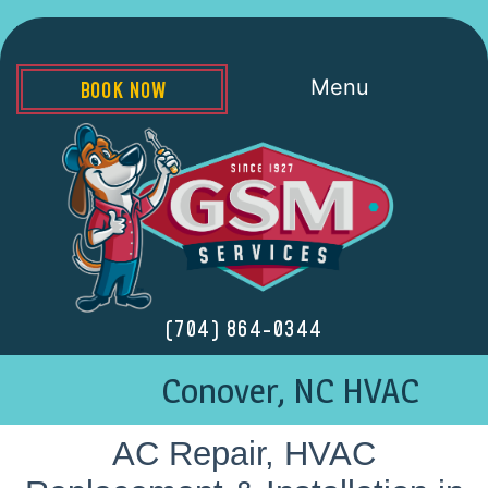
Menu
BOOK NOW
(704) 864-0344
Conover, NC HVAC
AC Repair, HVAC