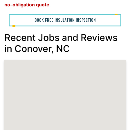
no-obligation quote
.
BOOK FREE INSULATION INSPECTION
Recent Jobs and Reviews
in Conover, NC