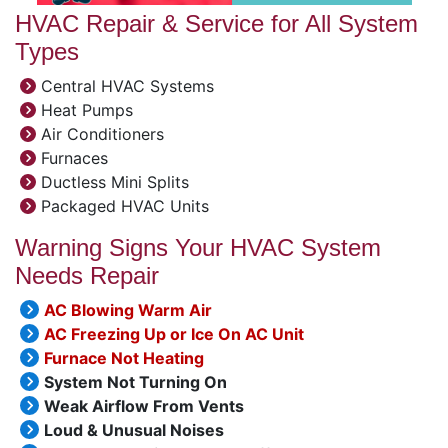
HVAC Repair & Service for All System
Types
Central HVAC Systems
Heat Pumps
Air Conditioners
Furnaces
Ductless Mini Splits
Packaged HVAC Units
Warning Signs Your HVAC System
Needs Repair
AC Blowing Warm Air
AC Freezing Up or Ice On AC Unit
Furnace Not Heating
System Not Turning On
Weak Airflow From Vents
Loud & Unusual Noises