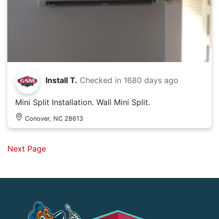
Install T.
Checked in
1680 days ago
Mini Split Installation. Wall Mini Split.
Conover, NC 28613
Next Page