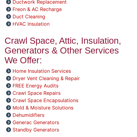
Ductwork Replacement
Freon & AC Recharge
Duct Cleaning
HVAC Insulation
Crawl Space, Attic, Insulation,
Generators & Other Services
We Offer:
Home Insulation Services
Dryer Vent Cleaning & Repair
FREE Energy Audits
Crawl Space Repairs
Crawl Space Encapsulations
Mold & Moisture Solutions
Dehumidifiers
Generac Generators
Standby Generators