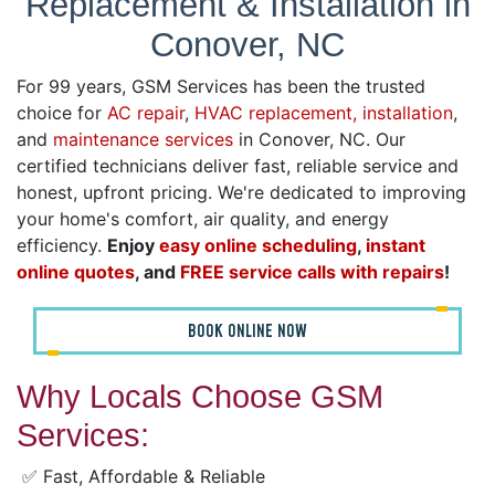
Replacement & Installation in
Conover, NC
For 99 years, GSM Services has been the trusted
choice for
AC repair
,
HVAC replacement, installation
,
and
maintenance services
in Conover, NC. Our
certified technicians deliver fast, reliable service and
honest, upfront pricing. We're dedicated to improving
your home's comfort, air quality, and energy
efficiency.
Enjoy
easy online scheduling
,
instant
online quotes
, and
FREE service calls with repairs
!
BOOK ONLINE NOW
Why Locals Choose GSM
Services:
✅ Fast, Affordable & Reliable