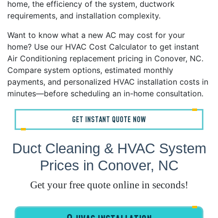
home, the efficiency of the system, ductwork
requirements, and installation complexity.
Want to know what a new AC may cost for your
home? Use our HVAC Cost Calculator to get instant
Air Conditioning replacement pricing in Conover, NC.
Compare system options, estimated monthly
payments, and personalized HVAC installation costs in
minutes—before scheduling an in-home consultation.
GET INSTANT QUOTE NOW
Duct Cleaning & HVAC System
Prices in Conover, NC
Get your free quote online in seconds!