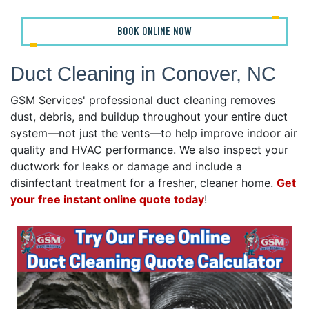
BOOK ONLINE NOW
Duct Cleaning in Conover, NC
GSM Services' professional duct cleaning removes
dust, debris, and buildup throughout your entire duct
system—not just the vents—to help improve indoor air
quality and HVAC performance. We also inspect your
ductwork for leaks or damage and include a
disinfectant treatment for a fresher, cleaner home.
Get
your free instant online quote today
!