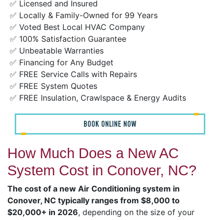
✅ Licensed and Insured
✅ Locally & Family-Owned for 99 Years
✅ Voted Best Local HVAC Company
✅ 100% Satisfaction Guarantee
✅ Unbeatable Warranties
✅ Financing for Any Budget
✅ FREE Service Calls with Repairs
✅ FREE System Quotes
✅ FREE Insulation, Crawlspace & Energy Audits
BOOK ONLINE NOW
How Much Does a New AC
System Cost in Conover, NC?
The cost of a new Air Conditioning system in
Conover, NC typically ranges from $8,000 to
$20,000+ in 2026
, depending on the size of your