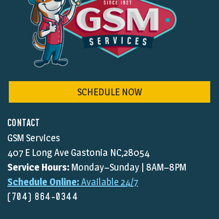
SCHEDULE NOW
CONTACT
GSM Services
407 E Long Ave Gastonia NC,28054
Service Hours:
Monday–Sunday | 8AM–8PM
Schedule Online:
Available 24/7
(704) 864-0344