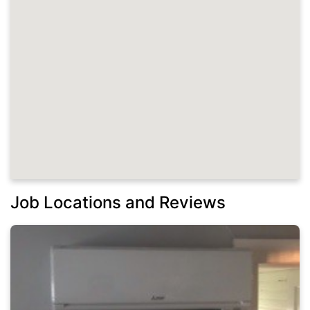
Job Locations and Reviews