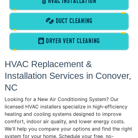
HVAC INSTALLATION
DUCT CLEANING
DRYER VENT CLEANING
HVAC Replacement &
Installation Services in Conover,
NC
Looking for a New Air Conditioning System? Our
licensed HVAC installers specialize in high-efficiency
heating and cooling systems designed to improve
comfort, indoor air quality, and lower energy costs.
We'll help you compare your options and find the right
system for your home. Schedule your free, no-