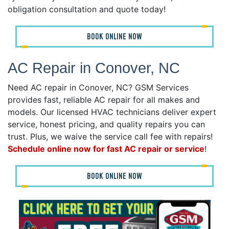
obligation consultation and quote today!
BOOK ONLINE NOW
AC Repair in Conover, NC
Need AC repair in Conover, NC? GSM Services
provides fast, reliable AC repair for all makes and
models. Our licensed HVAC technicians deliver expert
service, honest pricing, and quality repairs you can
trust. Plus, we waive the service call fee with repairs!
Schedule online now for fast AC repair or service
!
BOOK ONLINE NOW