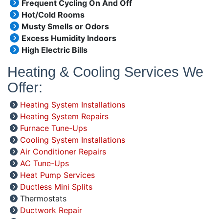
Frequent Cycling On And Off
Hot/Cold Rooms
Musty Smells or Odors
Excess Humidity Indoors
High Electric Bills
Heating & Cooling Services We
Offer:
Heating System Installations
Heating System Repairs
Furnace Tune-Ups
Cooling System Installations
Air Conditioner Repairs
AC Tune-Ups
Heat Pump Services
Ductless Mini Splits
Thermostats
Ductwork Repair