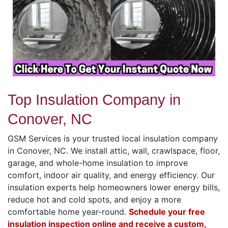
Top Insulation Company in
Conover, NC
GSM Services is your trusted local insulation company
in Conover, NC. We install attic, wall, crawlspace, floor,
garage, and whole-home insulation to improve
comfort, indoor air quality, and energy efficiency. Our
insulation experts help homeowners lower energy bills,
reduce hot and cold spots, and enjoy a more
comfortable home year-round.
Schedule your free
insulation inspection online and receive a custom,