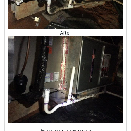
Blown In Insulation
Cellulose Insulation
Duct Insulation
Green Insulation
After
Insulation Contractors
Pipe Insulation
Reflective Insulation
Rigid Foam Insulation
Roof Insulation
Wall Insulation
Window Insulation
Crawl Space Insulation
Radiant Barrier Insulation
Air Sealing
Sealing Air Leaks
Air Duct Leakage
Air Duct Sealing
Furnace in crawl space
Air Leakage Testing