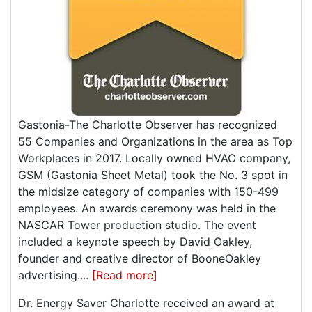
Gastonia-The Charlotte Observer has recognized
55 Companies and Organizations in the area as Top
Workplaces in 2017. Locally owned HVAC company,
GSM (Gastonia Sheet Metal) took the No. 3 spot in
the midsize category of companies with 150-499
employees. An awards ceremony was held in the
NASCAR Tower production studio. The event
included a keynote speech by David Oakley,
founder and creative director of BooneOakley
advertising....
[Read more]
Dr. Energy Saver Charlotte received an award at