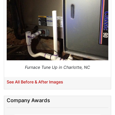
Furnace Tune Up in Charlotte, NC
See All Before & After Images
Company Awards