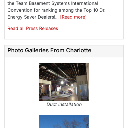
the Team Basement Systems International
Convention for ranking among the Top 10 Dr.
Energy Saver Dealers!...
[Read more]
Read all Press Releases
Photo Galleries From Charlotte
Duct installation