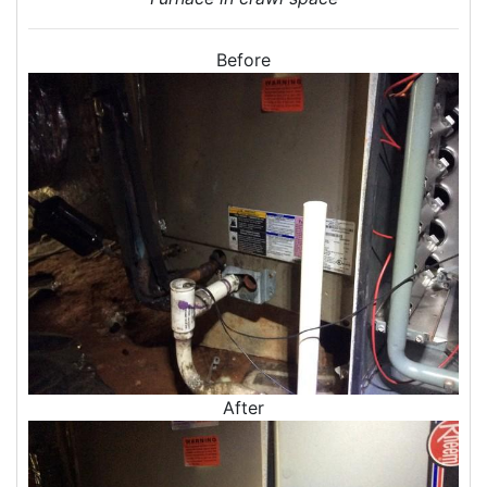
Door Air Seal
Window Air Leakage
Before
Air Duct Cleaning
Duct Cleaning Services
Duct Disinfectant Spray Treatment
Air Vent Cleaning
Ductwork
Ductwork Repair
Ductwork Installation
Ductwork Cost
Furnace Ductwork
HVAC Ductwork
Duct Cleaning
After
Dryer Vent Cleaning
Dryer Vent Cleaning Services
Dryer Vent Replacement