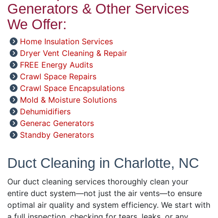
Generators & Other Services
We Offer:
Home Insulation Services
Dryer Vent Cleaning & Repair
FREE Energy Audits
Crawl Space Repairs
Crawl Space Encapsulations
Mold & Moisture Solutions
Dehumidifiers
Generac Generators
Standby Generators
Duct Cleaning in Charlotte, NC
Our duct cleaning services thoroughly clean your
entire duct system—not just the air vents—to ensure
optimal air quality and system efficiency. We start with
a full inspection, checking for tears, leaks, or any