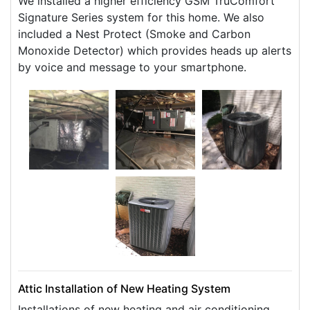
We installed a higher efficiency GSM TruComfort
Signature Series system for this home. We also
included a Nest Protect (Smoke and Carbon
Monoxide Detector) which provides heads up alerts
by voice and message to your smartphone.
Attic Installation of New Heating System
Installations of new heating and air conditioning