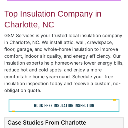
Top Insulation Company in
Charlotte, NC
GSM Services is your trusted local insulation company
in Charlotte, NC. We install attic, wall, crawlspace,
floor, garage, and whole-home insulation to improve
comfort, indoor air quality, and energy efficiency. Our
insulation experts help homeowners lower energy bills,
reduce hot and cold spots, and enjoy a more
comfortable home year-round. Schedule your free
insulation inspection today and receive a custom, no-
obligation quote.
BOOK FREE INSULATION INSPECTION
Case Studies From Charlotte