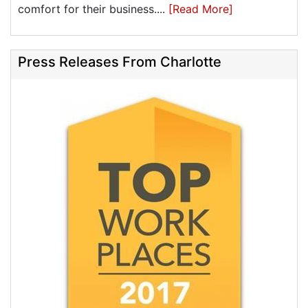
comfort for their business....
[Read More]
Press Releases From Charlotte