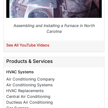
Need to schedule cooling service pre-paid her
contract service
Project Location:
Charlotte, NC
Schedule my pre-paid cooling tune up, cleaning, &
Assembling and Installing a Furnace in North
safety check as part of your GSM Services Loyalty
Carolina
Club Membership.
See All YouTube Videos
Products & Services
HVAC Systems
Air Conditioning Company
Air Conditioning Systems
HVAC Replacements
Central Air Conditioning
Ductless Air Conditioning