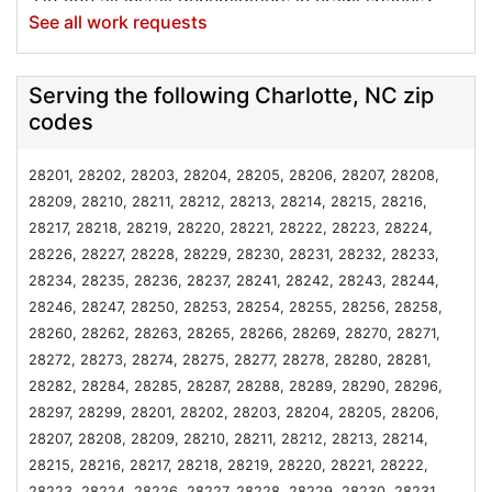
Do you all install dehumidifiers in crawl spaces?
See all work requests
Our exterminator did a moisture check the other
day and determined we were close to conditions
that would produce mold. We have a fairly new and
Serving the following Charlotte, NC zip
in good shape plastic sealing but no dehumidifier.
codes
Thanks
Project Location:
Charlotte, NC
28201, 28202, 28203, 28204, 28205, 28206, 28207, 28208,
Excessive moisture in crawl space
28209, 28210, 28211, 28212, 28213, 28214, 28215, 28216,
28217, 28218, 28219, 28220, 28221, 28222, 28223, 28224,
Project Location:
Charlotte, NC
28226, 28227, 28228, 28229, 28230, 28231, 28232, 28233,
My house has recently undergone a large
28234, 28235, 28236, 28237, 28241, 28242, 28243, 28244,
renovation and I would like to get the air ducts
28246, 28247, 28250, 28253, 28254, 28255, 28256, 28258,
cleaned before moving in.
28260, 28262, 28263, 28265, 28266, 28269, 28270, 28271,
Project Location:
Charlotte, NC
28272, 28273, 28274, 28275, 28277, 28278, 28280, 28281,
Interested in purchasing a generator. Do you
28282, 28284, 28285, 28287, 28288, 28289, 28290, 28296,
supply and install?
28297, 28299, 28201, 28202, 28203, 28204, 28205, 28206,
Project Location:
Charlotte, NC
28207, 28208, 28209, 28210, 28211, 28212, 28213, 28214,
Attic insulation
28215, 28216, 28217, 28218, 28219, 28220, 28221, 28222,
28223, 28224, 28226, 28227, 28228, 28229, 28230, 28231,