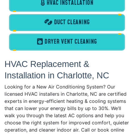
HVAC INSTALLATION
DUCT CLEANING
DRYER VENT CLEANING
HVAC Replacement &
Installation in Charlotte, NC
Looking for a New Air Conditioning System? Our
licensed HVAC installers in Charlotte, NC are certified
experts in energy-efficient heating & cooling systems
that can lower your energy bills by up to 30%. We’ll
walk you through the latest AC options and help you
choose the right system for improved comfort, quieter
operation, and cleaner indoor air. Call or book online