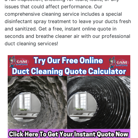
issues that could affect performance. Our
comprehensive cleaning service includes a special
disinfectant spray treatment to leave your ducts fresh
and sanitized. Get a free, instant online quote in
seconds and breathe cleaner air with our professional
duct cleaning services!