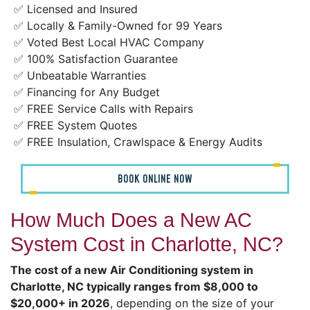
✅ Licensed and Insured
✅ Locally & Family-Owned for 99 Years
✅ Voted Best Local HVAC Company
✅ 100% Satisfaction Guarantee
✅ Unbeatable Warranties
✅ Financing for Any Budget
✅ FREE Service Calls with Repairs
✅ FREE System Quotes
✅ FREE Insulation, Crawlspace & Energy Audits
BOOK ONLINE NOW
How Much Does a New AC
System Cost in Charlotte, NC?
The cost of a new Air Conditioning system in
Charlotte, NC typically ranges from $8,000 to
$20,000+ in 2026
, depending on the size of your