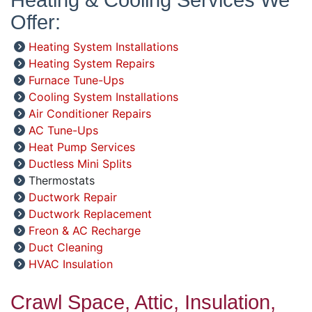
Offer:
Heating System Installations
Heating System Repairs
Furnace Tune-Ups
Cooling System Installations
Air Conditioner Repairs
AC Tune-Ups
Heat Pump Services
Ductless Mini Splits
Thermostats
Ductwork Repair
Ductwork Replacement
Freon & AC Recharge
Duct Cleaning
HVAC Insulation
Crawl Space, Attic, Insulation,