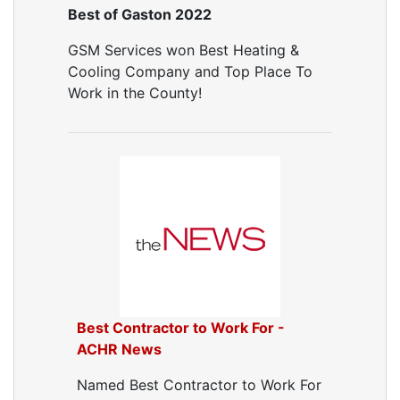
Best of Gaston 2022
GSM Services won Best Heating &
Cooling Company and Top Place To
Work in the County!
Best Contractor to Work For -
ACHR News
Named Best Contractor to Work For