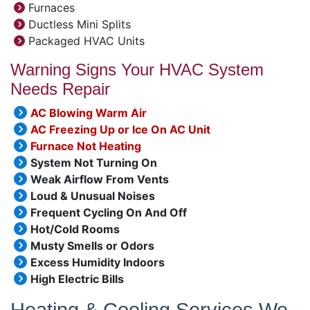
Furnaces
Ductless Mini Splits
Packaged HVAC Units
Warning Signs Your HVAC System
Needs Repair
AC Blowing Warm Air
AC Freezing Up or Ice On AC Unit
Furnace Not Heating
System Not Turning On
Weak Airflow From Vents
Loud & Unusual Noises
Frequent Cycling On And Off
Hot/Cold Rooms
Musty Smells or Odors
Excess Humidity Indoors
High Electric Bills
Heating & Cooling Services We