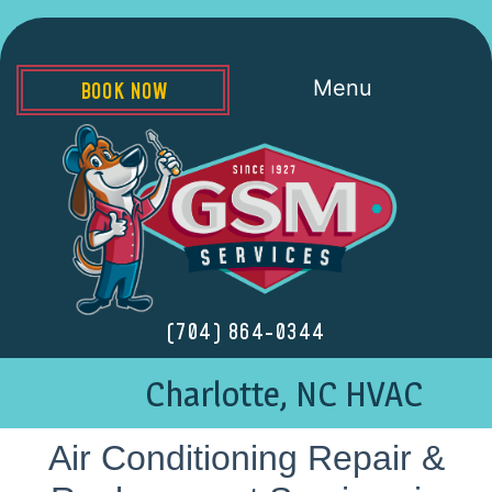
Menu
BOOK NOW
(704) 864-0344
Charlotte, NC HVAC
Air Conditioning Repair &