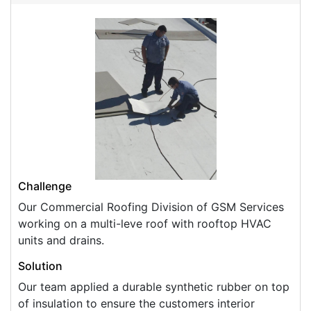
Challenge
Our Commercial Roofing Division of GSM Services
working on a multi-leve roof with rooftop HVAC
units and drains.
Solution
Our team applied a durable synthetic rubber on top
of insulation to ensure the customers interior