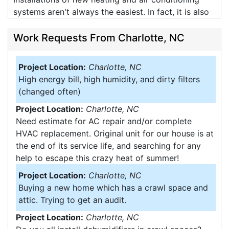
systems aren't always the easiest. In fact, it is also
hard to take good pictures as well. Attic working
conditions don't leave the best of senerios for
Work Requests From Charlotte, NC
working, our guys installed this one on a 86 degree
day, which in an attic gets over 120 degrees (and
Project Location:
Charlotte, NC
thats a cool attic). Attics involve tight working
High energy bill, high humidity, and dirty filters
spaces, hot temperates, and also hard access.
(changed often)
These photos are from a recent job showing the
Project Location:
Charlotte, NC
working situations that we do on a daily basis.
Need estimate for AC repair and/or complete
Imagine weaving duct work through this attic all
HVAC replacement. Original unit for our house is at
while not falling through the ceiling.
the end of its service life, and searching for any
help to escape this crazy heat of summer!
Project Location:
Charlotte, NC
Buying a new home which has a crawl space and
attic. Trying to get an audit.
Project Location:
Charlotte, NC