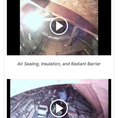
years old and AC is not cooling sufficently and
heater fan sounds like a 1970s jet engine taking
off.
Project Location:
Charlotte, NC
Need quote for a replacement A/C system - one
unit
Project Location:
Charlotte, NC
Replace central ac unit
Project Location:
Charlotte, NC
Air Sealing, Insulation, and Radiant Barrier
Need to replace central air.
Project Location:
Charlotte, NC
I would an estimate or quote on a HVAC system
installation.
Project Location:
Charlotte, NC
Request for quote for attic insulation add-on
Project Location:
Charlotte, NC