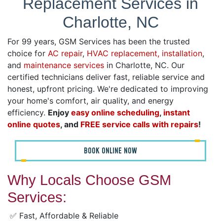
Replacement Services in
Charlotte, NC
For 99 years, GSM Services has been the trusted
choice for
AC repair
,
HVAC replacement, installation
,
and
maintenance services
in Charlotte, NC. Our
certified technicians deliver fast, reliable service and
honest, upfront pricing. We're dedicated to improving
your home's comfort, air quality, and energy
efficiency.
Enjoy
easy online scheduling
,
instant
online quotes
, and
FREE service calls with repairs
!
BOOK ONLINE NOW
Why Locals Choose GSM
Services:
✅ Fast, Affordable & Reliable