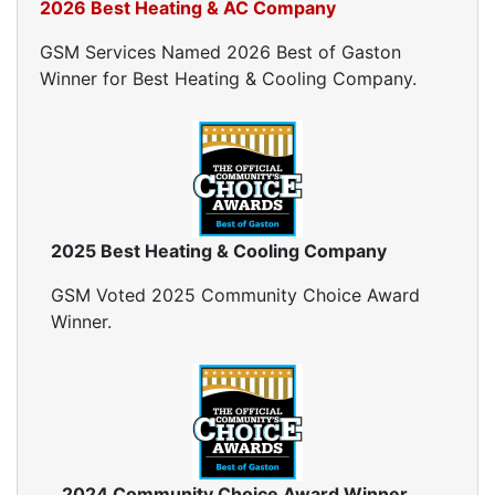
2026 Best Heating & AC Company
GSM Services Named 2026 Best of Gaston
Winner for Best Heating & Cooling Company.
2025 Best Heating & Cooling Company
GSM Voted 2025 Community Choice Award
Winner.
2024 Community Choice Award Winner