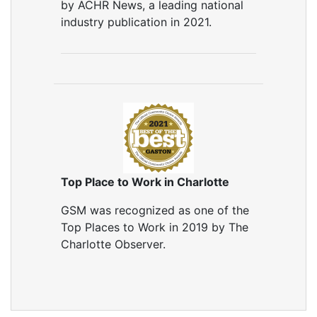
by ACHR News, a leading national
industry publication in 2021.
Top Place to Work in Charlotte
GSM was recognized as one of the
Top Places to Work in 2019 by The
Charlotte Observer.