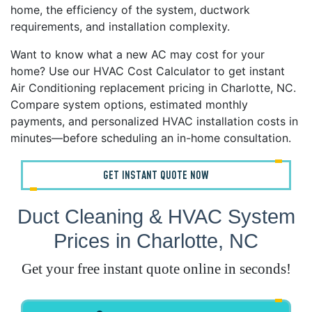
home, the efficiency of the system, ductwork
requirements, and installation complexity.
Want to know what a new AC may cost for your
home? Use our HVAC Cost Calculator to get instant
Air Conditioning replacement pricing in Charlotte, NC.
Compare system options, estimated monthly
payments, and personalized HVAC installation costs in
minutes—before scheduling an in-home consultation.
GET INSTANT QUOTE NOW
Duct Cleaning & HVAC System
Prices in Charlotte, NC
Get your free instant quote online in seconds!