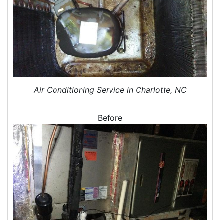
Home Energy Audits
Energy Efficiency Audit
Air Leakage Testing
Blower Door Testing
Crawl Space Inspection
Attic Inspection
Insulation Inspection
Air Conditioning Service in Charlotte, NC
Home Generators
Generator Installation
Before
Generator Repair
Generator Service
Home Insulation Services
Attic Insulation
Insulation Installation
Insulation Inspections
Insulation Removal
Insulation Company