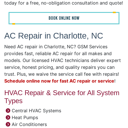
today for a free, no-obligation consultation and quote!
BOOK ONLINE NOW
AC Repair in Charlotte, NC
Need AC repair in Charlotte, NC? GSM Services
provides fast, reliable AC repair for all makes and
models. Our licensed HVAC technicians deliver expert
service, honest pricing, and quality repairs you can
trust. Plus, we waive the service call fee with repairs!
Schedule online now for fast AC repair or service
!
HVAC Repair & Service for All System
Types
Central HVAC Systems
Heat Pumps
Air Conditioners