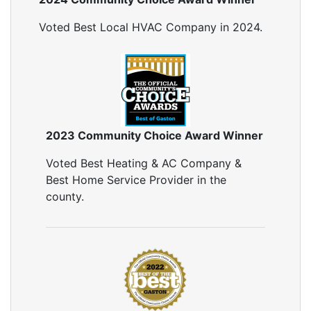
Voted Best Local HVAC Company in 2024.
2023 Community Choice Award Winner
Voted Best Heating & AC Company &
Best Home Service Provider in the
county.