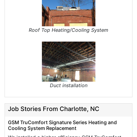
Roof Top Heating/Cooling System
Duct installation
Job Stories From Charlotte, NC
GSM TruComfort Signature Series Heating and
Cooling System Replacement