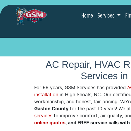
Home
Services
Fi
AC Repair, HVAC Re
Services in
For 99 years, GSM Services has provided
A
installation
in High Shoals, NC. Our certified 
workmanship, and honest, fair pricing. We'
Gaston County
for the past 10 years! We a
services
to improve comfort, air quality, an
online quotes
, and FREE service calls with