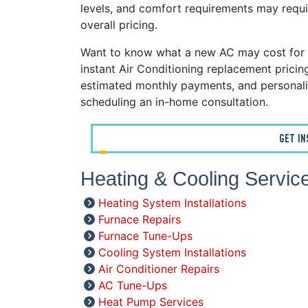
levels, and comfort requirements may requi
overall pricing.
Want to know what a new AC may cost for 
instant Air Conditioning replacement prici
estimated monthly payments, and personali
scheduling an in-home consultation.
GET I
Heating & Cooling Servic
Heating System Installations
Furnace Repairs
Furnace Tune-Ups
Cooling System Installations
Air Conditioner Repairs
AC Tune-Ups
Heat Pump Services