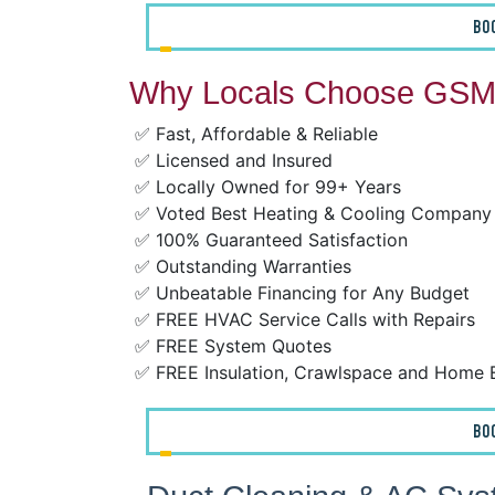
BO
Why Locals Choose GSM 
✅ Fast, Affordable & Reliable
✅ Licensed and Insured
✅ Locally Owned for 99+ Years
✅ Voted Best Heating & Cooling Company
✅ 100% Guaranteed Satisfaction
✅ Outstanding Warranties
✅ Unbeatable Financing for Any Budget
✅ FREE HVAC Service Calls with Repairs
✅ FREE System Quotes
✅ FREE Insulation, Crawlspace and Home 
BO