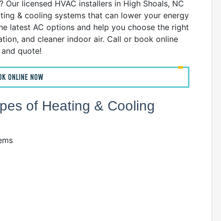
 Our licensed HVAC installers in High Shoals, NC
eating & cooling systems that can lower your energy
the latest AC options and help you choose the right
ion, and cleaner indoor air. Call or book online
n and quote!
OK ONLINE NOW
Types of Heating & Cooling
tems