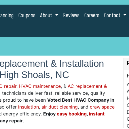
nancing
Coupons
About
Reviews
Careers
Contact
placement & Installation
 High Shoals, NC
C repair
,
HVAC maintenance
, &
AC replacement &
A
technicians deliver fast, reliable service, quality
re proud to have been
Voted Best HVAC Company in
C
lso offer
insulation
,
air duct cleaning
, and
crawlspace
D
d energy efficiency.
Enjoy
easy booking
,
instant
 any repair
.