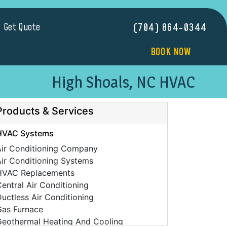
Get Quote
(704) 864-0344
BOOK NOW
High Shoals, NC HVAC
Products & Services
HVAC Systems
Air Conditioning Company
ir Conditioning Systems
HVAC Replacements
entral Air Conditioning
uctless Air Conditioning
Gas Furnace
Geothermal Heating And Cooling