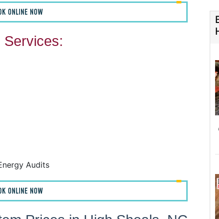
OK ONLINE NOW
Services:
F
F
A
H
Energy Audits
OK ONLINE NOW