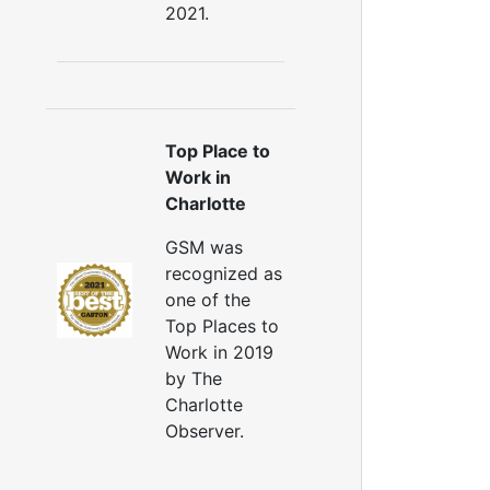
2021.
Top Place to
Work in
Charlotte
GSM was
recognized as
one of the
Top Places to
Work in 2019
by The
Charlotte
Observer.