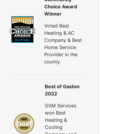
Window Air Leakage
Choice Award
Winner
ir Duct Cleaning
uct Cleaning Services
Voted Best
uct Disinfectant Spray Treatment
Heating & AC
ir Vent Cleaning
Company & Best
Home Service
Ductwork
Provider in the
Ductwork Repair
county.
uctwork Installation
Ductwork Cost
Furnace Ductwork
Best of Gaston
HVAC Ductwork
2022
Duct Cleaning
Dryer Vent Cleaning
GSM Services
won Best
ryer Vent Cleaning Services
Heating &
Dryer Vent Replacement
Cooling