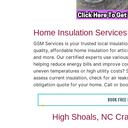
Home Insulation Services
GSM Services is your trusted local insulat
quality, affordable home insulation for atti
and more. Our certified experts use various
helping reduce energy bills and improve co
uneven temperatures or high utility costs? S
assess current insulation, check for air lea
obligation quote for your home. Call or bo
BOOK FREE 
High Shoals, NC Cra