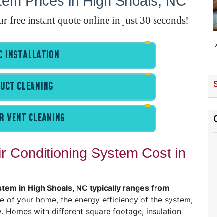
em Prices in High Shoals, NC
E
A
free instant quote online in just 30 seconds!
A
 INSTALLATION
I
S
UCT CLEANING
G
R VENT CLEANING
 Conditioning System Cost in
A
I
I
I
stem in High Shoals, NC typically ranges from
ze of your home, the energy efficiency of the system,
B
. Homes with different square footage, insulation