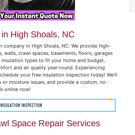
 in High Shoals, NC
ion company in High Shoals, NC. We provide high-
cs, walls, crawl spaces, basements, floors, garages
 insulation types to fit your home and budget,
mfort and air quality year-round. Experiencing
chedule your free insulation inspection today! We’ll
ks or moisture issues, and provide a custom, no-
ok online now!
INSULATION INSPECTION
wl Space Repair Services