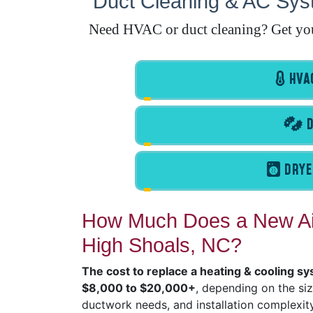
Duct Cleaning & AC Syst
Need HVAC or duct cleaning? Get your 
HVAC
D
DRYE
How Much Does a New Air
High Shoals, NC?
The cost to replace a heating & cooling sy
$8,000 to $20,000+
, depending on the si
ductwork needs, and installation complexity