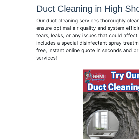
Duct Cleaning in High Sh
Our duct cleaning services thoroughly clea
ensure optimal air quality and system effici
tears, leaks, or any issues that could affe
includes a special disinfectant spray treatm
free, instant online quote in seconds and br
services!