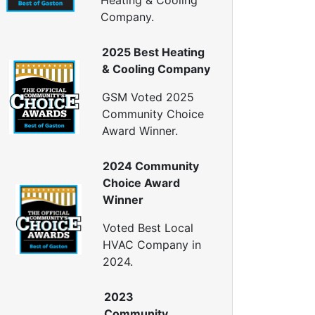
Heating & Cooling
ellulose Insulation
Company.
uct Insulation
reen Insulation
2025 Best Heating
nsulation Contractors
& Cooling Company
ipe Insulation
eflective Insulation
GSM Voted 2025
igid Foam Insulation
Community Choice
oof Insulation
Award Winner.
all Insulation
Window Insulation
2024 Community
rawl Space Insulation
Choice Award
adiant Barrier Insulation
Winner
ir Sealing
Voted Best Local
ealing Air Leaks
HVAC Company in
Air Duct Leakage
2024.
ir Duct Sealing
ir Leakage Testing
2023
oor Air Seal
Community