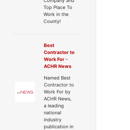
Company and
Top Place To
Work in the
County!
Best
Contractor to
Work For -
ACHR News
Named Best
Contractor to
Work For by
ACHR News,
a leading
national
industry
publication in