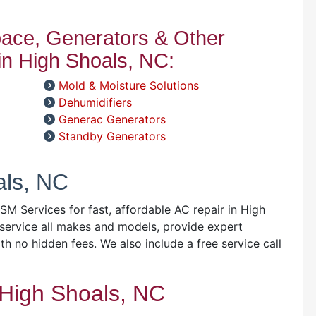
space, Generators & Other
A
n High Shoals, NC:
D
D
Mold & Moisture Solutions
A
Dehumidifiers
Generac Generators
Standby Generators
D
als, NC
 GSM Services for fast, affordable AC repair in High
service all makes and models, provide expert
ith no hidden fees. We also include a free service call
D
High Shoals, NC