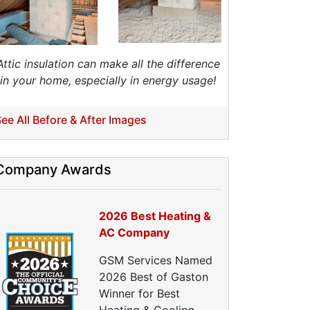
nergy Efficiency Audit
ir Leakage Testing
Blower Door Testing
Crawl Space Inspection
Attic insulation can make all the difference
ttic Inspection
in your home, especially in energy usage!
nsulation Inspection
Home Generators
ee All Before & After Images
enerator Installation
Generator Repair
Company Awards
Generator Service
Home Insulation Services
2026 Best Heating &
ttic Insulation
AC Company
nsulation Installation
nsulation Inspections
GSM Services Named
nsulation Removal
2026 Best of Gaston
Insulation Company
Winner for Best
lown In Insulation