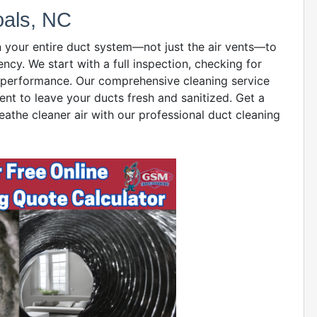
oals, NC
n your entire duct system—not just the air vents—to
ency. We start with a full inspection, checking for
ct performance. Our comprehensive cleaning service
ent to leave your ducts fresh and sanitized. Get a
eathe cleaner air with our professional duct cleaning