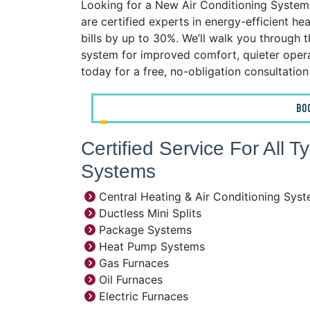
Looking for a New Air Conditioning System?
are certified experts in energy-efficient h
bills by up to 30%. We’ll walk you through 
system for improved comfort, quieter operat
today for a free, no-obligation consultatio
BO
Certified Service For All 
Systems
Central Heating & Air Conditioning Sys
Ductless Mini Splits
Package Systems
Heat Pump Systems
Gas Furnaces
Oil Furnaces
Electric Furnaces