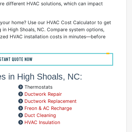
C
re different HVAC solutions, which can impact
D
G
your home? Use our HVAC Cost Calculator to get
I
ng in High Shoals, NC. Compare system options,
P
zed HVAC installation costs in minutes—before
R
R
R
NSTANT QUOTE NOW
W
C
es in High Shoals, NC:
R
Thermostats
A
Ductwork Repair
S
Ductwork Replacement
Freon & AC Recharge
A
Duct Cleaning
A
HVAC Insulation
D