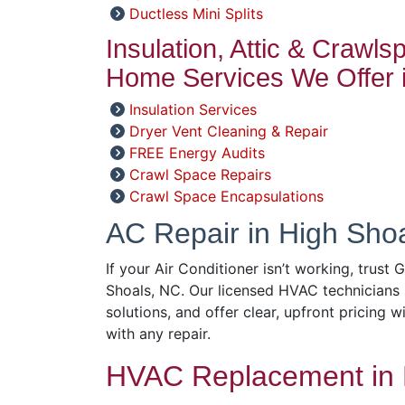
Ductless Mini Splits
Insulation, Attic & Crawl
Home Services We Offer i
Insulation Services
Dryer Vent Cleaning & Repair
FREE Energy Audits
Crawl Space Repairs
Crawl Space Encapsulations
AC Repair in High Sho
If your Air Conditioner isn’t working, trust
Shoals, NC. Our licensed HVAC technicians 
solutions, and offer clear, upfront pricing w
with any repair.
HVAC Replacement in 