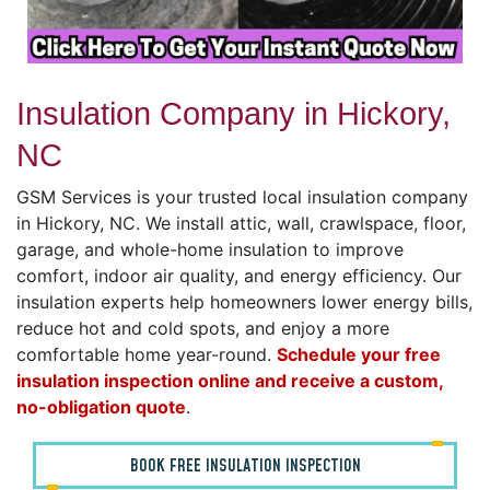
Insulation Company in Hickory,
NC
GSM Services is your trusted local insulation company
in Hickory, NC. We install attic, wall, crawlspace, floor,
garage, and whole-home insulation to improve
comfort, indoor air quality, and energy efficiency. Our
insulation experts help homeowners lower energy bills,
reduce hot and cold spots, and enjoy a more
comfortable home year-round.
Schedule your free
insulation inspection online and receive a custom,
no-obligation quote
.
BOOK FREE INSULATION INSPECTION