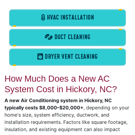
HVAC INSTALLATION
DUCT CLEANING
DRYER VENT CLEANING
How Much Does a New AC
System Cost in Hickory, NC?
A new Air Conditioning system in Hickory, NC
typically costs $8,000–$20,000+
, depending on your
home's size, system efficiency, ductwork, and
installation requirements. Factors like square footage,
insulation, and existing equipment can also impact