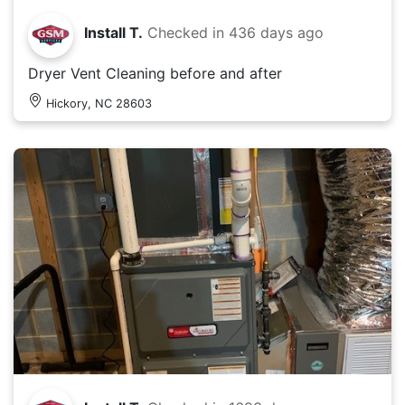
Install T.
Checked in
436 days ago
Dryer Vent Cleaning before and after
Hickory, NC 28603