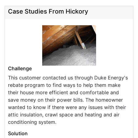
Case Studies From Hickory
Challenge
This customer contacted us through Duke Energy's
rebate program to find ways to help them make
their house more efficient and comfortable and
save money on their power bills. The homeowner
wanted to know if there were any issues with their
attic insulation, crawl space and heating and air
conditioning system.
Solution