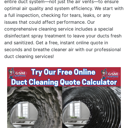
entire duct system—not just the air vents—to ensure
optimal air quality and system efficiency. We start with
a full inspection, checking for tears, leaks, or any
issues that could affect performance. Our
comprehensive cleaning service includes a special
disinfectant spray treatment to leave your ducts fresh
and sanitized. Get a free, instant online quote in
seconds and breathe cleaner air with our professional
duct cleaning services!