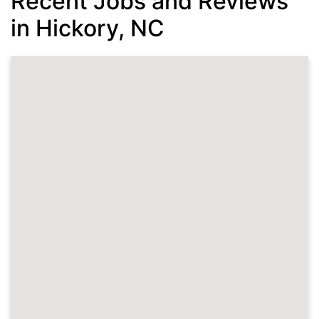
Recent Jobs and Reviews
in Hickory, NC