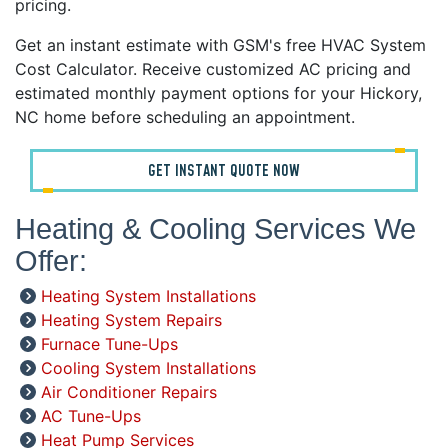
pricing.
Get an instant estimate with GSM's free HVAC System
Cost Calculator. Receive customized AC pricing and
estimated monthly payment options for your Hickory,
NC home before scheduling an appointment.
GET INSTANT QUOTE NOW
Heating & Cooling Services We
Offer:
Heating System Installations
Heating System Repairs
Furnace Tune-Ups
Cooling System Installations
Air Conditioner Repairs
AC Tune-Ups
Heat Pump Services