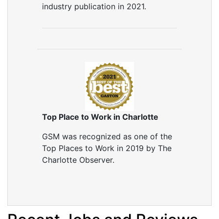
industry publication in 2021.
Top Place to Work in Charlotte
GSM was recognized as one of the
Top Places to Work in 2019 by The
Charlotte Observer.