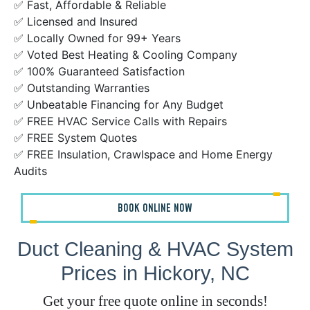
✅ Fast, Affordable & Reliable
✅ Licensed and Insured
✅ Locally Owned for 99+ Years
✅ Voted Best Heating & Cooling Company
✅ 100% Guaranteed Satisfaction
✅ Outstanding Warranties
✅ Unbeatable Financing for Any Budget
✅ FREE HVAC Service Calls with Repairs
✅ FREE System Quotes
✅ FREE Insulation, Crawlspace and Home Energy
Audits
BOOK ONLINE NOW
Duct Cleaning & HVAC System
Prices in Hickory, NC
Get your free quote online in seconds!