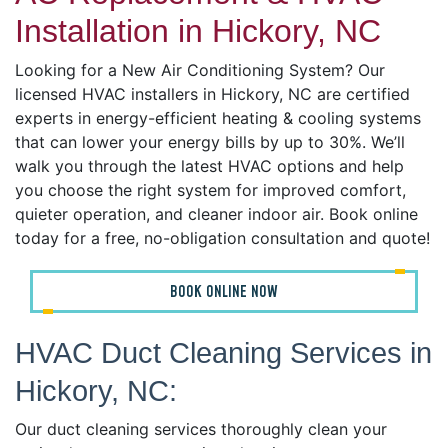
Installation in Hickory, NC
Looking for a New Air Conditioning System? Our
licensed HVAC installers in Hickory, NC are certified
experts in energy-efficient heating & cooling systems
that can lower your energy bills by up to 30%. We’ll
walk you through the latest HVAC options and help
you choose the right system for improved comfort,
quieter operation, and cleaner indoor air. Book online
today for a free, no-obligation consultation and quote!
BOOK ONLINE NOW
HVAC Duct Cleaning Services in
Hickory, NC:
Our duct cleaning services thoroughly clean your