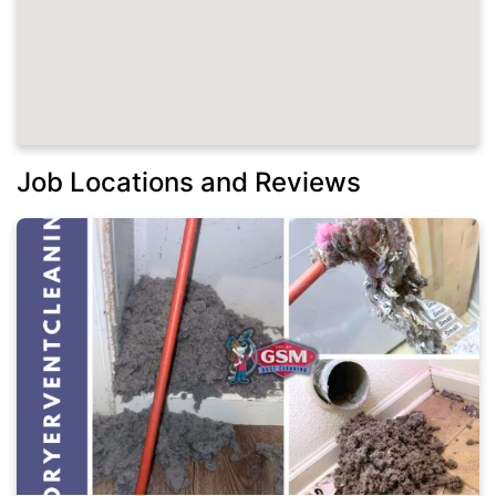
Job Locations and Reviews