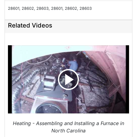
Your guys were great-courteous, diligent and
28601, 28602, 28603, 28601, 28602, 28603
careful. I coughed alot after they left. I assumed I
was catching a cold. I went to Winston Salem and
Related Videos
my cough went away while I was there. When I
came home yesterday afternoon my cough
returned almost immediately. It prevented my
sleeping. There appears to be a thin layer of grey
dust inside the house. I cleaned the heat pump
return over the weekend and it has accumulated
grey dust on it. There is dust on the window sills,
and on the furniture. I'm returning to Winston
Salem this morning, and I'd appreciate your
calling me when you have time. I'm sure there's
no reason for concern. I don't mind cleaning the
dust at all. I'm just concerned about my cough
and my silly animals. Thanks.
Heating - Assembling and Installing a Furnace in
Project Location:
Hickory, NC
North Carolina
I have a Generac Natural gas home generator and