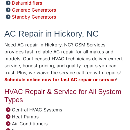
Dehumidifiers
Generac Generators
Standby Generators
AC Repair in Hickory, NC
Need AC repair in Hickory, NC? GSM Services
provides fast, reliable AC repair for all makes and
models. Our licensed HVAC technicians deliver expert
service, honest pricing, and quality repairs you can
trust. Plus, we waive the service call fee with repairs!
Schedule online now for fast AC repair or service
!
HVAC Repair & Service for All System
Types
Central HVAC Systems
Heat Pumps
Air Conditioners