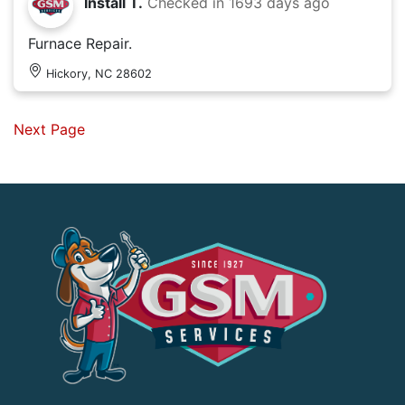
Install T.
Checked in
1693 days ago
Furnace Repair.
Hickory, NC 28602
Next Page