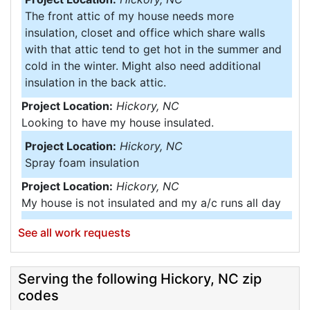
The front attic of my house needs more
insulation, closet and office which share walls
with that attic tend to get hot in the summer and
cold in the winter. Might also need additional
insulation in the back attic.
Project Location:
Hickory, NC
Looking to have my house insulated.
Project Location:
Hickory, NC
Spray foam insulation
Project Location:
Hickory, NC
My house is not insulated and my a/c runs all day
Project Location:
Hickory, NC
See all work requests
Air infiltration in unfinished basement
Project Location:
Hickory, NC
Serving the following Hickory, NC zip
Need estimate on crawl space project.
codes
Project Location:
Hickory, NC