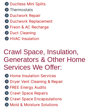
Ductless Mini Splits
Thermostats
Ductwork Repair
Ductwork Replacement
Freon & AC Recharge
Duct Cleaning
HVAC Insulation
Crawl Space, Insulation,
Generators & Other Home
Services We Offer:
Home Insulation Services
Dryer Vent Cleaning & Repair
FREE Energy Audits
Crawl Space Repairs
Crawl Space Encapsulations
Mold & Moisture Solutions