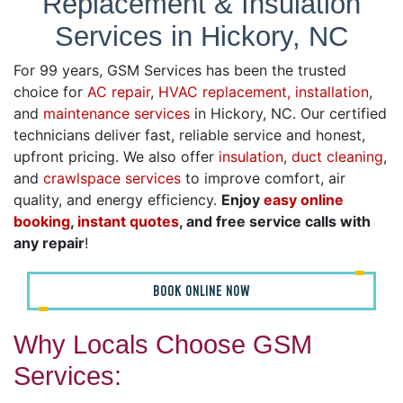
Replacement & Insulation
Services in Hickory, NC
For 99 years, GSM Services has been the trusted
choice for
AC repair
,
HVAC replacement, installation
,
and
maintenance services
in Hickory, NC. Our certified
technicians deliver fast, reliable service and honest,
upfront pricing. We also offer
insulation
,
duct cleaning
,
and
crawlspace services
to improve comfort, air
quality, and energy efficiency.
Enjoy
easy online
booking
,
instant quotes
, and free service calls with
any repair
!
BOOK ONLINE NOW
Why Locals Choose GSM
Services: