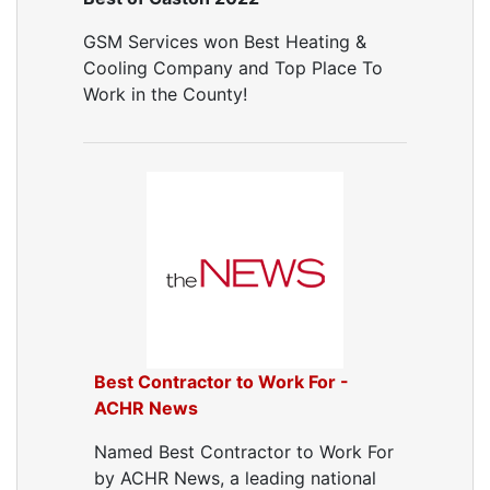
Air Vent Cleaning
GSM Services won Best Heating &
Ductwork
Cooling Company and Top Place To
Ductwork Repair
Work in the County!
Ductwork Installation
Ductwork Cost
Furnace Ductwork
HVAC Ductwork
Duct Cleaning
Dryer Vent Cleaning
Dryer Vent Cleaning Services
Dryer Vent Replacement
Best Contractor to Work For -
ACHR News
Named Best Contractor to Work For
by ACHR News, a leading national