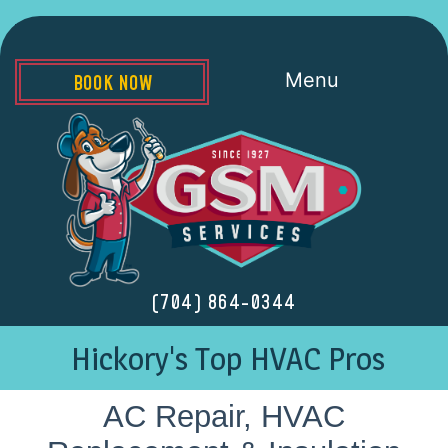
Menu
BOOK NOW
(704) 864-0344
Hickory's Top HVAC Pros
AC Repair, HVAC