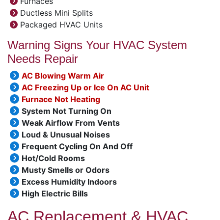
Furnaces
Ductless Mini Splits
Packaged HVAC Units
Warning Signs Your HVAC System
Needs Repair
AC Blowing Warm Air
AC Freezing Up or Ice On AC Unit
Furnace Not Heating
System Not Turning On
Weak Airflow From Vents
Loud & Unusual Noises
Frequent Cycling On And Off
Hot/Cold Rooms
Musty Smells or Odors
Excess Humidity Indoors
High Electric Bills
AC Replacement & HVAC