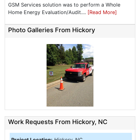
GSM Services solution was to perform a Whole
Home Energy Evaluation/Audit....
[Read More]
Photo Galleries From Hickory
Work Requests From Hickory, NC
Project Location:
Hickory, NC