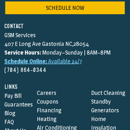
SCHEDULE NOW
CONTACT
GSM Services
407 E Long Ave Gastonia NC,28054
Service Hours:
Monday–Sunday | 8AM–8PM
Schedule Online:
Available 24/7
(704) 864-0344
LINKS
Careers
Duct Cleaning
Pay Bill
Coupons
Standby
Guarantees
Financing
Generators
Blog
Heating
Home
FAQ
Air Conditioning
Insulation