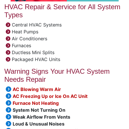
HVAC Repair & Service for All System
Types
Central HVAC Systems
Heat Pumps
Air Conditioners
Furnaces
Ductless Mini Splits
Packaged HVAC Units
Warning Signs Your HVAC System
Needs Repair
AC Blowing Warm Air
AC Freezing Up or Ice On AC Unit
Furnace Not Heating
System Not Turning On
Weak Airflow From Vents
Loud & Unusual Noises