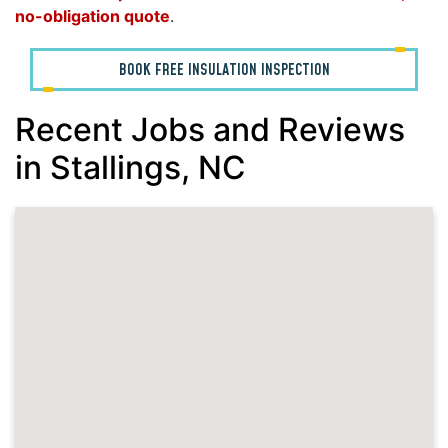
no-obligation quote
.
BOOK FREE INSULATION INSPECTION
Recent Jobs and Reviews
in Stallings, NC