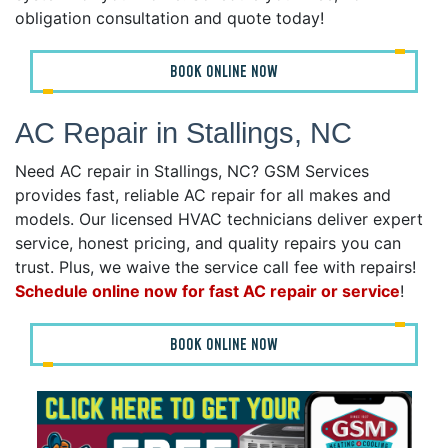
obligation consultation and quote today!
BOOK ONLINE NOW
AC Repair in Stallings, NC
Need AC repair in Stallings, NC? GSM Services
provides fast, reliable AC repair for all makes and
models. Our licensed HVAC technicians deliver expert
service, honest pricing, and quality repairs you can
trust. Plus, we waive the service call fee with repairs!
Schedule online now for fast AC repair or service
!
BOOK ONLINE NOW