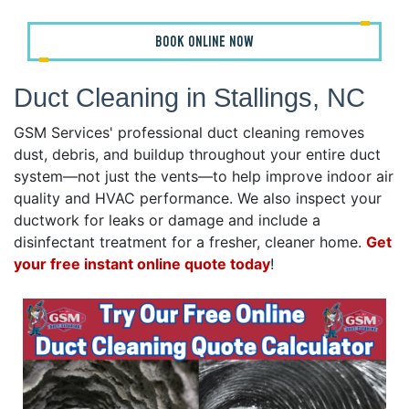
BOOK ONLINE NOW
Duct Cleaning in Stallings, NC
GSM Services' professional duct cleaning removes
dust, debris, and buildup throughout your entire duct
system—not just the vents—to help improve indoor air
quality and HVAC performance. We also inspect your
ductwork for leaks or damage and include a
disinfectant treatment for a fresher, cleaner home.
Get
your free instant online quote today
!