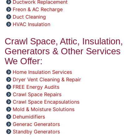
Ductwork Replacement
Freon & AC Recharge
Duct Cleaning
HVAC Insulation
Crawl Space, Attic, Insulation,
Generators & Other Services
We Offer:
Home Insulation Services
Dryer Vent Cleaning & Repair
FREE Energy Audits
Crawl Space Repairs
Crawl Space Encapsulations
Mold & Moisture Solutions
Dehumidifiers
Generac Generators
Standby Generators