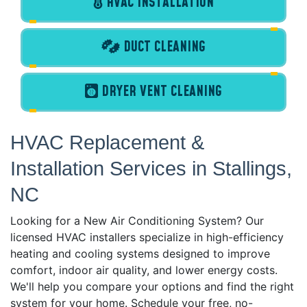
HVAC INSTALLATION
DUCT CLEANING
DRYER VENT CLEANING
HVAC Replacement &
Installation Services in Stallings,
NC
Looking for a New Air Conditioning System? Our
licensed HVAC installers specialize in high-efficiency
heating and cooling systems designed to improve
comfort, indoor air quality, and lower energy costs.
We'll help you compare your options and find the right
system for your home. Schedule your free, no-