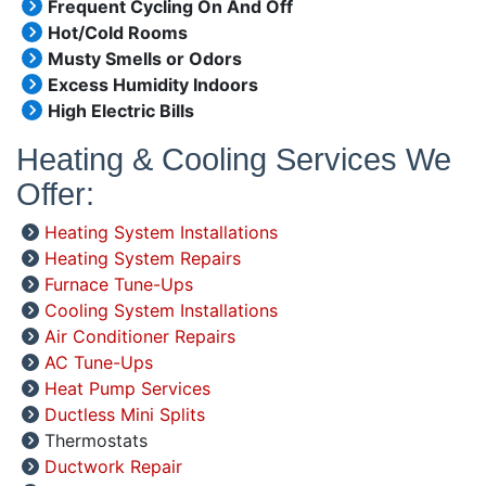
Frequent Cycling On And Off
Hot/Cold Rooms
Musty Smells or Odors
Excess Humidity Indoors
High Electric Bills
Heating & Cooling Services We
Offer:
Heating System Installations
Heating System Repairs
Furnace Tune-Ups
Cooling System Installations
Air Conditioner Repairs
AC Tune-Ups
Heat Pump Services
Ductless Mini Splits
Thermostats
Ductwork Repair