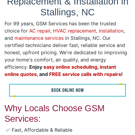
Replacement & Installation in
Stallings, NC
For 99 years, GSM Services has been the trusted
choice for
AC repair
,
HVAC replacement, installation
,
and
maintenance services
in Stallings, NC. Our
certified technicians deliver fast, reliable service and
honest, upfront pricing. We're dedicated to improving
your home's comfort, air quality, and energy
efficiency.
Enjoy
easy online scheduling
,
instant
online quotes
, and
FREE service calls with repairs
!
BOOK ONLINE NOW
Why Locals Choose GSM
Services:
✅ Fast, Affordable & Reliable