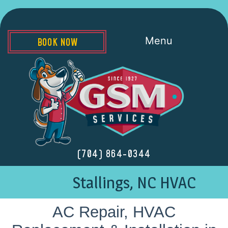
Menu
BOOK NOW
(704) 864-0344
Stallings, NC HVAC
AC Repair, HVAC