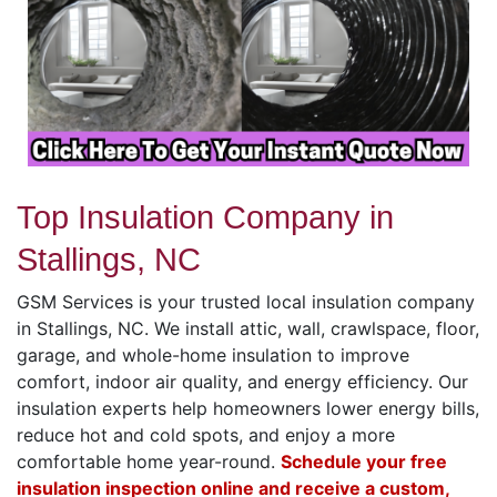
Top Insulation Company in
Stallings, NC
GSM Services is your trusted local insulation company
in Stallings, NC. We install attic, wall, crawlspace, floor,
garage, and whole-home insulation to improve
comfort, indoor air quality, and energy efficiency. Our
insulation experts help homeowners lower energy bills,
reduce hot and cold spots, and enjoy a more
comfortable home year-round.
Schedule your free
insulation inspection online and receive a custom,