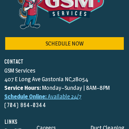
SCHEDULE NOW
CONTACT
GSM Services
407 E Long Ave Gastonia NC,28054
Service Hours:
Monday–Sunday | 8AM–8PM
Schedule Online:
Available 24/7
(704) 864-0344
LINKS
Careers
Duct Cleaning