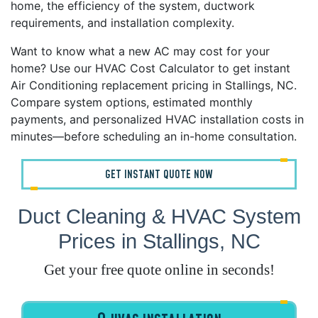
home, the efficiency of the system, ductwork
requirements, and installation complexity.
Want to know what a new AC may cost for your
home? Use our HVAC Cost Calculator to get instant
Air Conditioning replacement pricing in Stallings, NC.
Compare system options, estimated monthly
payments, and personalized HVAC installation costs in
minutes—before scheduling an in-home consultation.
GET INSTANT QUOTE NOW
Duct Cleaning & HVAC System
Prices in Stallings, NC
Get your free quote online in seconds!