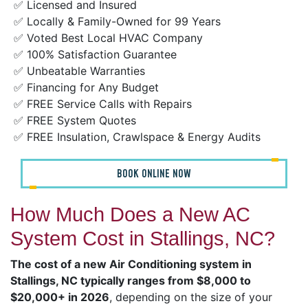
✅ Licensed and Insured
✅ Locally & Family-Owned for 99 Years
✅ Voted Best Local HVAC Company
✅ 100% Satisfaction Guarantee
✅ Unbeatable Warranties
✅ Financing for Any Budget
✅ FREE Service Calls with Repairs
✅ FREE System Quotes
✅ FREE Insulation, Crawlspace & Energy Audits
BOOK ONLINE NOW
How Much Does a New AC
System Cost in Stallings, NC?
The cost of a new Air Conditioning system in
Stallings, NC typically ranges from $8,000 to
$20,000+ in 2026
, depending on the size of your