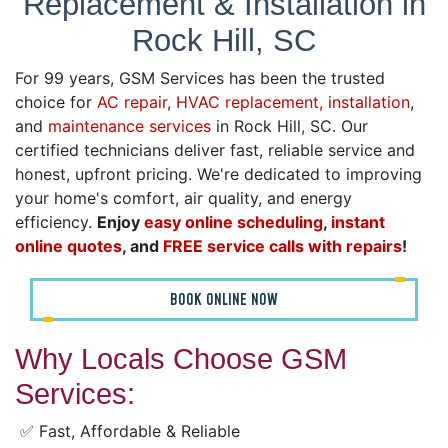
Replacement & Installation in
Rock Hill, SC
For 99 years, GSM Services has been the trusted
choice for
AC repair
,
HVAC replacement, installation
,
and
maintenance services
in Rock Hill, SC. Our
certified technicians deliver fast, reliable service and
honest, upfront pricing. We're dedicated to improving
your home's comfort, air quality, and energy
efficiency.
Enjoy
easy online scheduling
,
instant
online quotes
, and
FREE service calls with repairs
!
BOOK ONLINE NOW
Why Locals Choose GSM
Services:
✅ Fast, Affordable & Reliable