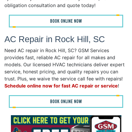
obligation consultation and quote today!
BOOK ONLINE NOW
AC Repair in Rock Hill, SC
Need AC repair in Rock Hill, SC? GSM Services
provides fast, reliable AC repair for all makes and
models. Our licensed HVAC technicians deliver expert
service, honest pricing, and quality repairs you can
trust. Plus, we waive the service call fee with repairs!
Schedule online now for fast AC repair or service
!
BOOK ONLINE NOW