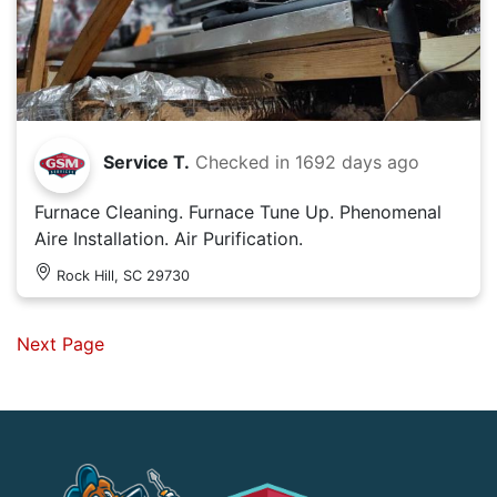
Service T.
Checked in
1692 days ago
Furnace Cleaning. Furnace Tune Up. Phenomenal
Aire Installation. Air Purification.
Rock Hill, SC 29730
Next Page