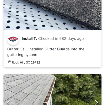
Install T.
Checked in
982 days ago
Gutter Call, Installed Gutter Guards into the
guttering system
Rock Hill, SC 29732