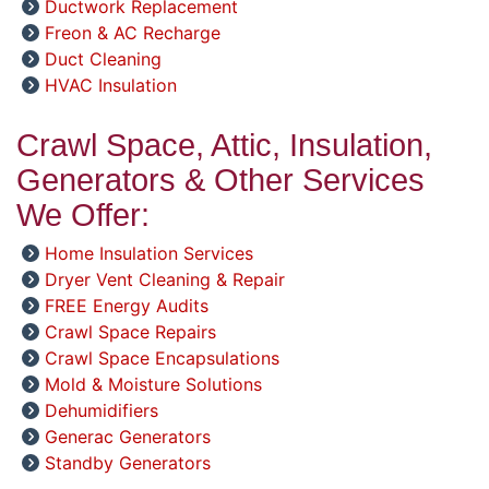
Ductwork Replacement
Freon & AC Recharge
Duct Cleaning
HVAC Insulation
Crawl Space, Attic, Insulation,
Generators & Other Services
We Offer:
Home Insulation Services
Dryer Vent Cleaning & Repair
FREE Energy Audits
Crawl Space Repairs
Crawl Space Encapsulations
Mold & Moisture Solutions
Dehumidifiers
Generac Generators
Standby Generators