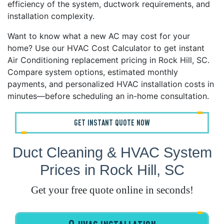
efficiency of the system, ductwork requirements, and
installation complexity.
Want to know what a new AC may cost for your
home? Use our HVAC Cost Calculator to get instant
Air Conditioning replacement pricing in Rock Hill, SC.
Compare system options, estimated monthly
payments, and personalized HVAC installation costs in
minutes—before scheduling an in-home consultation.
GET INSTANT QUOTE NOW
Duct Cleaning & HVAC System
Prices in Rock Hill, SC
Get your free quote online in seconds!