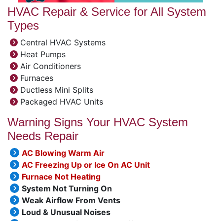
HVAC Repair & Service for All System
Types
Central HVAC Systems
Heat Pumps
Air Conditioners
Furnaces
Ductless Mini Splits
Packaged HVAC Units
Warning Signs Your HVAC System
Needs Repair
AC Blowing Warm Air
AC Freezing Up or Ice On AC Unit
Furnace Not Heating
System Not Turning On
Weak Airflow From Vents
Loud & Unusual Noises