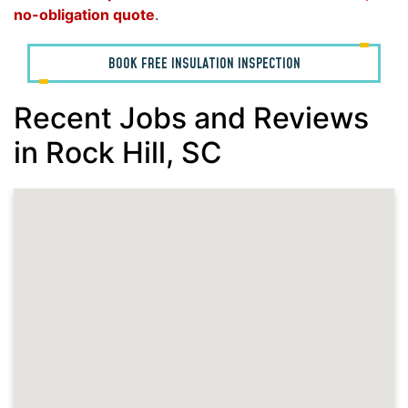
no-obligation quote
.
BOOK FREE INSULATION INSPECTION
Recent Jobs and Reviews
in Rock Hill, SC