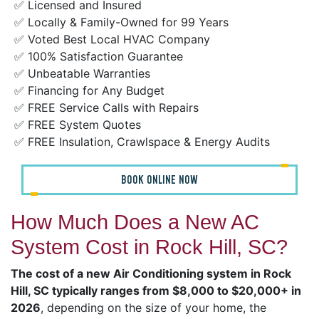
✅ Licensed and Insured
✅ Locally & Family-Owned for 99 Years
✅ Voted Best Local HVAC Company
✅ 100% Satisfaction Guarantee
✅ Unbeatable Warranties
✅ Financing for Any Budget
✅ FREE Service Calls with Repairs
✅ FREE System Quotes
✅ FREE Insulation, Crawlspace & Energy Audits
BOOK ONLINE NOW
How Much Does a New AC
System Cost in Rock Hill, SC?
The cost of a new Air Conditioning system in Rock
Hill, SC typically ranges from $8,000 to $20,000+ in
2026
, depending on the size of your home, the