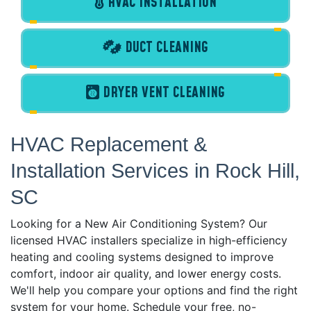
HVAC INSTALLATION
DUCT CLEANING
DRYER VENT CLEANING
HVAC Replacement &
Installation Services in Rock Hill,
SC
Looking for a New Air Conditioning System? Our
licensed HVAC installers specialize in high-efficiency
heating and cooling systems designed to improve
comfort, indoor air quality, and lower energy costs.
We'll help you compare your options and find the right
system for your home. Schedule your free, no-