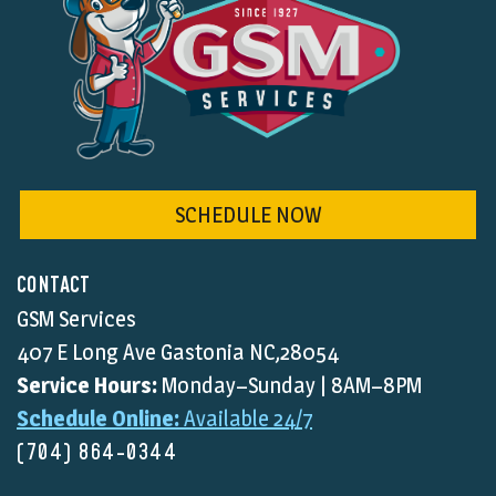
SCHEDULE NOW
CONTACT
GSM Services
407 E Long Ave Gastonia NC,28054
Service Hours:
Monday–Sunday | 8AM–8PM
Schedule Online:
Available 24/7
(704) 864-0344