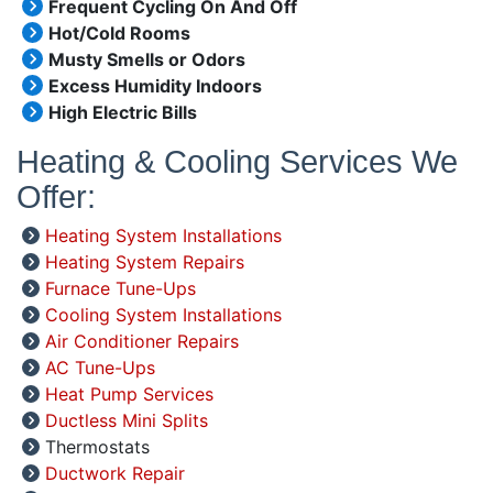
Frequent Cycling On And Off
Hot/Cold Rooms
Musty Smells or Odors
Excess Humidity Indoors
High Electric Bills
Heating & Cooling Services We
Offer:
Heating System Installations
Heating System Repairs
Furnace Tune-Ups
Cooling System Installations
Air Conditioner Repairs
AC Tune-Ups
Heat Pump Services
Ductless Mini Splits
Thermostats
Ductwork Repair