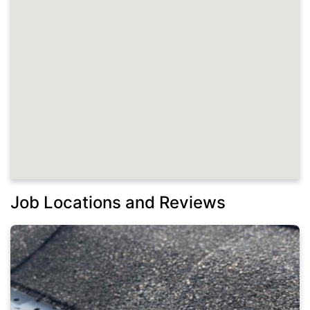
Job Locations and Reviews