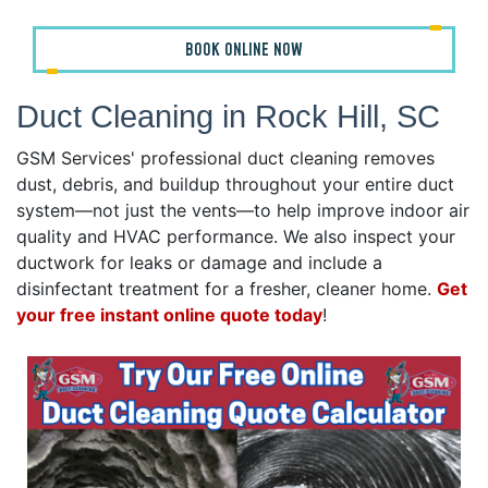
BOOK ONLINE NOW
Duct Cleaning in Rock Hill, SC
GSM Services' professional duct cleaning removes
dust, debris, and buildup throughout your entire duct
system—not just the vents—to help improve indoor air
quality and HVAC performance. We also inspect your
ductwork for leaks or damage and include a
disinfectant treatment for a fresher, cleaner home.
Get
your free instant online quote today
!