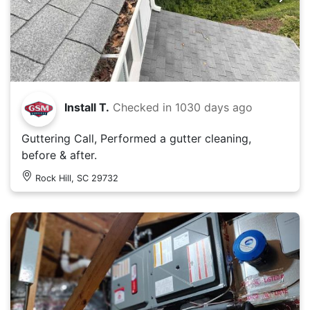
Install T.
Checked in
1030 days ago
Guttering Call, Performed a gutter cleaning,
before & after.
Rock Hill, SC 29732