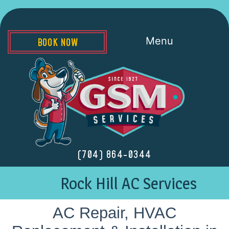
Menu
BOOK NOW
(704) 864-0344
Rock Hill AC Services
AC Repair, HVAC