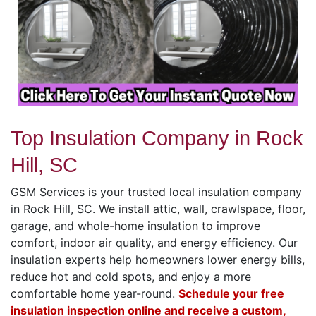
Top Insulation Company in Rock
Hill, SC
GSM Services is your trusted local insulation company
in Rock Hill, SC. We install attic, wall, crawlspace, floor,
garage, and whole-home insulation to improve
comfort, indoor air quality, and energy efficiency. Our
insulation experts help homeowners lower energy bills,
reduce hot and cold spots, and enjoy a more
comfortable home year-round.
Schedule your free
insulation inspection online and receive a custom,