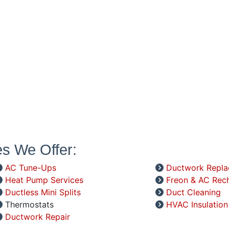
es We Offer:
AC Tune-Ups
Ductwork Repl
Heat Pump Services
Freon & AC Rec
Ductless Mini Splits
Duct Cleaning
Thermostats
HVAC Insulation
Ductwork Repair