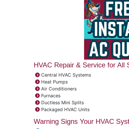
HVAC Repair & Service for All
Central HVAC Systems
Heat Pumps
Air Conditioners
Furnaces
Ductless Mini Splits
Packaged HVAC Units
Warning Signs Your HVAC Sys