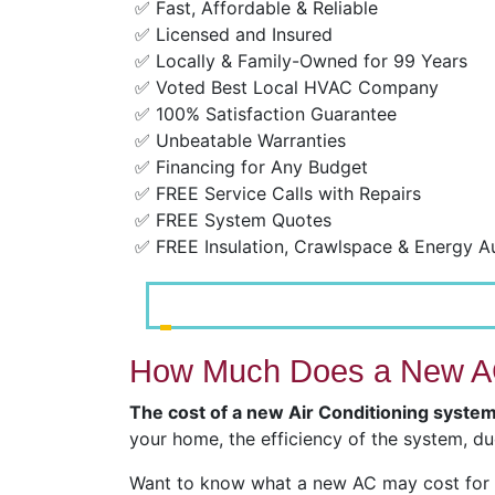
✅ Fast, Affordable & Reliable
✅ Licensed and Insured
✅ Locally & Family-Owned for 99 Years
✅ Voted Best Local HVAC Company
✅ 100% Satisfaction Guarantee
✅ Unbeatable Warranties
✅ Financing for Any Budget
✅ FREE Service Calls with Repairs
✅ FREE System Quotes
✅ FREE Insulation, Crawlspace & Energy A
How Much Does a New AC
The cost of a new Air Conditioning system
your home, the efficiency of the system, du
Want to know what a new AC may cost for y