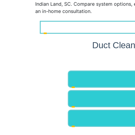
Indian Land, SC. Compare system options, 
an in-home consultation.
Duct Clean