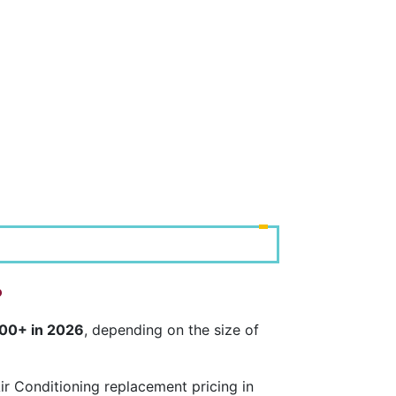
?
000+ in 2026
, depending on the size of
r Conditioning replacement pricing in