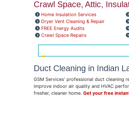
Crawl Space, Attic, Insul
Home Insulation Services
Dryer Vent Cleaning & Repair
FREE Energy Audits
Crawl Space Repairs
Duct Cleaning in Indian 
GSM Services' professional duct cleaning r
improve indoor air quality and HVAC perfor
fresher, cleaner home.
Get your free instan