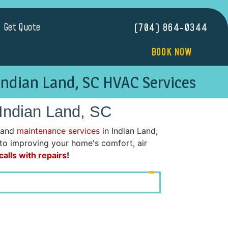
Get Quote
(704) 864-0344
BOOK NOW
Indian Land, SC HVAC Services
 Indian Land, SC
 and
maintenance services
in Indian Land,
d to improving your home's comfort, air
alls with repairs
!