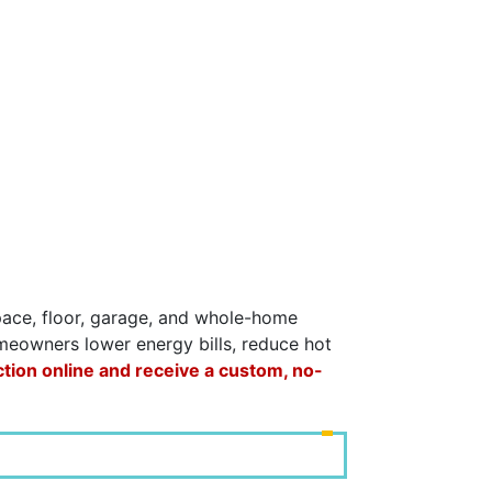
space, floor, garage, and whole-home
omeowners lower energy bills, reduce hot
ction online and receive a custom, no-