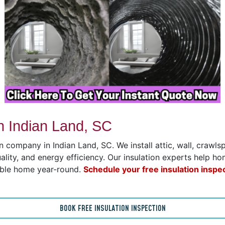
n Indian Land, SC
on company in Indian Land, SC. We install attic, wall, crawl
uality, and energy efficiency. Our insulation experts help h
able home year-round.
Schedule your free insulation inspe
BOOK FREE INSULATION INSPECTION