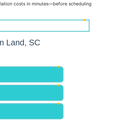
lation costs in minutes—before scheduling
an Land, SC