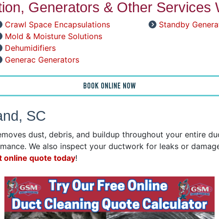
ation, Generators & Other Services 
Crawl Space Encapsulations
Standby Genera
Mold & Moisture Solutions
Dehumidifiers
Generac Generators
BOOK ONLINE NOW
Land, SC
emoves dust, debris, and buildup throughout your entire d
mance. We also inspect your ductwork for leaks or damage 
t online quote today
!