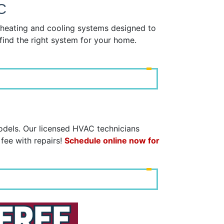
C
y heating and cooling systems designed to
find the right system for your home.
models. Our licensed HVAC technicians
 fee with repairs!
Schedule online now for