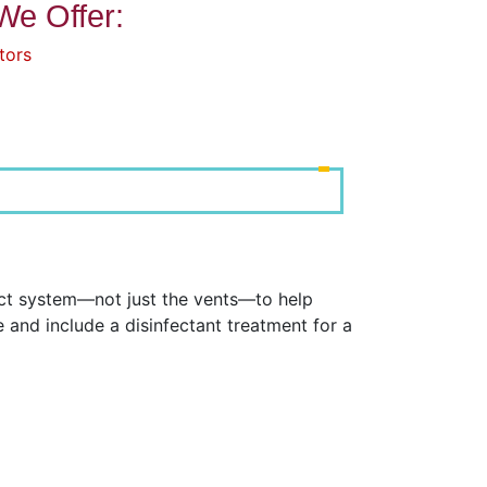
We Offer:
tors
uct system—not just the vents—to help
and include a disinfectant treatment for a