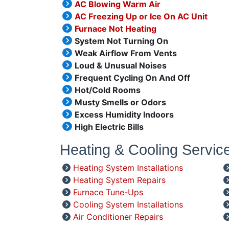
AC Blowing Warm Air
AC Freezing Up or Ice On AC Unit
Furnace Not Heating
System Not Turning On
Weak Airflow From Vents
Loud & Unusual Noises
Frequent Cycling On And Off
Hot/Cold Rooms
Musty Smells or Odors
Excess Humidity Indoors
High Electric Bills
Heating & Cooling Servic
Heating System Installations
Heating System Repairs
Furnace Tune-Ups
Cooling System Installations
Air Conditioner Repairs