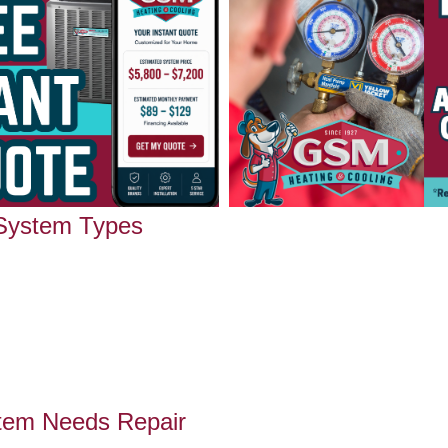
 System Types
tem Needs Repair