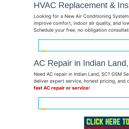
HVAC Replacement & Insta
Looking for a New Air Conditioning System?
improve comfort, indoor air quality, and lo
Schedule your free, no-obligation consulta
AC Repair in Indian Land
Need AC repair in Indian Land, SC? GSM Ser
deliver expert service, honest pricing, and q
fast AC repair or service
!