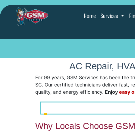
Home
Services
Fi
AC Repair, HVAC
For 99 years, GSM Services has been the tr
SC. Our certified technicians deliver fast, 
quality, and energy efficiency.
Enjoy
easy o
Why Locals Choose GSM 