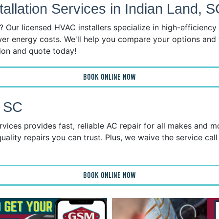
llation Services in Indian Land, S
 Our licensed HVAC installers specialize in high-efficienc
wer energy costs. We'll help you compare your options and 
tion and quote today!
BOOK ONLINE NOW
, SC
vices provides fast, reliable AC repair for all makes and 
uality repairs you can trust. Plus, we waive the service call
BOOK ONLINE NOW