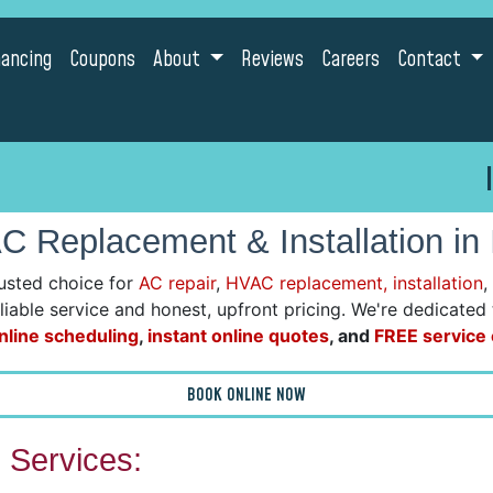
nancing
Coupons
About
Reviews
Careers
Contact
 Replacement & Installation in
usted choice for
AC repair
,
HVAC replacement, installation
,
reliable service and honest, upfront pricing. We're dedicate
nline scheduling
,
instant online quotes
, and
FREE service c
BOOK ONLINE NOW
Services: