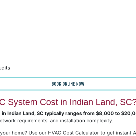
udits
BOOK ONLINE NOW
 System Cost in Indian Land, SC
 in Indian Land, SC typically ranges from $8,000 to $20,
ctwork requirements, and installation complexity.
our home? Use our HVAC Cost Calculator to get instant Ai