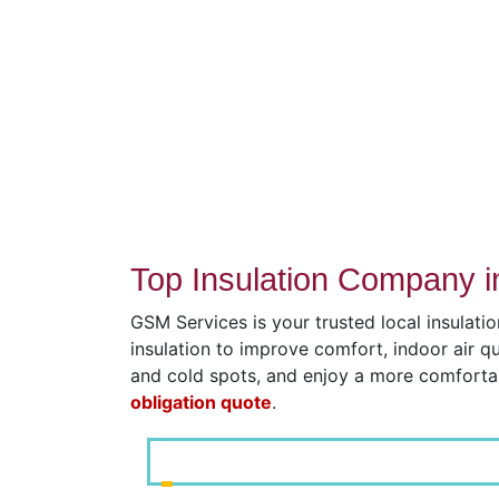
Top Insulation Company i
GSM Services is your trusted local insulati
insulation to improve comfort, indoor air q
and cold spots, and enjoy a more comfort
obligation quote
.