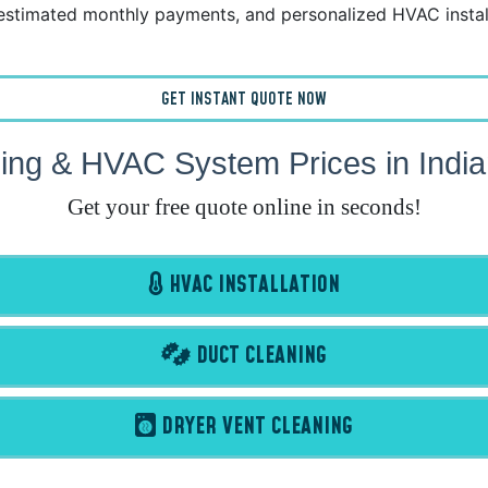
estimated monthly payments, and personalized HVAC instal
GET INSTANT QUOTE NOW
ing & HVAC System Prices in Indi
Get your free quote online in seconds!
HVAC INSTALLATION
DUCT CLEANING
DRYER VENT CLEANING