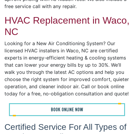
free service call with any repair.
HVAC Replacement in Waco,
NC
Looking for a New Air Conditioning System? Our
licensed HVAC installers in Waco, NC are certified
experts in energy-efficient heating & cooling systems
that can lower your energy bills by up to 30%. We’ll
walk you through the latest AC options and help you
choose the right system for improved comfort, quieter
operation, and cleaner indoor air. Call or book online
today for a free, no-obligation consultation and quote!
BOOK ONLINE NOW
Certified Service For All Types of