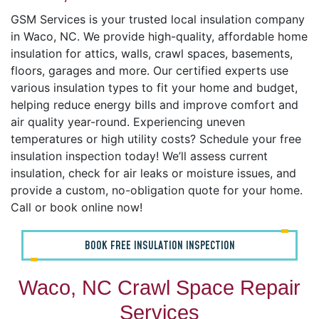
GSM Services is your trusted local insulation company
in Waco, NC. We provide high-quality, affordable home
insulation for attics, walls, crawl spaces, basements,
floors, garages and more. Our certified experts use
various insulation types to fit your home and budget,
helping reduce energy bills and improve comfort and
air quality year-round. Experiencing uneven
temperatures or high utility costs? Schedule your free
insulation inspection today! We’ll assess current
insulation, check for air leaks or moisture issues, and
provide a custom, no-obligation quote for your home.
Call or book online now!
BOOK FREE INSULATION INSPECTION
Waco, NC Crawl Space Repair
Services