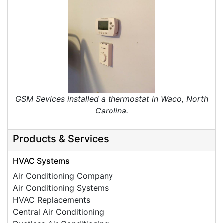
GSM Sevices installed a thermostat in Waco, North
Carolina.
Products & Services
HVAC Systems
Air Conditioning Company
Air Conditioning Systems
HVAC Replacements
Central Air Conditioning