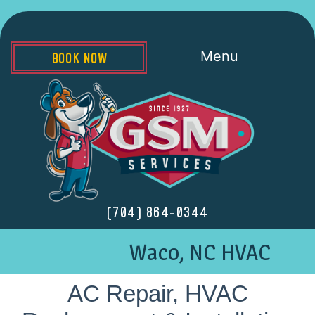
Menu
BOOK NOW
(704) 864-0344
Waco, NC HVAC
AC Repair, HVAC