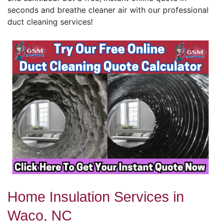
seconds and breathe cleaner air with our professional
duct cleaning services!
Home Insulation Services in
Waco, NC