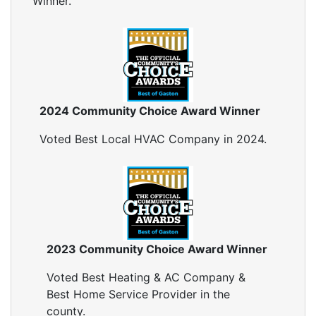
Winner.
Insulation Company
Blown In Insulation
Cellulose Insulation
Duct Insulation
Green Insulation
Insulation Contractors
2024 Community Choice Award Winner
Pipe Insulation
Reflective Insulation
Voted Best Local HVAC Company in 2024.
Rigid Foam Insulation
Roof Insulation
Wall Insulation
Window Insulation
Crawl Space Insulation
Radiant Barrier Insulation
2023 Community Choice Award Winner
Air Sealing
Voted Best Heating & AC Company &
Sealing Air Leaks
Best Home Service Provider in the
Air Duct Leakage
county.