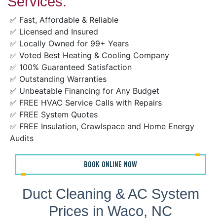
Services:
✅ Fast, Affordable & Reliable
✅ Licensed and Insured
✅ Locally Owned for 99+ Years
✅ Voted Best Heating & Cooling Company
✅ 100% Guaranteed Satisfaction
✅ Outstanding Warranties
✅ Unbeatable Financing for Any Budget
✅ FREE HVAC Service Calls with Repairs
✅ FREE System Quotes
✅ FREE Insulation, Crawlspace and Home Energy
Audits
BOOK ONLINE NOW
Duct Cleaning & AC System
Prices in Waco, NC