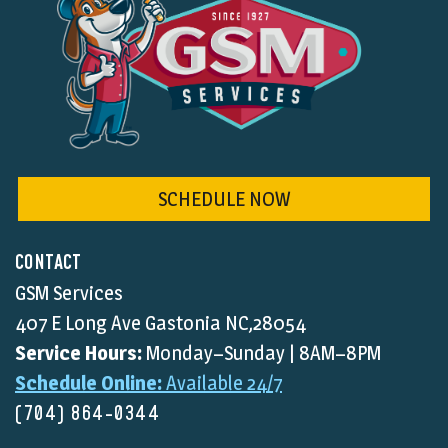
SCHEDULE NOW
CONTACT
GSM Services
407 E Long Ave Gastonia NC,28054
Service Hours:
Monday–Sunday | 8AM–8PM
Schedule Online:
Available 24/7
(704) 864-0344