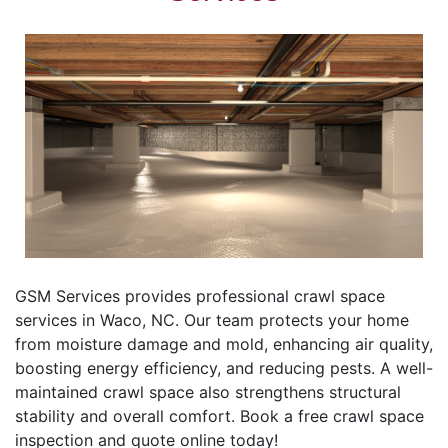
GSM Services provides professional crawl space
services in Waco, NC. Our team protects your home
from moisture damage and mold, enhancing air quality,
boosting energy efficiency, and reducing pests. A well-
maintained crawl space also strengthens structural
stability and overall comfort. Book a free crawl space
inspection and quote online today!