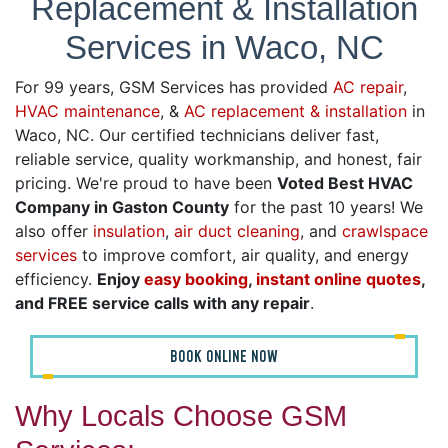
Replacement & Installation
Services in Waco, NC
For 99 years, GSM Services has provided
AC repair
,
HVAC maintenance
, &
AC replacement & installation
in
Waco, NC. Our certified technicians deliver fast,
reliable service, quality workmanship, and honest, fair
pricing. We're proud to have been
Voted Best HVAC
Company in Gaston County
for the past 10 years! We
also offer
insulation
,
air duct cleaning
, and
crawlspace
services
to improve comfort, air quality, and energy
efficiency.
Enjoy
easy booking
,
instant online quotes
,
and FREE service calls with any repair
.
BOOK ONLINE NOW
Why Locals Choose GSM