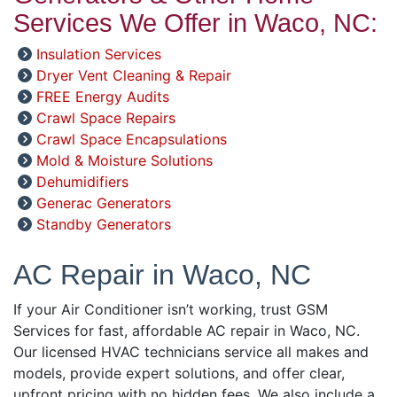
Services We Offer in Waco, NC:
Insulation Services
Dryer Vent Cleaning & Repair
FREE Energy Audits
Crawl Space Repairs
Crawl Space Encapsulations
Mold & Moisture Solutions
Dehumidifiers
Generac Generators
Standby Generators
AC Repair in Waco, NC
If your Air Conditioner isn’t working, trust GSM
Services for fast, affordable AC repair in Waco, NC.
Our licensed HVAC technicians service all makes and
models, provide expert solutions, and offer clear,
upfront pricing with no hidden fees. We also include a