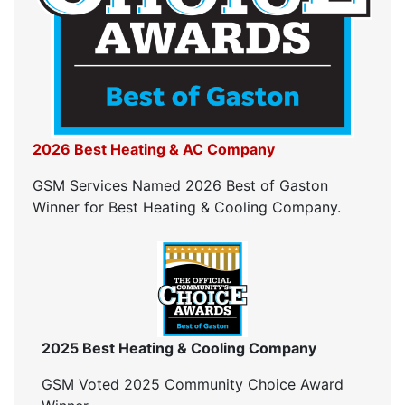
Crawl Space Inspections
Home Energy Audits
Energy Efficiency Audit
Air Leakage Testing
Blower Door Testing
Crawl Space Inspection
2026 Best Heating & AC Company
Attic Inspection
Insulation Inspection
GSM Services Named 2026 Best of Gaston
Home Generators
Winner for Best Heating & Cooling Company.
Generator Installation
Generator Repair
Generator Service
Home Insulation Services
Attic Insulation
2025 Best Heating & Cooling Company
Insulation Installation
Insulation Inspections
GSM Voted 2025 Community Choice Award
Insulation Removal