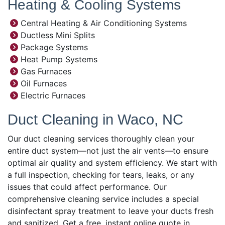
Heating & Cooling Systems
Central Heating & Air Conditioning Systems
Ductless Mini Splits
Package Systems
Heat Pump Systems
Gas Furnaces
Oil Furnaces
Electric Furnaces
Duct Cleaning in Waco, NC
Our duct cleaning services thoroughly clean your
entire duct system—not just the air vents—to ensure
optimal air quality and system efficiency. We start with
a full inspection, checking for tears, leaks, or any
issues that could affect performance. Our
comprehensive cleaning service includes a special
disinfectant spray treatment to leave your ducts fresh
and sanitized. Get a free, instant online quote in