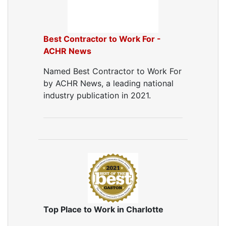
Dryer Vent Replacement
Best Contractor to Work For -
ACHR News
Named Best Contractor to Work For
by ACHR News, a leading national
industry publication in 2021.
Top Place to Work in Charlotte