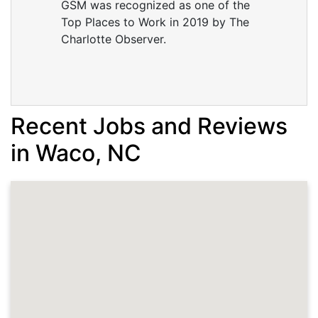
GSM was recognized as one of the
Top Places to Work in 2019 by The
Charlotte Observer.
Recent Jobs and Reviews
in Waco, NC