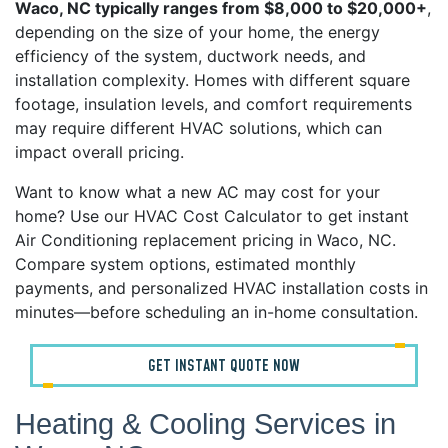
Waco, NC typically ranges from $8,000 to $20,000+
,
depending on the size of your home, the energy
efficiency of the system, ductwork needs, and
installation complexity. Homes with different square
footage, insulation levels, and comfort requirements
may require different HVAC solutions, which can
impact overall pricing.
Want to know what a new AC may cost for your
home? Use our HVAC Cost Calculator to get instant
Air Conditioning replacement pricing in Waco, NC.
Compare system options, estimated monthly
payments, and personalized HVAC installation costs in
minutes—before scheduling an in-home consultation.
GET INSTANT QUOTE NOW
Heating & Cooling Services in