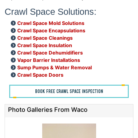
Crawl Space Solutions:
Crawl Space Mold Solutions
Crawl Space Encapsulations
Crawl Space Cleanings
Crawl Space Insulation
Crawl Space Dehumidifiers
Vapor Barrier Installations
Sump Pumps & Water Removal
Crawl Space Doors
BOOK FREE CRAWL SPACE INSPECTION
Photo Galleries From Waco