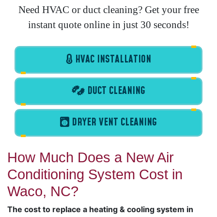
Need HVAC or duct cleaning? Get your free
instant quote online in just 30 seconds!
HVAC INSTALLATION
DUCT CLEANING
DRYER VENT CLEANING
How Much Does a New Air
Conditioning System Cost in
Waco, NC?
The cost to replace a heating & cooling system in