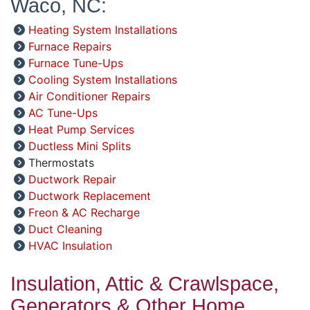
Waco, NC:
Heating System Installations
Furnace Repairs
Furnace Tune-Ups
Cooling System Installations
Air Conditioner Repairs
AC Tune-Ups
Heat Pump Services
Ductless Mini Splits
Thermostats
Ductwork Repair
Ductwork Replacement
Freon & AC Recharge
Duct Cleaning
HVAC Insulation
Insulation, Attic & Crawlspace,
Generators & Other Home